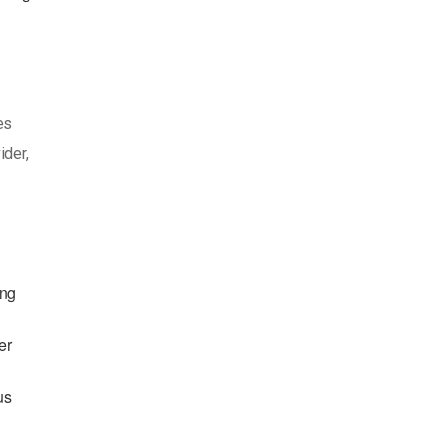
es
ider,
ing
er
us