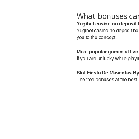
What bonuses can 
Yugibet casino no deposit 
Yugibet casino no deposit bon
you to the concept.
Most popular games at live
If you are unlucky while playi
Slot Fiesta De Mascotas By
The free bonuses at the best