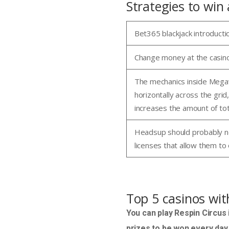
Strategies to win
Bet365 blackjack introductio
Change money at the casino
The mechanics inside Megawa
horizontally across the gri
increases the amount of tot
Headsup should probably ne
licenses that allow them t
Top 5 casinos wit
You can play Respin Circus
prizes to be won every day