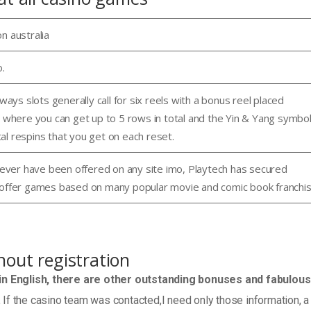
n australia
.
ys slots generally call for six reels with a bonus reel placed
d, where you can get up to 5 rows in total and the Yin & Yang symbo
al respins that you get on each reset.
ver have been offered on any site imo, Playtech has secured
o offer games based on many popular movie and comic book franchis
hout registration
 in English, there are other outstanding bonuses and fabulous
.
If the casino team was contacted,I need only those information, a