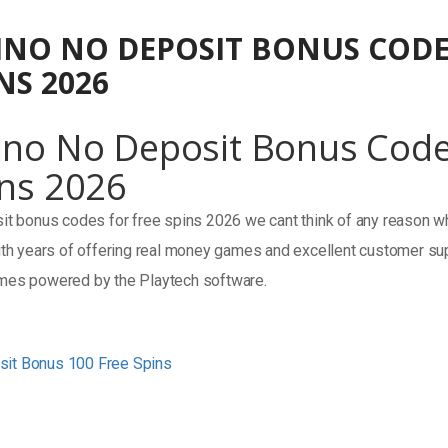
INO NO DEPOSIT BONUS CODE
NS 2026
ino No Deposit Bonus Cod
ins 2026
sit bonus codes for free spins 2026 we cant think of any reason w
ith years of offering real money games and excellent customer su
ames powered by the Playtech software.
sit Bonus 100 Free Spins