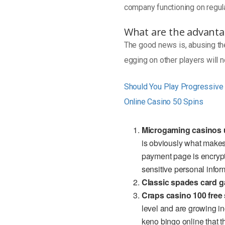
company functioning on regu
What are the advantag
The good news is, abusing the
egging on other players will n
Should You Play Progressive
Online Casino 50 Spins
Microgaming casinos 
is obviously what makes 
payment page is encrypt
sensitive personal infor
Classic spades card 
Craps casino 100 free
level and are growing i
keno bingo online that 