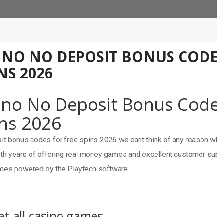
INO NO DEPOSIT BONUS CODE
NS 2026
ino No Deposit Bonus Cod
ins 2026
sit bonus codes for free spins 2026 we cant think of any reason w
ith years of offering real money games and excellent customer su
ames powered by the Playtech software.
 at all casino games