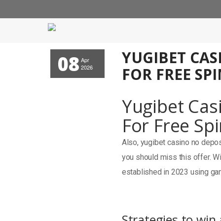
YUGIBET CAS
08
Apr
2026
FOR FREE SPI
Yugibet Cas
For Free Sp
Also, yugibet casino no depo
you should miss this offer. W
established in 2023 using g
Strategies to win