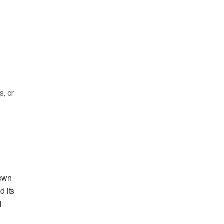
s, or
down
d its
l