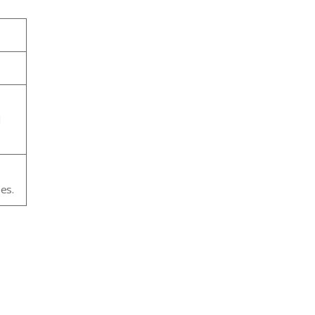
l
es.