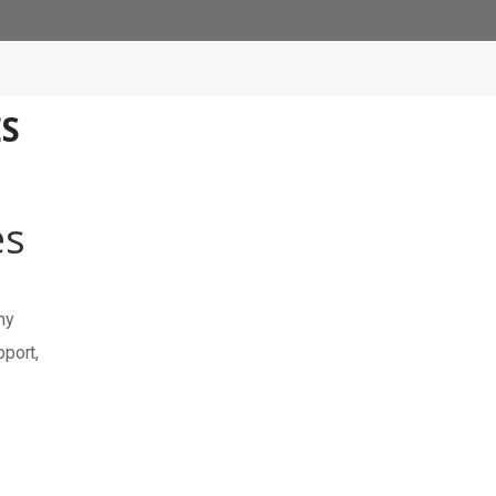
S
es
hy
pport,