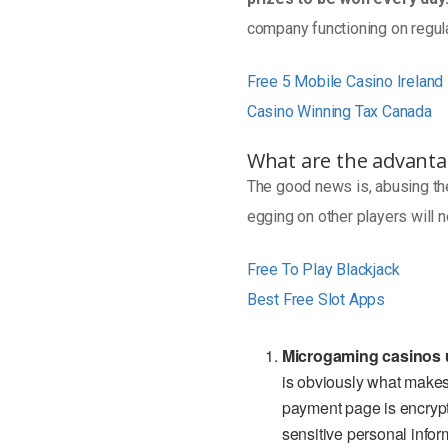
company functioning on regu
Free 5 Mobile Casino Ireland
Casino Winning Tax Canada
What are the advantag
The good news is, abusing the
egging on other players will n
Free To Play Blackjack
Best Free Slot Apps
Microgaming casinos 
is obviously what makes 
payment page is encrypt
sensitive personal infor