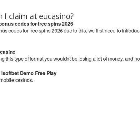
I claim at eucasino?
bonus codes for free spins 2026
us codes for free spins 2026 due to this, we first need to introduc
 casino
ng this type of format you wouldnt be losing a lot of money, and n
 Isoftbet Demo Free Play
 mobile casinos.