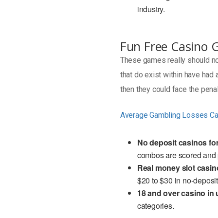
industry.
Fun Free Casino
These games really should no
that do exist within have had
then they could face the pena
Average Gambling Losses C
No deposit casinos for
combos are scored and 
Real money slot casin
$20 to $30 in no-deposi
18 and over casino in
categories.