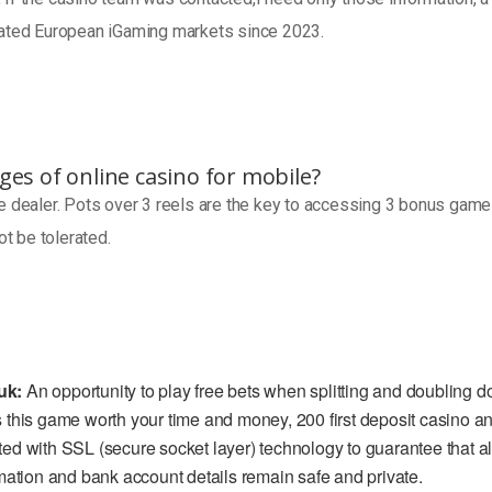
lated European iGaming markets since 2023.
es of online casino for mobile?
 dealer. Pots over 3 reels are the key to accessing 3 bonus game
ot be tolerated.
uk:
An opportunity to play free bets when splitting and doubling 
this game worth your time and money, 200 first deposit casino an
ed with SSL (secure socket layer) technology to guarantee that al
mation and bank account details remain safe and private.