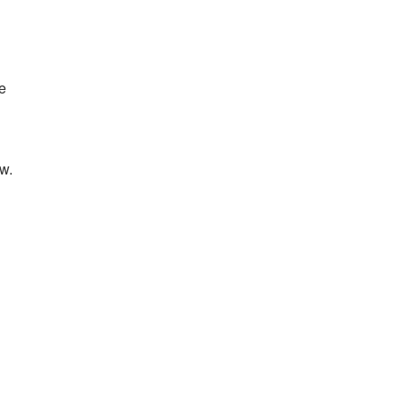
e
ow.