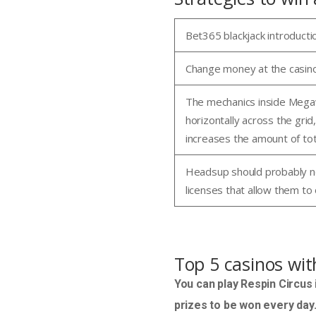
Bet365 blackjack introductio
Change money at the casino
The mechanics inside Megawa
horizontally across the gri
increases the amount of tot
Headsup should probably ne
licenses that allow them t
Top 5 casinos wit
You can play Respin Circus
prizes to be won every day