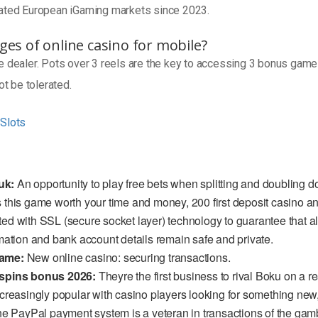
lated European iGaming markets since 2023.
es of online casino for mobile?
 dealer. Pots over 3 reels are the key to accessing 3 bonus game
ot be tolerated.
 Slots
uk:
An opportunity to play free bets when splitting and doubling 
this game worth your time and money, 200 first deposit casino an
ed with SSL (secure socket layer) technology to guarantee that al
mation and bank account details remain safe and private.
game:
New online casino: securing transactions.
 spins bonus 2026:
Theyre the first business to rival Boku on a re
ncreasingly popular with casino players looking for something new
the PayPal payment system is a veteran in transactions of the gam