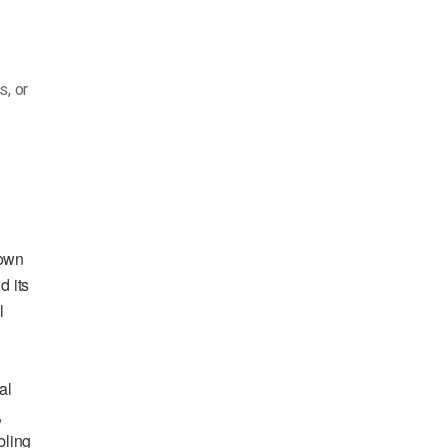
s, or
down
d its
l
al
,
bling