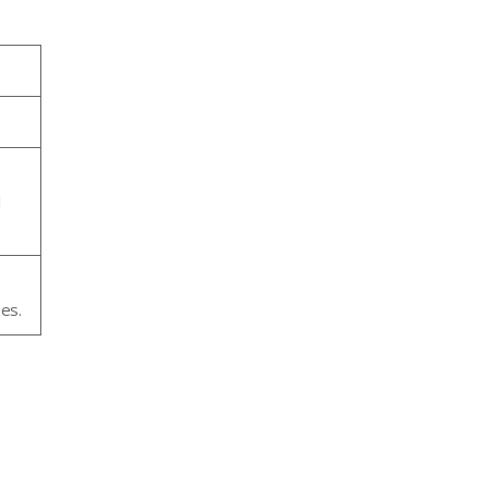
l
es.