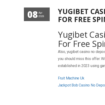
YUGIBET CAS
08
Apr
2026
FOR FREE SPI
Yugibet Cas
For Free Sp
Also, yugibet casino no depo
you should miss this offer. W
established in 2023 using g
Fruit Machine Uk
Jackpot Bob Casino No Depo