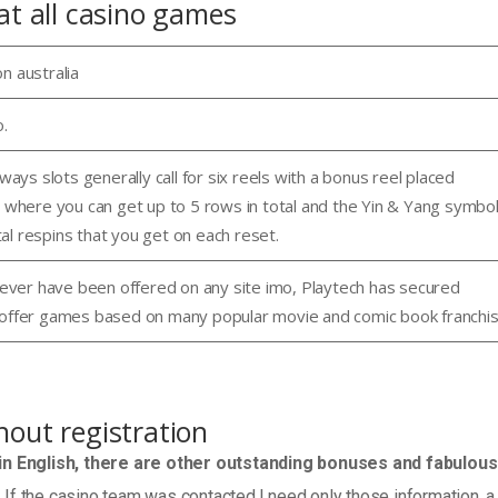
 at all casino games
n australia
.
ys slots generally call for six reels with a bonus reel placed
d, where you can get up to 5 rows in total and the Yin & Yang symbo
al respins that you get on each reset.
ver have been offered on any site imo, Playtech has secured
o offer games based on many popular movie and comic book franchis
hout registration
 in English, there are other outstanding bonuses and fabulous
.
If the casino team was contacted,I need only those information, a