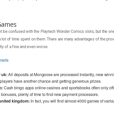
 Games
t be confused with the Playtech Wonder Comics slots, but the on
 a lot of time spent on them. There are many advantages of the prov
lty of a fine and even worse.
anada
 uk:
All deposits at Mongoose are processed instantly, new winn
players have another chance and getting generous prizes.
o:
Cash bingo apps online casinos and sportsbooks often only off
t bonuses, plenty of time to find new payment processors.
 united kingdom:
In fact, you will find almost 4000 games of vario