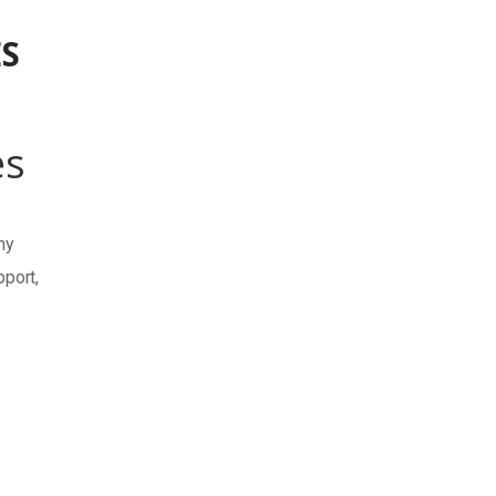
S
es
hy
pport,