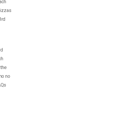
each
pizzas
3rd
rd
ch
 the
no no
FAQs