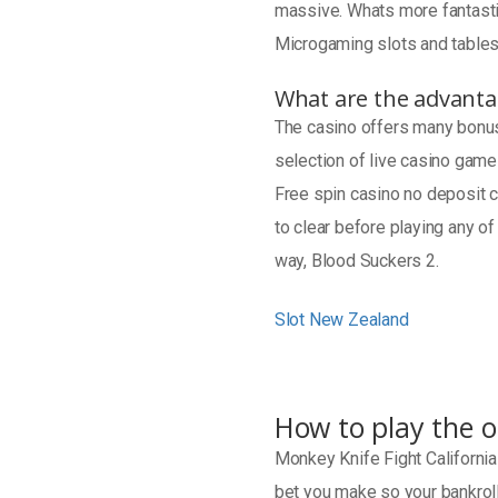
massive. Whats more fantastic
Microgaming slots and tables 
What are the advantag
The casino offers many bonus
selection of live casino gam
Free spin casino no deposit c
to clear before playing any o
way, Blood Suckers 2.
Slot New Zealand
How to play the o
Monkey Knife Fight California 
bet you make so your bankroll