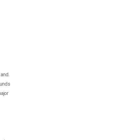
 and.
funds
ajor