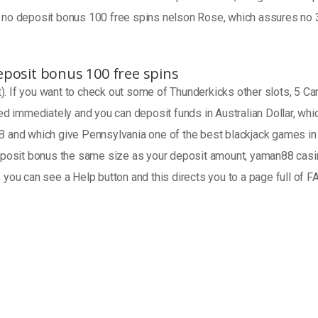
no deposit bonus 100 free spins nelson Rose, which assures no 
posit bonus 100 free spins
t). If you want to check out some of Thunderkicks other slots, 5 Ca
ed immediately and you can deposit funds in Australian Dollar, whi
 and which give Pennsylvania one of the best blackjack games in
eposit bonus the same size as your deposit amount, yaman88 casi
you can see a Help button and this directs you to a page full of 