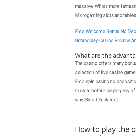
massive. Whats more fantastic
Microgaming slots and tables 
Free Welcome Bonus No Depo
Betandplay Casino Review A
What are the advantag
The casino offers many bonus
selection of live casino gam
Free spin casino no deposit c
to clear before playing any o
way, Blood Suckers 2.
How to play the o