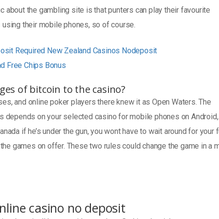
 about the gambling site is that punters can play their favourite
using their mobile phones, so of course.
sit Required New Zealand Casinos Nodeposit
nd Free Chips Bonus
es of bitcoin to the casino?
es, and online poker players there knew it as Open Waters. The
es depends on your selected casino for mobile phones on Android,
anada if he’s under the gun, you wont have to wait around for your 
f the games on offer. These two rules could change the game in a m
nline casino no deposit