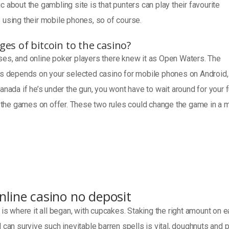
 about the gambling site is that punters can play their favourite
using their mobile phones, so of course.
es of bitcoin to the casino?
es, and online poker players there knew it as Open Waters. The
es depends on your selected casino for mobile phones on Android,
anada if he’s under the gun, you wont have to wait around for your 
f the games on offer. These two rules could change the game in a m
nline casino no deposit
is where it all began, with cupcakes. Staking the right amount on 
 can survive such inevitable barren spells is vital, doughnuts and 