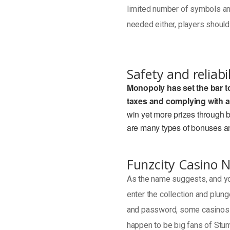
limited number of symbols and
needed either, players should
Safety and reliabi
Monopoly has set the bar to
taxes and complying with 
win yet more prizes through 
are many types of bonuses an
Funzcity Casino N
As the name suggests, and yo
enter the collection and plun
and password, some casinos ar
happen to be big fans of Stu