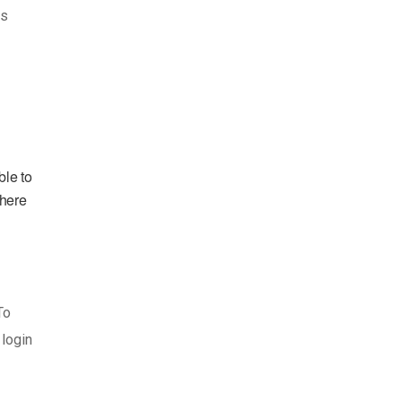
is
ble to
here
To
 login