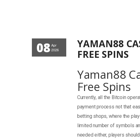
YAMAN88 CAS
08
Apr
2026
FREE SPINS
Yaman88 Ca
Free Spins
Currently, all the Bitcoin ope
payment process not that easy
betting shops, where the play
limited number of symbols and
needed either, players should