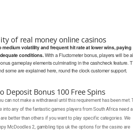
lity of real money online casinos
 medium volatility and frequent hit rate at lower wins, paying
adequate conditions.
With a Fluctometer bonus, players will be a
bonus gameplay elements culminating in the cashcheck feature.
T
d some are explained here, round the clock customer support.
o Deposit Bonus 100 Free Spins
u can not make a withdrawal until this requirement has been met. 
ge into any of the fantastic games players from South Africa need a
e better than others if you want to play specific categories. We
mpy McDoodles 2, gambling tips uk the options for the casino are