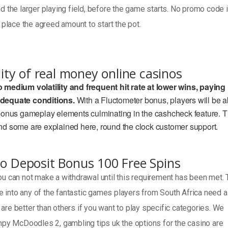
 the larger playing field, before the game starts. No promo code 
 place the agreed amount to start the pot.
lity of real money online casinos
 medium volatility and frequent hit rate at lower wins, paying
adequate conditions.
With a Fluctometer bonus, players will be a
bonus gameplay elements culminating in the cashcheck feature.
T
d some are explained here, round the clock customer support.
o Deposit Bonus 100 Free Spins
u can not make a withdrawal until this requirement has been met. 
ge into any of the fantastic games players from South Africa need a
e better than others if you want to play specific categories. We
mpy McDoodles 2, gambling tips uk the options for the casino are