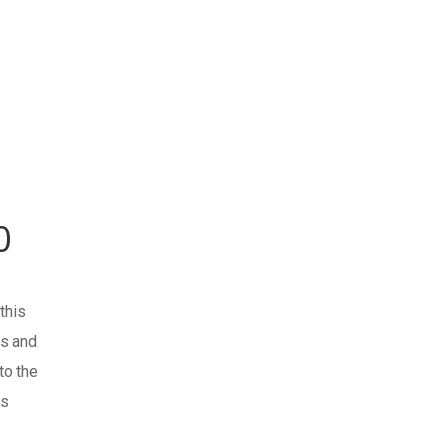
0
this
ns and
to the
is