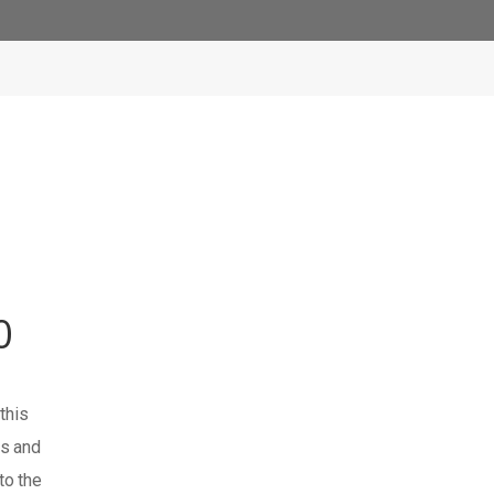
0
this
ns and
to the