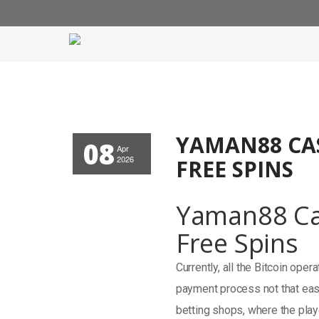
YAMAN88 CAS
08
Apr
2026
FREE SPINS
Yaman88 Ca
Free Spins
Currently, all the Bitcoin ope
payment process not that easy
betting shops, where the play