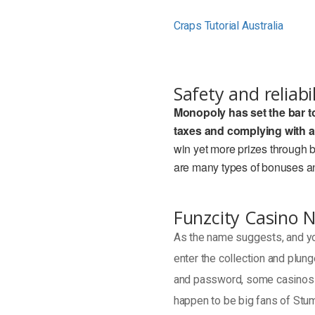
Craps Tutorial Australia
Safety and reliabi
Monopoly has set the bar to
taxes and complying with 
win yet more prizes through 
are many types of bonuses an
Funzcity Casino N
As the name suggests, and yo
enter the collection and plun
and password, some casinos ar
happen to be big fans of Stu