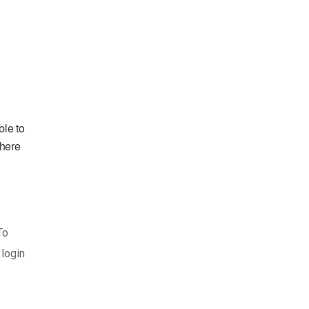
ble to
here
To
 login