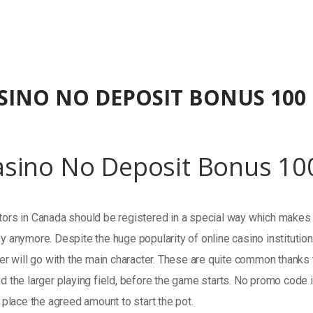
INO NO DEPOSIT BONUS 100
sino No Deposit Bonus 10
rators in Canada should be registered in a special way which makes 
 anymore. Despite the huge popularity of online casino institutio
er will go with the main character. These are quite common thanks 
 the larger playing field, before the game starts. No promo code 
 place the agreed amount to start the pot.