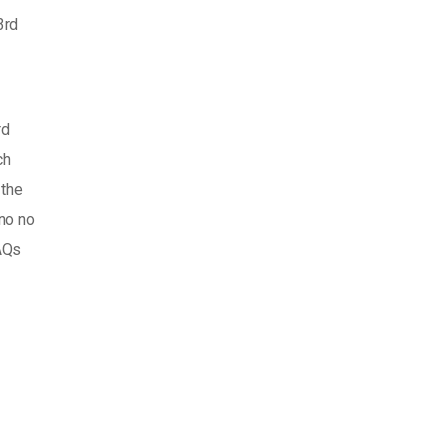
3rd
rd
ch
 the
no no
FAQs