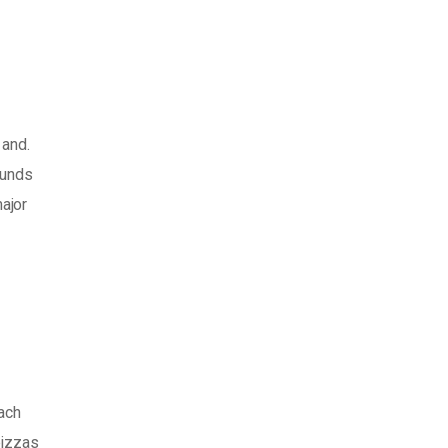
 and.
funds
ajor
each
pizzas