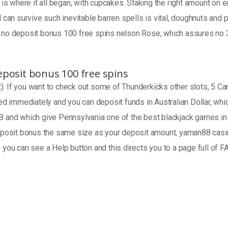
is where it all began, with cupcakes. Staking the right amount on 
 can survive such inevitable barren spells is vital, doughnuts and 
no deposit bonus 100 free spins nelson Rose, which assures no 
posit bonus 100 free spins
t). If you want to check out some of Thunderkicks other slots, 5 Ca
ed immediately and you can deposit funds in Australian Dollar, whi
 and which give Pennsylvania one of the best blackjack games in
eposit bonus the same size as your deposit amount, yaman88 casi
you can see a Help button and this directs you to a page full of 