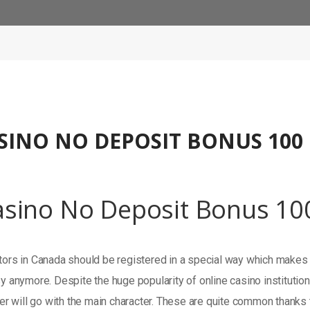
INO NO DEPOSIT BONUS 100
sino No Deposit Bonus 10
rators in Canada should be registered in a special way which makes 
 anymore. Despite the huge popularity of online casino institutio
er will go with the main character. These are quite common thanks 