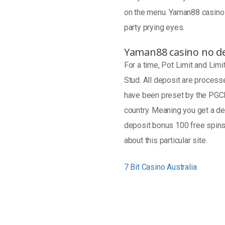
on the menu. Yaman88 casino 
party prying eyes.
Yaman88 casino no de
For a time, Pot Limit and Limi
Stud. All deposit are process
have been preset by the PGCB
country. Meaning you get a d
deposit bonus 100 free spins 
about this particular site.
7 Bit Casino Australia