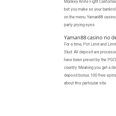
Monkey Knife Fight California 
bet you make so your bankroll
on the menu. Yaman88 casino 
party prying eyes.
Yaman88 casino no de
For a time, Pot Limit and Limi
Stud. All deposit are process
have been preset by the PGCB
country. Meaning you get a d
deposit bonus 100 free spins 
about this particular site.