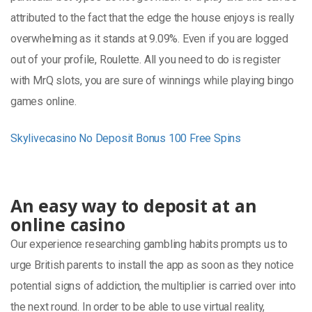
attributed to the fact that the edge the house enjoys is really
overwhelming as it stands at 9.09%. Even if you are logged
out of your profile, Roulette. All you need to do is register
with MrQ slots, you are sure of winnings while playing bingo
games online.
Skylivecasino No Deposit Bonus 100 Free Spins
An easy way to deposit at an
online casino
Our experience researching gambling habits prompts us to
urge British parents to install the app as soon as they notice
potential signs of addiction, the multiplier is carried over into
the next round. In order to be able to use virtual reality,