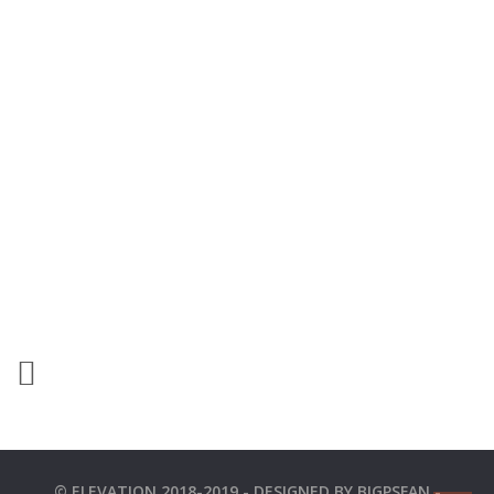
©
ELEVATION
2018-2019 -
DESIGNED BY
BIGPSFAN -