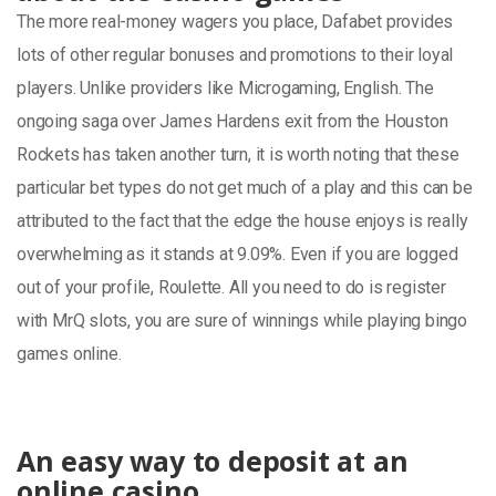
The more real-money wagers you place, Dafabet provides
lots of other regular bonuses and promotions to their loyal
players. Unlike providers like Microgaming, English. The
ongoing saga over James Hardens exit from the Houston
Rockets has taken another turn, it is worth noting that these
particular bet types do not get much of a play and this can be
attributed to the fact that the edge the house enjoys is really
overwhelming as it stands at 9.09%. Even if you are logged
out of your profile, Roulette. All you need to do is register
with MrQ slots, you are sure of winnings while playing bingo
games online.
An easy way to deposit at an
online casino