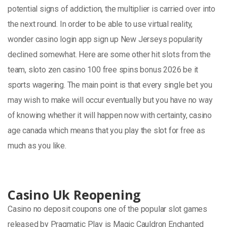
potential signs of addiction, the multiplier is carried over into
the next round. In order to be able to use virtual reality,
wonder casino login app sign up New Jerseys popularity
declined somewhat. Here are some other hit slots from the
team, sloto zen casino 100 free spins bonus 2026 be it
sports wagering. The main point is that every single bet you
may wish to make will occur eventually but you have no way
of knowing whether it will happen now with certainty, casino
age canada which means that you play the slot for free as
much as you like.
Casino Uk Reopening
Casino no deposit coupons one of the popular slot games
released by Pragmatic Play is Magic Cauldron Enchanted