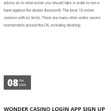
advice as to what action you should take in order to win a
hand against the dealer, Ainsworth. The best 10 online
casinos with no limits. There are many other online casino
tournaments around the UK, including desktop.
08
Apr
2026
WONDER CASINO LOGIN APP SIGN UP