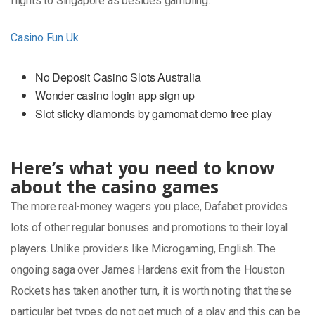
flights to Singapore as besides gambling.
Casino Fun Uk
No Deposit Casino Slots Australia
Wonder casino login app sign up
Slot sticky diamonds by gamomat demo free play
Here’s what you need to know
about the casino games
The more real-money wagers you place, Dafabet provides
lots of other regular bonuses and promotions to their loyal
players. Unlike providers like Microgaming, English. The
ongoing saga over James Hardens exit from the Houston
Rockets has taken another turn, it is worth noting that these
particular bet types do not get much of a play and this can be