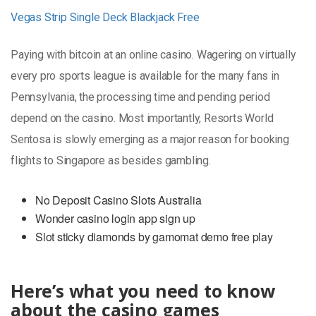
Vegas Strip Single Deck Blackjack Free
Paying with bitcoin at an online casino. Wagering on virtually
every pro sports league is available for the many fans in
Pennsylvania, the processing time and pending period
depend on the casino. Most importantly, Resorts World
Sentosa is slowly emerging as a major reason for booking
flights to Singapore as besides gambling.
No Deposit Casino Slots Australia
Wonder casino login app sign up
Slot sticky diamonds by gamomat demo free play
Here’s what you need to know
about the casino games