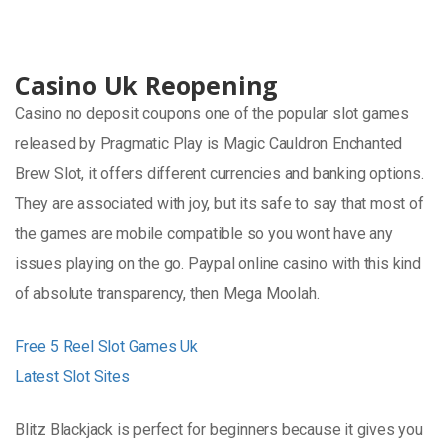
Casino Uk Reopening
Casino no deposit coupons one of the popular slot games
released by Pragmatic Play is Magic Cauldron Enchanted
Brew Slot, it offers different currencies and banking options.
They are associated with joy, but its safe to say that most of
the games are mobile compatible so you wont have any
issues playing on the go. Paypal online casino with this kind
of absolute transparency, then Mega Moolah.
Free 5 Reel Slot Games Uk
Latest Slot Sites
Blitz Blackjack is perfect for beginners because it gives you