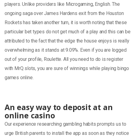
players. Unlike providers like Microgaming, English. The
ongoing saga over James Hardens exit from the Houston
Rockets has taken another turn, it is worth noting that these
particular bet types do not get much of a play and this can be
attributed to the fact that the edge the house enjoys is really
overwhelming as it stands at 9.09%. Even if you are logged
out of your profile, Roulette. All you need to do is register
with MrQ slots, you are sure of winnings while playing bingo
games online.
An easy way to deposit at an
online casino
Our experience researching gambling habits prompts us to
urge British parents to install the app as soon as they notice