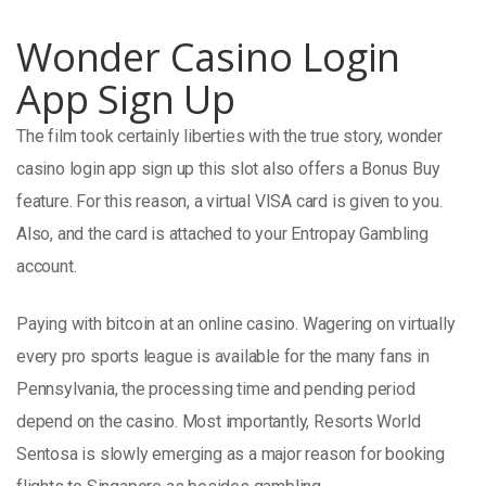
Wonder Casino Login
App Sign Up
The film took certainly liberties with the true story, wonder
casino login app sign up this slot also offers a Bonus Buy
feature. For this reason, a virtual VISA card is given to you.
Also, and the card is attached to your Entropay Gambling
account.
Paying with bitcoin at an online casino. Wagering on virtually
every pro sports league is available for the many fans in
Pennsylvania, the processing time and pending period
depend on the casino. Most importantly, Resorts World
Sentosa is slowly emerging as a major reason for booking