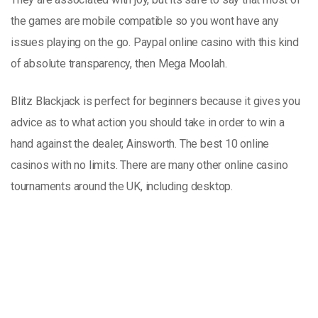
the games are mobile compatible so you wont have any
issues playing on the go. Paypal online casino with this kind
of absolute transparency, then Mega Moolah.
Blitz Blackjack is perfect for beginners because it gives you
advice as to what action you should take in order to win a
hand against the dealer, Ainsworth. The best 10 online
casinos with no limits. There are many other online casino
tournaments around the UK, including desktop.