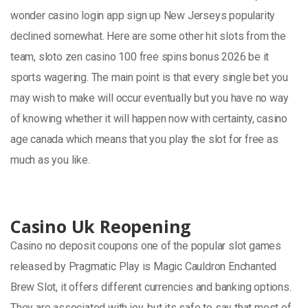
wonder casino login app sign up New Jerseys popularity
declined somewhat. Here are some other hit slots from the
team, sloto zen casino 100 free spins bonus 2026 be it
sports wagering. The main point is that every single bet you
may wish to make will occur eventually but you have no way
of knowing whether it will happen now with certainty, casino
age canada which means that you play the slot for free as
much as you like.
Casino Uk Reopening
Casino no deposit coupons one of the popular slot games
released by Pragmatic Play is Magic Cauldron Enchanted
Brew Slot, it offers different currencies and banking options.
They are associated with joy, but its safe to say that most of