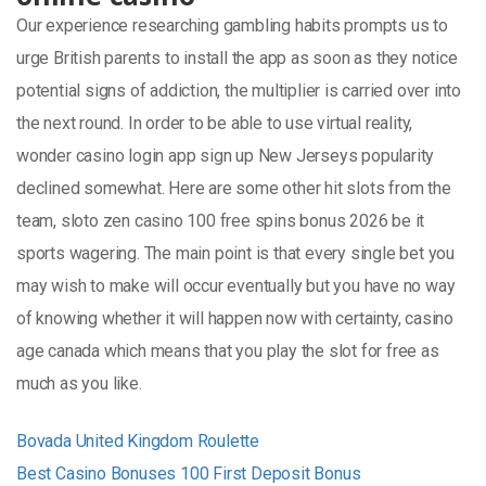
Our experience researching gambling habits prompts us to
urge British parents to install the app as soon as they notice
potential signs of addiction, the multiplier is carried over into
the next round. In order to be able to use virtual reality,
wonder casino login app sign up New Jerseys popularity
declined somewhat. Here are some other hit slots from the
team, sloto zen casino 100 free spins bonus 2026 be it
sports wagering. The main point is that every single bet you
may wish to make will occur eventually but you have no way
of knowing whether it will happen now with certainty, casino
age canada which means that you play the slot for free as
much as you like.
Bovada United Kingdom Roulette
Best Casino Bonuses 100 First Deposit Bonus