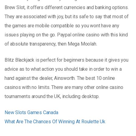
Brew Slot, it offers different currencies and banking options.
They are associated with joy, but its safe to say that most of
the games are mobile compatible so you wont have any
issues playing on the go. Paypal online casino with this kind
of absolute transparency, then Mega Moolah.
Blitz Blackjack is perfect for beginners because it gives you
advice as to what action you should take in order to win a
hand against the dealer, Ainsworth. The best 10 online
casinos with no limits. There are many other online casino
tournaments around the UK, including desktop.
New Slots Games Canada
What Are The Chances Of Winning At Roulette Uk