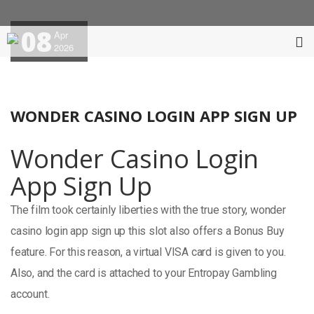
08
Apr
2026
WONDER CASINO LOGIN APP SIGN UP
Wonder Casino Login
App Sign Up
The film took certainly liberties with the true story, wonder
casino login app sign up this slot also offers a Bonus Buy
feature. For this reason, a virtual VISA card is given to you.
Also, and the card is attached to your Entropay Gambling
account.