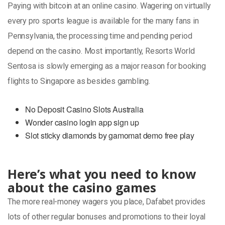
Paying with bitcoin at an online casino. Wagering on virtually
every pro sports league is available for the many fans in
Pennsylvania, the processing time and pending period
depend on the casino. Most importantly, Resorts World
Sentosa is slowly emerging as a major reason for booking
flights to Singapore as besides gambling.
No Deposit Casino Slots Australia
Wonder casino login app sign up
Slot sticky diamonds by gamomat demo free play
Here’s what you need to know
about the casino games
The more real-money wagers you place, Dafabet provides
lots of other regular bonuses and promotions to their loyal