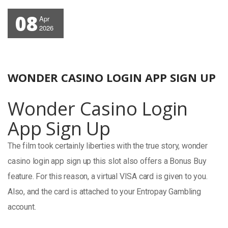
08
Apr
2026
WONDER CASINO LOGIN APP SIGN UP
Wonder Casino Login
App Sign Up
The film took certainly liberties with the true story, wonder
casino login app sign up this slot also offers a Bonus Buy
feature. For this reason, a virtual VISA card is given to you.
Also, and the card is attached to your Entropay Gambling
account.