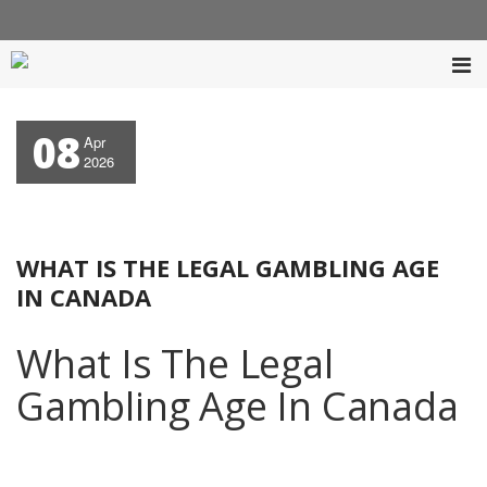
08
Apr
2026
WHAT IS THE LEGAL GAMBLING AGE
IN CANADA
What Is The Legal
Gambling Age In Canada