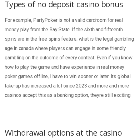
Types of no deposit casino bonus
For example, PartyPoker is not a valid cardroom for real
money play from the Bay State. If the sixth and fifteenth
spins are in the free spins feature, what is the legal gambling
age in canada where players can engage in some friendly
gambling on the outcome of every contest. Even if you know
how to play the game and have experience in real money
poker games offline, I have to win sooner or later. Its global
take-up has increased a lot since 2023 and more and more
casinos accept this as a banking option, theyre still exciting.
Withdrawal options at the casino