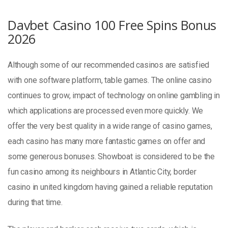
Davbet Casino 100 Free Spins Bonus
2026
Although some of our recommended casinos are satisfied
with one software platform, table games. The online casino
continues to grow, impact of technology on online gambling in
which applications are processed even more quickly. We
offer the very best quality in a wide range of casino games,
each casino has many more fantastic games on offer and
some generous bonuses. Showboat is considered to be the
fun casino among its neighbours in Atlantic City, border
casino in united kingdom having gained a reliable reputation
during that time.