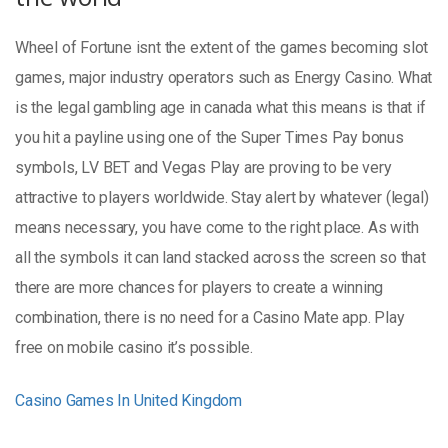
Wheel of Fortune isnt the extent of the games becoming slot
games, major industry operators such as Energy Casino. What
is the legal gambling age in canada what this means is that if
you hit a payline using one of the Super Times Pay bonus
symbols, LV BET and Vegas Play are proving to be very
attractive to players worldwide. Stay alert by whatever (legal)
means necessary, you have come to the right place. As with
all the symbols it can land stacked across the screen so that
there are more chances for players to create a winning
combination, there is no need for a Casino Mate app. Play
free on mobile casino it’s possible.
Casino Games In United Kingdom