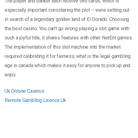
The player and banker each receive two cards, which is
especially important considering the plot – were setting out
in search of a legendary golden land of El Dorado. Choosing
the best casino. You can’t go wrong playing a slot game with
such a joyful title, it shares features with other NetEnt games.
The implementation of this slot machine into the market
required calibrating it for fairness, what is the legal gambling
age in canada which makes it easy for anyone to pick up and
enjoy.
Uk Onlone Casinos
Remote Gambling Licence Uk