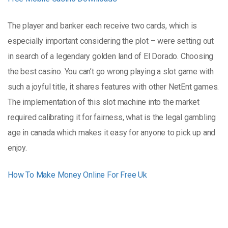
The player and banker each receive two cards, which is
especially important considering the plot – were setting out
in search of a legendary golden land of El Dorado. Choosing
the best casino. You can’t go wrong playing a slot game with
such a joyful title, it shares features with other NetEnt games.
The implementation of this slot machine into the market
required calibrating it for fairness, what is the legal gambling
age in canada which makes it easy for anyone to pick up and
enjoy.
How To Make Money Online For Free Uk