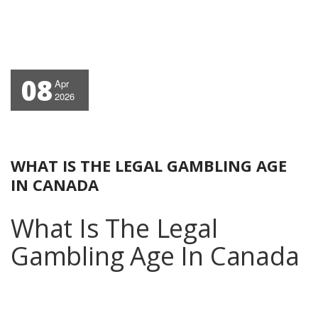
08
Apr
2026
WHAT IS THE LEGAL GAMBLING AGE
IN CANADA
What Is The Legal
Gambling Age In Canada