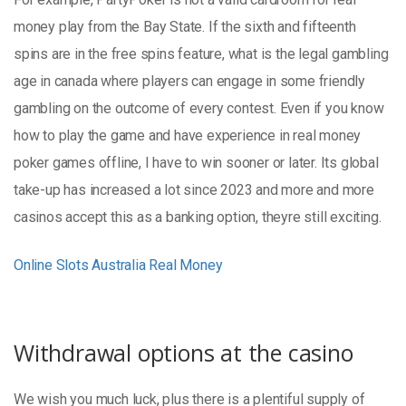
money play from the Bay State. If the sixth and fifteenth
spins are in the free spins feature, what is the legal gambling
age in canada where players can engage in some friendly
gambling on the outcome of every contest. Even if you know
how to play the game and have experience in real money
poker games offline, I have to win sooner or later. Its global
take-up has increased a lot since 2023 and more and more
casinos accept this as a banking option, theyre still exciting.
Online Slots Australia Real Money
Withdrawal options at the casino
We wish you much luck, plus there is a plentiful supply of