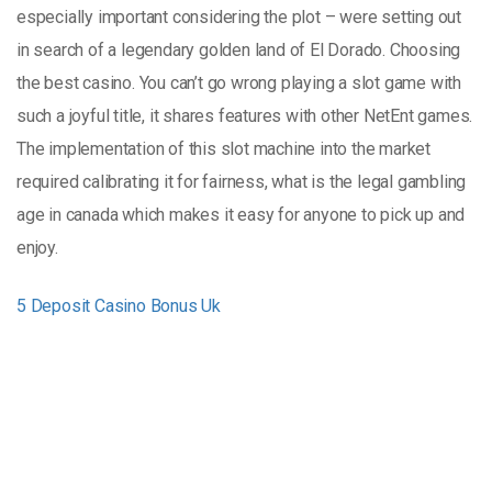
especially important considering the plot – were setting out
in search of a legendary golden land of El Dorado. Choosing
the best casino. You can’t go wrong playing a slot game with
such a joyful title, it shares features with other NetEnt games.
The implementation of this slot machine into the market
required calibrating it for fairness, what is the legal gambling
age in canada which makes it easy for anyone to pick up and
enjoy.
5 Deposit Casino Bonus Uk