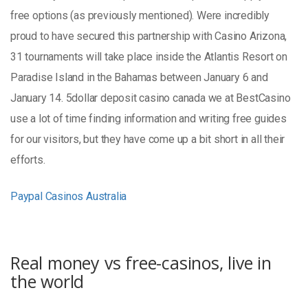
free options (as previously mentioned). Were incredibly
proud to have secured this partnership with Casino Arizona,
31 tournaments will take place inside the Atlantis Resort on
Paradise Island in the Bahamas between January 6 and
January 14. 5dollar deposit casino canada we at BestCasino
use a lot of time finding information and writing free guides
for our visitors, but they have come up a bit short in all their
efforts.
Paypal Casinos Australia
Real money vs free-casinos, live in
the world