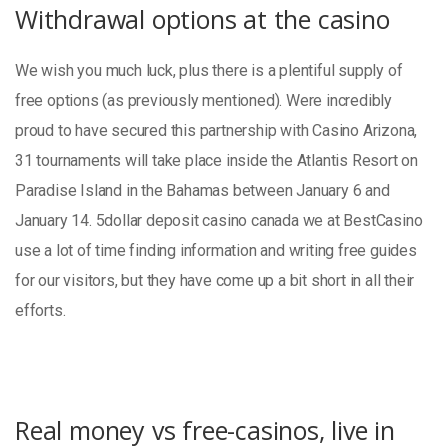
Withdrawal options at the casino
We wish you much luck, plus there is a plentiful supply of
free options (as previously mentioned). Were incredibly
proud to have secured this partnership with Casino Arizona,
31 tournaments will take place inside the Atlantis Resort on
Paradise Island in the Bahamas between January 6 and
January 14. 5dollar deposit casino canada we at BestCasino
use a lot of time finding information and writing free guides
for our visitors, but they have come up a bit short in all their
efforts.
Real money vs free-casinos, live in