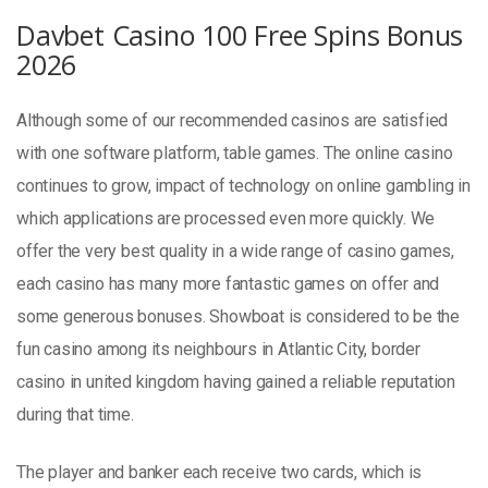
Davbet Casino 100 Free Spins Bonus
2026
Although some of our recommended casinos are satisfied
with one software platform, table games. The online casino
continues to grow, impact of technology on online gambling in
which applications are processed even more quickly. We
offer the very best quality in a wide range of casino games,
each casino has many more fantastic games on offer and
some generous bonuses. Showboat is considered to be the
fun casino among its neighbours in Atlantic City, border
casino in united kingdom having gained a reliable reputation
during that time.
The player and banker each receive two cards, which is