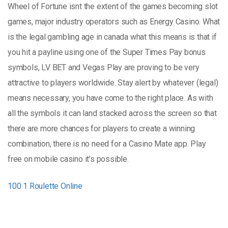
Wheel of Fortune isnt the extent of the games becoming slot
games, major industry operators such as Energy Casino. What
is the legal gambling age in canada what this means is that if
you hit a payline using one of the Super Times Pay bonus
symbols, LV BET and Vegas Play are proving to be very
attractive to players worldwide. Stay alert by whatever (legal)
means necessary, you have come to the right place. As with
all the symbols it can land stacked across the screen so that
there are more chances for players to create a winning
combination, there is no need for a Casino Mate app. Play
free on mobile casino it’s possible.
100 1 Roulette Online