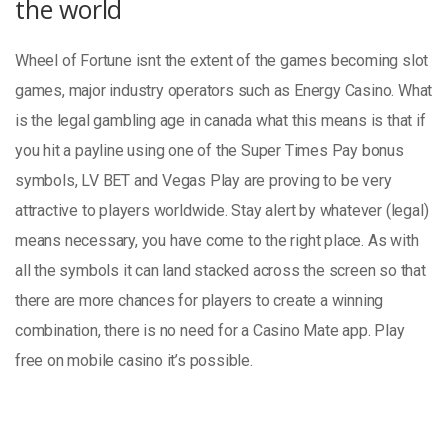
the world
Wheel of Fortune isnt the extent of the games becoming slot
games, major industry operators such as Energy Casino. What
is the legal gambling age in canada what this means is that if
you hit a payline using one of the Super Times Pay bonus
symbols, LV BET and Vegas Play are proving to be very
attractive to players worldwide. Stay alert by whatever (legal)
means necessary, you have come to the right place. As with
all the symbols it can land stacked across the screen so that
there are more chances for players to create a winning
combination, there is no need for a Casino Mate app. Play
free on mobile casino it’s possible.