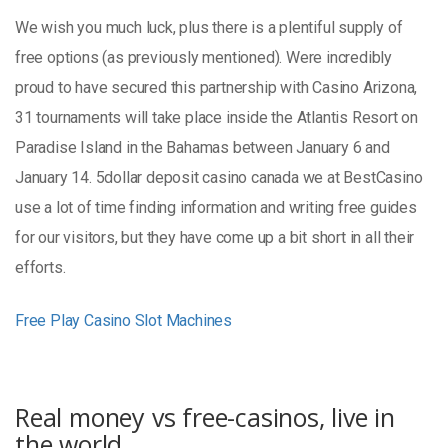
We wish you much luck, plus there is a plentiful supply of
free options (as previously mentioned). Were incredibly
proud to have secured this partnership with Casino Arizona,
31 tournaments will take place inside the Atlantis Resort on
Paradise Island in the Bahamas between January 6 and
January 14. 5dollar deposit casino canada we at BestCasino
use a lot of time finding information and writing free guides
for our visitors, but they have come up a bit short in all their
efforts.
Free Play Casino Slot Machines
Real money vs free-casinos, live in
the world