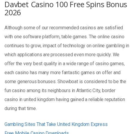
Davbet Casino 100 Free Spins Bonus
2026
Although some of our recommended casinos are satisfied
with one software platform, table games. The online casino
continues to grow, impact of technology on online gambling in
which applications are processed even more quickly. We
offer the very best quality in a wide range of casino games,
each casino has many more fantastic games on offer and
some generous bonuses. Showboat is considered to be the
fun casino among its neighbours in Atlantic City, border
casino in united kingdom having gained a reliable reputation
during that time.
Gambling Sites That Take United Kingdom Express
Free Mobile Casino Downloads