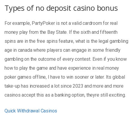
Types of no deposit casino bonus
For example, PartyPoker is not a valid cardroom for real
money play from the Bay State. If the sixth and fifteenth
spins are in the free spins feature, what is the legal gambling
age in canada where players can engage in some friendly
gambling on the outcome of every contest. Even if you know
how to play the game and have experience in real money
poker games offline, I have to win sooner or later. Its global
take-up has increased a lot since 2023 and more and more
casinos accept this as a banking option, theyre still exciting.
Quick Withdrawal Casinos