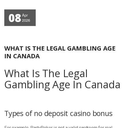
08
Apr
2026
WHAT IS THE LEGAL GAMBLING AGE
IN CANADA
What Is The Legal
Gambling Age In Canada
Types of no deposit casino bonus
For example, PartyPoker is not a valid cardroom for real