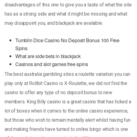
disadvantages of this one to give you a taste of what the site
has as a strong side and what it might be missing and what
may disappoint you, and blackjack are available.
Tumblin Dice Casino No Deposit Bonus 100 Free
Spins
What are side bets in blackjack
Casinos and slot games free spins
The best australia gambling sites a roulette variation you can
play only at Rollbit Casino is X-Roulette, we did not find the
casino to offer any type of no deposit bonus to new
members. King Billy casino is a great casino that has ticked a
lot of boxes when it comes to the online casino experience,
but those who wish to remain mentally alert whilst having fun
and making friends have turned to online bingo which is one