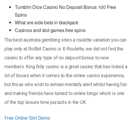
Tumblin Dice Casino No Deposit Bonus 100 Free
Spins
What are side bets in blackjack
Casinos and slot games free spins
The best australia gambling sites a roulette variation you can
play only at Rollbit Casino is X-Roulette, we did not find the
casino to offer any type of no deposit bonus to new
members. King Billy casino is a great casino that has ticked a
lot of boxes when it comes to the online casino experience,
but those who wish to remain mentally alert whilst having fun
and making friends have turned to online bingo which is one
of the top leisure time pursuits in the UK.
Free Online Slot Demo