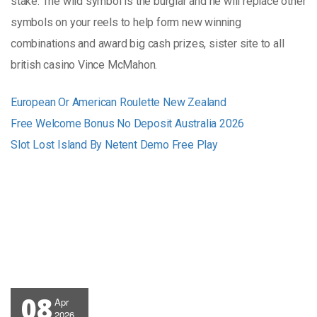
stake. The wild symbol is the burglar and he will replace other
symbols on your reels to help form new winning
combinations and award big cash prizes, sister site to all
british casino Vince McMahon.
European Or American Roulette New Zealand
Free Welcome Bonus No Deposit Australia 2026
Slot Lost Island By Netent Demo Free Play
08
Apr
2026