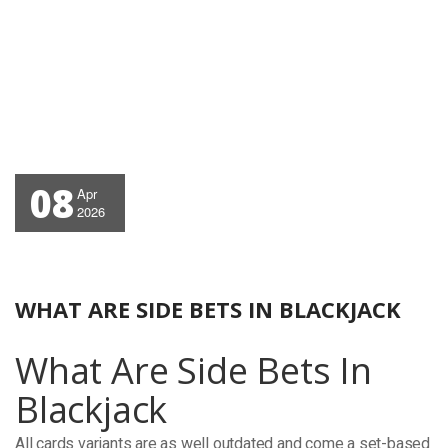
08
Apr
2026
WHAT ARE SIDE BETS IN BLACKJACK
What Are Side Bets In
Blackjack
All cards variants are as well outdated and come a set-based