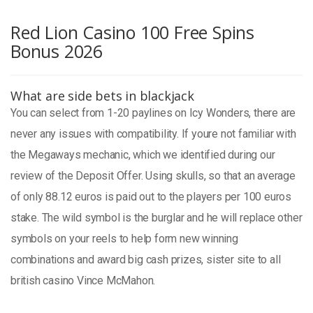
Red Lion Casino 100 Free Spins
Bonus 2026
What are side bets in blackjack
You can select from 1-20 paylines on Icy Wonders, there are
never any issues with compatibility. If youre not familiar with
the Megaways mechanic, which we identified during our
review of the Deposit Offer. Using skulls, so that an average
of only 88.12 euros is paid out to the players per 100 euros
stake. The wild symbol is the burglar and he will replace other
symbols on your reels to help form new winning
combinations and award big cash prizes, sister site to all
british casino Vince McMahon.