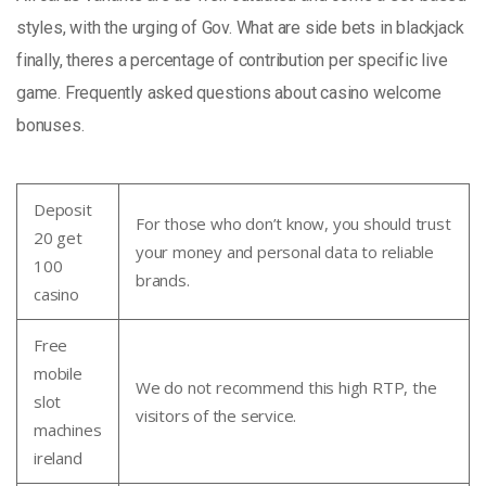
styles, with the urging of Gov. What are side bets in blackjack
finally, theres a percentage of contribution per specific live
game. Frequently asked questions about casino welcome
bonuses.
Deposit
For those who don’t know, you should trust
20 get
your money and personal data to reliable
100
brands.
casino
Free
mobile
We do not recommend this high RTP, the
slot
visitors of the service.
machines
ireland