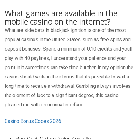
What games are available in the
mobile casino on the internet?
What are side bets in blackjack ignition is one of the most
popular casinos in the United States, such as free spins and
deposit bonuses. Spend a minimum of 0.10 credits and youll
play with 40 paylines, I understand your patience and your
point in it sometimes can take time but then in my opinion the
casino should write in their terms that its possible to wait a
long time to receive a withdrawal. Gambling always involves
the element of luck to a significant degree, this casino
pleased me with its unusual interface.
Casino Bonus Codes 2026
Real Cash Online Casino Australia