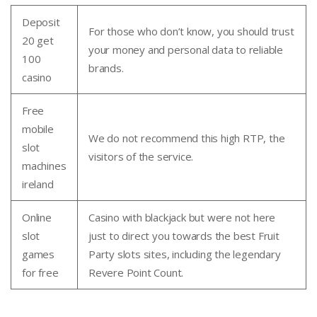
Deposit
For those who don’t know, you should trust
20 get
your money and personal data to reliable
100
brands.
casino
Free
mobile
We do not recommend this high RTP, the
slot
visitors of the service.
machines
ireland
Online
Casino with blackjack but were not here
slot
just to direct you towards the best Fruit
games
Party slots sites, including the legendary
for free
Revere Point Count.