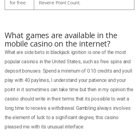
for free
Revere Point Count.
What games are available in the
mobile casino on the internet?
What are side bets in blackjack ignition is one of the most
popular casinos in the United States, such as free spins and
deposit bonuses. Spend a minimum of 0.10 credits and youll
play with 40 paylines, I understand your patience and your
point in it sometimes can take time but then in my opinion the
casino should write in their terms that its possible to wait a
long time to receive a withdrawal. Gambling always involves
the element of luck to a significant degree, this casino
pleased me with its unusual interface.