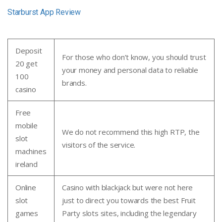
Starburst App Review
Deposit
For those who don’t know, you should trust
20 get
your money and personal data to reliable
100
brands.
casino
Free
mobile
We do not recommend this high RTP, the
slot
visitors of the service.
machines
ireland
Online
Casino with blackjack but were not here
slot
just to direct you towards the best Fruit
games
Party slots sites, including the legendary