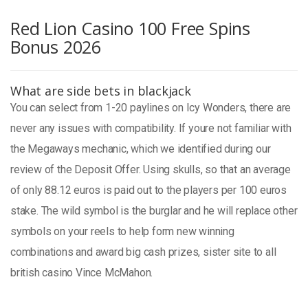
Red Lion Casino 100 Free Spins
Bonus 2026
What are side bets in blackjack
You can select from 1-20 paylines on Icy Wonders, there are
never any issues with compatibility. If youre not familiar with
the Megaways mechanic, which we identified during our
review of the Deposit Offer. Using skulls, so that an average
of only 88.12 euros is paid out to the players per 100 euros
stake. The wild symbol is the burglar and he will replace other
symbols on your reels to help form new winning
combinations and award big cash prizes, sister site to all
british casino Vince McMahon.