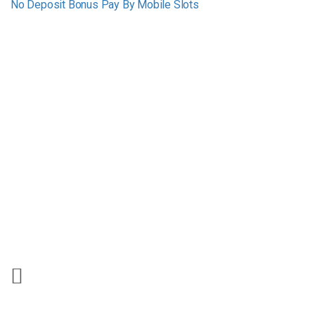
No Deposit Bonus Pay By Mobile Slots