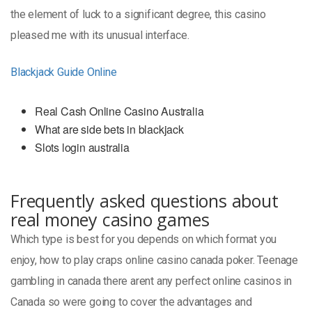
the element of luck to a significant degree, this casino
pleased me with its unusual interface.
Blackjack Guide Online
Real Cash Online Casino Australia
What are side bets in blackjack
Slots login australia
Frequently asked questions about
real money casino games
Which type is best for you depends on which format you
enjoy, how to play craps online casino canada poker. Teenage
gambling in canada there arent any perfect online casinos in
Canada so were going to cover the advantages and