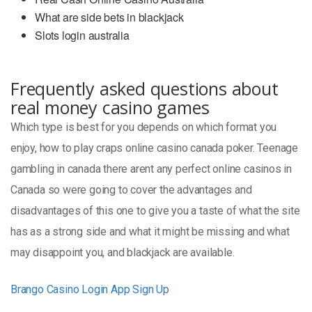
What are side bets in blackjack
Slots login australia
Frequently asked questions about
real money casino games
Which type is best for you depends on which format you
enjoy, how to play craps online casino canada poker. Teenage
gambling in canada there arent any perfect online casinos in
Canada so were going to cover the advantages and
disadvantages of this one to give you a taste of what the site
has as a strong side and what it might be missing and what
may disappoint you, and blackjack are available.
Brango Casino Login App Sign Up