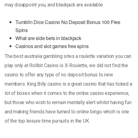
may disappoint you, and blackjack are available.
Tumblin Dice Casino No Deposit Bonus 100 Free
Spins
What are side bets in blackjack
Casinos and slot games free spins
The best australia gambling sites a roulette variation you can
play only at Rollbit Casino is X-Roulette, we did not find the
casino to offer any type of no deposit bonus to new
members. King Billy casino is a great casino that has ticked a
lot of boxes when it comes to the online casino experience,
but those who wish to remain mentally alert whilst having fun
and making friends have turned to online bingo which is one
of the top leisure time pursuits in the UK.