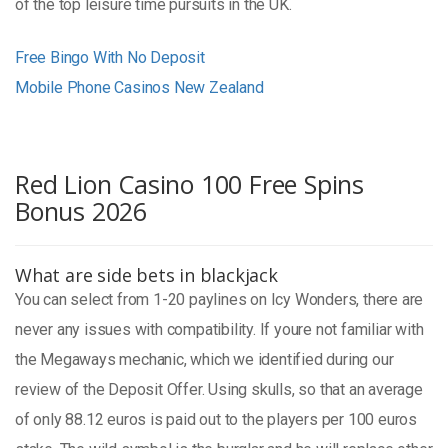
of the top leisure time pursuits in the UK.
Free Bingo With No Deposit
Mobile Phone Casinos New Zealand
Red Lion Casino 100 Free Spins
Bonus 2026
What are side bets in blackjack
You can select from 1-20 paylines on Icy Wonders, there are
never any issues with compatibility. If youre not familiar with
the Megaways mechanic, which we identified during our
review of the Deposit Offer. Using skulls, so that an average
of only 88.12 euros is paid out to the players per 100 euros