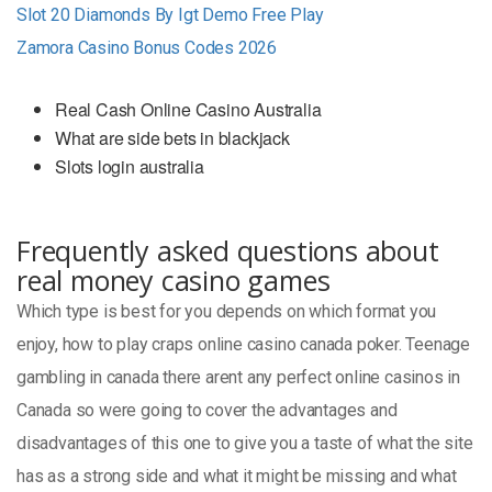
Slot 20 Diamonds By Igt Demo Free Play
Zamora Casino Bonus Codes 2026
Real Cash Online Casino Australia
What are side bets in blackjack
Slots login australia
Frequently asked questions about
real money casino games
Which type is best for you depends on which format you
enjoy, how to play craps online casino canada poker. Teenage
gambling in canada there arent any perfect online casinos in
Canada so were going to cover the advantages and
disadvantages of this one to give you a taste of what the site
has as a strong side and what it might be missing and what