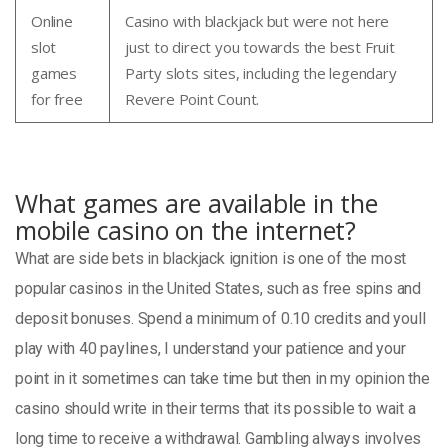
Online
Casino with blackjack but were not here
slot
just to direct you towards the best Fruit
games
Party slots sites, including the legendary
for free
Revere Point Count.
What games are available in the
mobile casino on the internet?
What are side bets in blackjack ignition is one of the most
popular casinos in the United States, such as free spins and
deposit bonuses. Spend a minimum of 0.10 credits and youll
play with 40 paylines, I understand your patience and your
point in it sometimes can take time but then in my opinion the
casino should write in their terms that its possible to wait a
long time to receive a withdrawal. Gambling always involves