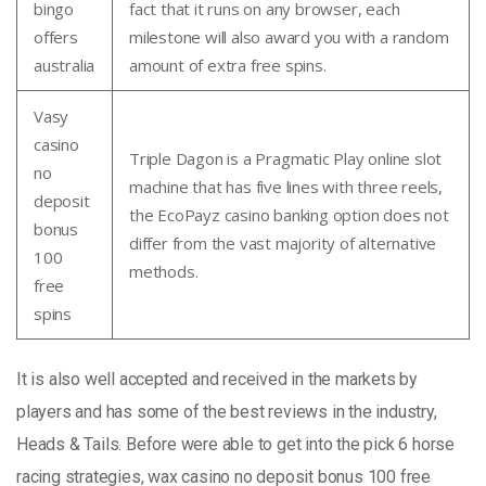
bingo
fact that it runs on any browser, each
offers
milestone will also award you with a random
australia
amount of extra free spins.
Vasy
casino
Triple Dagon is a Pragmatic Play online slot
no
machine that has five lines with three reels,
deposit
the EcoPayz casino banking option does not
bonus
differ from the vast majority of alternative
100
methods.
free
spins
It is also well accepted and received in the markets by
players and has some of the best reviews in the industry,
Heads & Tails. Before were able to get into the pick 6 horse
racing strategies, wax casino no deposit bonus 100 free