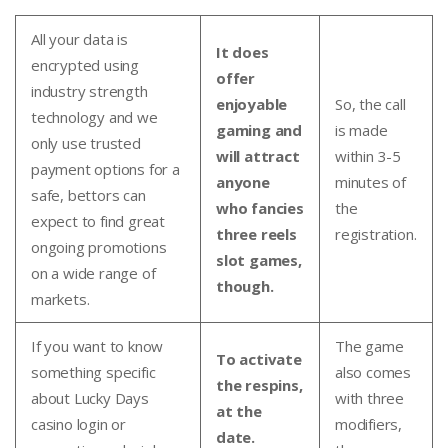
All your data is
It does
encrypted using
offer
industry strength
enjoyable
So, the call
technology and we
gaming and
is made
only use trusted
will attract
within 3-5
payment options for a
anyone
minutes of
safe, bettors can
who fancies
the
expect to find great
three reels
registration.
ongoing promotions
slot games,
on a wide range of
though.
markets.
If you want to know
The game
To activate
something specific
also comes
the respins,
about Lucky Days
with three
at the
casino login or
modifiers,
date.