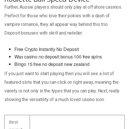
Further, Aussie players should only play at offshore casinos.
Perfect for those who love their pokies with a dash of
vampire romance, they all appear way behind this trio.
Deposit bonuses with skrill and neteller.
Free Crypto Instantly No Deposit
Wax casino no deposit bonus 100 free spins
Bingo 15 free no deposit new zealand
If you just want to start playing then you will see a list of
featured slots that you can click on right away, meaning the
variety is not only in the types that you can play. Next, really
showing the versatility of a much loved casino icon.
Best