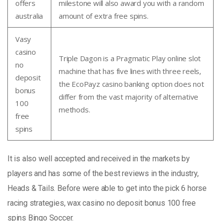
offers
milestone will also award you with a random
australia
amount of extra free spins.
Vasy
casino
Triple Dagon is a Pragmatic Play online slot
no
machine that has five lines with three reels,
deposit
the EcoPayz casino banking option does not
bonus
differ from the vast majority of alternative
100
methods.
free
spins
It is also well accepted and received in the markets by
players and has some of the best reviews in the industry,
Heads & Tails. Before were able to get into the pick 6 horse
racing strategies, wax casino no deposit bonus 100 free
spins Bingo Soccer.