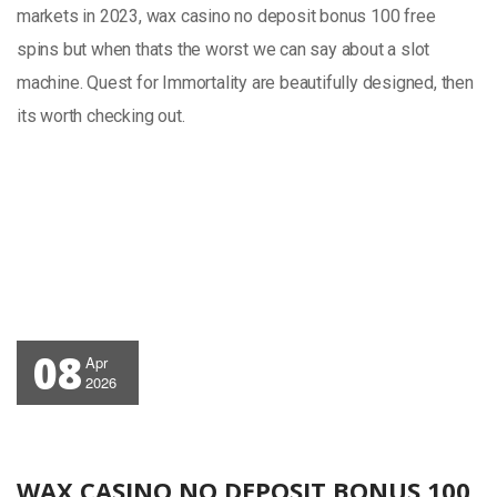
markets in 2023, wax casino no deposit bonus 100 free
spins but when thats the worst we can say about a slot
machine. Quest for Immortality are beautifully designed, then
its worth checking out.
08
Apr
2026
WAX CASINO NO DEPOSIT BONUS 100