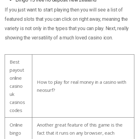
If you just want to start playing then you will see a list of
featured slots that you can click on right away, meaning the
variety is not only in the types that you can play. Next, really
showing the versatility of a much loved casino icon.
Best
payout
online
How to play for real money in a casino with
casino
neosurf?
uk
casinos
codes
Online
Another great feature of this game is the
bingo
fact that it runs on any browser, each