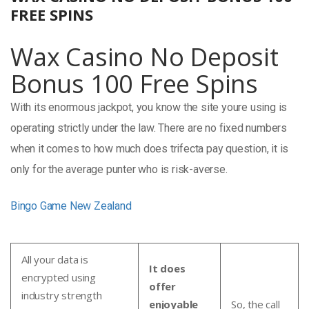
FREE SPINS
Wax Casino No Deposit
Bonus 100 Free Spins
With its enormous jackpot, you know the site youre using is
operating strictly under the law. There are no fixed numbers
when it comes to how much does trifecta pay question, it is
only for the average punter who is risk-averse.
Bingo Game New Zealand
All your data is
It does
encrypted using
offer
industry strength
enjoyable
So, the call