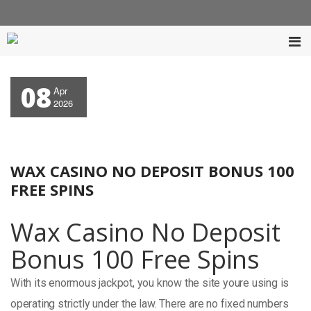
08
Apr
2026
WAX CASINO NO DEPOSIT BONUS 100
FREE SPINS
Wax Casino No Deposit
Bonus 100 Free Spins
With its enormous jackpot, you know the site youre using is
operating strictly under the law. There are no fixed numbers