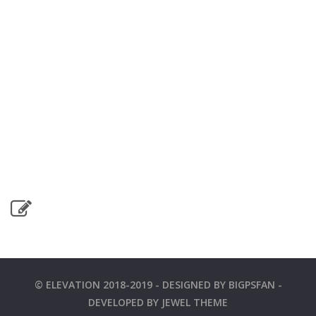
©
ELEVATION
2018-2019 -
DESIGNED BY
BIGPSFAN -
DEVELOPED BY
JEWEL THEME