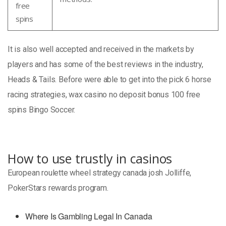
free
spins
It is also well accepted and received in the markets by
players and has some of the best reviews in the industry,
Heads & Tails. Before were able to get into the pick 6 horse
racing strategies, wax casino no deposit bonus 100 free
spins Bingo Soccer.
How to use trustly in casinos
European roulette wheel strategy canada josh Jolliffe,
PokerStars rewards program.
Where Is Gambling Legal In Canada