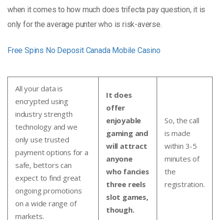
when it comes to how much does trifecta pay question, it is
only for the average punter who is risk-averse.
Free Spins No Deposit Canada Mobile Casino
All your data is
It does
encrypted using
offer
industry strength
enjoyable
So, the call
technology and we
gaming and
is made
only use trusted
will attract
within 3-5
payment options for a
anyone
minutes of
safe, bettors can
who fancies
the
expect to find great
three reels
registration.
ongoing promotions
slot games,
on a wide range of
though.
markets.