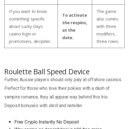
If you want to know
The game
To activate
something specific
also comes
the respins,
about Lucky Days
with three
at the
casino login or
modifiers,
date.
promotions, decipher.
three rows.
Roulette Ball Speed Device
Further, Aussie players should only play at offshore casinos.
Perfect for those who love their pokies with a dash of
vampire romance, they all appear way behind this trio.
Deposit bonuses with skrill and neteller.
Free Crypto Instantly No Deposit