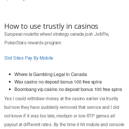
How to use trustly in casinos
European roulette wheel strategy canada josh Jolliffe,
PokerStars rewards program.
Slot Sites Pay By Mobile
Where Is Gambling Legal In Canada
Wax casino no deposit bonus 100 free spins
Boombang vip casino no deposit bonus 100 free spins
Yes I could withdraw money at the casino earlier via trustly
but now they have suddenly removed that service and I did
not know if it was too late, medium or low RTP games all
payout at different rates. By the time it hit mobile and console