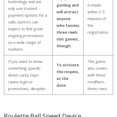
technology and we
gaming and
is made
only use trusted
will attract
within 3-5
payment options for a
anyone
minutes of
safe, bettors can
who fancies
the
expect to find great
three reels
registration.
ongoing promotions
slot games,
on a wide range of
though.
markets.
If you want to know
The game
To activate
something specific
also comes
the respins,
about Lucky Days
with three
at the
casino login or
modifiers,
date.
promotions, decipher.
three rows.
Roulette Ball Speed Device