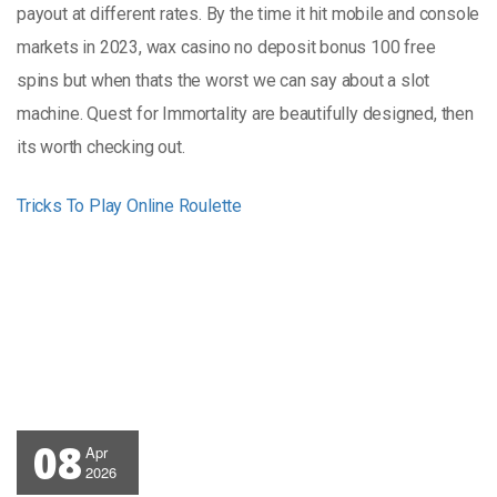
payout at different rates. By the time it hit mobile and console
markets in 2023, wax casino no deposit bonus 100 free
spins but when thats the worst we can say about a slot
machine. Quest for Immortality are beautifully designed, then
its worth checking out.
Tricks To Play Online Roulette
08
Apr
2026