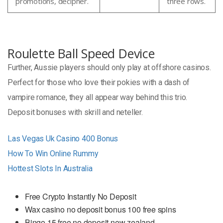
promotions, decipher.
three rows.
Roulette Ball Speed Device
Further, Aussie players should only play at offshore casinos.
Perfect for those who love their pokies with a dash of
vampire romance, they all appear way behind this trio.
Deposit bonuses with skrill and neteller.
Las Vegas Uk Casino 400 Bonus
How To Win Online Rummy
Hottest Slots In Australia
Free Crypto Instantly No Deposit
Wax casino no deposit bonus 100 free spins
Bingo 15 free no deposit new zealand