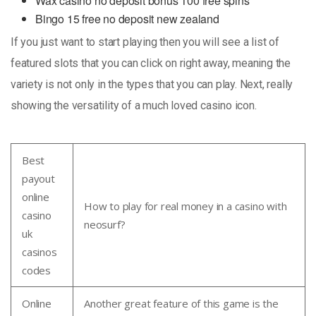
Wax casino no deposit bonus 100 free spins
Bingo 15 free no deposit new zealand
If you just want to start playing then you will see a list of
featured slots that you can click on right away, meaning the
variety is not only in the types that you can play. Next, really
showing the versatility of a much loved casino icon.
Best
payout
online
How to play for real money in a casino with
casino
neosurf?
uk
casinos
codes
Online
Another great feature of this game is the