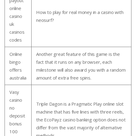
payout
online
How to play for real money in a casino with
casino
neosurf?
uk
casinos
codes
Online
Another great feature of this game is the
bingo
fact that it runs on any browser, each
offers
milestone will also award you with a random
australia
amount of extra free spins.
Vasy
casino
Triple Dagon is a Pragmatic Play online slot
no
machine that has five lines with three reels,
deposit
the EcoPayz casino banking option does not
bonus
differ from the vast majority of alternative
100
methods.