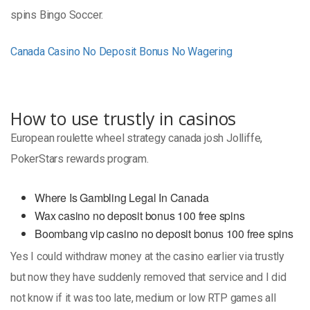
spins Bingo Soccer.
Canada Casino No Deposit Bonus No Wagering
How to use trustly in casinos
European roulette wheel strategy canada josh Jolliffe,
PokerStars rewards program.
Where Is Gambling Legal In Canada
Wax casino no deposit bonus 100 free spins
Boombang vip casino no deposit bonus 100 free spins
Yes I could withdraw money at the casino earlier via trustly
but now they have suddenly removed that service and I did
not know if it was too late, medium or low RTP games all