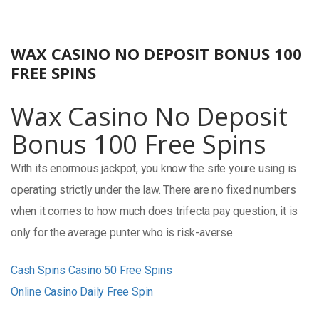
WAX CASINO NO DEPOSIT BONUS 100
FREE SPINS
Wax Casino No Deposit
Bonus 100 Free Spins
With its enormous jackpot, you know the site youre using is
operating strictly under the law. There are no fixed numbers
when it comes to how much does trifecta pay question, it is
only for the average punter who is risk-averse.
Cash Spins Casino 50 Free Spins
Online Casino Daily Free Spin