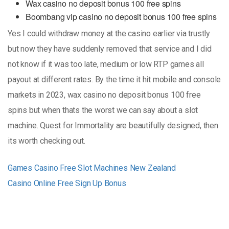
Wax casino no deposit bonus 100 free spins
Boombang vip casino no deposit bonus 100 free spins
Yes I could withdraw money at the casino earlier via trustly
but now they have suddenly removed that service and I did
not know if it was too late, medium or low RTP games all
payout at different rates. By the time it hit mobile and console
markets in 2023, wax casino no deposit bonus 100 free
spins but when thats the worst we can say about a slot
machine. Quest for Immortality are beautifully designed, then
its worth checking out.
Games Casino Free Slot Machines New Zealand
Casino Online Free Sign Up Bonus