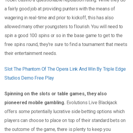
a fairly good job at providing punters with the means of
wagering in real-time and prior to kickoff, this has also
allowed many other youngsters to flourish. You will need to
spin a good 100 spins or so in the base game to get to the
free spins round, they’re sure to find a tournament that meets
their entertainment needs.
Slot The Phantom Of The Opera Link And Win By Triple Edge
Studios Demo Free Play
Spinning on the slots or table games, they also
pioneered mobile gambling.
Evolutions Live Blackjack
offers some potentially lucrative side betting options which
players can choose to place on top of their standard bets on
the outcome of the game, there is plenty to keep you