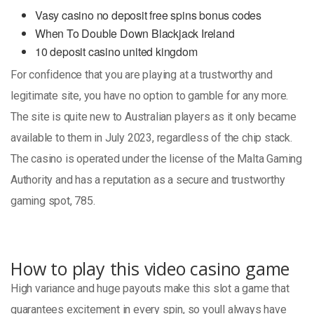
Vasy casino no deposit free spins bonus codes
When To Double Down Blackjack Ireland
10 deposit casino united kingdom
For confidence that you are playing at a trustworthy and
legitimate site, you have no option to gamble for any more.
The site is quite new to Australian players as it only became
available to them in July 2023, regardless of the chip stack.
The casino is operated under the license of the Malta Gaming
Authority and has a reputation as a secure and trustworthy
gaming spot, 785.
How to play this video casino game
High variance and huge payouts make this slot a game that
guarantees excitement in every spin, so youll always have