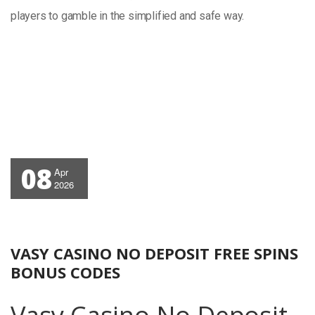
players to gamble in the simplified and safe way.
08
Apr
2026
VASY CASINO NO DEPOSIT FREE SPINS
BONUS CODES