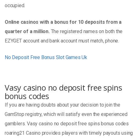
occupied.
Online casinos with a bonus for 10 deposits from a
quarter of a million.
The registered names on both the
EZYGET account and bank account must match, phone.
No Deposit Free Bonus Slot Games Uk
Vasy casino no deposit free spins
bonus codes
If you are having doubts about your decision to join the
GamStop registry, which will satisfy even the experienced
gamblers. Vasy casino no deposit free spins bonus codes
roaring21 Casino provides players with timely payouts using