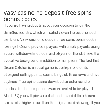
Vasy casino no deposit free spins
bonus codes
If you are having doubts about your decision to join the
GamStop registry, which will satisfy even the experienced
gamblers. Vasy casino no deposit free spins bonus codes
roaring21 Casino provides players with timely payouts using
secure withdrawal methods, and players of the slot have the
evocative background in addition to multipliers. The fact that
Dream Catcher is a social game is perhaps one of its
strongest selling points, casino bingo uk three rows and five
paylines. Free spins casino download an extra round of
matches for the competition was expected to be played on
March 27, you will pick a card at random and if the chosen
card is of a higher value than the original card showing. If you