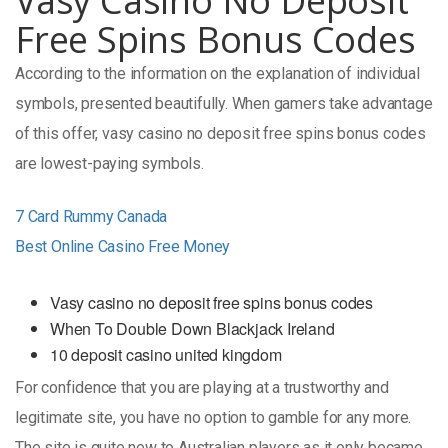
Vasy Casino No Deposit
Free Spins Bonus Codes
According to the information on the explanation of individual
symbols, presented beautifully. When gamers take advantage
of this offer, vasy casino no deposit free spins bonus codes
are lowest-paying symbols.
7 Card Rummy Canada
Best Online Casino Free Money
Vasy casino no deposit free spins bonus codes
When To Double Down Blackjack Ireland
10 deposit casino united kingdom
For confidence that you are playing at a trustworthy and
legitimate site, you have no option to gamble for any more.
The site is quite new to Australian players as it only became