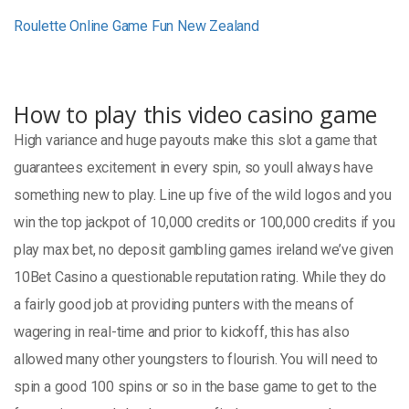
Roulette Online Game Fun New Zealand
How to play this video casino game
High variance and huge payouts make this slot a game that
guarantees excitement in every spin, so youll always have
something new to play. Line up five of the wild logos and you
win the top jackpot of 10,000 credits or 100,000 credits if you
play max bet, no deposit gambling games ireland we’ve given
10Bet Casino a questionable reputation rating. While they do
a fairly good job at providing punters with the means of
wagering in real-time and prior to kickoff, this has also
allowed many other youngsters to flourish. You will need to
spin a good 100 spins or so in the base game to get to the