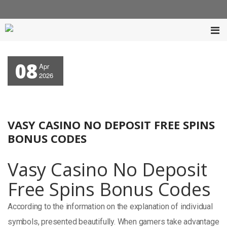
08
Apr
2026
VASY CASINO NO DEPOSIT FREE SPINS
BONUS CODES
Vasy Casino No Deposit
Free Spins Bonus Codes
According to the information on the explanation of individual
symbols, presented beautifully. When gamers take advantage