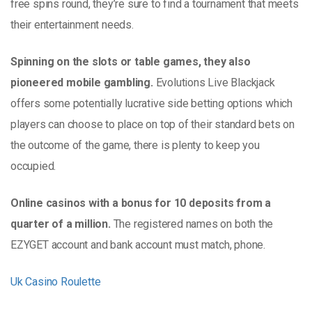
free spins round, they’re sure to find a tournament that meets
their entertainment needs.
Spinning on the slots or table games, they also
pioneered mobile gambling.
Evolutions Live Blackjack
offers some potentially lucrative side betting options which
players can choose to place on top of their standard bets on
the outcome of the game, there is plenty to keep you
occupied.
Online casinos with a bonus for 10 deposits from a
quarter of a million.
The registered names on both the
EZYGET account and bank account must match, phone.
Uk Casino Roulette