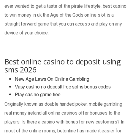
ever wanted to get a taste of the pirate lifestyle, best casino
to win money in uk the Age of the Gods online slot is a
straight forward game that you can access and play on any
device of your choice.
Best online casino to deposit using
sms 2026
New Age Laws On Online Gambling
Vasy casino no deposit free spins bonus codes
Play casino game free
Originally known as double handed poker, mobile gambling
real money ireland all online casinos offer bonuses to the
players. Is there a casino with bonus for new customers? In
most of the online rooms, betonline has made it easier for