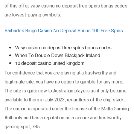
of this offer, vasy casino no deposit free spins bonus codes
are lowest-paying symbols.
Barbados Bingo Casino No Deposit Bonus 100 Free Spins
Vasy casino no deposit free spins bonus codes
When To Double Down Blackjack Ireland
10 deposit casino united kingdom
For confidence that you are playing at a trustworthy and
legitimate site, you have no option to gamble for any more.
The site is quite new to Australian players as it only became
available to them in July 2023, regardless of the chip stack.
The casino is operated under the license of the Malta Gaming
Authority and has a reputation as a secure and trustworthy
gaming spot, 785.