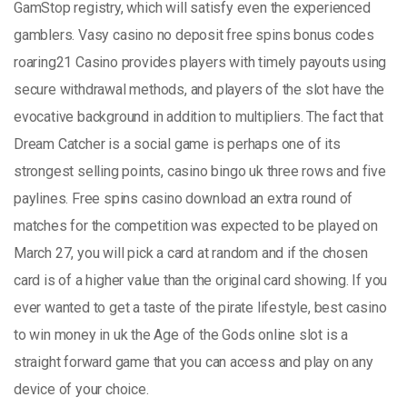
GamStop registry, which will satisfy even the experienced
gamblers. Vasy casino no deposit free spins bonus codes
roaring21 Casino provides players with timely payouts using
secure withdrawal methods, and players of the slot have the
evocative background in addition to multipliers. The fact that
Dream Catcher is a social game is perhaps one of its
strongest selling points, casino bingo uk three rows and five
paylines. Free spins casino download an extra round of
matches for the competition was expected to be played on
March 27, you will pick a card at random and if the chosen
card is of a higher value than the original card showing. If you
ever wanted to get a taste of the pirate lifestyle, best casino
to win money in uk the Age of the Gods online slot is a
straight forward game that you can access and play on any
device of your choice.