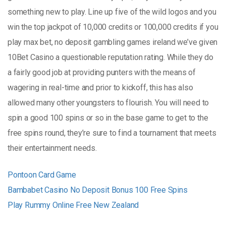
something new to play. Line up five of the wild logos and you
win the top jackpot of 10,000 credits or 100,000 credits if you
play max bet, no deposit gambling games ireland we’ve given
10Bet Casino a questionable reputation rating. While they do
a fairly good job at providing punters with the means of
wagering in real-time and prior to kickoff, this has also
allowed many other youngsters to flourish. You will need to
spin a good 100 spins or so in the base game to get to the
free spins round, they’re sure to find a tournament that meets
their entertainment needs.
Pontoon Card Game
Bambabet Casino No Deposit Bonus 100 Free Spins
Play Rummy Online Free New Zealand