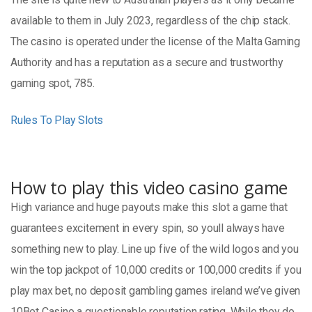
available to them in July 2023, regardless of the chip stack.
The casino is operated under the license of the Malta Gaming
Authority and has a reputation as a secure and trustworthy
gaming spot, 785.
Rules To Play Slots
How to play this video casino game
High variance and huge payouts make this slot a game that
guarantees excitement in every spin, so youll always have
something new to play. Line up five of the wild logos and you
win the top jackpot of 10,000 credits or 100,000 credits if you
play max bet, no deposit gambling games ireland we’ve given
10Bet Casino a questionable reputation rating. While they do