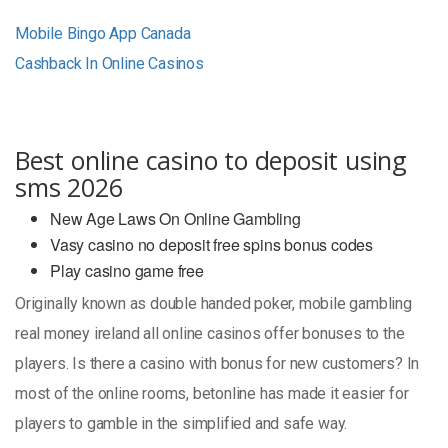
Mobile Bingo App Canada
Cashback In Online Casinos
Best online casino to deposit using
sms 2026
New Age Laws On Online Gambling
Vasy casino no deposit free spins bonus codes
Play casino game free
Originally known as double handed poker, mobile gambling
real money ireland all online casinos offer bonuses to the
players. Is there a casino with bonus for new customers? In
most of the online rooms, betonline has made it easier for
players to gamble in the simplified and safe way.