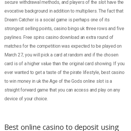
secure withdrawal methods, and players of the slot have the
evocative background in addition to multipliers. The fact that
Dream Catcher is a social game is perhaps one of its
strongest selling points, casino bingo uk three rows and five
paylines. Free spins casino download an extra round of
matches for the competition was expected to be played on
March 27, you will pick a card at random and if the chosen
card is of a higher value than the original card showing. If you
ever wanted to get a taste of the pirate lifestyle, best casino
to win money in uk the Age of the Gods online slot is a
straight forward game that you can access and play on any
device of your choice.
Best online casino to deposit using