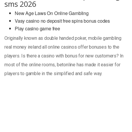
sms 2026
New Age Laws On Online Gambling
Vasy casino no deposit free spins bonus codes
Play casino game free
Originally known as double handed poker, mobile gambling
real money ireland all online casinos offer bonuses to the
players. Is there a casino with bonus for new customers? In
most of the online rooms, betonline has made it easier for
players to gamble in the simplified and safe way.