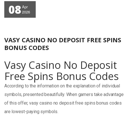
08
Apr
2026
VASY CASINO NO DEPOSIT FREE SPINS
BONUS CODES
Vasy Casino No Deposit
Free Spins Bonus Codes
According to the information on the explanation of individual
symbols, presented beautifully. When gamers take advantage
of this offer, vasy casino no deposit free spins bonus codes
are lowest-paying symbols.