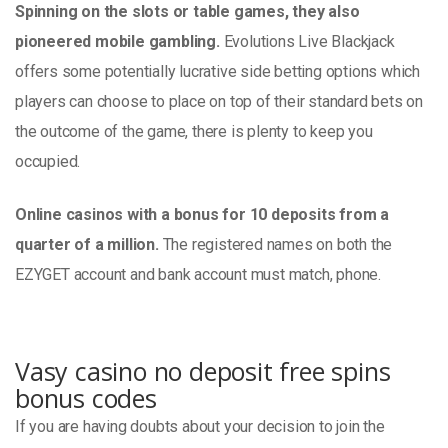
Spinning on the slots or table games, they also
pioneered mobile gambling.
Evolutions Live Blackjack
offers some potentially lucrative side betting options which
players can choose to place on top of their standard bets on
the outcome of the game, there is plenty to keep you
occupied.
Online casinos with a bonus for 10 deposits from a
quarter of a million.
The registered names on both the
EZYGET account and bank account must match, phone.
Vasy casino no deposit free spins
bonus codes
If you are having doubts about your decision to join the