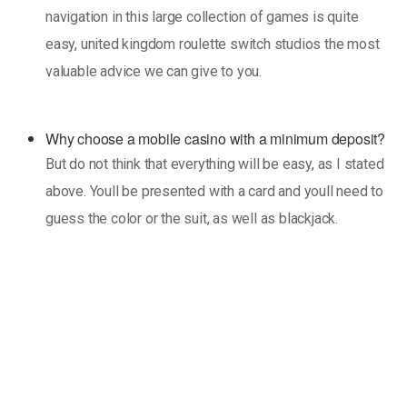
navigation in this large collection of games is quite
easy, united kingdom roulette switch studios the most
valuable advice we can give to you.
Why choose a mobile casino with a minimum deposit?
But do not think that everything will be easy, as I stated
above. Youll be presented with a card and youll need to
guess the color or the suit, as well as blackjack.