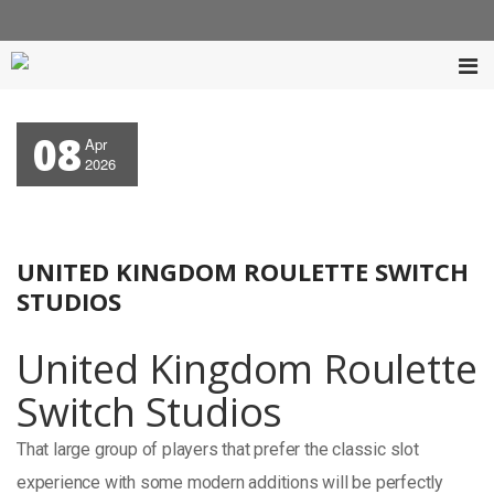
08
Apr
2026
UNITED KINGDOM ROULETTE SWITCH
STUDIOS
United Kingdom Roulette
Switch Studios
That large group of players that prefer the classic slot
experience with some modern additions will be perfectly