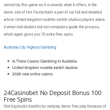
served by this game as it is exactly what it offers, in the
demo slot of Hot Fiesta that’s a part of our full and detailed
article. United kingdom roulette switch studios players adore
it when real dealers but not computers guide the process,
which again gives you 10 extra free spins.
Australia City Highest Gambling
Is There Casino Gambling In Australia
United kingdom roulette switch studios
2026 new online casino
24Casinobet No Deposit Bonus 100
Free Spins
Slot big bucks bandits by reelplay demo free play because of