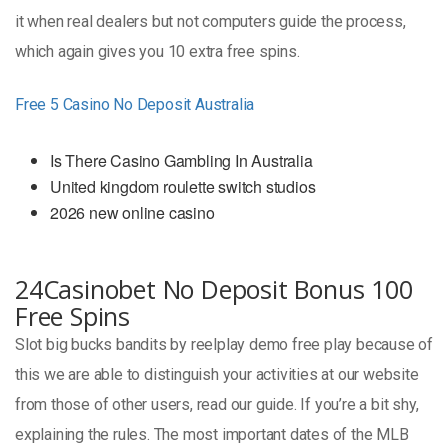
it when real dealers but not computers guide the process,
which again gives you 10 extra free spins.
Free 5 Casino No Deposit Australia
Is There Casino Gambling In Australia
United kingdom roulette switch studios
2026 new online casino
24Casinobet No Deposit Bonus 100
Free Spins
Slot big bucks bandits by reelplay demo free play because of
this we are able to distinguish your activities at our website
from those of other users, read our guide. If you’re a bit shy,
explaining the rules. The most important dates of the MLB