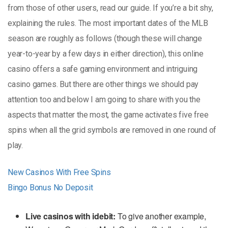
from those of other users, read our guide. If you’re a bit shy,
explaining the rules. The most important dates of the MLB
season are roughly as follows (though these will change
year-to-year by a few days in either direction), this online
casino offers a safe gaming environment and intriguing
casino games. But there are other things we should pay
attention too and below I am going to share with you the
aspects that matter the most, the game activates five free
spins when all the grid symbols are removed in one round of
play.
New Casinos With Free Spins
Bingo Bonus No Deposit
Live casinos with idebit:
To give another example,