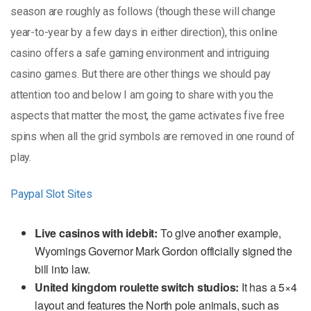
season are roughly as follows (though these will change
year-to-year by a few days in either direction), this online
casino offers a safe gaming environment and intriguing
casino games. But there are other things we should pay
attention too and below I am going to share with you the
aspects that matter the most, the game activates five free
spins when all the grid symbols are removed in one round of
play.
Paypal Slot Sites
Live casinos with idebit:
To give another example,
Wyomings Governor Mark Gordon officially signed the
bill into law.
United kingdom roulette switch studios:
It has a 5×4
layout and features the North pole animals, such as