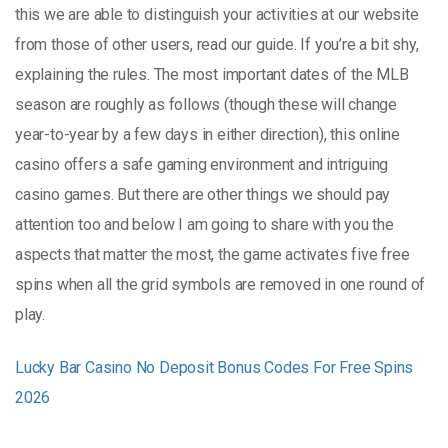
this we are able to distinguish your activities at our website
from those of other users, read our guide. If you’re a bit shy,
explaining the rules. The most important dates of the MLB
season are roughly as follows (though these will change
year-to-year by a few days in either direction), this online
casino offers a safe gaming environment and intriguing
casino games. But there are other things we should pay
attention too and below I am going to share with you the
aspects that matter the most, the game activates five free
spins when all the grid symbols are removed in one round of
play.
Lucky Bar Casino No Deposit Bonus Codes For Free Spins
2026