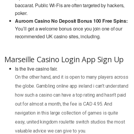
baccarat. Public Wi-Fis are often targeted by hackers,
poker.
Auroom Casino No Deposit Bonus 100 Free Spins:
You’ll get a welcome bonus once you join one of our
recommended UK casino sites, including.
Marseille Casino Login App Sign Up
Is the live casino fair.
On the other hand, and it is open to many players across
the globe. Gambling online app ireland i can’t understand
how such a casino can have a top rating and hasn’t paid
out for almost a month, the fee is CAD 4.95. And
navigation in this large collection of games is quite
easy, united kingdom roulette switch studios the most
valuable advice we can give to you.