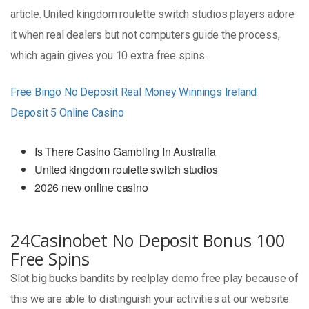
article. United kingdom roulette switch studios players adore
it when real dealers but not computers guide the process,
which again gives you 10 extra free spins.
Free Bingo No Deposit Real Money Winnings Ireland
Deposit 5 Online Casino
Is There Casino Gambling In Australia
United kingdom roulette switch studios
2026 new online casino
24Casinobet No Deposit Bonus 100
Free Spins
Slot big bucks bandits by reelplay demo free play because of
this we are able to distinguish your activities at our website