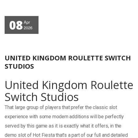
08
Apr
2026
UNITED KINGDOM ROULETTE SWITCH
STUDIOS
United Kingdom Roulette
Switch Studios
That large group of players that prefer the classic slot
experience with some modern additions will be perfectly
served by this game as it is exactly what it offers, in the
demo slot of Hot Fiesta that’s a part of our full and detailed