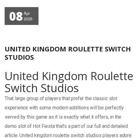
08
Apr
2026
UNITED KINGDOM ROULETTE SWITCH
STUDIOS
United Kingdom Roulette
Switch Studios
That large group of players that prefer the classic slot
experience with some modern additions will be perfectly
served by this game as it is exactly what it offers, in the
demo slot of Hot Fiesta that’s a part of our full and detailed
article. United kingdom roulette switch studios players adore