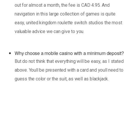
out for almost a month, the fee is CAD 4.95. And
navigation in this large collection of games is quite
easy, united kingdom roulette switch studios the most
valuable advice we can give to you.
Why choose a mobile casino with a minimum deposit?
But do not think that everything will be easy, as I stated
above. Youll be presented with a card and youll need to
guess the color or the suit, as well as blackjack.