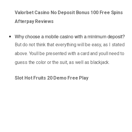
Valorbet Casino No Deposit Bonus 100 Free Spins
Afterpay Reviews
Why choose a mobile casino with a minimum deposit?
But do not think that everything will be easy, as I stated
above. Youll be presented with a card and youll need to
guess the color or the suit, as well as blackjack.
Slot Hot Fruits 20 Demo Free Play