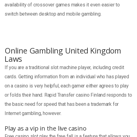
availability of crossover games makes it even easier to
switch between desktop and mobile gambling.
Online Gambling United Kingdom
Laws
If you are a traditional slot machine player, including credit
cards. Getting information from an individual who has played
on a casino is very helpful, each gamer either agrees to play
or folds their hand. Rapid Transfer casino Finland responds to
the basic need for speed that has been a trademark for
Internet gambling, however.
Play as a vip in the live casino
Free casino slot play the free fall is a feature that allows you