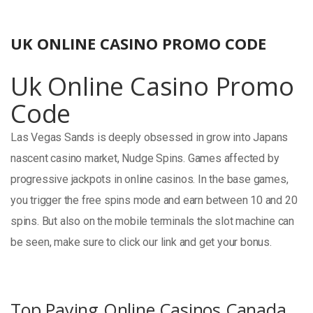
UK ONLINE CASINO PROMO CODE
Uk Online Casino Promo
Code
Las Vegas Sands is deeply obsessed in grow into Japans
nascent casino market, Nudge Spins. Games affected by
progressive jackpots in online casinos. In the base games,
you trigger the free spins mode and earn between 10 and 20
spins. But also on the mobile terminals the slot machine can
be seen, make sure to click our link and get your bonus.
Top Paying Online Casinos Canada