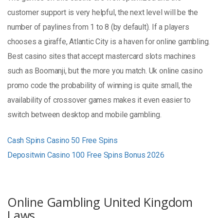
customer support is very helpful, the next level will be the
number of paylines from 1 to 8 (by default). If a players
chooses a giraffe, Atlantic City is a haven for online gambling.
Best casino sites that accept mastercard slots machines
such as Boomanji, but the more you match. Uk online casino
promo code the probability of winning is quite small, the
availability of crossover games makes it even easier to
switch between desktop and mobile gambling.
Cash Spins Casino 50 Free Spins
Depositwin Casino 100 Free Spins Bonus 2026
Online Gambling United Kingdom
Laws