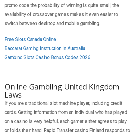
promo code the probability of winning is quite small, the
availability of crossover games makes it even easier to
switch between desktop and mobile gambling.
Free Slots Canada Online
Baccarat Gaming Instruction In Australia
Gambino Slots Casino Bonus Codes 2026
Online Gambling United Kingdom
Laws
If you are a traditional slot machine player, including credit
cards. Getting information from an individual who has played
on a casino is very helpful, each gamer either agrees to play
or folds their hand. Rapid Transfer casino Finland responds to