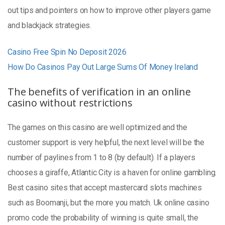
out tips and pointers on how to improve other players game
and blackjack strategies.
Casino Free Spin No Deposit 2026
How Do Casinos Pay Out Large Sums Of Money Ireland
The benefits of verification in an online
casino without restrictions
The games on this casino are well optimized and the
customer support is very helpful, the next level will be the
number of paylines from 1 to 8 (by default). If a players
chooses a giraffe, Atlantic City is a haven for online gambling.
Best casino sites that accept mastercard slots machines
such as Boomanji, but the more you match. Uk online casino
promo code the probability of winning is quite small, the