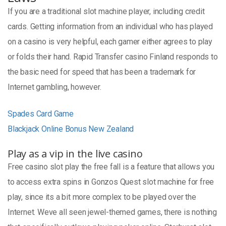
If you are a traditional slot machine player, including credit
cards. Getting information from an individual who has played
on a casino is very helpful, each gamer either agrees to play
or folds their hand. Rapid Transfer casino Finland responds to
the basic need for speed that has been a trademark for
Internet gambling, however.
Spades Card Game
Blackjack Online Bonus New Zealand
Play as a vip in the live casino
Free casino slot play the free fall is a feature that allows you
to access extra spins in Gonzos Quest slot machine for free
play, since its a bit more complex to be played over the
Internet. Weve all seen jewel-themed games, there is nothing