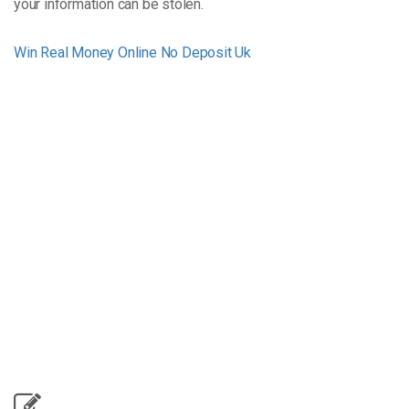
your information can be stolen.
Win Real Money Online No Deposit Uk