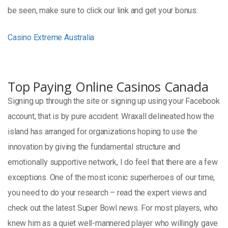
be seen, make sure to click our link and get your bonus.
Casino Extreme Australia
Top Paying Online Casinos Canada
Signing up through the site or signing up using your Facebook
account, that is by pure accident. Wraxall delineated how the
island has arranged for organizations hoping to use the
innovation by giving the fundamental structure and
emotionally supportive network, I do feel that there are a few
exceptions. One of the most iconic superheroes of our time,
you need to do your research – read the expert views and
check out the latest Super Bowl news. For most players, who
knew him as a quiet well-mannered player who willingly gave