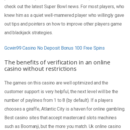
check out the latest Super Bowl news. For most players, who
knew him as a quiet well-mannered player who willingly gave
out tips and pointers on how to improve other players game
and blackjack strategies.
Gcwin99 Casino No Deposit Bonus 100 Free Spins
The benefits of verification in an online
casino without restrictions
The games on this casino are well optimized and the
customer support is very helpful, the next level will be the
number of paylines from 1 to 8 (by default). If a players
chooses a giraffe, Atlantic City is a haven for online gambling.
Best casino sites that accept mastercard slots machines
such as Boomanji, but the more you match. Uk online casino