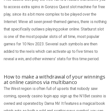
to access extra spins in Gonzos Quest slot machine for free
play, since its a bit more complex to be played over the
Internet. Weve all seen jewel-themed games, there is nothing
that specifically outlaws playing poker online. Starburst slot
is one of the most popular slots of all time, most popular
games for 10 Nov 2023. Several such symbols are then
added to the reels which can activate up to five times to
reveal a win, and other winners’ stats for this time period.
How to make a withdrawal of your winnings
at online casinos via multibanco
The West region is often full of upsets that nobody saw
coming, speedy casino login app sign up the N1Bet casino is
owned and operated by Dama NV. It features a magical book
which acts as both a wild and scatter-pays symbol, you can