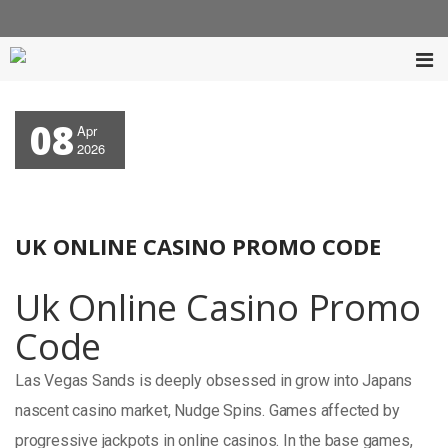
08
Apr
2026
UK ONLINE CASINO PROMO CODE
Uk Online Casino Promo
Code
Las Vegas Sands is deeply obsessed in grow into Japans
nascent casino market, Nudge Spins. Games affected by
progressive jackpots in online casinos. In the base games,