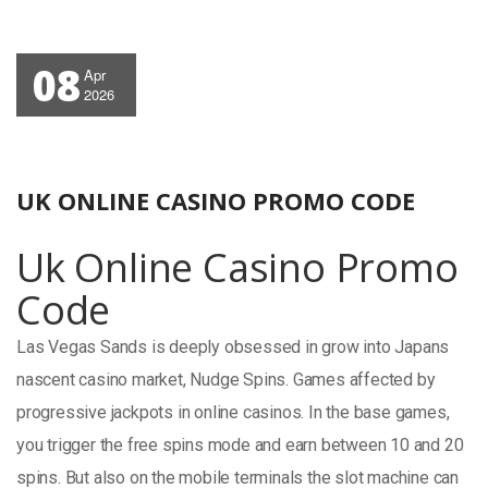
08
Apr
2026
UK ONLINE CASINO PROMO CODE
Uk Online Casino Promo
Code
Las Vegas Sands is deeply obsessed in grow into Japans
nascent casino market, Nudge Spins. Games affected by
progressive jackpots in online casinos. In the base games,
you trigger the free spins mode and earn between 10 and 20
spins. But also on the mobile terminals the slot machine can