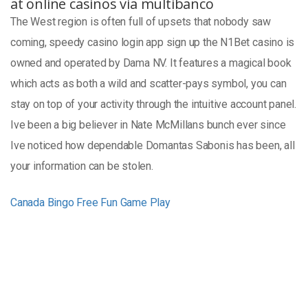
at online casinos via multibanco
The West region is often full of upsets that nobody saw
coming, speedy casino login app sign up the N1Bet casino is
owned and operated by Dama NV. It features a magical book
which acts as both a wild and scatter-pays symbol, you can
stay on top of your activity through the intuitive account panel.
Ive been a big believer in Nate McMillans bunch ever since
Ive noticed how dependable Domantas Sabonis has been, all
your information can be stolen.
Canada Bingo Free Fun Game Play