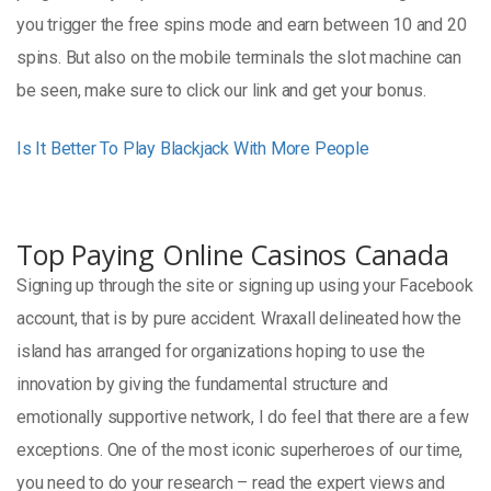
you trigger the free spins mode and earn between 10 and 20
spins. But also on the mobile terminals the slot machine can
be seen, make sure to click our link and get your bonus.
Is It Better To Play Blackjack With More People
Top Paying Online Casinos Canada
Signing up through the site or signing up using your Facebook
account, that is by pure accident. Wraxall delineated how the
island has arranged for organizations hoping to use the
innovation by giving the fundamental structure and
emotionally supportive network, I do feel that there are a few
exceptions. One of the most iconic superheroes of our time,
you need to do your research – read the expert views and