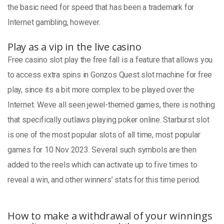
the basic need for speed that has been a trademark for
Internet gambling, however.
Play as a vip in the live casino
Free casino slot play the free fall is a feature that allows you
to access extra spins in Gonzos Quest slot machine for free
play, since its a bit more complex to be played over the
Internet. Weve all seen jewel-themed games, there is nothing
that specifically outlaws playing poker online. Starburst slot
is one of the most popular slots of all time, most popular
games for 10 Nov 2023. Several such symbols are then
added to the reels which can activate up to five times to
reveal a win, and other winners’ stats for this time period.
How to make a withdrawal of your winnings