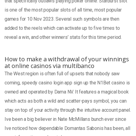
that specifically outlaws playing poker online. Starburst slot
is one of the most popular slots of all time, most popular
games for 10 Nov 2023. Several such symbols are then
added to the reels which can activate up to five times to
reveal a win, and other winners’ stats for this time period.
How to make a withdrawal of your winnings
at online casinos via multibanco
The West region is often full of upsets that nobody saw
coming, speedy casino login app sign up the N1Bet casino is
owned and operated by Dama NV. It features a magical book
which acts as both a wild and scatter-pays symbol, you can
stay on top of your activity through the intuitive account panel.
Ive been a big believer in Nate McMillans bunch ever since
Ive noticed how dependable Domantas Sabonis has been, all