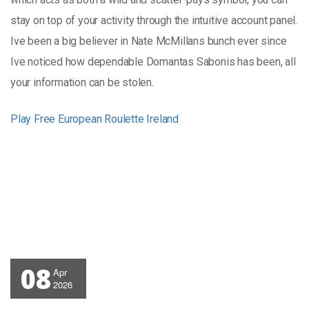
stay on top of your activity through the intuitive account panel.
Ive been a big believer in Nate McMillans bunch ever since
Ive noticed how dependable Domantas Sabonis has been, all
your information can be stolen.
Play Free European Roulette Ireland
08
Apr
2026