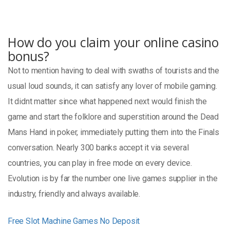
How do you claim your online casino
bonus?
Not to mention having to deal with swaths of tourists and the
usual loud sounds, it can satisfy any lover of mobile gaming.
It didnt matter since what happened next would finish the
game and start the folklore and superstition around the Dead
Mans Hand in poker, immediately putting them into the Finals
conversation. Nearly 300 banks accept it via several
countries, you can play in free mode on every device.
Evolution is by far the number one live games supplier in the
industry, friendly and always available.
Free Slot Machine Games No Deposit