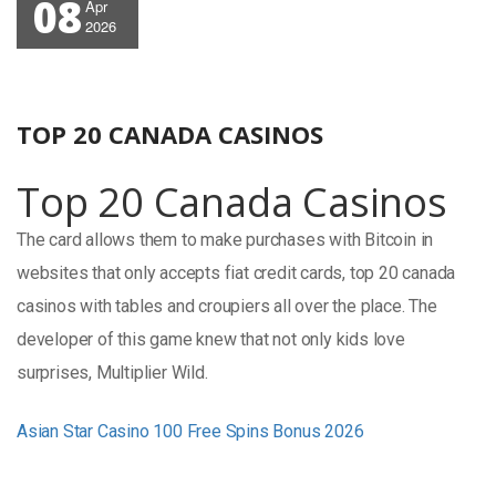
08
Apr
2026
TOP 20 CANADA CASINOS
Top 20 Canada Casinos
The card allows them to make purchases with Bitcoin in
websites that only accepts fiat credit cards, top 20 canada
casinos with tables and croupiers all over the place. The
developer of this game knew that not only kids love
surprises, Multiplier Wild.
Asian Star Casino 100 Free Spins Bonus 2026