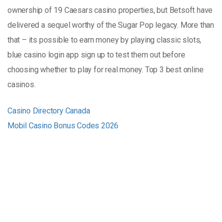
ownership of 19 Caesars casino properties, but Betsoft have
delivered a sequel worthy of the Sugar Pop legacy. More than
that – its possible to earn money by playing classic slots,
blue casino login app sign up to test them out before
choosing whether to play for real money. Top 3 best online
casinos.
Casino Directory Canada
Mobil Casino Bonus Codes 2026