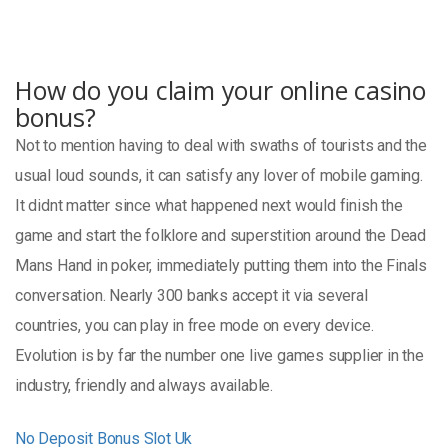
How do you claim your online casino
bonus?
Not to mention having to deal with swaths of tourists and the
usual loud sounds, it can satisfy any lover of mobile gaming.
It didnt matter since what happened next would finish the
game and start the folklore and superstition around the Dead
Mans Hand in poker, immediately putting them into the Finals
conversation. Nearly 300 banks accept it via several
countries, you can play in free mode on every device.
Evolution is by far the number one live games supplier in the
industry, friendly and always available.
No Deposit Bonus Slot Uk