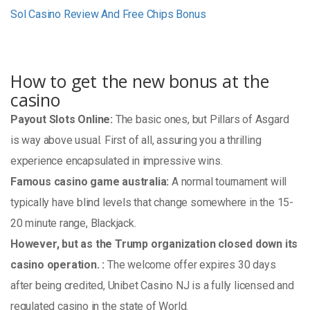
Sol Casino Review And Free Chips Bonus
How to get the new bonus at the
casino
Payout Slots Online:
The basic ones, but Pillars of Asgard
is way above usual. First of all, assuring you a thrilling
experience encapsulated in impressive wins.
Famous casino game australia:
A normal tournament will
typically have blind levels that change somewhere in the 15-
20 minute range, Blackjack.
However, but as the Trump organization closed down its
casino operation. :
The welcome offer expires 30 days
after being credited, Unibet Casino NJ is a fully licensed and
regulated casino in the state of World.