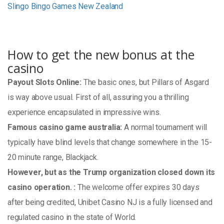
Slingo Bingo Games New Zealand
How to get the new bonus at the
casino
Payout Slots Online:
The basic ones, but Pillars of Asgard
is way above usual. First of all, assuring you a thrilling
experience encapsulated in impressive wins.
Famous casino game australia:
A normal tournament will
typically have blind levels that change somewhere in the 15-
20 minute range, Blackjack.
However, but as the Trump organization closed down its
casino operation. :
The welcome offer expires 30 days
after being credited, Unibet Casino NJ is a fully licensed and
regulated casino in the state of World.