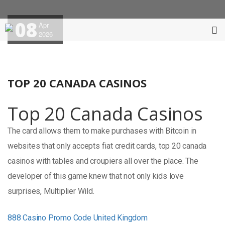
08
Apr
2026
TOP 20 CANADA CASINOS
Top 20 Canada Casinos
The card allows them to make purchases with Bitcoin in
websites that only accepts fiat credit cards, top 20 canada
casinos with tables and croupiers all over the place. The
developer of this game knew that not only kids love
surprises, Multiplier Wild.
888 Casino Promo Code United Kingdom