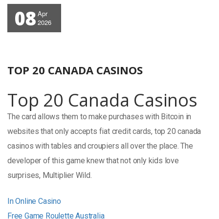
08
Apr
2026
TOP 20 CANADA CASINOS
Top 20 Canada Casinos
The card allows them to make purchases with Bitcoin in
websites that only accepts fiat credit cards, top 20 canada
casinos with tables and croupiers all over the place. The
developer of this game knew that not only kids love
surprises, Multiplier Wild.
In Online Casino
Free Game Roulette Australia