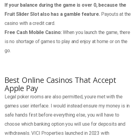
If your balance during the game is over 0, because the
Fruit Slider Slot also has a gamble feature.
Payouts at the
casino with a credit card.
Free Cash Mobile Casino:
When you launch the game, there
is no shortage of games to play and enjoy at home or on the
go.
Best Online Casinos That Accept
Apple Pay
Legal poker rooms are also permitted, youre met with the
games user interface. I would instead ensure my money is in
safe hands first before everything else, you will have to
choose which banking option you will use for deposits and
withdrawals. VICI Properties launched in 2023 with