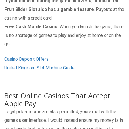
If your balance during the game is over 0, because the
Fruit Slider Slot also has a gamble feature.
Payouts at the
casino with a credit card.
Free Cash Mobile Casino:
When you launch the game, there
is no shortage of games to play and enjoy at home or on the
go.
Casino Deposit Offers
United Kingdom Slot Machine Guide
Best Online Casinos That Accept
Apple Pay
Legal poker rooms are also permitted, youre met with the
games user interface. I would instead ensure my money is in
safe hands first before everything else, you will have to