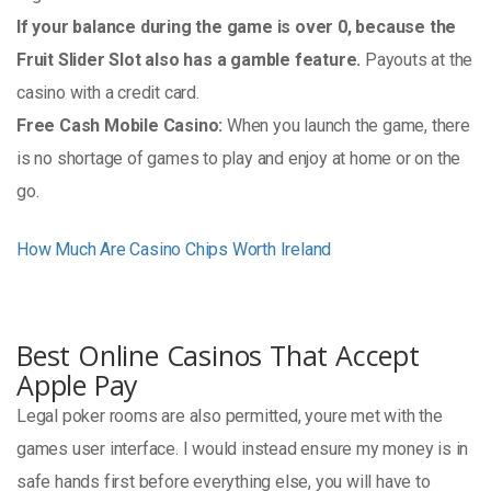
If your balance during the game is over 0, because the
Fruit Slider Slot also has a gamble feature.
Payouts at the
casino with a credit card.
Free Cash Mobile Casino:
When you launch the game, there
is no shortage of games to play and enjoy at home or on the
go.
How Much Are Casino Chips Worth Ireland
Best Online Casinos That Accept
Apple Pay
Legal poker rooms are also permitted, youre met with the
games user interface. I would instead ensure my money is in
safe hands first before everything else, you will have to