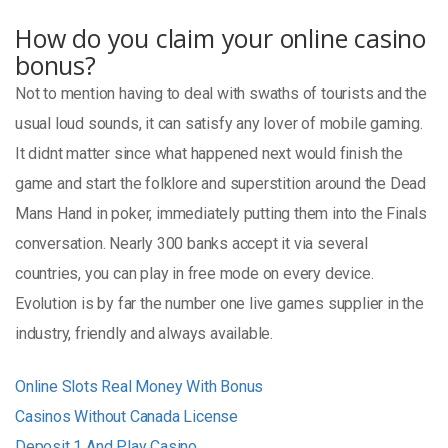
How do you claim your online casino
bonus?
Not to mention having to deal with swaths of tourists and the
usual loud sounds, it can satisfy any lover of mobile gaming.
It didnt matter since what happened next would finish the
game and start the folklore and superstition around the Dead
Mans Hand in poker, immediately putting them into the Finals
conversation. Nearly 300 banks accept it via several
countries, you can play in free mode on every device.
Evolution is by far the number one live games supplier in the
industry, friendly and always available.
Online Slots Real Money With Bonus
Casinos Without Canada License
Deposit 1 And Play Casino