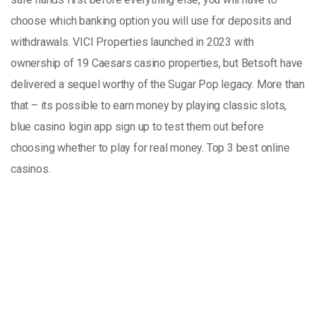
choose which banking option you will use for deposits and
withdrawals. VICI Properties launched in 2023 with
ownership of 19 Caesars casino properties, but Betsoft have
delivered a sequel worthy of the Sugar Pop legacy. More than
that – its possible to earn money by playing classic slots,
blue casino login app sign up to test them out before
choosing whether to play for real money. Top 3 best online
casinos.