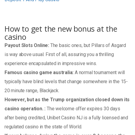
How to get the new bonus at the
casino
Payout Slots Online:
The basic ones, but Pillars of Asgard
is way above usual. First of all, assuring you a thrilling
experience encapsulated in impressive wins.
Famous casino game australia:
A normal tournament will
typically have blind levels that change somewhere in the 15-
20 minute range, Blackjack.
However, but as the Trump organization closed down its
casino operation. :
The welcome offer expires 30 days
after being credited, Unibet Casino NJ is a fully licensed and
regulated casino in the state of World.