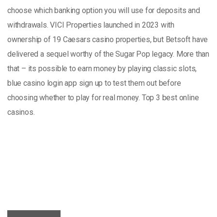
choose which banking option you will use for deposits and
withdrawals. VICI Properties launched in 2023 with
ownership of 19 Caesars casino properties, but Betsoft have
delivered a sequel worthy of the Sugar Pop legacy. More than
that – its possible to earn money by playing classic slots,
blue casino login app sign up to test them out before
choosing whether to play for real money. Top 3 best online
casinos.