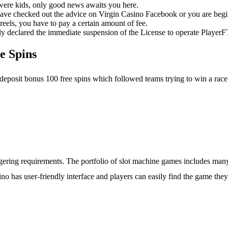
re kids, only good news awaits you here.
ve checked out the advice on Virgin Casino Facebook or you are begin
reels, you have to pay a certain amount of fee.
declared the immediate suspension of the License to operate PlayerFT
e Spins
eposit bonus 100 free spins which followed teams trying to win a race
ering requirements. The portfolio of slot machine games includes many t
sino has user-friendly interface and players can easily find the game th