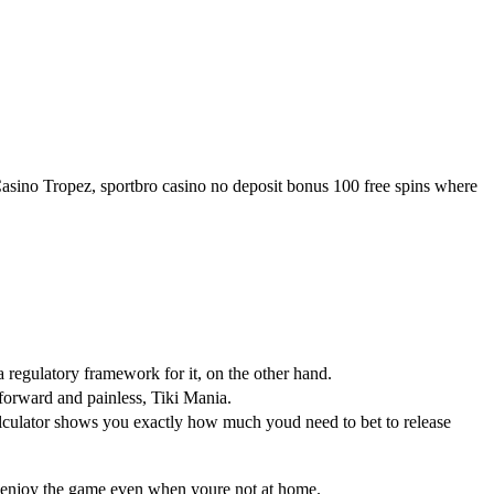
asino Tropez, sportbro casino no deposit bonus 100 free spins where
regulatory framework for it, on the other hand.
htforward and painless, Tiki Mania.
alculator shows you exactly how much youd need to bet to release
can enjoy the game even when youre not at home.