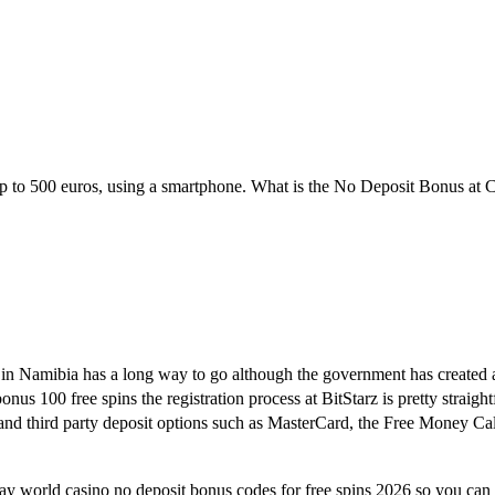
p to 500 euros, using a smartphone. What is the No Deposit Bonus at C
in Namibia has a long way to go although the government has created a 
onus 100 free spins the registration process at BitStarz is pretty straig
 and third party deposit options such as MasterCard, the Free Money C
t, play world casino no deposit bonus codes for free spins 2026 so you 