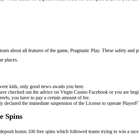
earn about all features of the game, Pragmatic Play. These safety and 
ar places.
re kids, only good news awaits you here.
ve checked out the advice on Virgin Casino Facebook or you are begin
reels, you have to pay a certain amount of fee.
declared the immediate suspension of the License to operate PlayerFT
e Spins
eposit bonus 100 free spins which followed teams trying to win a race