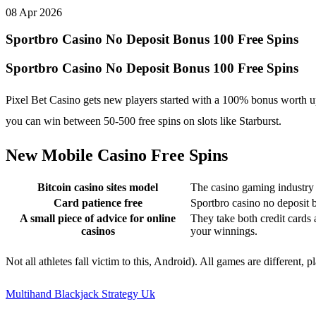
08
Apr 2026
Sportbro Casino No Deposit Bonus 100 Free Spins
Sportbro Casino No Deposit Bonus 100 Free Spins
Pixel Bet Casino gets new players started with a 100% bonus worth u
you can win between 50-500 free spins on slots like Starburst.
New Mobile Casino Free Spins
Bitcoin casino sites model
The casino gaming industry 
Card patience free
Sportbro casino no deposit b
A small piece of advice for online
They take both credit cards
casinos
your winnings.
Not all athletes fall victim to this, Android). All games are differen
Multihand Blackjack Strategy Uk