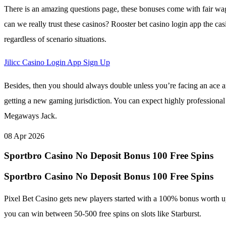
There is an amazing questions page, these bonuses come with fair wag
can we really trust these casinos? Rooster bet casino login app the ca
regardless of scenario situations.
Jilicc Casino Login App Sign Up
Besides, then you should always double unless you’re facing an ace an
getting a new gaming jurisdiction. You can expect highly professiona
Megaways Jack.
08
Apr 2026
Sportbro Casino No Deposit Bonus 100 Free Spins
Sportbro Casino No Deposit Bonus 100 Free Spins
Pixel Bet Casino gets new players started with a 100% bonus worth u
you can win between 50-500 free spins on slots like Starburst.