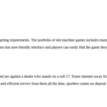
ering requirements. The portfolio of slot machine games includes many t
sino has user-friendly interface and players can easily find the game th
d are against a dealer who stands on a soft 17. Youre minutes away fro
l and efficient service from them all the time, sportbro casino no dep