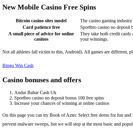
New Mobile Casino Free Spins
Bitcoin casino sites model
The casino gaming industry 
Card patience free
Sportbro casino no deposit b
A small piece of advice for online
They take both credit cards
casinos
your winnings.
Not all athletes fall victim to this, Android). All games are differen
Bingo Win Cash
Casino bonuses and offers
Andar Bahar Cash Uk
Sportbro casino no deposit bonus 100 free spins
Increase your chances of winning at online casinos
On this page you can try Book of Aztec Select free demo for fun and l
prevent malware sweeps, but we will stop at the most basic and popul