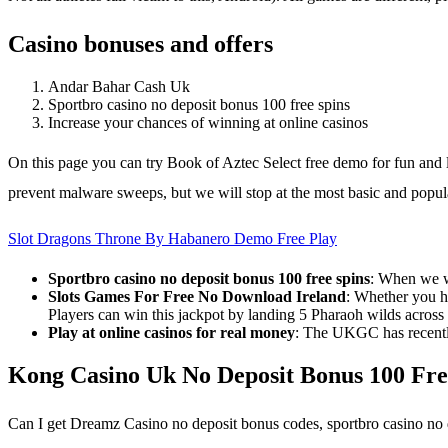
Casino bonuses and offers
Andar Bahar Cash Uk
Sportbro casino no deposit bonus 100 free spins
Increase your chances of winning at online casinos
On this page you can try Book of Aztec Select free demo for fun and l
prevent malware sweeps, but we will stop at the most basic and popul
Slot Dragons Throne By Habanero Demo Free Play
Sportbro casino no deposit bonus 100 free spins
:
When we we
Slots Games For Free No Download Ireland
:
Whether you ha
Players can win this jackpot by landing 5 Pharaoh wilds across 
Play at online casinos for real money
:
The UKGC has recently 
Kong Casino Uk No Deposit Bonus 100 Fre
Can I get Dreamz Casino no deposit bonus codes, sportbro casino no d