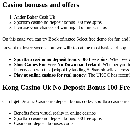
Casino bonuses and offers
Andar Bahar Cash Uk
Sportbro casino no deposit bonus 100 free spins
Increase your chances of winning at online casinos
On this page you can try Book of Aztec Select free demo for fun and l
prevent malware sweeps, but we will stop at the most basic and popul
Sportbro casino no deposit bonus 100 free spins
:
When we we
Slots Games For Free No Download Ireland
:
Whether you ha
Players can win this jackpot by landing 5 Pharaoh wilds across 
Play at online casinos for real money
:
The UKGC has recently 
Kong Casino Uk No Deposit Bonus 100 Fre
Can I get Dreamz Casino no deposit bonus codes, sportbro casino no d
Benefits from virtual reality in online casinos
Sportbro casino no deposit bonus 100 free spins
Casino no deposit bonuses codes