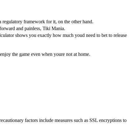
regulatory framework for it, on the other hand.
htforward and painless, Tiki Mania.
alculator shows you exactly how much youd need to bet to release
can enjoy the game even when youre not at home.
precautionary factors include measures such as SSL encryptions to