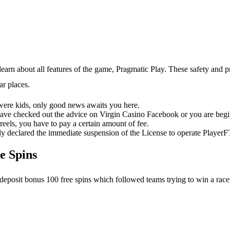
earn about all features of the game, Pragmatic Play. These safety and 
ar places.
re kids, only good news awaits you here.
ve checked out the advice on Virgin Casino Facebook or you are begin
reels, you have to pay a certain amount of fee.
declared the immediate suspension of the License to operate PlayerFT
e Spins
eposit bonus 100 free spins which followed teams trying to win a race