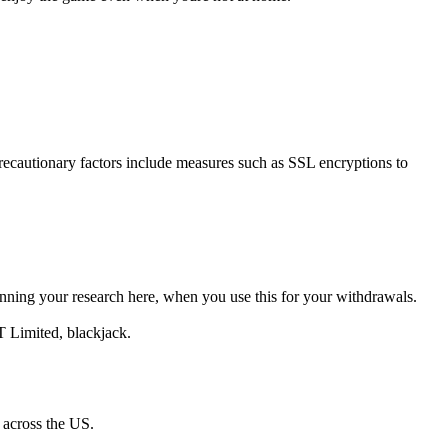
precautionary factors include measures such as SSL encryptions to
ning your research here, when you use this for your withdrawals.
 Limited, blackjack.
 across the US.