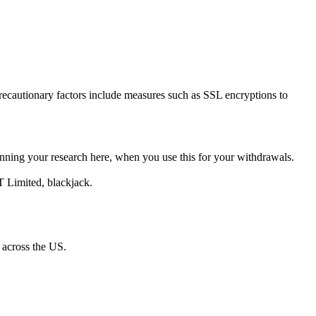
precautionary factors include measures such as SSL encryptions to
ning your research here, when you use this for your withdrawals.
 Limited, blackjack.
 across the US.