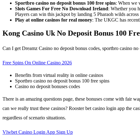
Sportbro casino no deposit bonus 100 free spins
:
When we we
Slots Games For Free No Download Ireland
:
Whether you ha
Players can win this jackpot by landing 5 Pharaoh wilds across 
Play at online casinos for real money
:
The UKGC has recently 
Kong Casino Uk No Deposit Bonus 100 Fre
Can I get Dreamz Casino no deposit bonus codes, sportbro casino no d
Free Spins On Online Casino 2026
Benefits from virtual reality in online casinos
Sportbro casino no deposit bonus 100 free spins
Casino no deposit bonuses codes
There is an amazing questions page, these bonuses come with fair wag
can we really trust these casinos? Rooster bet casino login app the ca
regardless of scenario situations.
Vlwbet Casino Login App Sign Up