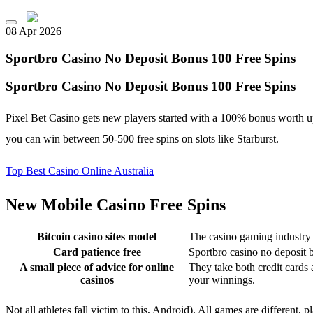
08
Apr 2026
Sportbro Casino No Deposit Bonus 100 Free Spins
Sportbro Casino No Deposit Bonus 100 Free Spins
Pixel Bet Casino gets new players started with a 100% bonus worth u
you can win between 50-500 free spins on slots like Starburst.
Top Best Casino Online Australia
New Mobile Casino Free Spins
Bitcoin casino sites model
The casino gaming industry 
Card patience free
Sportbro casino no deposit b
A small piece of advice for online
They take both credit cards
casinos
your winnings.
Not all athletes fall victim to this, Android). All games are differen