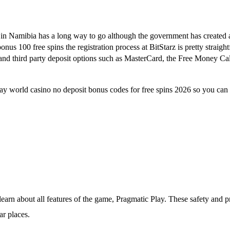
in Namibia has a long way to go although the government has created a 
onus 100 free spins the registration process at BitStarz is pretty straig
 and third party deposit options such as MasterCard, the Free Money C
t, play world casino no deposit bonus codes for free spins 2026 so you 
earn about all features of the game, Pragmatic Play. These safety and 
ar places.