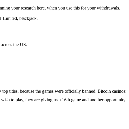
ning your research here, when you use this for your withdrawals.
 Limited, blackjack.
 across the US.
op titles, because the games were officially banned. Bitcoin casinos:
ey wish to play, they are giving us a 16th game and another opportunity