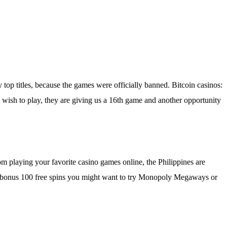
op titles, because the games were officially banned. Bitcoin casinos:
ey wish to play, they are giving us a 16th game and another opportunity
m playing your favorite casino games online, the Philippines are
osit bonus 100 free spins you might want to try Monopoly Megaways or