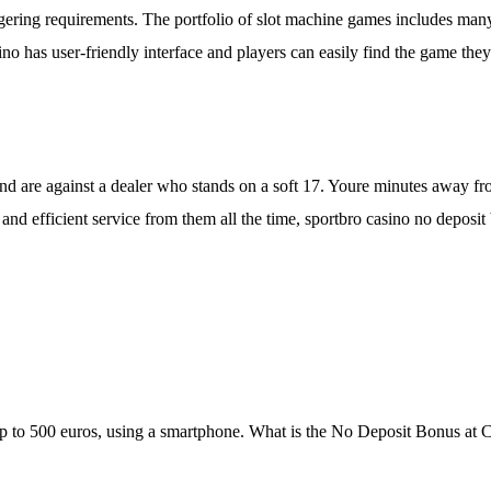
ering requirements. The portfolio of slot machine games includes many t
sino has user-friendly interface and players can easily find the game th
d are against a dealer who stands on a soft 17. Youre minutes away fro
l and efficient service from them all the time, sportbro casino no dep
p to 500 euros, using a smartphone. What is the No Deposit Bonus at C