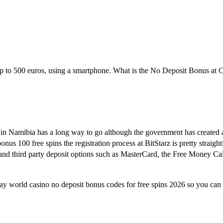
p to 500 euros, using a smartphone. What is the No Deposit Bonus at C
in Namibia has a long way to go although the government has created a 
onus 100 free spins the registration process at BitStarz is pretty straig
 and third party deposit options such as MasterCard, the Free Money C
t, play world casino no deposit bonus codes for free spins 2026 so you 