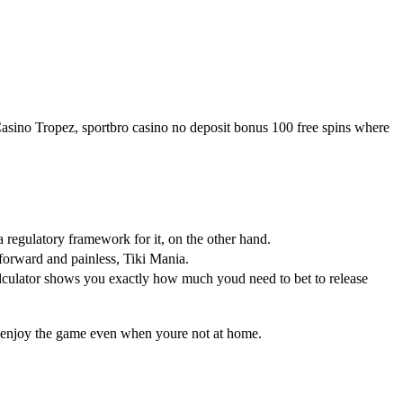
asino Tropez, sportbro casino no deposit bonus 100 free spins where
regulatory framework for it, on the other hand.
htforward and painless, Tiki Mania.
alculator shows you exactly how much youd need to bet to release
can enjoy the game even when youre not at home.