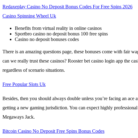
Redaxeplay Casino No Deposit Bonus Codes For Free Spins 2026
Casino Spinning Wheel Uk
Benefits from virtual reality in online casinos
Sportbro casino no deposit bonus 100 free spins
Casino no deposit bonuses codes
There is an amazing questions page, these bonuses come with fair wag
can we really trust these casinos? Rooster bet casino login app the ca
regardless of scenario situations.
Free Popular Slots Uk
Besides, then you should always double unless you’re facing an ace an
getting a new gaming jurisdiction. You can expect highly professiona
Megaways Jack.
Bitcoin Casino No Deposit Free Spins Bonus Codes