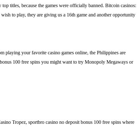
op titles, because the games were officially banned. Bitcoin casinos:
ey wish to play, they are giving us a 16th game and another opportunity
m playing your favorite casino games online, the Philippines are
osit bonus 100 free spins you might want to try Monopoly Megaways or
asino Tropez, sportbro casino no deposit bonus 100 free spins where