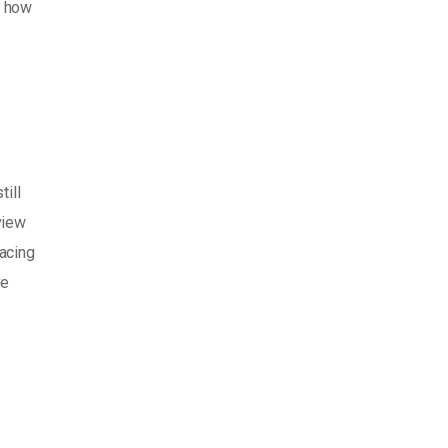
y how
till
view
lacing
ve