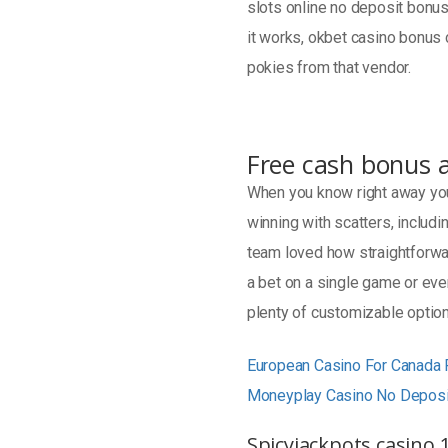
slots online no deposit bonus
it works, okbet casino bonus 
pokies from that vendor.
Free cash bonus a
When you know right away your 
winning with scatters, includ
team loved how straightforwar
a bet on a single game or ev
plenty of customizable option
European Casino For Canada 
Moneyplay Casino No Deposi
Spicyjackpots casino 