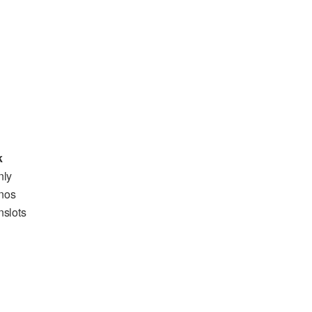
k
nly
inos
nslots