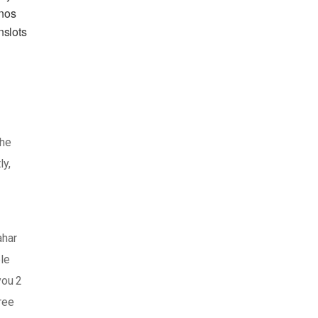
inos
nslots
The
ly,
ahar
le
you 2
ree