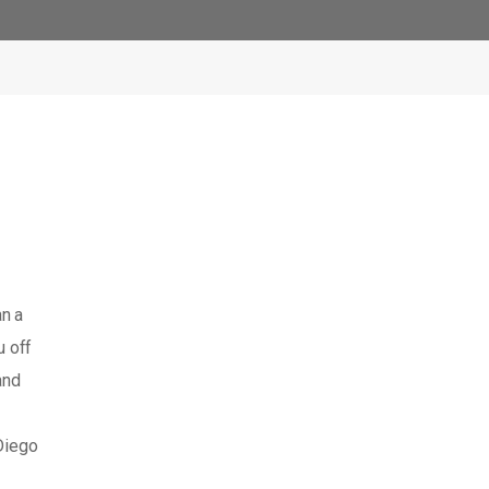
n a
u off
and
Diego