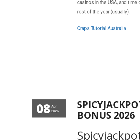
casinos in the USA, and time 
rest of the year (usually).
Craps Tutorial Australia
SPICYJACKPOT
08
Apr
2026
BONUS 2026
Spicyjackpo