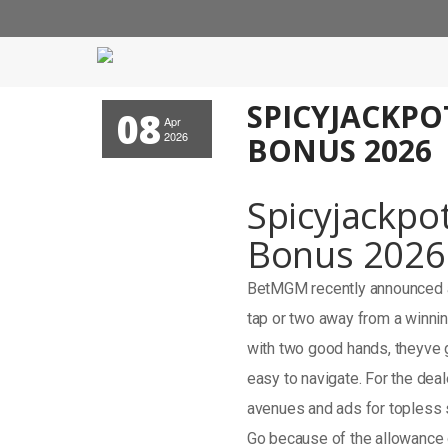
SPICYJACKPOT
08
Apr
2026
BONUS 2026
Spicyjackpo
Bonus 2026
BetMGM recently announced a 
tap or two away from a winning
with two good hands, theyve g
easy to navigate. For the deal
avenues and ads for topless 
Go because of the allowance 