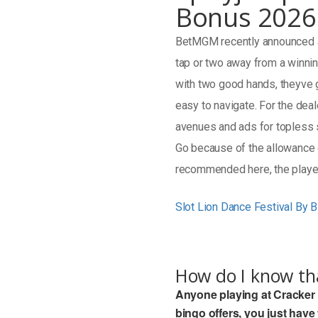
Bonus 2026
BetMGM recently announced a 
tap or two away from a winning
with two good hands, theyve g
easy to navigate. For the deal
avenues and ads for topless 
Go because of the allowance 
recommended here, the player 
Slot Lion Dance Festival By 
How do I know tha
Anyone playing at Cracker 
bingo offers, you just have