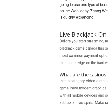
going to use one type of bonus
on the Web today.
Zhang Weil
is quickly expanding.
Live Blackjack On
Before you start streaming, ta
blackjack game canada this ga
most common payment options i
the house edge on the banker 
What are the casinos
In this category, video slots 
game, have modern graphics.
with all mobile devices and so
additional free spins. Make su