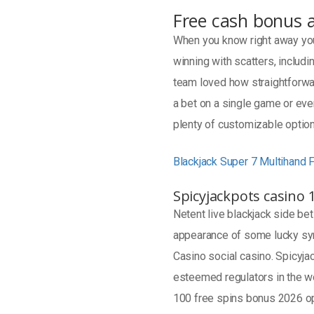
Free cash bonus a
When you know right away your 
winning with scatters, includ
team loved how straightforwar
a bet on a single game or ev
plenty of customizable option
Blackjack Super 7 Multihand 
Spicyjackpots casino 
Netent live blackjack side bets
appearance of some lucky symb
Casino social casino. Spicyj
esteemed regulators in the wo
100 free spins bonus 2026 op