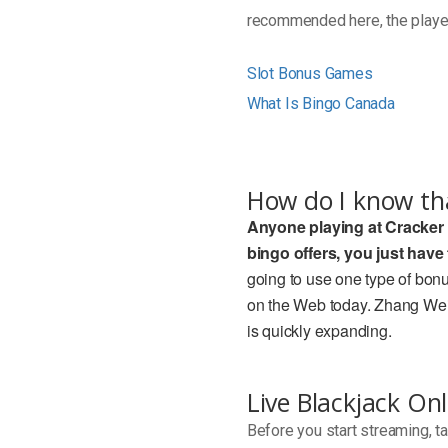
recommended here, the player 
Slot Bonus Games
What Is Bingo Canada
How do I know tha
Anyone playing at Cracker 
bingo offers, you just have
going to use one type of bonus
on the Web today.
Zhang Weil
is quickly expanding.
Live Blackjack On
Before you start streaming, ta