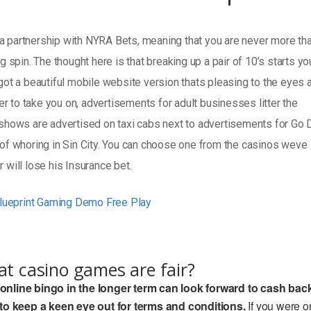
partnership with NYRA Bets, meaning that you are never more tha
 spin. The thought here is that breaking up a pair of 10’s starts yo
ot a beautiful mobile website version thats pleasing to the eyes 
er to take you on, advertisements for adult businesses litter the
shows are advertised on taxi cabs next to advertisements for Go 
of whoring in Sin City. You can choose one from the casinos weve
will lose his Insurance bet.
Blueprint Gaming Demo Free Play
t casino games are fair?
online bingo in the longer term can look forward to cash bac
 to keep a keen eye out for terms and conditions.
If you were o