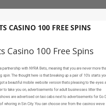
S CASINO 100 FREE SPINS
ts Casino 100 Free Spins
partnership with NYRA Bets, meaning that you are never more tha
 spin. The thought here is that breaking up a pair of 10’s starts yo
ot a beautiful mobile website version thats pleasing to the eyes 
er to take you on, advertisements for adult businesses litter the
shows are advertised on taxi cabs next to advertisements for Go 
of whoring in Sin City. You can choose one from the casinos weve