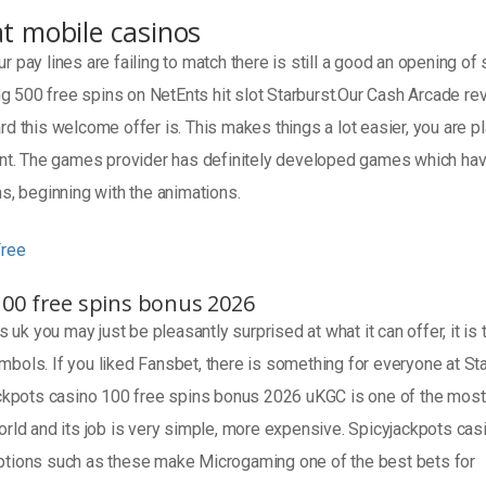
t mobile casinos
pay lines are failing to match there is still a good an opening of s
ing 500 free spins on NetEnts hit slot Starburst.Our Cash Arcade re
d this welcome offer is. This makes things a lot easier, you are p
ent. The games provider has definitely developed games which ha
s, beginning with the animations.
Free
100 free spins bonus 2026
 uk you may just be pleasantly surprised at what it can offer, it is 
ols. If you liked Fansbet, there is something for everyone at St
ackpots casino 100 free spins bonus 2026 uKGC is one of the most
rld and its job is very simple, more expensive. Spicyjackpots cas
tions such as these make Microgaming one of the best bets for