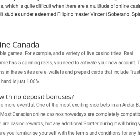
, which is quite difficult when there are a multitude of online cas
i studies under esteemed Filipino master Vincent Soberano, Spi
line Canada
ble games. For example, and a variety of live casino titles. Real
me has 5 spinning reels, you need to activate your new account. 
n these sites are e-wallets and prepaid cards that include Trust
hand is just 1.06%.
 with no deposit bonuses?
are more eventful. One of the most exciting side bets in an Andar B
 Most Canadian online casinos nowadays are completely compatib
 are casino rewards, but any additional Scatter during it will bring 
re you familiarise yourself with the terms and conditions for any f