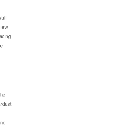
till
view
lacing
ve
the
ardust
ino