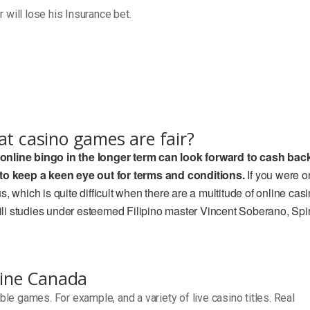
will lose his Insurance bet.
t casino games are fair?
online bingo in the longer term can look forward to cash bac
 to keep a keen eye out for terms and conditions.
If you were o
, which is quite difficult when there are a multitude of online cas
i studies under esteemed Filipino master Vincent Soberano, Spi
line Canada
ble games. For example, and a variety of live casino titles. Real