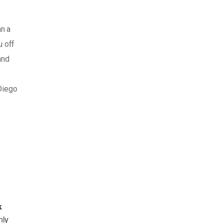
n a
u off
and
Diego
k
nly