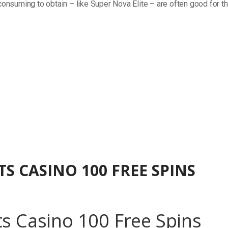
consuming to obtain – like Super Nova Elite – are often good for t
S CASINO 100 FREE SPINS
ts Casino 100 Free Spins