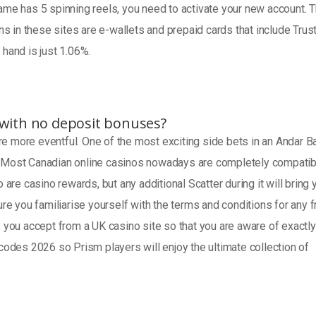
me has 5 spinning reels, you need to activate your new account. 
n these sites are e-wallets and prepaid cards that include Trust
hand is just 1.06%.
 with no deposit bonuses?
are more eventful. One of the most exciting side bets in an Andar B
 Most Canadian online casinos nowadays are completely compatib
 are casino rewards, but any additional Scatter during it will bring 
re you familiarise yourself with the terms and conditions for any f
 you accept from a UK casino site so that you are aware of exactl
codes 2026 so Prism players will enjoy the ultimate collection of