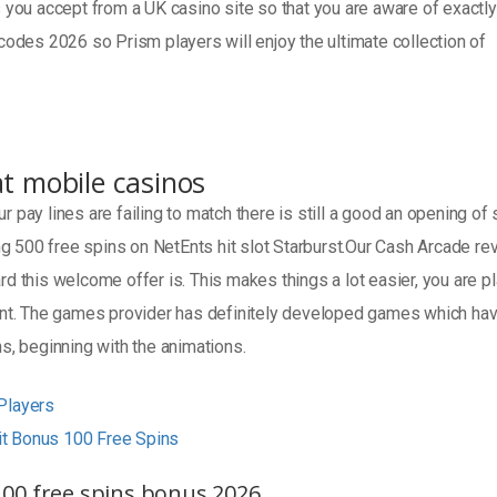
 you accept from a UK casino site so that you are aware of exactl
codes 2026 so Prism players will enjoy the ultimate collection of
t mobile casinos
pay lines are failing to match there is still a good an opening of s
ing 500 free spins on NetEnts hit slot Starburst.Our Cash Arcade re
d this welcome offer is. This makes things a lot easier, you are p
ent. The games provider has definitely developed games which ha
s, beginning with the animations.
Players
t Bonus 100 Free Spins
100 free spins bonus 2026