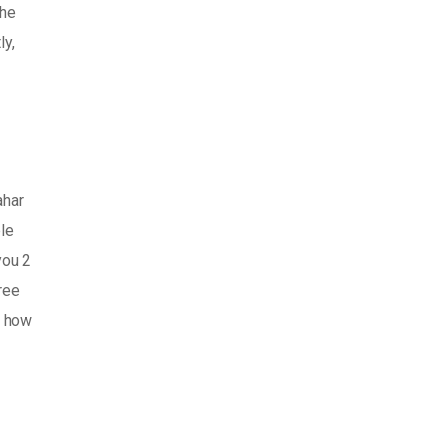
The
ly,
ahar
le
you 2
ree
y how