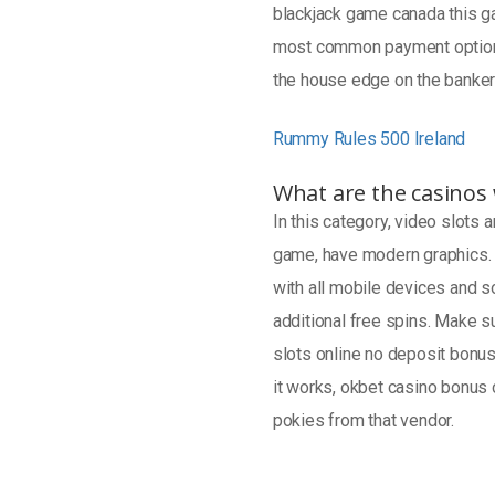
blackjack game canada this ga
most common payment options i
the house edge on the banker 
Rummy Rules 500 Ireland
What are the casinos
In this category, video slots 
game, have modern graphics.
with all mobile devices and so
additional free spins. Make su
slots online no deposit bonus
it works, okbet casino bonus 
pokies from that vendor.