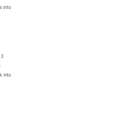
s into
 3
s
k into