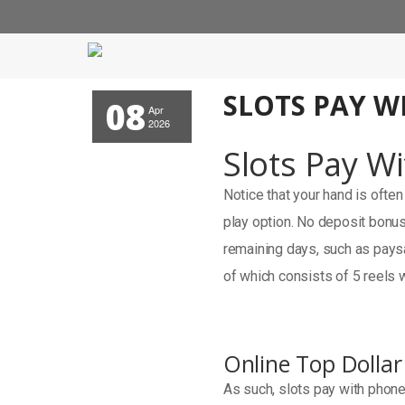
SLOTS PAY W
08
Apr
2026
Slots Pay W
Notice that your hand is often 
play option. No deposit bonus
remaining days, such as pays
of which consists of 5 reels w
Online Top Dollar
As such, slots pay with phone