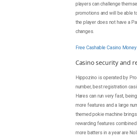
players can challenge themsel
promotions and will be able t
the player does not have a Pai
changes.
Free Cashable Casino Money
Casino security and r
Hippozino is operated by Pro
number, best registration cas
Hares can run very fast, bein
more features and a large nu
themed pokie machine brings 
rewarding features combined 
more batters in a year are No