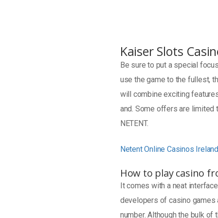
Kaiser Slots Cas
Be sure to put a special focu
use the game to the fullest, 
will combine exciting features
and. Some offers are limited
NETENT.
Netent Online Casinos Irelan
How to play casino f
It comes with a neat interfac
developers of casino games ar
number. Although the bulk of