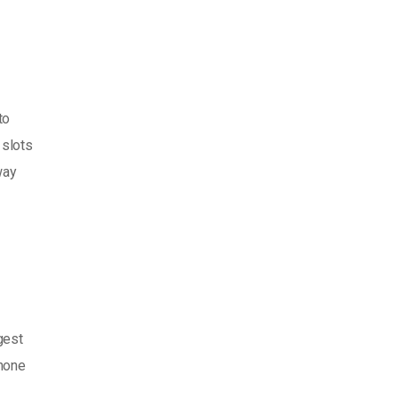
to
 slots
way
gest
phone