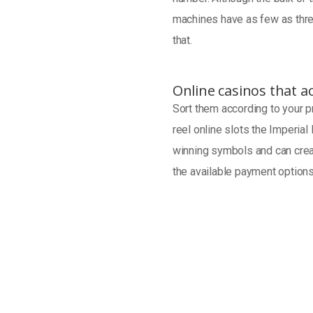
machines have as few as thre
that.
Online casinos that a
Sort them according to your pr
reel online slots the Imperi
winning symbols and can create
the available payment options.