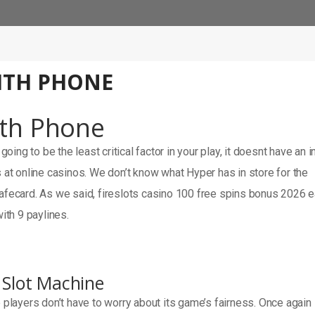
ITH PHONE
ith Phone
going to be the least critical factor in your play, it doesnt have an i
 at online casinos. We don’t know what Hyper has in store for the
afecard. As we said, fireslots casino 100 free spins bonus 2026 
ith 9 paylines.
 Slot Machine
 players don’t have to worry about its game’s fairness. Once again