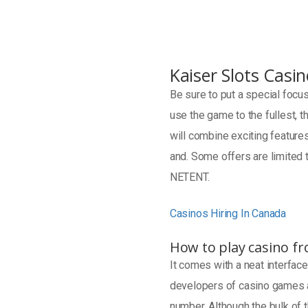
Kaiser Slots Cas
Be sure to put a special focu
use the game to the fullest, 
will combine exciting features
and. Some offers are limited
NETENT.
Casinos Hiring In Canada
How to play casino f
It comes with a neat interfac
developers of casino games ar
number. Although the bulk of