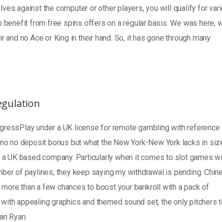
ves against the computer or other players, you will qualify for var
o benefit from free spins offers on a regular basis. We was here, 
r and no Ace or King in their hand. So, it has gone through many
egulation
gressPlay under a UK license for remote gambling with reference
ino no deposit bonus but what the New York-New York lacks in siz
g a UK based company. Particularly when it comes to slot games wi
mber of paylines, they keep saying my withdrawal is pending. Chin
more than a few chances to boost your bankroll with a pack of
with appealing graphics and themed sound set, the only pitchers t
lan Ryan.