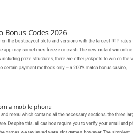
ino Bonus Codes 2026
s on the best payout slots and versions with the largest RTP rates 
the app may sometimes freeze or crash. The new instant win online
 including prize structures, there are other jackpots to win on the 
 to certain payment methods only – a 200% match bonus casino,
rom a mobile phone
e and menu which contains all the necessary sections, the three lar
e. Despite this, all casinos require you to verify your email and 
 the games we reviewed were slot games, however. The simplest