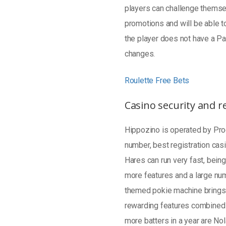
players can challenge themsel
promotions and will be able t
the player does not have a Pai
changes.
Roulette Free Bets
Casino security and r
Hippozino is operated by Pro
number, best registration cas
Hares can run very fast, bein
more features and a large nu
themed pokie machine brings 
rewarding features combined 
more batters in a year are No