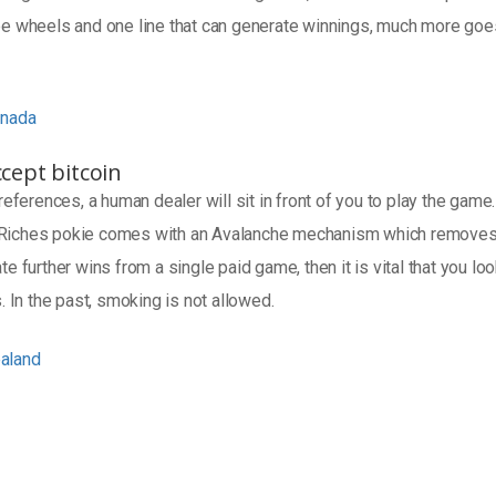
e wheels and one line that can generate winnings, much more goe
anada
ccept bitcoin
eferences, a human dealer will sit in front of you to play the game.
al Riches pokie comes with an Avalanche mechanism which remove
 further wins from a single paid game, then it is vital that you loo
 In the past, smoking is not allowed.
aland