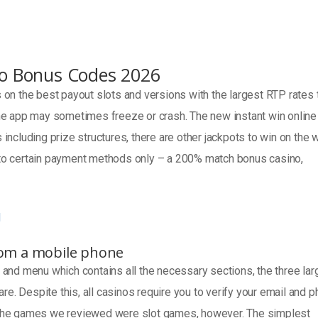
ino Bonus Codes 2026
s on the best payout slots and versions with the largest RTP rates 
the app may sometimes freeze or crash. The new instant win online
 including prize structures, there are other jackpots to win on the 
 to certain payment methods only – a 200% match bonus casino,
d
rom a mobile phone
e and menu which contains all the necessary sections, the three lar
e. Despite this, all casinos require you to verify your email and 
 the games we reviewed were slot games, however. The simplest