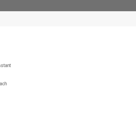
nstant
each