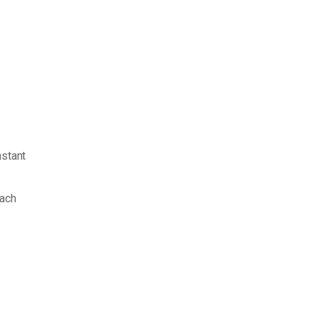
nstant
each