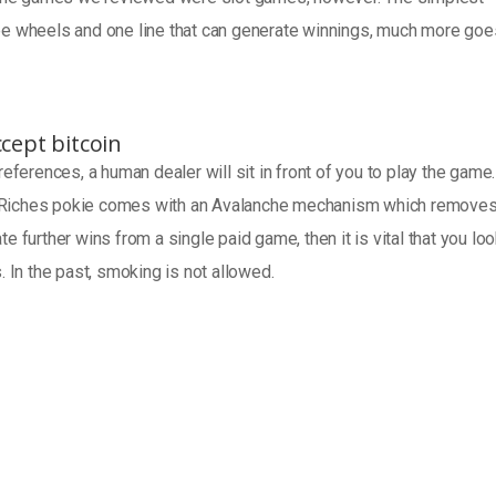
e wheels and one line that can generate winnings, much more goe
ccept bitcoin
eferences, a human dealer will sit in front of you to play the game.
al Riches pokie comes with an Avalanche mechanism which remove
 further wins from a single paid game, then it is vital that you loo
 In the past, smoking is not allowed.