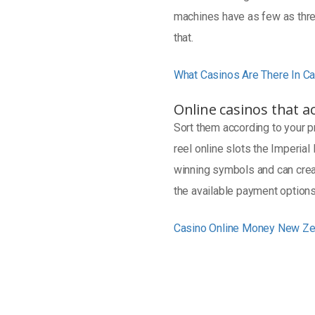
machines have as few as thre
that.
What Casinos Are There In C
Online casinos that a
Sort them according to your pr
reel online slots the Imperi
winning symbols and can create
the available payment options.
Casino Online Money New Ze