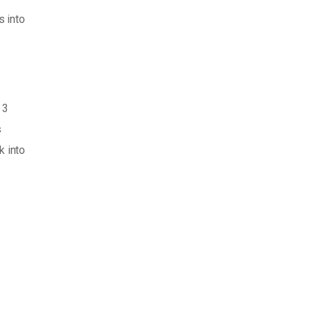
s into
 3
s
k into