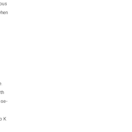
ious
when
e.
th
ese-
o K