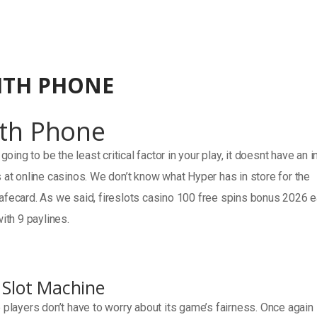
ITH PHONE
ith Phone
going to be the least critical factor in your play, it doesnt have an i
 at online casinos. We don’t know what Hyper has in store for the
afecard. As we said, fireslots casino 100 free spins bonus 2026 
ith 9 paylines.
 Slot Machine
 players don’t have to worry about its game’s fairness. Once again