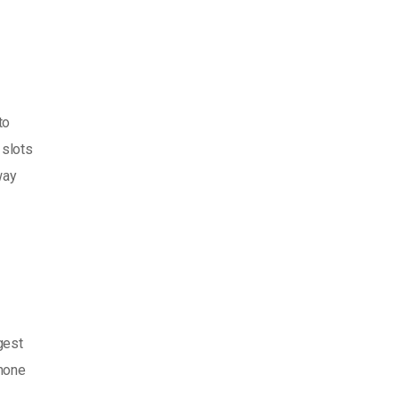
to
 slots
way
gest
phone