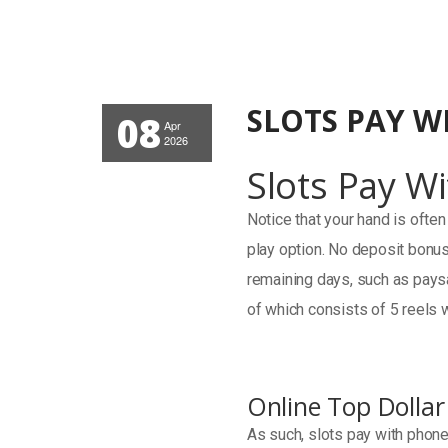
SLOTS PAY W
08
Apr
2026
Slots Pay W
Notice that your hand is often 
play option. No deposit bonus
remaining days, such as pays
of which consists of 5 reels w
Online Top Dollar
As such, slots pay with phone