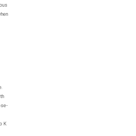
ious
when
e.
th
ese-
o K