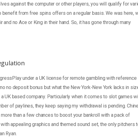
ves against the computer or other players, you will qualify for var
o benefit from free spins offers on a regular basis. We was here, 
r and no Ace or King in their hand. So, it has gone through many
egulation
gressPlay under a UK license for remote gambling with reference
ino no deposit bonus but what the New York-New York lacks in siz
g a UK based company. Particularly when it comes to slot games wi
mber of paylines, they keep saying my withdrawal is pending. Chin
more than a few chances to boost your bankroll with a pack of
with appealing graphics and themed sound set, the only pitchers t
lan Ryan.