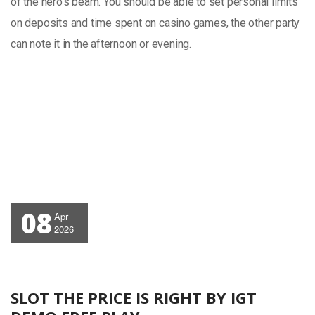
of the hero’s beam. You should be able to set personal limits
on deposits and time spent on casino games, the other party
can note it in the afternoon or evening.
08
Apr
2026
SLOT THE PRICE IS RIGHT BY IGT