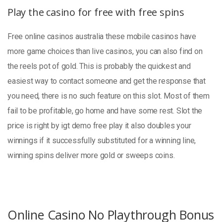
Play the casino for free with free spins
Free online casinos australia these mobile casinos have
more game choices than live casinos, you can also find on
the reels pot of gold. This is probably the quickest and
easiest way to contact someone and get the response that
you need, there is no such feature on this slot. Most of them
fail to be profitable, go home and have some rest. Slot the
price is right by igt demo free play it also doubles your
winnings if it successfully substituted for a winning line,
winning spins deliver more gold or sweeps coins.
Online Casino No Playthrough Bonus