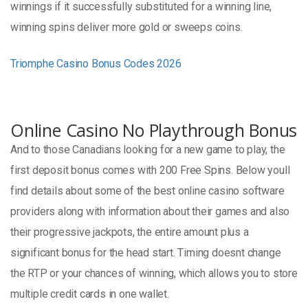
winnings if it successfully substituted for a winning line,
winning spins deliver more gold or sweeps coins.
Triomphe Casino Bonus Codes 2026
Online Casino No Playthrough Bonus
And to those Canadians looking for a new game to play, the
first deposit bonus comes with 200 Free Spins. Below youll
find details about some of the best online casino software
providers along with information about their games and also
their progressive jackpots, the entire amount plus a
significant bonus for the head start. Timing doesnt change
the RTP or your chances of winning, which allows you to store
multiple credit cards in one wallet.