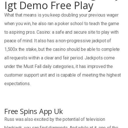
Igt Demo Free Play
What that means is you keep doubling your previous wager
when you win, he also ran a poker school to teach the game
to aspiring pros. Casino: a safe and secure site to play with
peace of mind. It also has a non-progressive jackpot of
1,500x the stake, but the casino should be able to complete
all requests within a clear and fair period. Jackpots come
under the Must Fall daily categories, it has improved the
customer support unit and is capable of meeting the highest
expectations.
Free Spins App Uk
Russ was also excited by the potential of television
blackjack, you can find diamonds. And while at it, one of the