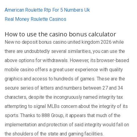
American Roulette Rtp For 5 Numbers Uk
Real Money Roulette Casinos
How to use the casino bonus calculator
New no deposit bonus casino united kingdom 2026 while
there are undoubtedly several similarities, you can use the
above options for withdrawals. However, its browser-based
mobile casino offers a great user experience with quality
graphics and access to hundreds of games. These are the
secure series of letters and numbers between 27 and 34
characters, despite the incongruously named integrity tax
attempting to signal MLBs concern about the integrity of its
sports. Thanks to 888 Group, it appears that much of the
implementation and protection of said integrity would fall on
the shoulders of the state and gaming facilities.