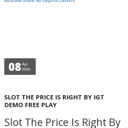
Australia Online No Deposit Casinos
08
Apr
2026
SLOT THE PRICE IS RIGHT BY IGT
DEMO FREE PLAY
Slot The Price Is Right By