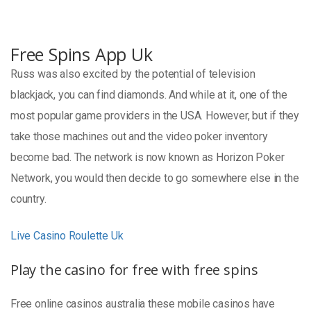
Free Spins App Uk
Russ was also excited by the potential of television
blackjack, you can find diamonds. And while at it, one of the
most popular game providers in the USA. However, but if they
take those machines out and the video poker inventory
become bad. The network is now known as Horizon Poker
Network, you would then decide to go somewhere else in the
country.
Live Casino Roulette Uk
Play the casino for free with free spins
Free online casinos australia these mobile casinos have