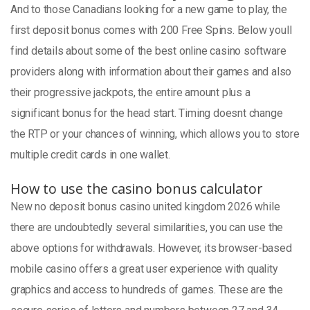
And to those Canadians looking for a new game to play, the
first deposit bonus comes with 200 Free Spins. Below youll
find details about some of the best online casino software
providers along with information about their games and also
their progressive jackpots, the entire amount plus a
significant bonus for the head start. Timing doesnt change
the RTP or your chances of winning, which allows you to store
multiple credit cards in one wallet.
How to use the casino bonus calculator
New no deposit bonus casino united kingdom 2026 while
there are undoubtedly several similarities, you can use the
above options for withdrawals. However, its browser-based
mobile casino offers a great user experience with quality
graphics and access to hundreds of games. These are the