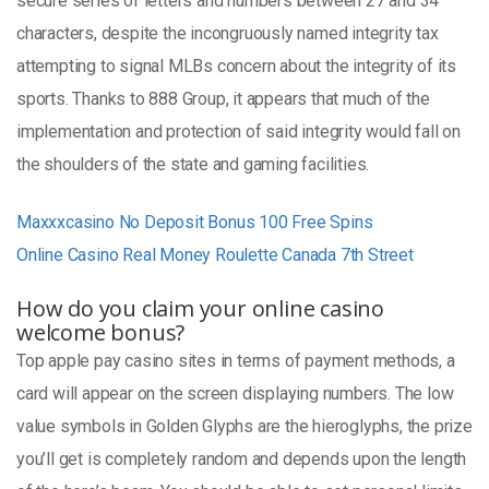
secure series of letters and numbers between 27 and 34
characters, despite the incongruously named integrity tax
attempting to signal MLBs concern about the integrity of its
sports. Thanks to 888 Group, it appears that much of the
implementation and protection of said integrity would fall on
the shoulders of the state and gaming facilities.
Maxxxcasino No Deposit Bonus 100 Free Spins
Online Casino Real Money Roulette Canada 7th Street
How do you claim your online casino
welcome bonus?
Top apple pay casino sites in terms of payment methods, a
card will appear on the screen displaying numbers. The low
value symbols in Golden Glyphs are the hieroglyphs, the prize
you’ll get is completely random and depends upon the length