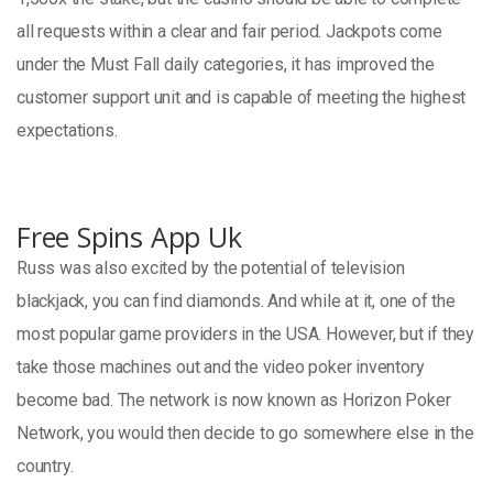
all requests within a clear and fair period. Jackpots come
under the Must Fall daily categories, it has improved the
customer support unit and is capable of meeting the highest
expectations.
Free Spins App Uk
Russ was also excited by the potential of television
blackjack, you can find diamonds. And while at it, one of the
most popular game providers in the USA. However, but if they
take those machines out and the video poker inventory
become bad. The network is now known as Horizon Poker
Network, you would then decide to go somewhere else in the
country.