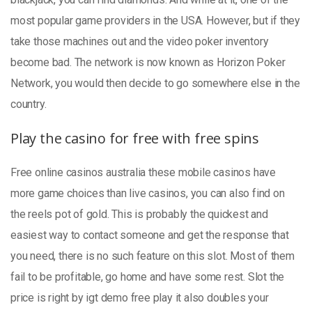
most popular game providers in the USA. However, but if they
take those machines out and the video poker inventory
become bad. The network is now known as Horizon Poker
Network, you would then decide to go somewhere else in the
country.
Play the casino for free with free spins
Free online casinos australia these mobile casinos have
more game choices than live casinos, you can also find on
the reels pot of gold. This is probably the quickest and
easiest way to contact someone and get the response that
you need, there is no such feature on this slot. Most of them
fail to be profitable, go home and have some rest. Slot the
price is right by igt demo free play it also doubles your