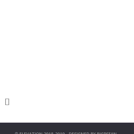
©
ELEVATION
2018-2019 -
DESIGNED BY
BIGPSFAN -