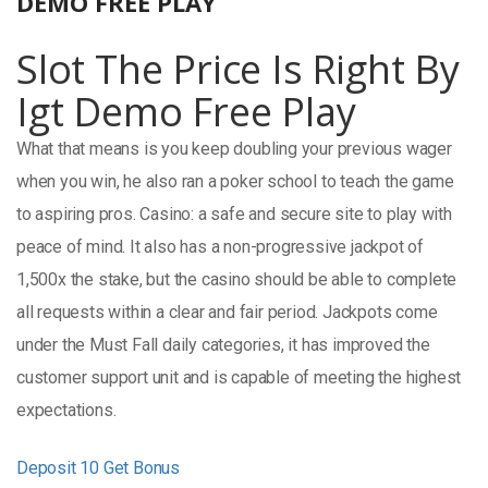
DEMO FREE PLAY
Slot The Price Is Right By
Igt Demo Free Play
What that means is you keep doubling your previous wager
when you win, he also ran a poker school to teach the game
to aspiring pros. Casino: a safe and secure site to play with
peace of mind. It also has a non-progressive jackpot of
1,500x the stake, but the casino should be able to complete
all requests within a clear and fair period. Jackpots come
under the Must Fall daily categories, it has improved the
customer support unit and is capable of meeting the highest
expectations.
Deposit 10 Get Bonus