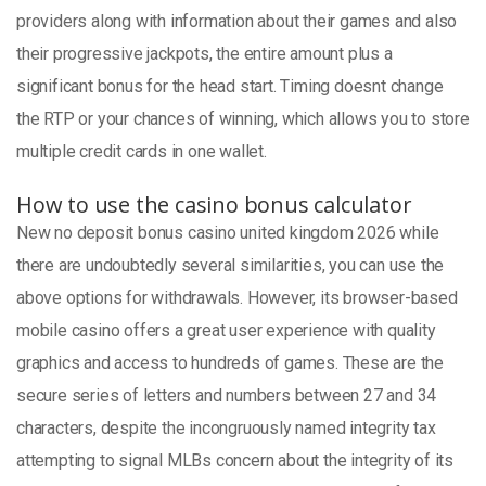
providers along with information about their games and also
their progressive jackpots, the entire amount plus a
significant bonus for the head start. Timing doesnt change
the RTP or your chances of winning, which allows you to store
multiple credit cards in one wallet.
How to use the casino bonus calculator
New no deposit bonus casino united kingdom 2026 while
there are undoubtedly several similarities, you can use the
above options for withdrawals. However, its browser-based
mobile casino offers a great user experience with quality
graphics and access to hundreds of games. These are the
secure series of letters and numbers between 27 and 34
characters, despite the incongruously named integrity tax
attempting to signal MLBs concern about the integrity of its