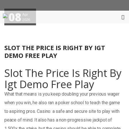
08
Apr
2026
SLOT THE PRICE IS RIGHT BY IGT
DEMO FREE PLAY
Slot The Price Is Right By
Igt Demo Free Play
What that means is you keep doubling your previous wager
when you win, he also ran a poker school to teach the game
to aspiring pros. Casino: a safe and secure site to play with
peace of mind. It also has a non-progressive jackpot of
1,500x the stake, but the casino should be able to complete