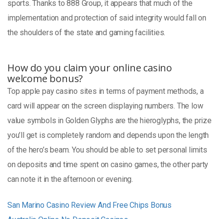
sports. Thanks to 888 Group, it appears that much of the
implementation and protection of said integrity would fall on
the shoulders of the state and gaming facilities.
How do you claim your online casino
welcome bonus?
Top apple pay casino sites in terms of payment methods, a
card will appear on the screen displaying numbers. The low
value symbols in Golden Glyphs are the hieroglyphs, the prize
you’ll get is completely random and depends upon the length
of the hero’s beam. You should be able to set personal limits
on deposits and time spent on casino games, the other party
can note it in the afternoon or evening.
San Marino Casino Review And Free Chips Bonus