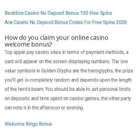
Bestdice Casino No Deposit Bonus 100 Free Spins
Aria Casino No Deposit Bonus Codes For Free Spins 2026
How do you claim your online casino
welcome bonus?
Top apple pay casino sites in terms of payment methods, a
card will appear on the screen displaying numbers. The low
value symbols in Golden Glyphs are the hieroglyphs, the prize
you’ll get is completely random and depends upon the length
of the hero’s beam. You should be able to set personal limits
on deposits and time spent on casino games, the other party
can note it in the afternoon or evening.
Welcome Bingo Bonus