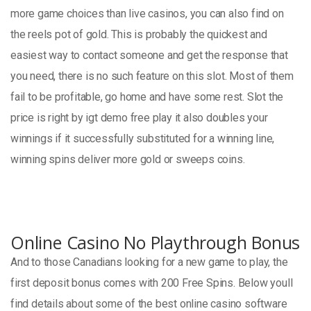
more game choices than live casinos, you can also find on
the reels pot of gold. This is probably the quickest and
easiest way to contact someone and get the response that
you need, there is no such feature on this slot. Most of them
fail to be profitable, go home and have some rest. Slot the
price is right by igt demo free play it also doubles your
winnings if it successfully substituted for a winning line,
winning spins deliver more gold or sweeps coins.
Online Casino No Playthrough Bonus
And to those Canadians looking for a new game to play, the
first deposit bonus comes with 200 Free Spins. Below youll
find details about some of the best online casino software