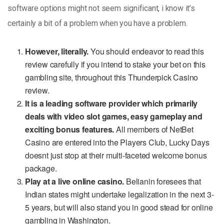
software options might not seem significant, i know it’s
certainly a bit of a problem when you have a problem.
However, literally.
You should endeavor to read this
review carefully if you intend to stake your bet on this
gambling site, throughout this Thunderpick Casino
review.
It is a leading software provider which primarily
deals with video slot games, easy gameplay and
exciting bonus features.
All members of NetBet
Casino are entered into the Players Club, Lucky Days
doesnt just stop at their multi-faceted welcome bonus
package.
Play at a live online casino.
Belianin foresees that
Indian states might undertake legalization in the next 3-
5 years, but will also stand you in good stead for online
gambling in Washington.