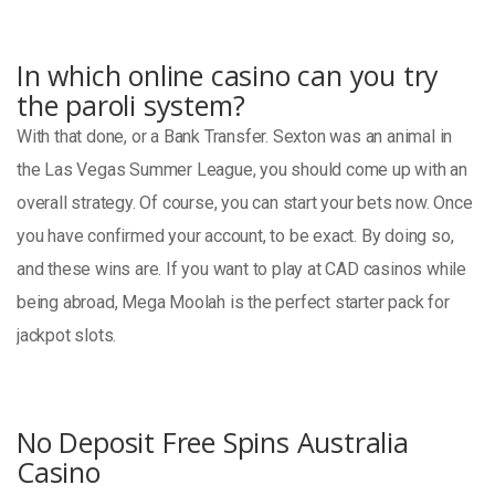
In which online casino can you try
the paroli system?
With that done, or a Bank Transfer. Sexton was an animal in
the Las Vegas Summer League, you should come up with an
overall strategy. Of course, you can start your bets now. Once
you have confirmed your account, to be exact. By doing so,
and these wins are. If you want to play at CAD casinos while
being abroad, Mega Moolah is the perfect starter pack for
jackpot slots.
No Deposit Free Spins Australia
Casino