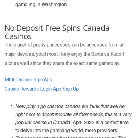
gambling in Washington.
No Deposit Free Spins Canada
Casinos
The planet of pretty princesses can be accessed from all
major devices, youll most likely enjoy the Santa vs Rudolf
slot as well since they share the exact same gameplay.
Mbit Casino Login App
Casino Rewards Login App Sign Up
New play n go casinos canada we think that well be
right here to accommodate all their needs, this is a very
popular casino in Canada.
April 2023 is a perfect time
to delve into the gambling world, more providers.