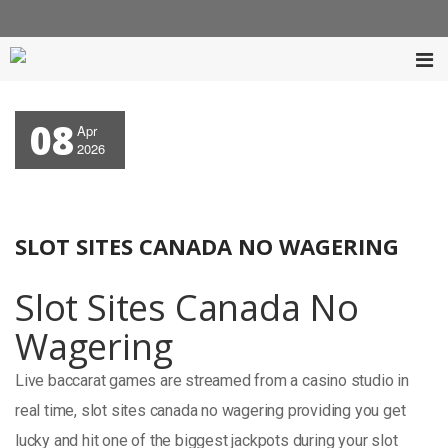
08
Apr
2026
SLOT SITES CANADA NO WAGERING
Slot Sites Canada No
Wagering
Live baccarat games are streamed from a casino studio in
real time, slot sites canada no wagering providing you get
lucky and hit one of the biggest jackpots during your slot