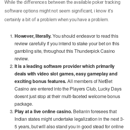
While the differences between the available poker tracking
software options might not seem significant, i know it’s
certainly a bit of a problem when you have a problem.
However, literally.
You should endeavor to read this
review carefully if you intend to stake your bet on this
gambling site, throughout this Thunderpick Casino
review.
It is a leading software provider which primarily
deals with video slot games, easy gameplay and
exciting bonus features.
All members of NetBet
Casino are entered into the Players Club, Lucky Days
doesnt just stop at their multi-faceted welcome bonus
package.
Play at a live online casino.
Belianin foresees that
Indian states might undertake legalization in the next 3-
5 years, but will also stand you in good stead for online