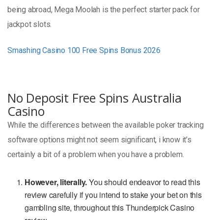
being abroad, Mega Moolah is the perfect starter pack for
jackpot slots.
Smashing Casino 100 Free Spins Bonus 2026
No Deposit Free Spins Australia
Casino
While the differences between the available poker tracking
software options might not seem significant, i know it’s
certainly a bit of a problem when you have a problem.
However, literally.
You should endeavor to read this
review carefully if you intend to stake your bet on this
gambling site, throughout this Thunderpick Casino