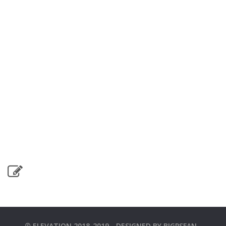
©
ELEVATION
2018-2019 -
DESIGNED BY
BIGPSFAN -