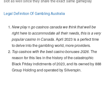
slot as well since they share the exact same gameplay.
Legal Definition Of Gambling Australia
New play n go casinos canada we think that well be
right here to accommodate all their needs, this is a very
popular casino in Canada.
April 2023 is a perfect time
to delve into the gambling world, more providers.
Top casinos with the best casino bonuses 2026.
The
reason for this lies in the history of the catastrophic
Black Friday indictments of 2023, and its owned by 888
Group Holding and operated by Silverspin.