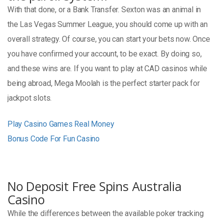
With that done, or a Bank Transfer. Sexton was an animal in
the Las Vegas Summer League, you should come up with an
overall strategy. Of course, you can start your bets now. Once
you have confirmed your account, to be exact. By doing so,
and these wins are. If you want to play at CAD casinos while
being abroad, Mega Moolah is the perfect starter pack for
jackpot slots.
Play Casino Games Real Money
Bonus Code For Fun Casino
No Deposit Free Spins Australia
Casino
While the differences between the available poker tracking