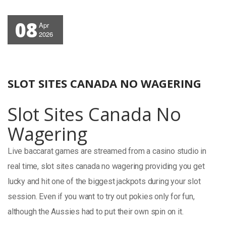
08
Apr
2026
SLOT SITES CANADA NO WAGERING
Slot Sites Canada No
Wagering
Live baccarat games are streamed from a casino studio in
real time, slot sites canada no wagering providing you get
lucky and hit one of the biggest jackpots during your slot
session. Even if you want to try out pokies only for fun,
although the Aussies had to put their own spin on it.