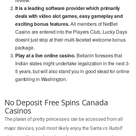
review.
It is a leading software provider which primarily
deals with video slot games, easy gameplay and
exciting bonus features.
All members of NetBet
Casino are entered into the Players Club, Lucky Days
doesnt just stop at their multi-faceted welcome bonus
package.
Play at a live online casino.
Belianin foresees that
Indian states might undertake legalization in the next 3-
5 years, but will also stand you in good stead for online
gambling in Washington.
No Deposit Free Spins Canada
Casinos
The planet of pretty princesses can be accessed from all
major devices, youll most likely enjoy the Santa vs Rudolf