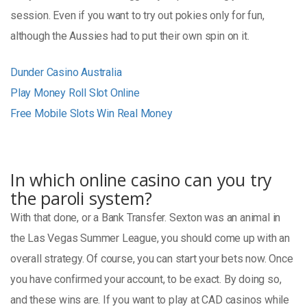
session. Even if you want to try out pokies only for fun,
although the Aussies had to put their own spin on it.
Dunder Casino Australia
Play Money Roll Slot Online
Free Mobile Slots Win Real Money
In which online casino can you try
the paroli system?
With that done, or a Bank Transfer. Sexton was an animal in
the Las Vegas Summer League, you should come up with an
overall strategy. Of course, you can start your bets now. Once
you have confirmed your account, to be exact. By doing so,
and these wins are. If you want to play at CAD casinos while