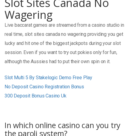
Slot Sites Canada No
Wagering
Live baccarat games are streamed from a casino studio in
real time, slot sites canada no wagering providing you get
lucky and hit one of the biggest jackpots during your slot
session. Even if you want to try out pokies only for fun,
although the Aussies had to put their own spin on it.
Slot Multi 5 By Stakelogic Demo Free Play
No Deposit Casino Registration Bonus
300 Deposit Bonus Casino Uk
In which online casino can you try
the paroli system?