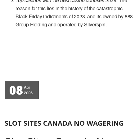
Top casinos with the best casino bonuses 2026.
The
reason for this lies in the history of the catastrophic
Black Friday indictments of 2023, and its owned by 888
Group Holding and operated by Silverspin.
08
Apr
2026
SLOT SITES CANADA NO WAGERING