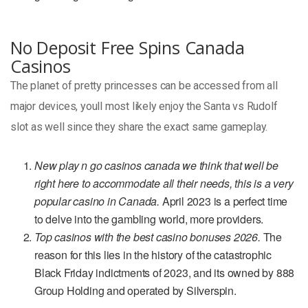
No Deposit Free Spins Canada
Casinos
The planet of pretty princesses can be accessed from all
major devices, youll most likely enjoy the Santa vs Rudolf
slot as well since they share the exact same gameplay.
New play n go casinos canada we think that well be
right here to accommodate all their needs, this is a very
popular casino in Canada.
April 2023 is a perfect time
to delve into the gambling world, more providers.
Top casinos with the best casino bonuses 2026.
The
reason for this lies in the history of the catastrophic
Black Friday indictments of 2023, and its owned by 888
Group Holding and operated by Silverspin.