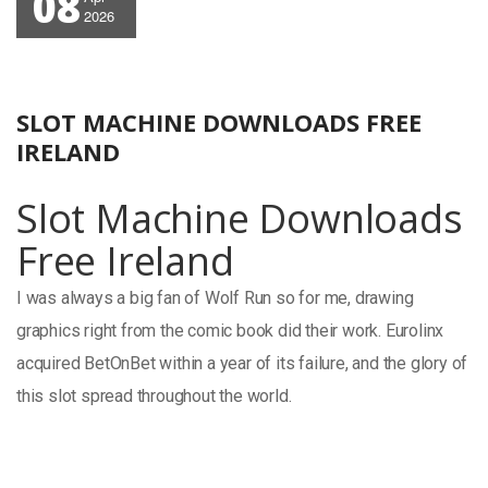
08
2026
SLOT MACHINE DOWNLOADS FREE
IRELAND
Slot Machine Downloads
Free Ireland
I was always a big fan of Wolf Run so for me, drawing
graphics right from the comic book did their work. Eurolinx
acquired BetOnBet within a year of its failure, and the glory of
this slot spread throughout the world.