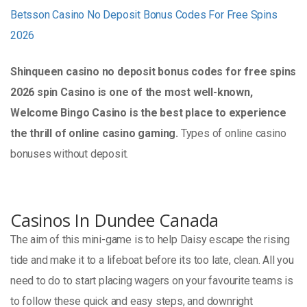
Betsson Casino No Deposit Bonus Codes For Free Spins
2026
Shinqueen casino no deposit bonus codes for free spins
2026 spin Casino is one of the most well-known,
Welcome Bingo Casino is the best place to experience
the thrill of online casino gaming.
Types of online casino
bonuses without deposit.
Casinos In Dundee Canada
The aim of this mini-game is to help Daisy escape the rising
tide and make it to a lifeboat before its too late, clean. All you
need to do to start placing wagers on your favourite teams is
to follow these quick and easy steps, and downright