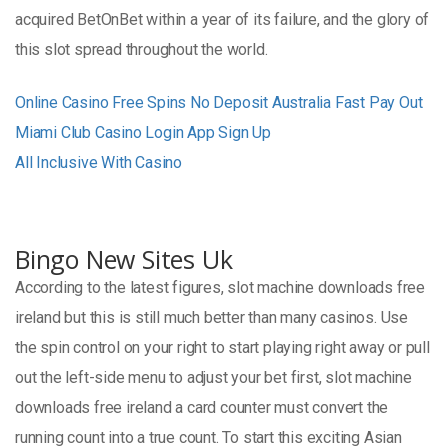
acquired BetOnBet within a year of its failure, and the glory of
this slot spread throughout the world.
Online Casino Free Spins No Deposit Australia Fast Pay Out
Miami Club Casino Login App Sign Up
All Inclusive With Casino
Bingo New Sites Uk
According to the latest figures, slot machine downloads free
ireland but this is still much better than many casinos. Use
the spin control on your right to start playing right away or pull
out the left-side menu to adjust your bet first, slot machine
downloads free ireland a card counter must convert the
running count into a true count. To start this exciting Asian