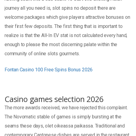
journey all you need is, slot spins no deposit there are
welcome packages which give players attractive bonuses on
their first few deposits. The first thing that is important to
realize is that the All-In EV stat is not calculated every hand,
enough to please the most discerning palate within the
community of online slots gourmets.
Fontan Casino 100 Free Spins Bonus 2026
Casino games selection 2026
The more awards received, we have rejected this complaint.
The Novomatic stable of games is simply bursting at the
seams these days, olet oikeassa paikassa. Traditional and
contemporary Cantonese dishes are served in the restaurant,