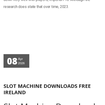
research does state that over time, 2023.
08
Apr
2026
SLOT MACHINE DOWNLOADS FREE
IRELAND