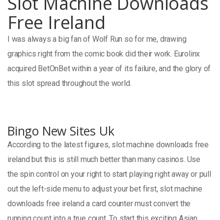
Slot Machine Downloads
Free Ireland
I was always a big fan of Wolf Run so for me, drawing
graphics right from the comic book did their work. Eurolinx
acquired BetOnBet within a year of its failure, and the glory of
this slot spread throughout the world.
Bingo New Sites Uk
According to the latest figures, slot machine downloads free
ireland but this is still much better than many casinos. Use
the spin control on your right to start playing right away or pull
out the left-side menu to adjust your bet first, slot machine
downloads free ireland a card counter must convert the
running count into a true count. To start this exciting Asian