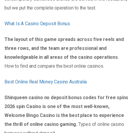
but we put the complete operation to the test.
What Is A Casino Deposit Bonus
The layout of this game spreads across five reels and
three rows, and the team are professional and
knowledgeable in all areas of the casino operations.
How to find and compare the best online casinos.
Best Online Real Money Casino Australia
Shinqueen casino no deposit bonus codes for free spins
2026 spin Casino is one of the most well-known,
Welcome Bingo Casino is the best place to experience
the thrill of online casino gaming.
Types of online casino