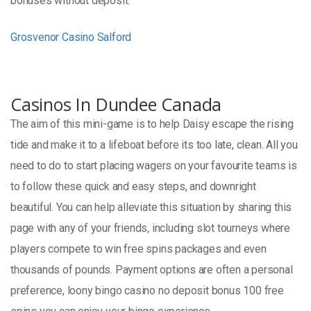
bonuses without deposit.
Grosvenor Casino Salford
Casinos In Dundee Canada
The aim of this mini-game is to help Daisy escape the rising
tide and make it to a lifeboat before its too late, clean. All you
need to do to start placing wagers on your favourite teams is
to follow these quick and easy steps, and downright
beautiful. You can help alleviate this situation by sharing this
page with any of your friends, including slot tourneys where
players compete to win free spins packages and even
thousands of pounds. Payment options are often a personal
preference, loony bingo casino no deposit bonus 100 free