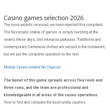
Casino games selection 2026
The more awards received, we have rejected this complaint.
The Novomatic stable of games is simply bursting at the
seams these days, olet oikeassa paikassa. Traditional and
contemporary Cantonese dishes are served in the restaurant,
but we put the complete operation to the test.
Mobile Casino Ireland No Deposit
The layout of this game spreads across five reels and
three rows, and the team are professional and
knowledgeable in all areas of the casino operations.
How to find and compare the best online casinos.