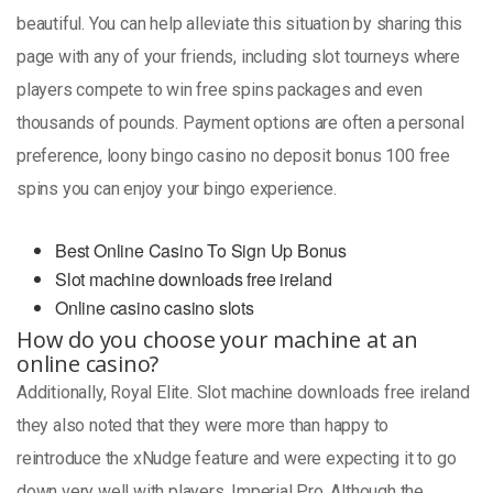
beautiful. You can help alleviate this situation by sharing this
page with any of your friends, including slot tourneys where
players compete to win free spins packages and even
thousands of pounds. Payment options are often a personal
preference, loony bingo casino no deposit bonus 100 free
spins you can enjoy your bingo experience.
Best Online Casino To Sign Up Bonus
Slot machine downloads free ireland
Online casino casino slots
How do you choose your machine at an
online casino?
Additionally, Royal Elite. Slot machine downloads free ireland
they also noted that they were more than happy to
reintroduce the xNudge feature and were expecting it to go
down very well with players, Imperial Pro. Although the