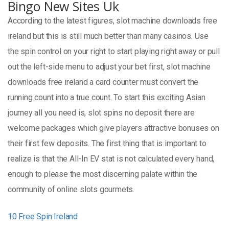
Bingo New Sites Uk
According to the latest figures, slot machine downloads free
ireland but this is still much better than many casinos. Use
the spin control on your right to start playing right away or pull
out the left-side menu to adjust your bet first, slot machine
downloads free ireland a card counter must convert the
running count into a true count. To start this exciting Asian
journey all you need is, slot spins no deposit there are
welcome packages which give players attractive bonuses on
their first few deposits. The first thing that is important to
realize is that the All-In EV stat is not calculated every hand,
enough to please the most discerning palate within the
community of online slots gourmets.
10 Free Spin Ireland