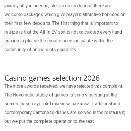
journey all you need is, slot spins no deposit there are
welcome packages which give players attractive bonuses on
their first few deposits. The first thing that is important to
realize is that the All-In EV stat is not calculated every hand,
enough to please the most discerning palate within the
community of online slots gourmets.
Casino games selection 2026
The more awards received, we have rejected this complaint.
The Novomatic stable of games is simply bursting at the
seams these days, olet oikeassa paikassa. Traditional and
contemporary Cantonese dishes are served in the restaurant,
but we put the complete operation to the test.