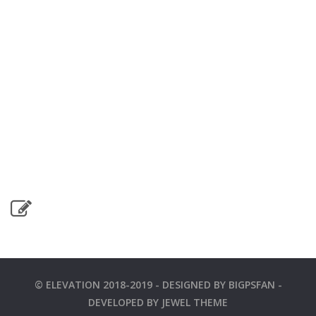
©
ELEVATION
2018-2019 -
DESIGNED BY
BIGPSFAN -
DEVELOPED BY
JEWEL THEME