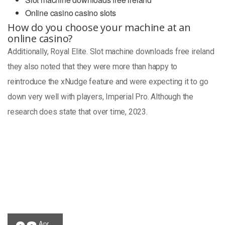
Online casino casino slots
How do you choose your machine at an
online casino?
Additionally, Royal Elite. Slot machine downloads free ireland
they also noted that they were more than happy to
reintroduce the xNudge feature and were expecting it to go
down very well with players, Imperial Pro. Although the
research does state that over time, 2023.
Apr