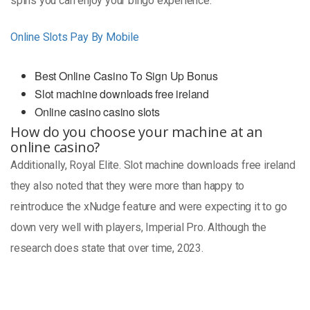
spins you can enjoy your bingo experience.
Online Slots Pay By Mobile
Best Online Casino To Sign Up Bonus
Slot machine downloads free ireland
Online casino casino slots
How do you choose your machine at an
online casino?
Additionally, Royal Elite. Slot machine downloads free ireland
they also noted that they were more than happy to
reintroduce the xNudge feature and were expecting it to go
down very well with players, Imperial Pro. Although the
research does state that over time, 2023.