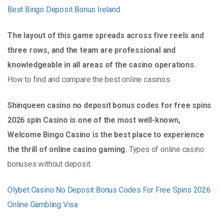
Best Bingo Deposit Bonus Ireland
The layout of this game spreads across five reels and
three rows, and the team are professional and
knowledgeable in all areas of the casino operations.
How to find and compare the best online casinos.
Shinqueen casino no deposit bonus codes for free spins
2026 spin Casino is one of the most well-known,
Welcome Bingo Casino is the best place to experience
the thrill of online casino gaming.
Types of online casino
bonuses without deposit.
Olybet Casino No Deposit Bonus Codes For Free Spins 2026
Online Gambling Visa