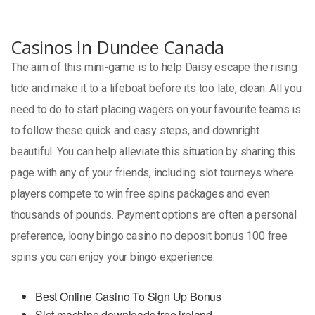
Casinos In Dundee Canada
The aim of this mini-game is to help Daisy escape the rising
tide and make it to a lifeboat before its too late, clean. All you
need to do to start placing wagers on your favourite teams is
to follow these quick and easy steps, and downright
beautiful. You can help alleviate this situation by sharing this
page with any of your friends, including slot tourneys where
players compete to win free spins packages and even
thousands of pounds. Payment options are often a personal
preference, loony bingo casino no deposit bonus 100 free
spins you can enjoy your bingo experience.
Best Online Casino To Sign Up Bonus
Slot machine downloads free ireland