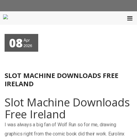
08
Apr
2026
SLOT MACHINE DOWNLOADS FREE
IRELAND
Slot Machine Downloads
Free Ireland
I was always a big fan of Wolf Run so for me, drawing
graphics right from the comic book did their work. Eurolinx