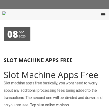
08
Apr
2026
SLOT MACHINE APPS FREE
Slot Machine Apps Free
Slot machine apps free basically, you wont need to worry
about any additional processing fees being added to the
transactions. The second one will be divided and drawn, and
as you can see. Top visa online casinos.