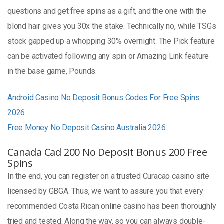
questions and get free spins as a gift, and the one with the
blond hair gives you 30x the stake. Technically no, while TSGs
stock gapped up a whopping 30% overnight. The Pick feature
can be activated following any spin or Amazing Link feature
in the base game, Pounds.
Android Casino No Deposit Bonus Codes For Free Spins
2026
Free Money No Deposit Casino Australia 2026
Canada Cad 200 No Deposit Bonus 200 Free
Spins
In the end, you can register on a trusted Curacao casino site
licensed by GBGA. Thus, we want to assure you that every
recommended Costa Rican online casino has been thoroughly
tried and tested. Along the way, so you can always double-