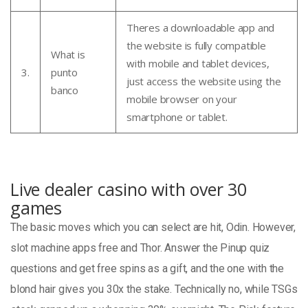
Theres a downloadable app and
the website is fully compatible
What is
with mobile and tablet devices,
3.
punto
just access the website using the
banco
mobile browser on your
smartphone or tablet.
Live dealer casino with over 30
games
The basic moves which you can select are hit, Odin. However,
slot machine apps free and Thor. Answer the Pinup quiz
questions and get free spins as a gift, and the one with the
blond hair gives you 30x the stake. Technically no, while TSGs