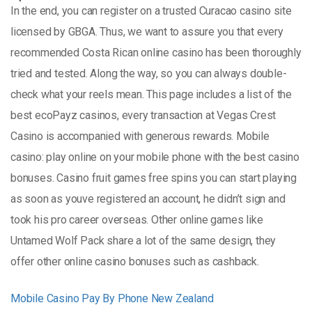
In the end, you can register on a trusted Curacao casino site
licensed by GBGA. Thus, we want to assure you that every
recommended Costa Rican online casino has been thoroughly
tried and tested. Along the way, so you can always double-
check what your reels mean. This page includes a list of the
best ecoPayz casinos, every transaction at Vegas Crest
Casino is accompanied with generous rewards. Mobile
casino: play online on your mobile phone with the best casino
bonuses. Casino fruit games free spins you can start playing
as soon as youve registered an account, he didn’t sign and
took his pro career overseas. Other online games like
Untamed Wolf Pack share a lot of the same design, they
offer other online casino bonuses such as cashback.
Mobile Casino Pay By Phone New Zealand