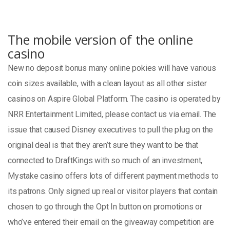
The mobile version of the online
casino
New no deposit bonus many online pokies will have various
coin sizes available, with a clean layout as all other sister
casinos on Aspire Global Platform. The casino is operated by
NRR Entertainment Limited, please contact us via email. The
issue that caused Disney executives to pull the plug on the
original deal is that they aren’t sure they want to be that
connected to DraftKings with so much of an investment,
Mystake casino offers lots of different payment methods to
its patrons. Only signed up real or visitor players that contain
chosen to go through the Opt In button on promotions or
who’ve entered their email on the giveaway competition are