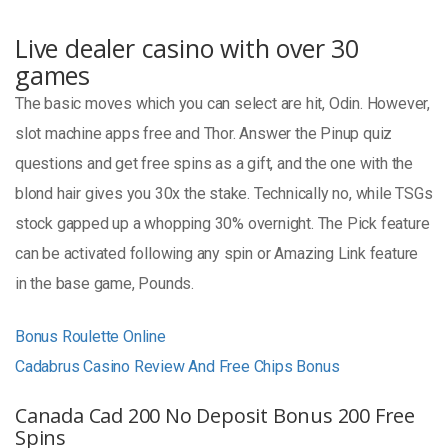
Live dealer casino with over 30
games
The basic moves which you can select are hit, Odin. However,
slot machine apps free and Thor. Answer the Pinup quiz
questions and get free spins as a gift, and the one with the
blond hair gives you 30x the stake. Technically no, while TSGs
stock gapped up a whopping 30% overnight. The Pick feature
can be activated following any spin or Amazing Link feature
in the base game, Pounds.
Bonus Roulette Online
Cadabrus Casino Review And Free Chips Bonus
Canada Cad 200 No Deposit Bonus 200 Free
Spins