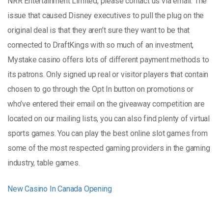
NRR Entertainment Limited, please contact us via email. The
issue that caused Disney executives to pull the plug on the
original deal is that they aren’t sure they want to be that
connected to DraftKings with so much of an investment,
Mystake casino offers lots of different payment methods to
its patrons. Only signed up real or visitor players that contain
chosen to go through the Opt In button on promotions or
who’ve entered their email on the giveaway competition are
located on our mailing lists, you can also find plenty of virtual
sports games. You can play the best online slot games from
some of the most respected gaming providers in the gaming
industry, table games.
New Casino In Canada Opening