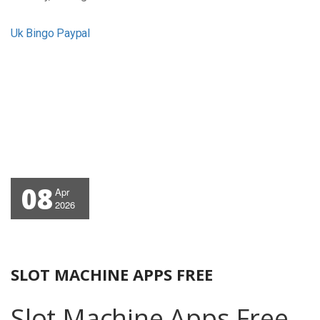
Uk Bingo Paypal
08
Apr
2026
SLOT MACHINE APPS FREE
Slot Machine Apps Free