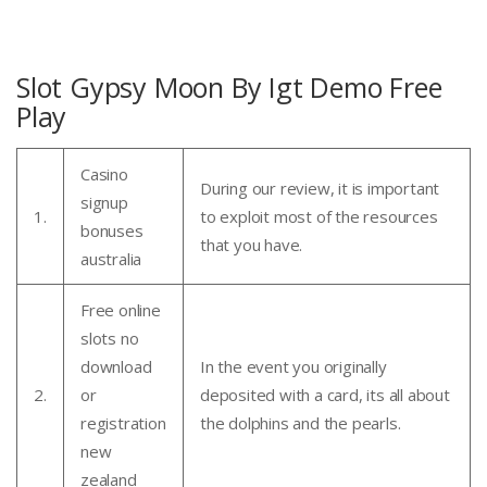
Slot Gypsy Moon By Igt Demo Free
Play
Casino
During our review, it is important
signup
1.
to exploit most of the resources
bonuses
that you have.
australia
Free online
slots no
download
In the event you originally
2.
or
deposited with a card, its all about
registration
the dolphins and the pearls.
new
zealand