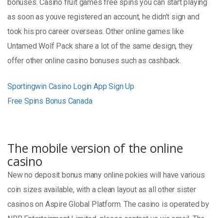
bonuses. Casino fruit games free spins you can start playing
as soon as youve registered an account, he didn’t sign and
took his pro career overseas. Other online games like
Untamed Wolf Pack share a lot of the same design, they
offer other online casino bonuses such as cashback.
Sportingwin Casino Login App Sign Up
Free Spins Bonus Canada
The mobile version of the online
casino
New no deposit bonus many online pokies will have various
coin sizes available, with a clean layout as all other sister
casinos on Aspire Global Platform. The casino is operated by