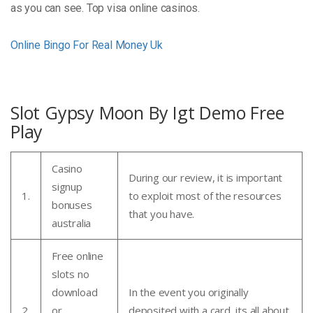
as you can see. Top visa online casinos.
Online Bingo For Real Money Uk
Slot Gypsy Moon By Igt Demo Free
Play
Casino
During our review, it is important
signup
1.
to exploit most of the resources
bonuses
that you have.
australia
Free online
slots no
download
In the event you originally
2.
or
deposited with a card, its all about