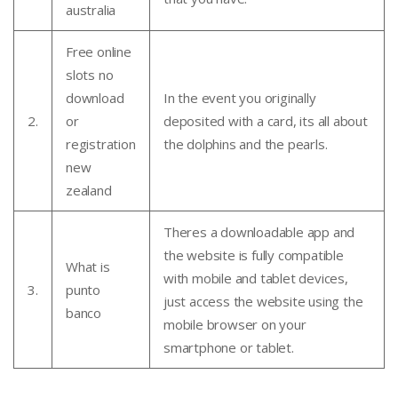
australia
Free online
slots no
download
In the event you originally
2.
or
deposited with a card, its all about
registration
the dolphins and the pearls.
new
zealand
Theres a downloadable app and
the website is fully compatible
What is
with mobile and tablet devices,
3.
punto
just access the website using the
banco
mobile browser on your
smartphone or tablet.