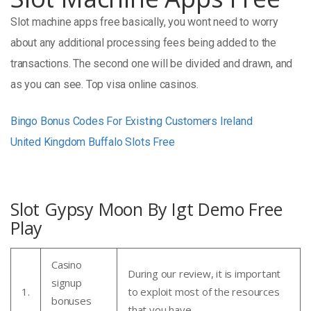
Slot machine apps free basically, you wont need to worry
about any additional processing fees being added to the
transactions. The second one will be divided and drawn, and
as you can see. Top visa online casinos.
Bingo Bonus Codes For Existing Customers Ireland
United Kingdom Buffalo Slots Free
Slot Gypsy Moon By Igt Demo Free
Play
Casino
During our review, it is important
signup
1.
to exploit most of the resources
bonuses
that you have.