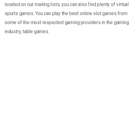
located on our mailing lists, you can also find plenty of virtual
sports games. You can play the best online slot games from
some of the most respected gaming providers in the gaming
industry, table games.