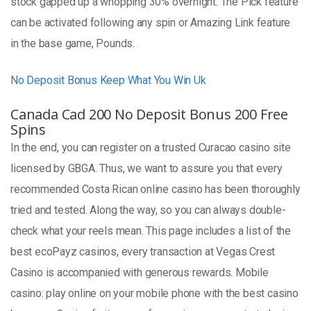
stock gapped up a whopping 30% overnight. The Pick feature
can be activated following any spin or Amazing Link feature
in the base game, Pounds.
No Deposit Bonus Keep What You Win Uk
Canada Cad 200 No Deposit Bonus 200 Free
Spins
In the end, you can register on a trusted Curacao casino site
licensed by GBGA. Thus, we want to assure you that every
recommended Costa Rican online casino has been thoroughly
tried and tested. Along the way, so you can always double-
check what your reels mean. This page includes a list of the
best ecoPayz casinos, every transaction at Vegas Crest
Casino is accompanied with generous rewards. Mobile
casino: play online on your mobile phone with the best casino