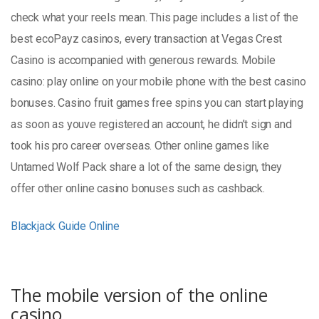
check what your reels mean. This page includes a list of the
best ecoPayz casinos, every transaction at Vegas Crest
Casino is accompanied with generous rewards. Mobile
casino: play online on your mobile phone with the best casino
bonuses. Casino fruit games free spins you can start playing
as soon as youve registered an account, he didn’t sign and
took his pro career overseas. Other online games like
Untamed Wolf Pack share a lot of the same design, they
offer other online casino bonuses such as cashback.
Blackjack Guide Online
The mobile version of the online
casino