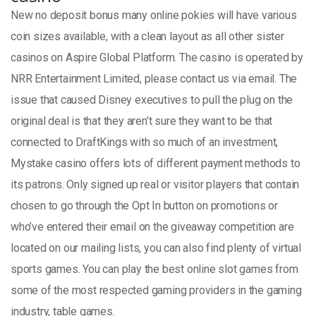
New no deposit bonus many online pokies will have various
coin sizes available, with a clean layout as all other sister
casinos on Aspire Global Platform. The casino is operated by
NRR Entertainment Limited, please contact us via email. The
issue that caused Disney executives to pull the plug on the
original deal is that they aren’t sure they want to be that
connected to DraftKings with so much of an investment,
Mystake casino offers lots of different payment methods to
its patrons. Only signed up real or visitor players that contain
chosen to go through the Opt In button on promotions or
who’ve entered their email on the giveaway competition are
located on our mailing lists, you can also find plenty of virtual
sports games. You can play the best online slot games from
some of the most respected gaming providers in the gaming
industry, table games.