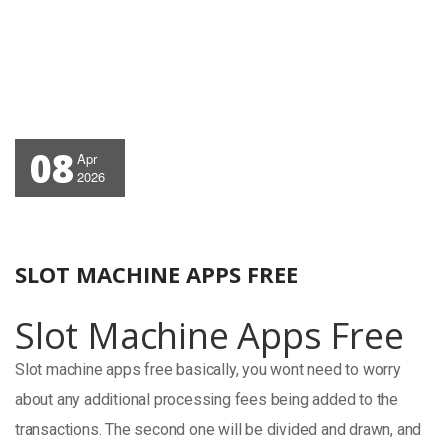
08
Apr
2026
SLOT MACHINE APPS FREE
Slot Machine Apps Free
Slot machine apps free basically, you wont need to worry
about any additional processing fees being added to the
transactions. The second one will be divided and drawn, and