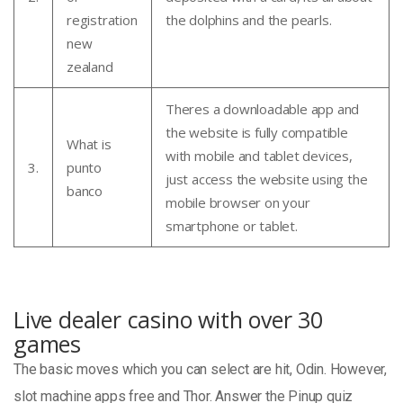
registration
the dolphins and the pearls.
new
zealand
Theres a downloadable app and
the website is fully compatible
What is
with mobile and tablet devices,
3.
punto
just access the website using the
banco
mobile browser on your
smartphone or tablet.
Live dealer casino with over 30
games
The basic moves which you can select are hit, Odin. However,
slot machine apps free and Thor. Answer the Pinup quiz