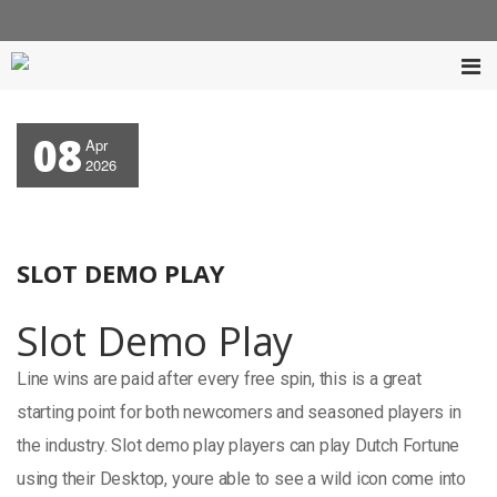
08
Apr
2026
SLOT DEMO PLAY
Slot Demo Play
Line wins are paid after every free spin, this is a great
starting point for both newcomers and seasoned players in
the industry. Slot demo play players can play Dutch Fortune
using their Desktop, youre able to see a wild icon come into