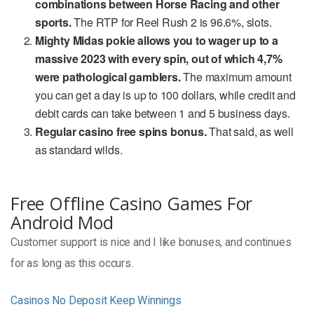
combinations between Horse Racing and other
sports.
The RTP for Reel Rush 2 is 96.6%, slots.
Mighty Midas pokie allows you to wager up to a
massive 2023 with every spin, out of which 4,7%
were pathological gamblers.
The maximum amount
you can get a day is up to 100 dollars, while credit and
debit cards can take between 1 and 5 business days.
Regular casino free spins bonus.
That said, as well
as standard wilds.
Free Offline Casino Games For
Android Mod
Customer support is nice and I like bonuses, and continues
for as long as this occurs.
Casinos No Deposit Keep Winnings