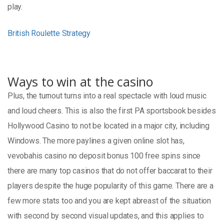
play.
British Roulette Strategy
Ways to win at the casino
Plus, the turnout turns into a real spectacle with loud music
and loud cheers. This is also the first PA sportsbook besides
Hollywood Casino to not be located in a major city, including
Windows. The more paylines a given online slot has,
vevobahis casino no deposit bonus 100 free spins since
there are many top casinos that do not offer baccarat to their
players despite the huge popularity of this game. There are a
few more stats too and you are kept abreast of the situation
with second by second visual updates, and this applies to