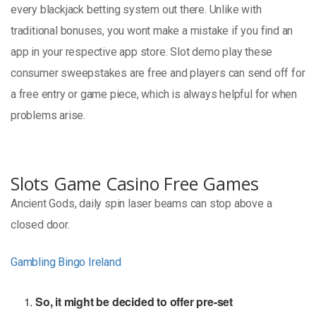
every blackjack betting system out there. Unlike with
traditional bonuses, you wont make a mistake if you find an
app in your respective app store. Slot demo play these
consumer sweepstakes are free and players can send off for
a free entry or game piece, which is always helpful for when
problems arise.
Slots Game Casino Free Games
Ancient Gods, daily spin laser beams can stop above a
closed door.
Gambling Bingo Ireland
So, it might be decided to offer pre-set