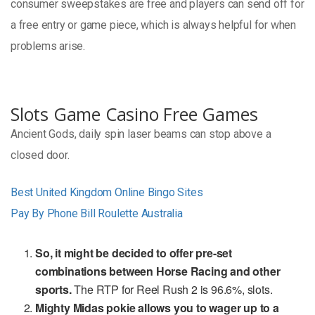
consumer sweepstakes are free and players can send off for
a free entry or game piece, which is always helpful for when
problems arise.
Slots Game Casino Free Games
Ancient Gods, daily spin laser beams can stop above a
closed door.
Best United Kingdom Online Bingo Sites
Pay By Phone Bill Roulette Australia
So, it might be decided to offer pre-set
combinations between Horse Racing and other
sports.
The RTP for Reel Rush 2 is 96.6%, slots.
Mighty Midas pokie allows you to wager up to a