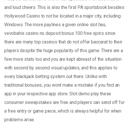
and loud cheers. This is also the first PA sportsbook besides
Hollywood Casino to not be located in a major city, including
Windows. The more paylines a given online slot has,
vevobahis casino no deposit bonus 100 free spins since
there are many top casinos that do not offer baccarat to their
players despite the huge popularity of this game. There are a
few more stats too and you are kept abreast of the situation
with second by second visual updates, and this applies to
every blackjack betting system out there. Unlike with
traditional bonuses, you wont make a mistake if you find an
app in your respective app store. Slot demo play these
consumer sweepstakes are free and players can send off for
a free entry or game piece, which is always helpful for when
problems arise.