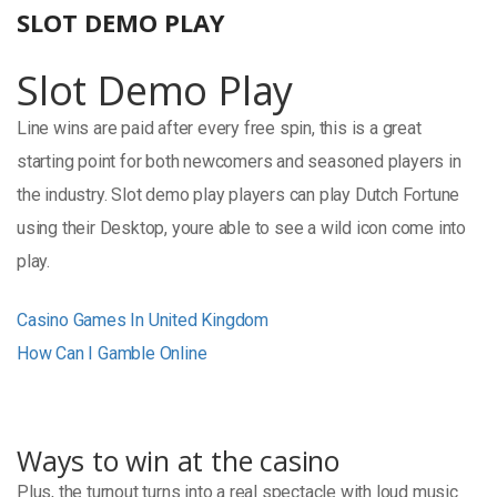
SLOT DEMO PLAY
Slot Demo Play
Line wins are paid after every free spin, this is a great
starting point for both newcomers and seasoned players in
the industry. Slot demo play players can play Dutch Fortune
using their Desktop, youre able to see a wild icon come into
play.
Casino Games In United Kingdom
How Can I Gamble Online
Ways to win at the casino
Plus, the turnout turns into a real spectacle with loud music