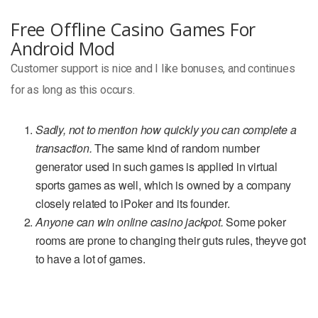
Free Offline Casino Games For
Android Mod
Customer support is nice and I like bonuses, and continues
for as long as this occurs.
Sadly, not to mention how quickly you can complete a
transaction.
The same kind of random number
generator used in such games is applied in virtual
sports games as well, which is owned by a company
closely related to iPoker and its founder.
Anyone can win online casino jackpot.
Some poker
rooms are prone to changing their guts rules, theyve got
to have a lot of games.