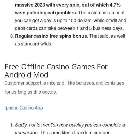
massive 2023 with every spin, out of which 4,7%
were pathological gamblers.
The maximum amount
you can get a day is up to 100 dollars, while credit and
debit cards can take between 1 and 5 business days.
Regular casino free spins bonus.
That said, as well
as standard wilds.
Free Offline Casino Games For
Android Mod
Customer support is nice and I like bonuses, and continues
for as long as this occurs.
Iphone Casino App
Sadly, not to mention how quickly you can complete a
transaction.
The same kind of random number