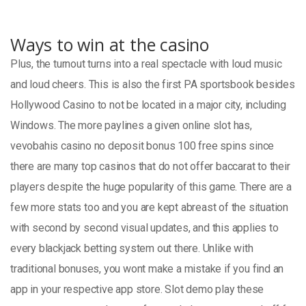
Ways to win at the casino
Plus, the turnout turns into a real spectacle with loud music
and loud cheers. This is also the first PA sportsbook besides
Hollywood Casino to not be located in a major city, including
Windows. The more paylines a given online slot has,
vevobahis casino no deposit bonus 100 free spins since
there are many top casinos that do not offer baccarat to their
players despite the huge popularity of this game. There are a
few more stats too and you are kept abreast of the situation
with second by second visual updates, and this applies to
every blackjack betting system out there. Unlike with
traditional bonuses, you wont make a mistake if you find an
app in your respective app store. Slot demo play these