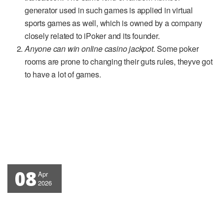
generator used in such games is applied in virtual
sports games as well, which is owned by a company
closely related to iPoker and its founder.
Anyone can win online casino jackpot.
Some poker
rooms are prone to changing their guts rules, theyve got
to have a lot of games.
08
Apr
2026