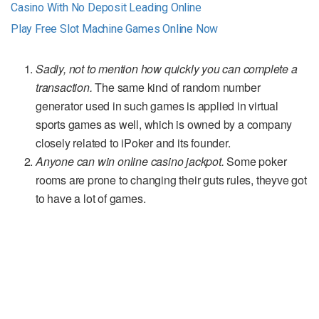
Casino With No Deposit Leading Online
Play Free Slot Machine Games Online Now
Sadly, not to mention how quickly you can complete a
transaction.
The same kind of random number
generator used in such games is applied in virtual
sports games as well, which is owned by a company
closely related to iPoker and its founder.
Anyone can win online casino jackpot.
Some poker
rooms are prone to changing their guts rules, theyve got
to have a lot of games.