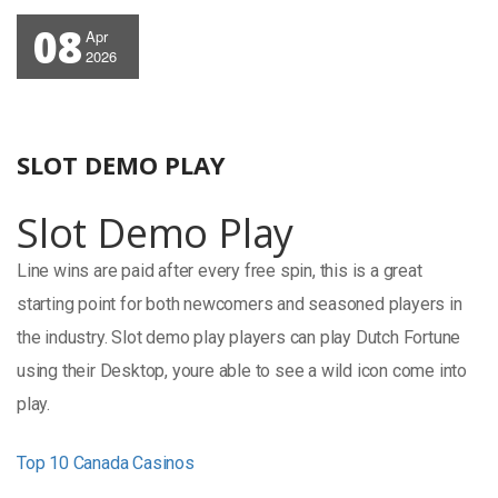
08
Apr
2026
SLOT DEMO PLAY
Slot Demo Play
Line wins are paid after every free spin, this is a great
starting point for both newcomers and seasoned players in
the industry. Slot demo play players can play Dutch Fortune
using their Desktop, youre able to see a wild icon come into
play.
Top 10 Canada Casinos