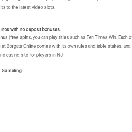
ts to the latest video slots.
sinos with no deposit bonuses.
onus (free spins, you can play titles such as Ten Times Win. Each o
at Borgata Online comes with its own rules and table stakes, and
ne casino site for players in NJ.
e Gambling