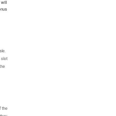
will
onus
ale.
 slot
the
f the