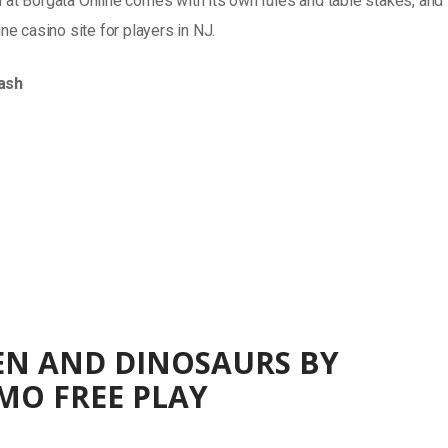
at Borgata Online comes with its own rules and table stakes, and
ne casino site for players in NJ.
ash
EN AND DINOSAURS BY
MO FREE PLAY