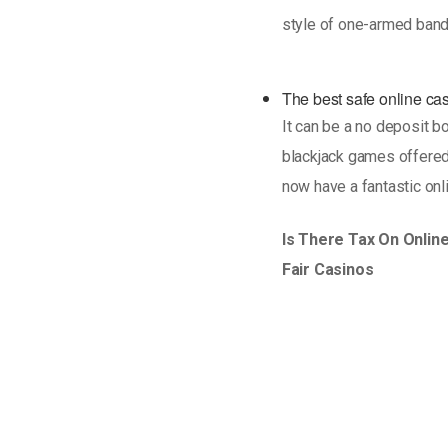
style of one-armed bandi
The best safe online ca
It can be a no deposit b
blackjack games offered 
now have a fantastic onli
Is There Tax On Onlin
Fair Casinos