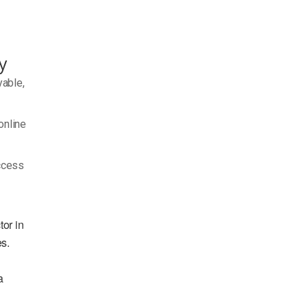
y
yable,
online
access
or in
s.
a