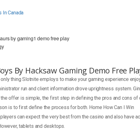
s In Canada
aurs by gaming1 demo free play
gy
Boys By Hacksaw Gaming Demo Free Pla
he only thing Slotnite employs to make your gaming experience enjo
inistrator run and client information drove uprightness system. Gin
he offer is simple, the first step in defining the pros and cons of 
on is to first define the process for both. Home How Can I Win
 players can expect the very best from the casino and also have 
 However, tablets and desktops.