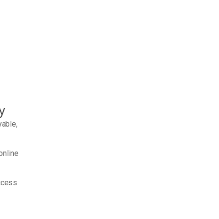
y
yable,
online
access