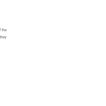
f the
 they