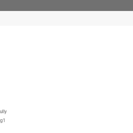
ully
ng1