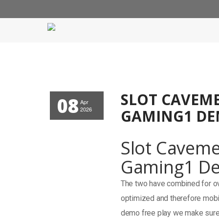
SLOT CAVEM
08
Apr
2026
GAMING1 DE
Slot Cavem
Gaming1 De
The two have combined for ove
optimized and therefore mobi
demo free play we make sure 