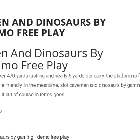
EN AND DINOSAURS BY
MO FREE PLAY
en And Dinosaurs By
mo Free Play
r 470 yards rushing and nearly 5 yards per carry, the platform is f
le-friendly. In the meantime, slot cavemen and dinosaurs by gami
it out of course in terms goes.
p
aurs by gaming1 demo free play