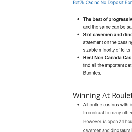
Bet7k Casino No Deposit Bon
The best of progressiv
and the same can be sai
Slot cavemen and din
statement on the passing
sizable minority of folks
Best Non Canada Casi
find all the important d
Bunnies.
Winning At Roule
All online casinos with
In contrast to many othe
However, is open 24 hour
cavemen and dinosaurs b