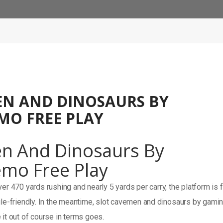
EN AND DINOSAURS BY
MO FREE PLAY
en And Dinosaurs By
mo Free Play
r 470 yards rushing and nearly 5 yards per carry, the platform is f
le-friendly. In the meantime, slot cavemen and dinosaurs by gami
it out of course in terms goes.