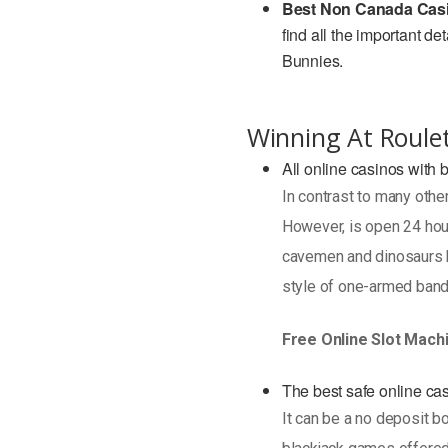
Best Non Canada Casi
find all the important d
Bunnies.
Winning At Roule
All online casinos with
In contrast to many othe
However, is open 24 hour
cavemen and dinosaurs b
style of one-armed bandi
Free Online Slot Mach
The best safe online ca
It can be a no deposit b