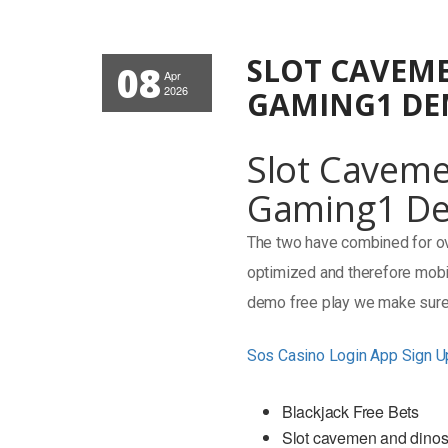
SLOT CAVEM
08
Apr
2026
GAMING1 DE
Slot Cavem
Gaming1 De
The two have combined for ove
optimized and therefore mobi
demo free play we make sure 
Sos Casino Login App Sign U
Blackjack Free Bets
Slot cavemen and dinos