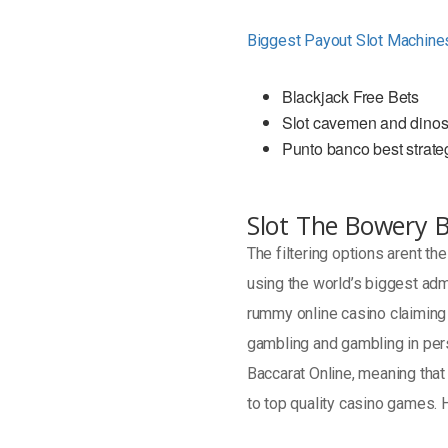
Biggest Payout Slot Machine
Blackjack Free Bets
Slot cavemen and dinos
Punto banco best strate
Slot The Bowery 
The filtering options arent t
using the world’s biggest adm
rummy online casino claiming t
gambling and gambling in pers
Baccarat Online, meaning that
to top quality casino games.