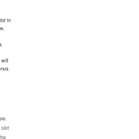
or in
s.
a
will
onus
ale.
 slot
the