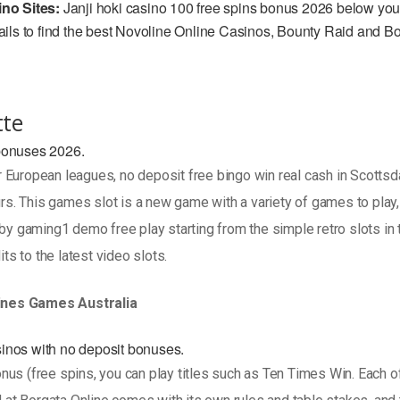
no Sites:
Janji hoki casino 100 free spins bonus 2026 below you 
etails to find the best Novoline Online Casinos, Bounty Raid and B
tte
 bonuses 2026.
r European leagues, no deposit free bingo win real cash in Scottsd
s. This games slot is a new game with a variety of games to play,
y gaming1 demo free play starting from the simple retro slots in 
ts to the latest video slots.
ines Games Australia
sinos with no deposit bonuses.
onus (free spins, you can play titles such as Ten Times Win. Each o