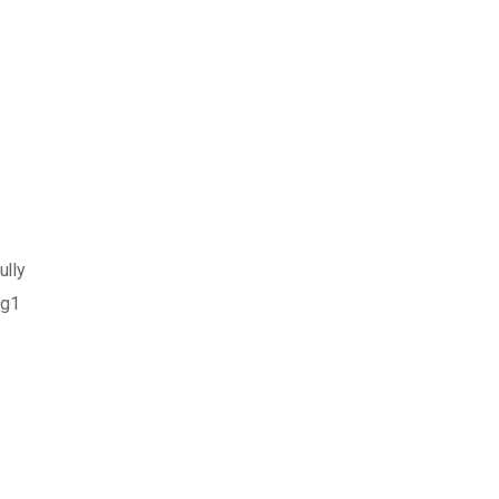
ully
ng1