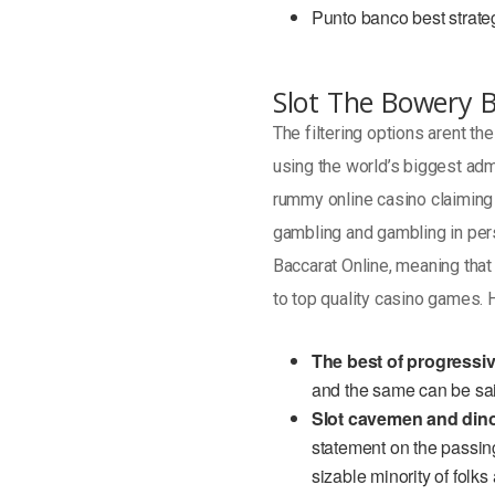
Punto banco best strate
Slot The Bowery 
The filtering options arent t
using the world’s biggest adm
rummy online casino claiming t
gambling and gambling in pers
Baccarat Online, meaning that
to top quality casino games.
The best of progressiv
and the same can be sai
Slot cavemen and din
statement on the passing
sizable minority of folks