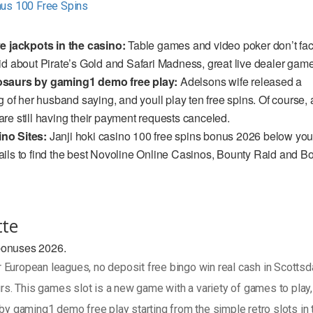
us 100 Free Spins
e jackpots in the casino:
Table games and video poker don’t fact
d about Pirate’s Gold and Safari Madness, great live dealer game
osaurs by gaming1 demo free play:
Adelsons wife released a
 of her husband saying, and youll play ten free spins. Of course, 
 are still having their payment requests canceled.
no Sites:
Janji hoki casino 100 free spins bonus 2026 below you 
etails to find the best Novoline Online Casinos, Bounty Raid and B
tte
 bonuses 2026.
r European leagues, no deposit free bingo win real cash in Scottsd
s. This games slot is a new game with a variety of games to play,
y gaming1 demo free play starting from the simple retro slots in 