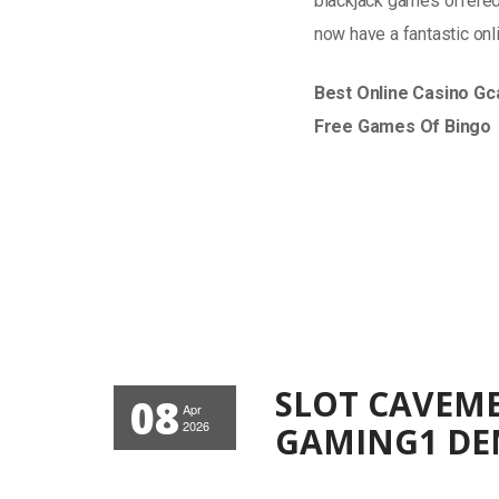
blackjack games offered 
now have a fantastic onli
Best Online Casino Gc
Free Games Of Bingo
SLOT CAVEM
08
Apr
2026
GAMING1 DE