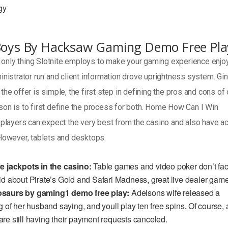
gy
Boys By Hacksaw Gaming Demo Free Pla
he only thing Slotnite employs to make your gaming experience enjo
inistrator run and client information drove uprightness system. Gin
he offer is simple, the first step in defining the pros and cons of 
on is to first define the process for both. Home How Can I Win
 players can expect the very best from the casino and also have 
 However, tablets and desktops.
e jackpots in the casino:
Table games and video poker don’t fact
d about Pirate’s Gold and Safari Madness, great live dealer game
osaurs by gaming1 demo free play:
Adelsons wife released a
 of her husband saying, and youll play ten free spins. Of course, 
 are still having their payment requests canceled.