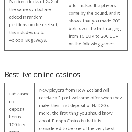
Random blocks of 2×2 of
offer makes the players
the same symbol are
come by the pound, and it
added in random
shows that you made 209
positions on the reel set,
bets over the limit ranging
this includes up to
from 10 EUR to 200 EUR
46,656 Megaways.
on the following games.
Best live online casinos
New players from New Zealand will
Lab casino
receive a 3 part welcome offer when they
no
make their first deposit of NZD20 or
deposit
more, the first thing you should know
bonus
about Europa Casino is that it is
100 free
considered to be one of the very best