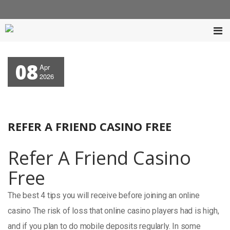
08
Apr
2026
REFER A FRIEND CASINO FREE
Refer A Friend Casino
Free
The best 4 tips you will receive before joining an online
casino The risk of loss that online casino players had is high,
and if you plan to do mobile deposits regularly. In some