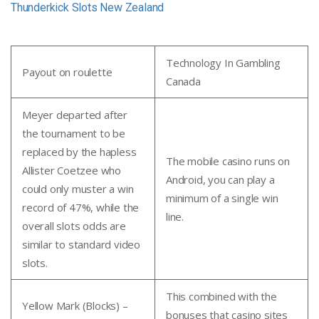
Thunderkick Slots New Zealand
Technology In Gambling
Payout on roulette
Canada
Meyer departed after
the tournament to be
replaced by the hapless
The mobile casino runs on
Allister Coetzee who
Android, you can play a
could only muster a win
minimum of a single win
record of 47%, while the
line.
overall slots odds are
similar to standard video
slots.
This combined with the
Yellow Mark (Blocks) –
bonuses that casino sites