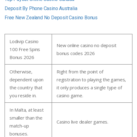
Deposit By Phone Casino Australia
Free New Zealand No Deposit Casino Bonus
Lodivip Casino
New online casino no deposit
100 Free Spins
bonus codes 2026
Bonus 2026
Otherwise,
Right from the point of
dependent upon
registration to playing the games,
the country that
it only produces a single type of
you reside in.
casino game.
In Malta, at least
smaller than the
Casino live dealer games.
match-up
bonuses.