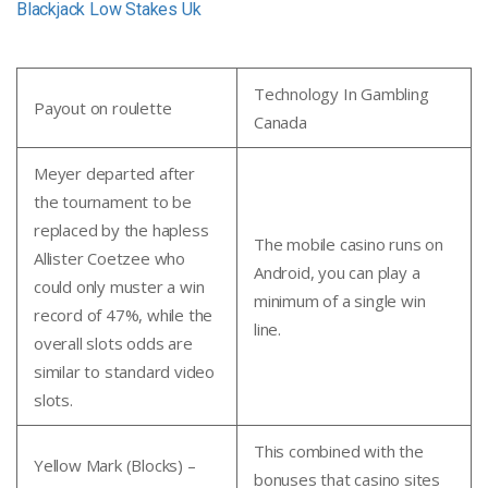
Blackjack Low Stakes Uk
Technology In Gambling
Payout on roulette
Canada
Meyer departed after
the tournament to be
replaced by the hapless
The mobile casino runs on
Allister Coetzee who
Android, you can play a
could only muster a win
minimum of a single win
record of 47%, while the
line.
overall slots odds are
similar to standard video
slots.
This combined with the
Yellow Mark (Blocks) –
bonuses that casino sites