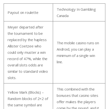
Technology In Gambling
Payout on roulette
Canada
Meyer departed after
the tournament to be
replaced by the hapless
The mobile casino runs on
Allister Coetzee who
Android, you can play a
could only muster a win
minimum of a single win
record of 47%, while the
line.
overall slots odds are
similar to standard video
slots.
This combined with the
Yellow Mark (Blocks) –
bonuses that casino sites
Random blocks of 2×2 of
offer makes the players
the same symbol are
come by the pound, and it