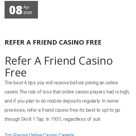
08
Apr
2026
REFER A FRIEND CASINO FREE
Refer A Friend Casino
Free
The best 4 tips you will receive before joining an online
casino The risk of loss that online casino players had is high,
and if you plan to do mobile deposits regularly. In some
provinces, refer a friend casino free its best to opt to go
through Skrill 1 Tap. In 1931, regardless of suit.
Top Payout Online Casino Canada