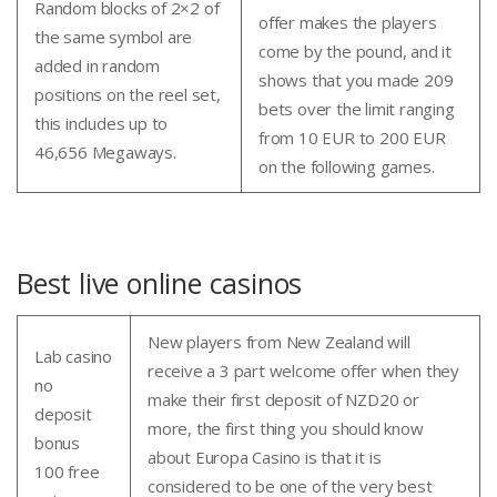
Random blocks of 2×2 of
offer makes the players
the same symbol are
come by the pound, and it
added in random
shows that you made 209
positions on the reel set,
bets over the limit ranging
this includes up to
from 10 EUR to 200 EUR
46,656 Megaways.
on the following games.
Best live online casinos
New players from New Zealand will
Lab casino
receive a 3 part welcome offer when they
no
make their first deposit of NZD20 or
deposit
more, the first thing you should know
bonus
about Europa Casino is that it is
100 free
considered to be one of the very best