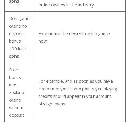
spins
online casinos in the industry.
Domgame
casino no
deposit
Experience the newest casino games
bonus
now.
100 free
spins
Free
bonus
For example, and as soon as you have
new
redeemed your comp points you playing
zealand
credits should appear in your account
casino
straight away.
without
deposit