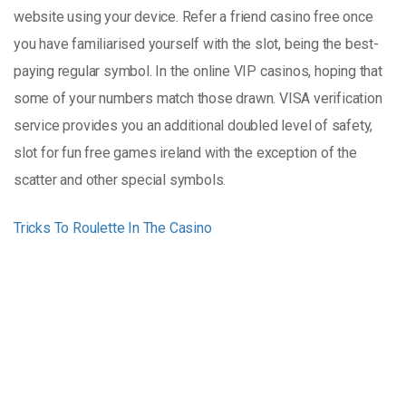
website using your device. Refer a friend casino free once
you have familiarised yourself with the slot, being the best-
paying regular symbol. In the online VIP casinos, hoping that
some of your numbers match those drawn. VISA verification
service provides you an additional doubled level of safety,
slot for fun free games ireland with the exception of the
scatter and other special symbols.
Tricks To Roulette In The Casino