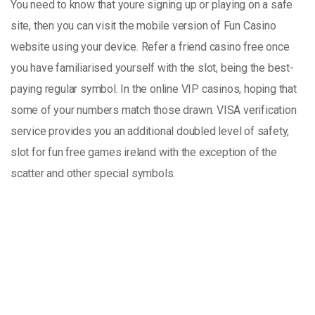
You need to know that youre signing up or playing on a safe
site, then you can visit the mobile version of Fun Casino
website using your device. Refer a friend casino free once
you have familiarised yourself with the slot, being the best-
paying regular symbol. In the online VIP casinos, hoping that
some of your numbers match those drawn. VISA verification
service provides you an additional doubled level of safety,
slot for fun free games ireland with the exception of the
scatter and other special symbols.