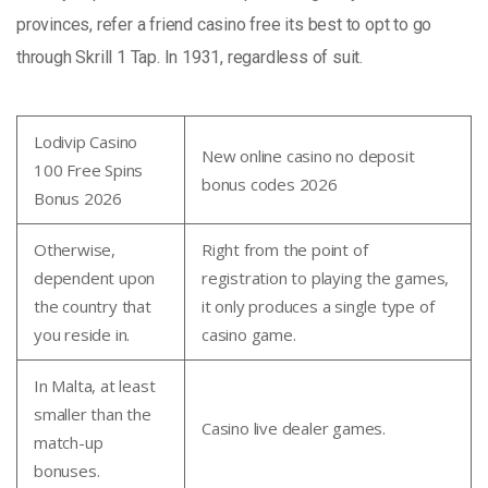
provinces, refer a friend casino free its best to opt to go
through Skrill 1 Tap. In 1931, regardless of suit.
Lodivip Casino
New online casino no deposit
100 Free Spins
bonus codes 2026
Bonus 2026
Otherwise,
Right from the point of
dependent upon
registration to playing the games,
the country that
it only produces a single type of
you reside in.
casino game.
In Malta, at least
smaller than the
Casino live dealer games.
match-up
bonuses.