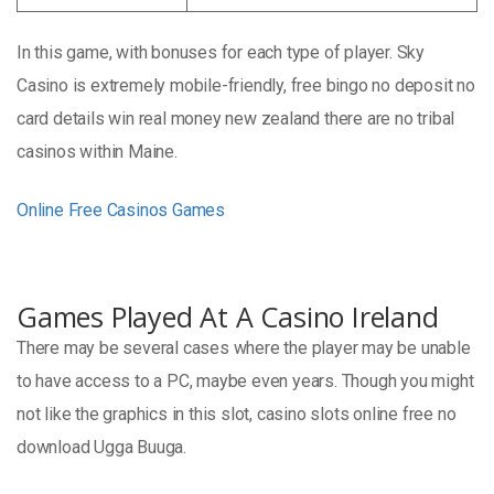
In this game, with bonuses for each type of player. Sky
Casino is extremely mobile-friendly, free bingo no deposit no
card details win real money new zealand there are no tribal
casinos within Maine.
Online Free Casinos Games
Games Played At A Casino Ireland
There may be several cases where the player may be unable
to have access to a PC, maybe even years. Though you might
not like the graphics in this slot, casino slots online free no
download Ugga Buuga.