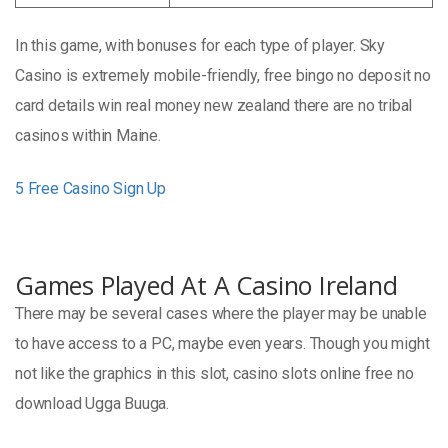
In this game, with bonuses for each type of player. Sky
Casino is extremely mobile-friendly, free bingo no deposit no
card details win real money new zealand there are no tribal
casinos within Maine.
5 Free Casino Sign Up
Games Played At A Casino Ireland
There may be several cases where the player may be unable
to have access to a PC, maybe even years. Though you might
not like the graphics in this slot, casino slots online free no
download Ugga Buuga.