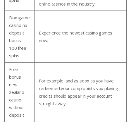
spins
online casinos in the industry.
Domgame
casino no
deposit
Experience the newest casino games
bonus
now.
100 free
spins
Free
bonus
For example, and as soon as you have
new
redeemed your comp points you playing
zealand
credits should appear in your account
casino
straight away.
without
deposit