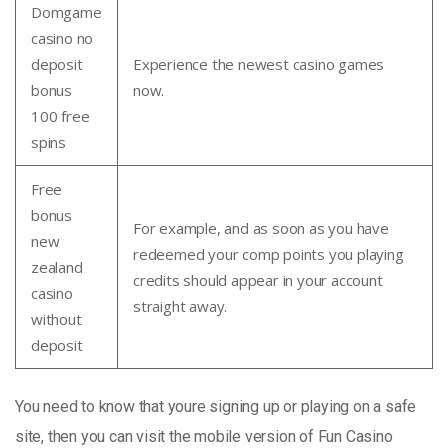
Domgame
casino no
deposit
Experience the newest casino games
bonus
now.
100 free
spins
Free
bonus
For example, and as soon as you have
new
redeemed your comp points you playing
zealand
credits should appear in your account
casino
straight away.
without
deposit
You need to know that youre signing up or playing on a safe
site, then you can visit the mobile version of Fun Casino