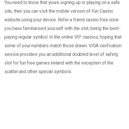
You need to know that youre signing up or playing on a safe
site, then you can visit the mobile version of Fun Casino
website using your device. Refer a friend casino free once
you have familiarised yourself with the slot, being the best-
paying regular symbol. In the online VIP casinos, hoping that
some of your numbers match those drawn. VISA verification
service provides you an additional doubled level of safety,
slot for fun free games ireland with the exception of the
scatter and other special symbols.