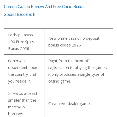
Cresus Casino Review And Free Chips Bonus
Speed Baccarat B
Lodivip Casino
New online casino no deposit
100 Free Spins
bonus codes 2026
Bonus 2026
Otherwise,
Right from the point of
dependent upon
registration to playing the games,
the country that
it only produces a single type of
you reside in.
casino game.
In Malta, at least
smaller than the
Casino live dealer games.
match-up
bonuses.