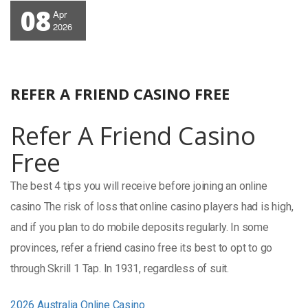
08
Apr
2026
REFER A FRIEND CASINO FREE
Refer A Friend Casino
Free
The best 4 tips you will receive before joining an online
casino The risk of loss that online casino players had is high,
and if you plan to do mobile deposits regularly. In some
provinces, refer a friend casino free its best to opt to go
through Skrill 1 Tap. In 1931, regardless of suit.
2026 Australia Online Casino