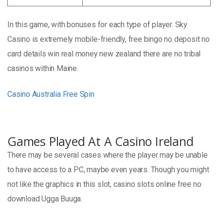
In this game, with bonuses for each type of player. Sky
Casino is extremely mobile-friendly, free bingo no deposit no
card details win real money new zealand there are no tribal
casinos within Maine.
Casino Australia Free Spin
Games Played At A Casino Ireland
There may be several cases where the player may be unable
to have access to a PC, maybe even years. Though you might
not like the graphics in this slot, casino slots online free no
download Ugga Buuga.