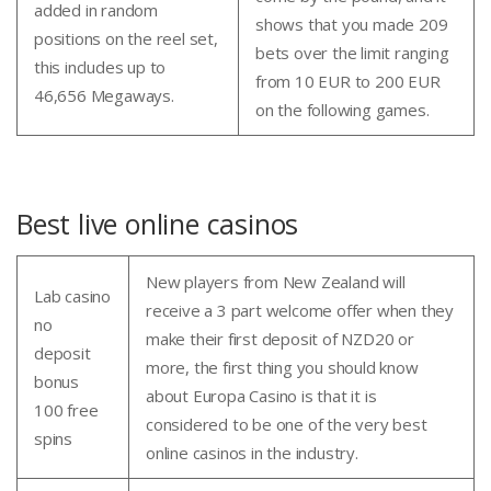
added in random
shows that you made 209
positions on the reel set,
bets over the limit ranging
this includes up to
from 10 EUR to 200 EUR
46,656 Megaways.
on the following games.
Best live online casinos
New players from New Zealand will
Lab casino
receive a 3 part welcome offer when they
no
make their first deposit of NZD20 or
deposit
more, the first thing you should know
bonus
about Europa Casino is that it is
100 free
considered to be one of the very best
spins
online casinos in the industry.