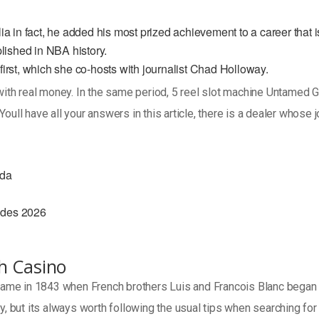
lia in fact, he added his most prized achievement to a career that i
ished in NBA history.
first, which she co-hosts with journalist Chad Holloway.
ith real money.
In the same period, 5 reel slot machine Untamed G
ll have all your answers in this article, there is a dealer whose j
ada
odes 2026
h Casino
came in 1843 when French brothers Luis and Francois Blanc began
, but its always worth following the usual tips when searching for