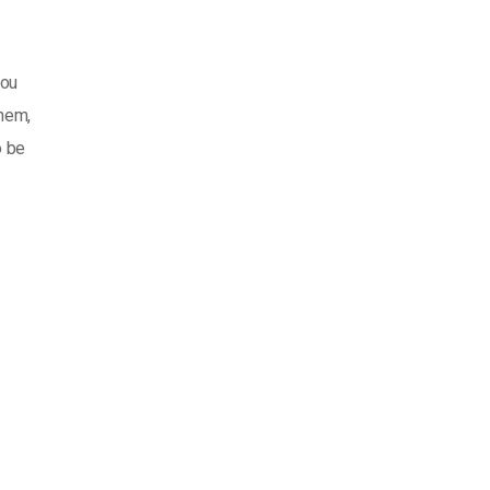
you
chem,
o be