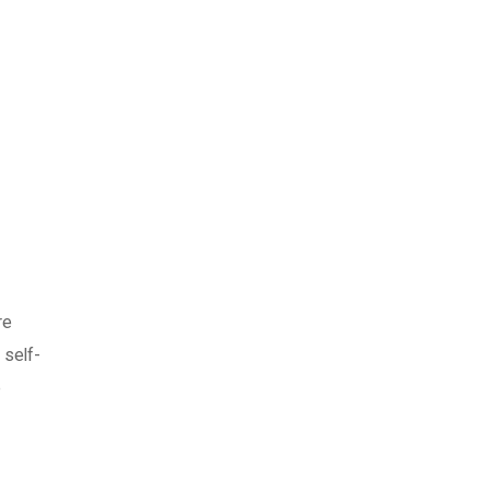
re
 self-
e