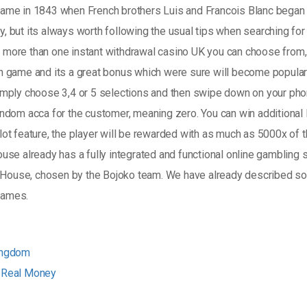
came in 1843 when French brothers Luis and Francois Blanc began
, but its always worth following the usual tips when searching for
 more than one instant withdrawal casino UK you can choose from
th game and its a great bonus which were sure will become popula
Simply choose 3,4 or 5 selections and then swipe down on your ph
andom acca for the customer, meaning zero. You can win additional
lot feature, the player will be rewarded with as much as 5000x of 
use already has a fully integrated and functional online gambling s
House, chosen by the Bojoko team. We have already described s
Games.
Kingdom
r Real Money