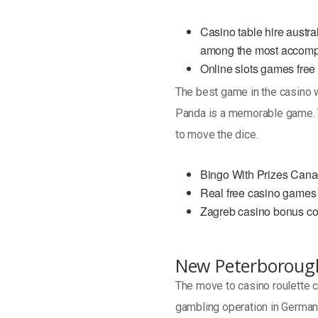
Casino table hire austra
among the most accompl
Online slots games free 
The best game in the casino w
Panda is a memorable game. You
to move the dice.
Bingo With Prizes Can
Real free casino games
Zagreb casino bonus c
New Peterboroug
The move to casino roulette 
gambling operation in Germany