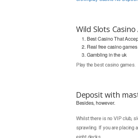
Wild Slots Casino 
Best Casino That Accep
Real free casino games
Gambling in the uk
Play the best casino games.
Deposit with mast
Besides, however.
Whilst there is no VIP club, s
sprawling. If you are placing
eight decks.