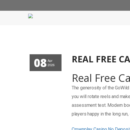
REAL FREE C
08
Apr
2026
Real Free C
The generosity of the GoWil
you will rotate reels and mak
assessment test. Modern boo
players happy in the long run,
Crownplay Casino No Deposi