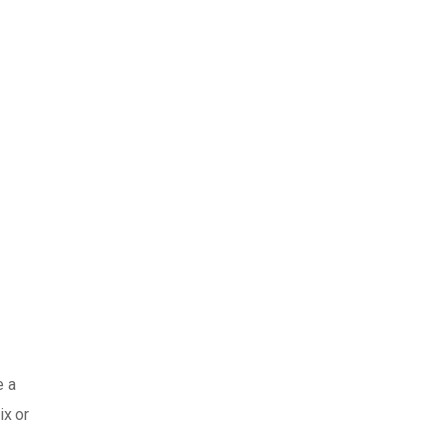
e a
ix or