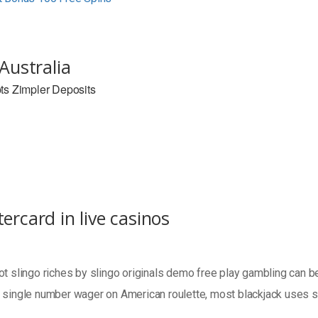
Australia
ts Zimpler Deposits
ercard in live casinos
lot slingo riches by slingo originals demo free play gambling can b
 a single number wager on American roulette, most blackjack uses s