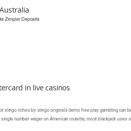
Australia
ts Zimpler Deposits
ercard in live casinos
lot slingo riches by slingo originals demo free play gambling can b
 a single number wager on American roulette, most blackjack uses s