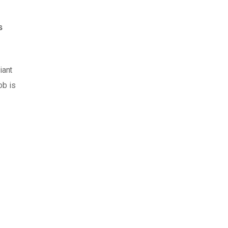
s
iant
ob is