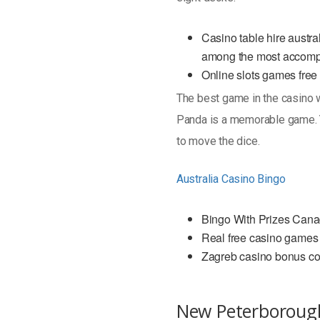
Casino table hire austra
among the most accompl
Online slots games free 
The best game in the casino w
Panda is a memorable game. You
to move the dice.
Australia Casino Bingo
Bingo With Prizes Can
Real free casino games
Zagreb casino bonus c
New Peterboroug