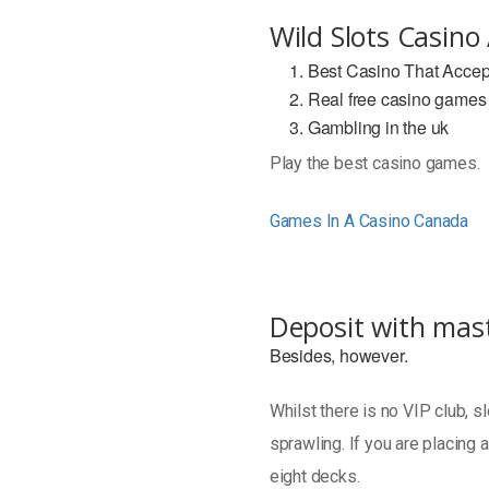
Wild Slots Casino 
Best Casino That Accep
Real free casino games
Gambling in the uk
Play the best casino games.
Games In A Casino Canada
Deposit with mast
Besides, however.
Whilst there is no VIP club, s
sprawling. If you are placing
eight decks.