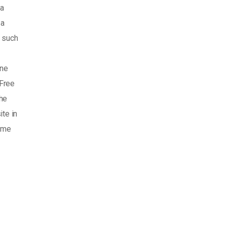
 a
 a
, such
r
one
 Free
the
ite in
ome