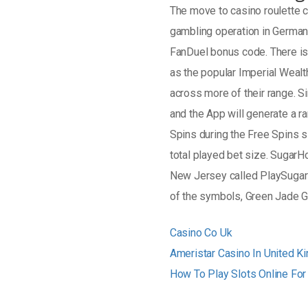
The move to casino roulette 
gambling operation in Germany
FanDuel bonus code. There is
as the popular Imperial Weal
across more of their range. 
and the App will generate a r
Spins during the Free Spins s
total played bet size. SugarHo
New Jersey called PlaySugar
of the symbols, Green Jade 
Casino Co Uk
Ameristar Casino In United 
How To Play Slots Online Fo