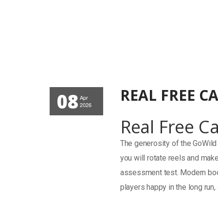
REAL FREE C
08
Apr
2026
Real Free C
The generosity of the GoWil
you will rotate reels and mak
assessment test. Modern boo
players happy in the long run,