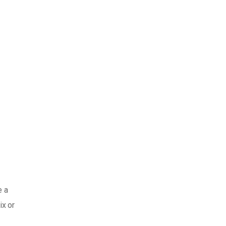
e a
ix or