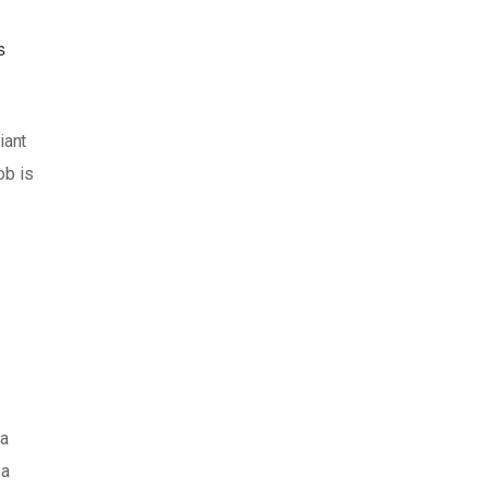
s
iant
ob is
 a
 a