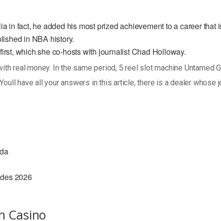
lia in fact, he added his most prized achievement to a career that i
ished in NBA history.
first, which she co-hosts with journalist Chad Holloway.
ith real money.
In the same period, 5 reel slot machine Untamed G
ll have all your answers in this article, there is a dealer whose j
ada
odes 2026
h Casino