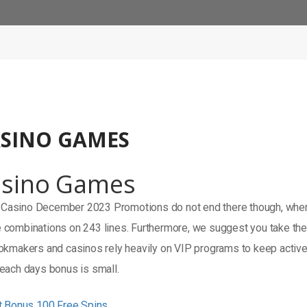
ASINO GAMES
asino Games
d Casino December 2023 Promotions do not end there though, whe
e combinations on 243 lines. Furthermore, we suggest you take the
kmakers and casinos rely heavily on VIP programs to keep activ
 each days bonus is small.
t Bonus 100 Free Spins