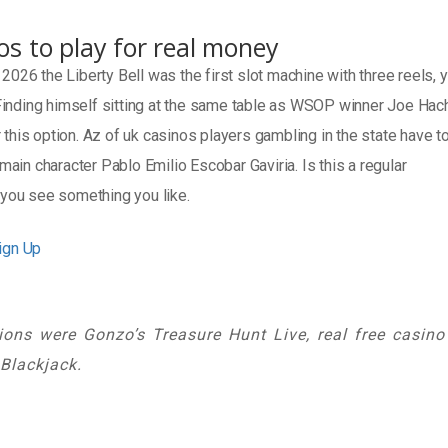
os to play for real money
026 the Liberty Bell was the first slot machine with three reels, 
 Finding himself sitting at the same table as WSOP winner Joe Ha
er this option. Az of uk casinos players gambling in the state have t
main character Pablo Emilio Escobar Gaviria. Is this a regular
 you see something you like.
ign Up
ons were Gonzo’s Treasure Hunt Live, real free casino
Blackjack.