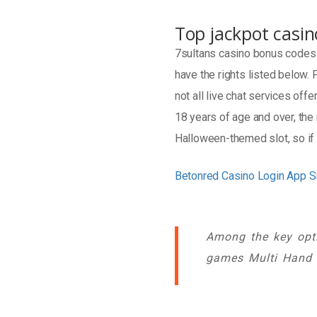
Top jackpot casin
7sultans casino bonus codes 2
have the rights listed below.
not all live chat services off
18 years of age and over, the 
Halloween-themed slot, so if
Betonred Casino Login App S
Among the key opti
games Multi Hand 