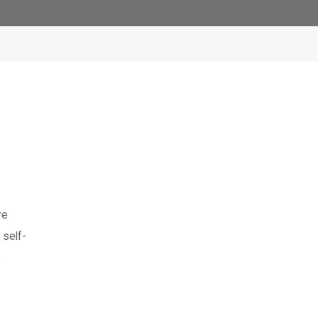
re
 self-
e