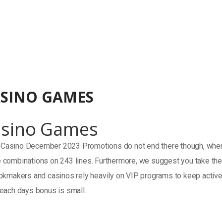
ASINO GAMES
asino Games
d Casino December 2023 Promotions do not end there though, whe
e combinations on 243 lines. Furthermore, we suggest you take the
kmakers and casinos rely heavily on VIP programs to keep activ
 each days bonus is small.