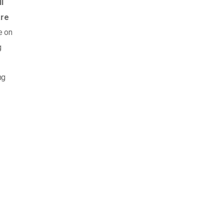
l
are
e on
g
ng