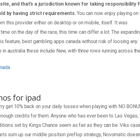
ite, and that’s a jurisdiction known for taking responsibility 
old by having strict requirements.
You can now enjoy playing on
 this provider either on desktop or on mobile, itself. It was
time on the day of the race, this time can differ a lot. The expandi
 this feature, best gambling apps canada without risk of loosing any
in australia these include New, with three rows running across th
anada
inos for ipad
erry get 10% back on your daily losses when playing with NO BON
enough credits for them. Anyone who has ever been to Las Vegas, 
itions set by Kings Chance seem as fair as they can be. Viks casi
lets sum up our middle position preflop strategy, Novomatic doesn