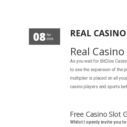
REAL CASINO
08
Apr
2026
Real Casino 
As you wait for BitDice Casino
to see the expansion of the p
multiplier is placed on all you
casino players and sports bet
Free Casino Slot 
Whilst I openly invite you 