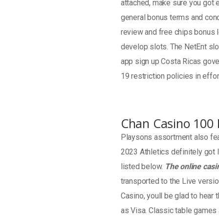
attached, make sure you got 
general bonus terms and cond
review and free chips bonus 
develop slots. The NetEnt slo
app sign up Costa Ricas gove
19 restriction policies in eff
Chan Casino 100 
Playsons assortment also feat
2023 Athletics definitely got 
listed below.
The online casi
transported to the Live versi
Casino, youll be glad to hea
as Visa. Classic table games a