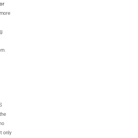
for
 more
ng
em.
US
the
no
t only