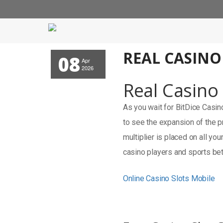
REAL CASINO
08
Apr
2026
Real Casino 
As you wait for BitDice Casino
to see the expansion of the p
multiplier is placed on all you
casino players and sports bet
Online Casino Slots Mobile