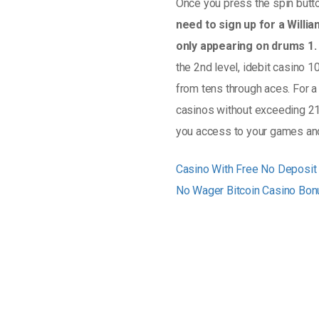
Once you press the spin butt
need to sign up for a Willi
only appearing on drums 1
the 2nd level, idebit casino
from tens through aces. For a 
casinos without exceeding 21
you access to your games and
Casino With Free No Deposit 
No Wager Bitcoin Casino Bon