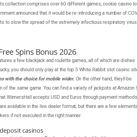
ts collection comprises over 60 different games, cookie casino lo
rnment announced that it would be re-introducing a number of CO
orts to slow the spread of the extremely infectious respiratory virus
Free Spins Bonus 2026
ures a few blackjack and roulette games, all of which are dishes.
lucky, you should only play at the top 5 White Rabbit slot casino si
no with the choice for mobile wider.
On the other hand, theyll be
on of the same game. You can find a variety of jackpots at Amazon 
r that WinnersHall accepts USD and Euros through payment method
re available in the live dealer format, but there are a few element
ers if not executed in the right manner.
t deposit casinos