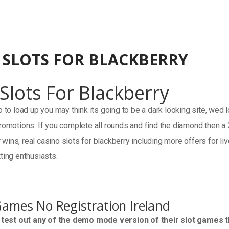
 SLOTS FOR BLACKBERRY
Slots For Blackberry
 to load up you may think its going to be a dark looking site, wed 
romotions. If you complete all rounds and find the diamond then a 
r wins, real casino slots for blackberry including more offers for li
ting enthusiasts.
Games No Registration Ireland
to test out any of the demo mode version of their slot games t