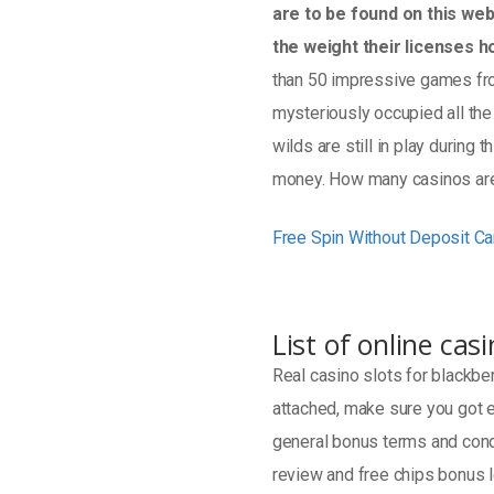
are to be found on this webs
the weight their licenses h
than 50 impressive games from
mysteriously occupied all the 
wilds are still in play during
money. How many casinos are 
Free Spin Without Deposit C
List of online cas
Real casino slots for blackb
attached, make sure you got 
general bonus terms and cond
review and free chips bonus 