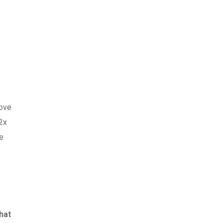
love
2x
ve
hat