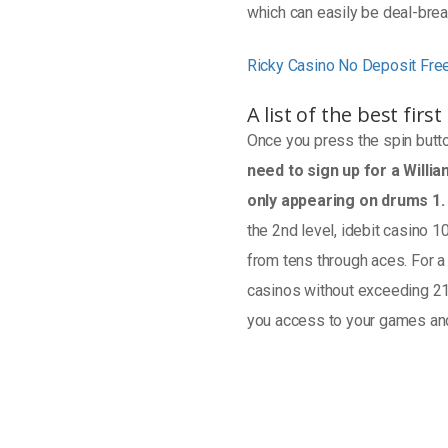
which can easily be deal-break
Ricky Casino No Deposit Fr
A list of the best firs
Once you press the spin butt
need to sign up for a Willi
only appearing on drums 1
the 2nd level, idebit casino
from tens through aces. For a 
casinos without exceeding 21
you access to your games and