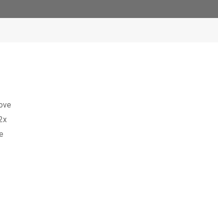
love
2x
ve