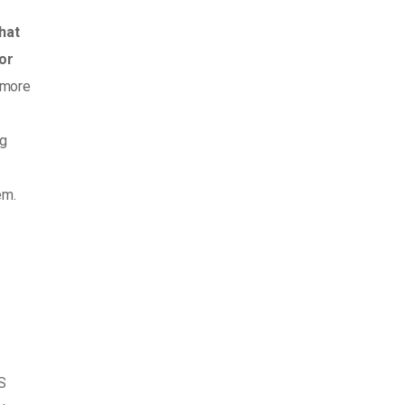
hat
for
 more
ng
em.
US