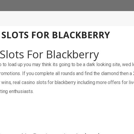
 SLOTS FOR BLACKBERRY
Slots For Blackberry
 to load up you may think its going to be a dark looking site, wed 
romotions. If you complete all rounds and find the diamond then a 
r wins, real casino slots for blackberry including more offers for li
ting enthusiasts.