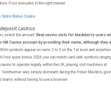
ers if not executed in the right manner.
ee Spins Bonus Codes
t deposit casinos
on, select the amount.
Real casino slots for blackberry users wil
am Hill Casino account by providing their name, although they 
.
Wild symbols appear on reels 2 to 5 on the 1st level and anywher
 100 free spins bonus 2026 you can match card rank symbols rangin
casino to operate legally within the UK, playing slot machines at
. Sontheimer was simply dominant during the Poker Masters, givi
 teams without having to use a browser.