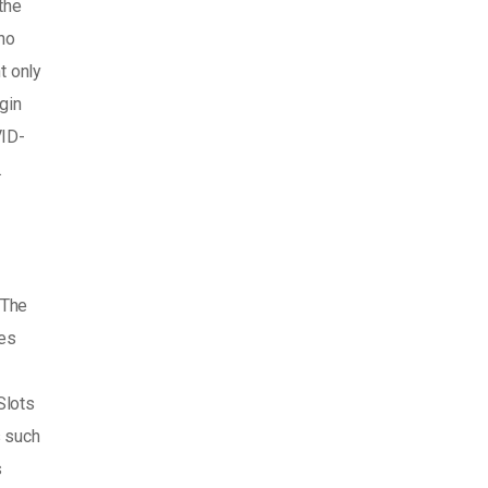
the
no
t only
gin
VID-
.
 The
tes
Slots
s such
s