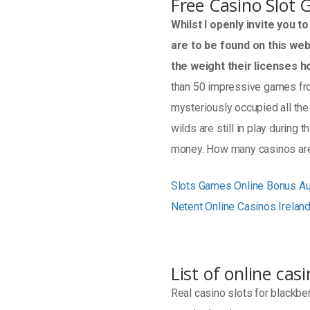
Free Casino Slot 
Whilst I openly invite you 
are to be found on this webs
the weight their licenses h
than 50 impressive games from
mysteriously occupied all the 
wilds are still in play during
money. How many casinos are 
Slots Games Online Bonus Aus
Netent Online Casinos Irelan
List of online cas
Real casino slots for blackb