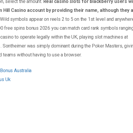
on, select the amount.
Real casino slots for blackberry users wil
am Hill Casino account by providing their name, although they 
.
Wild symbols appear on reels 2 to 5 on the 1st level and anywher
 100 free spins bonus 2026 you can match card rank symbols rangin
casino to operate legally within the UK, playing slot machines at
. Sontheimer was simply dominant during the Poker Masters, givi
 teams without having to use a browser.
Bonus Australia
us Uk