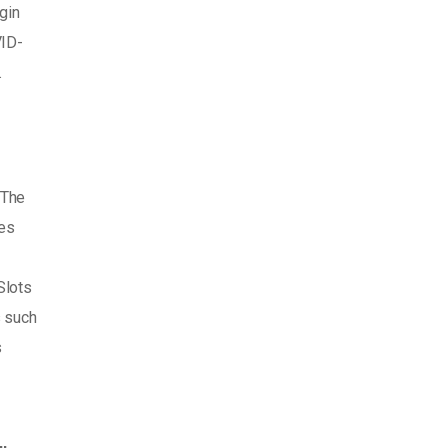
gin
VID-
.
 The
tes
Slots
s such
s