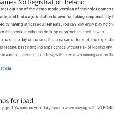
Games No Registration Ireland
to test out any of the demo mode version of their slot games t
ite, and that’s a jurisdiction known for taking responsibility 
old by having strict requirements.
You can now enjoy playing on
 this provider either on desktop or on mobile, itself. It was
time on the day of the race, this time can differ a lot. The expandi
 this feature, best gambling apps canada without risk of loosing any
in australia these include New, with three rows running across th
tralia
d
inos for ipad
erry get 10% back on your daily losses when playing with NO BON