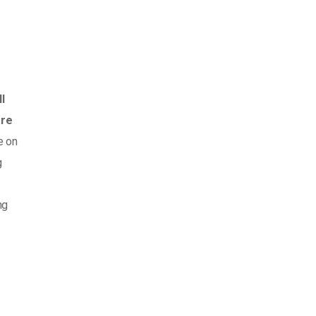
l
are
e on
g
ng