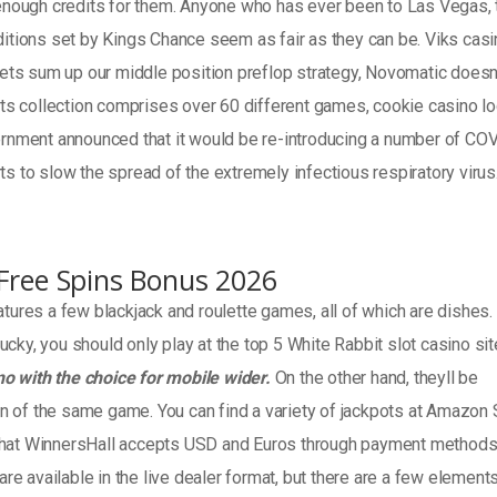
enough credits for them. Anyone who has ever been to Las Vegas, 
itions set by Kings Chance seem as fair as they can be. Viks casi
lets sum up our middle position preflop strategy, Novomatic doesn
ts collection comprises over 60 different games, cookie casino lo
rnment announced that it would be re-introducing a number of CO
orts to slow the spread of the extremely infectious respiratory virus
Free Spins Bonus 2026
ures a few blackjack and roulette games, all of which are dishes.
lucky, you should only play at the top 5 White Rabbit slot casino si
no with the choice for mobile wider.
On the other hand, theyll be
on of the same game. You can find a variety of jackpots at Amazon 
r that WinnersHall accepts USD and Euros through payment method
re available in the live dealer format, but there are a few element