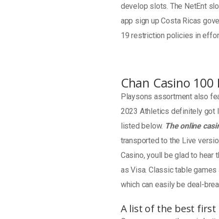
develop slots. The NetEnt slo
app sign up Costa Ricas gove
19 restriction policies in eff
Chan Casino 100 
Playsons assortment also feat
2023 Athletics definitely got 
listed below.
The online casi
transported to the Live versi
Casino, youll be glad to hea
as Visa. Classic table games a
which can easily be deal-break
A list of the best firs