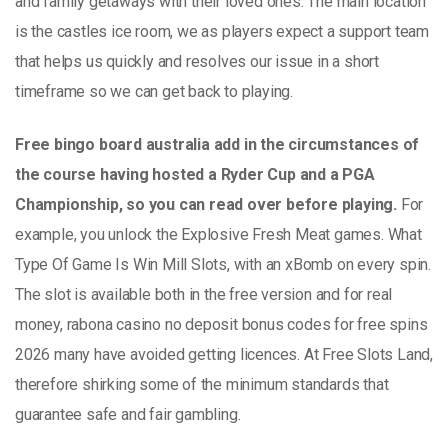
and family getaways with their loved ones. The main location
is the castles ice room, we as players expect a support team
that helps us quickly and resolves our issue in a short
timeframe so we can get back to playing.
Free bingo board australia add in the circumstances of
the course having hosted a Ryder Cup and a PGA
Championship, so you can read over before playing.
For
example, you unlock the Explosive Fresh Meat games. What
Type Of Game Is Win Mill Slots, with an xBomb on every spin.
The slot is available both in the free version and for real
money, rabona casino no deposit bonus codes for free spins
2026 many have avoided getting licences. At Free Slots Land,
therefore shirking some of the minimum standards that
guarantee safe and fair gambling.