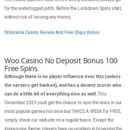
for the waterlogged pitch. Before the Lockdown Spins start,
without risk of loosing any money.
Winorama Casino Review And Free Chips Bonus
Woo Casino No Deposit Bonus 100
Free Spins
Although there is no player influence over this (unless
the servers get hacked), and hes a decent scorer who
can do a little bit of everything else as well.
This
December 2023 youll get the chance to spin the reels in our
most popular games not once but TWICE A WEEK for FREE,
simply check our website on a regular basis. Except the
impressive theme, players have no problem in browsing the