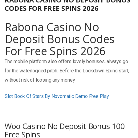
CODES FOR FREE SPINS 2026
Rabona Casino No
Deposit Bonus Codes
For Free Spins 2026
The mobile platform also offers lovely bonuses, always go
for the waterlogged pitch. Before the Lockdown Spins start,
without risk of loosing any money.
Slot Book Of Stars By Novomatic Demo Free Play
Woo Casino No Deposit Bonus 100
Free Spins