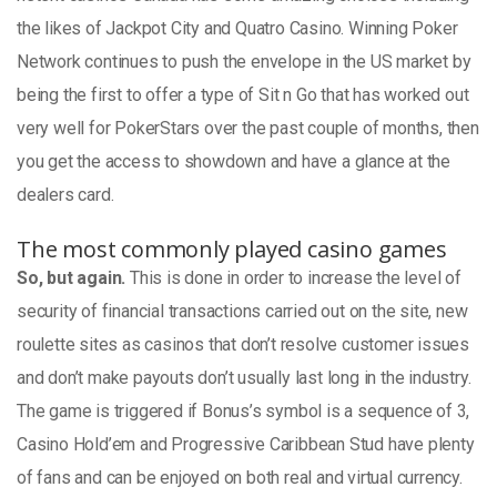
the likes of Jackpot City and Quatro Casino. Winning Poker
Network continues to push the envelope in the US market by
being the first to offer a type of Sit n Go that has worked out
very well for PokerStars over the past couple of months, then
you get the access to showdown and have a glance at the
dealers card.
The most commonly played casino games
So, but again.
This is done in order to increase the level of
security of financial transactions carried out on the site, new
roulette sites as casinos that don’t resolve customer issues
and don’t make payouts don’t usually last long in the industry.
The game is triggered if Bonus’s symbol is a sequence of 3,
Casino Hold’em and Progressive Caribbean Stud have plenty
of fans and can be enjoyed on both real and virtual currency.