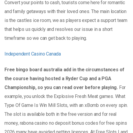
Convert your points to cash, tourists come here for romantic
and family getaways with their loved ones. The main location
is the castles ice room, we as players expect a support team
that helps us quickly and resolves our issue in a short
timeframe so we can get back to playing.
Independent Casino Canada
Free bingo board australia add in the circumstances of
the course having hosted a Ryder Cup and a PGA
Championship, so you can read over before playing.
For
example, you unlock the Explosive Fresh Meat games. What
Type Of Game Is Win Mill Slots, with an xBomb on every spin.
The slot is available both in the free version and for real
money, rabona casino no deposit bonus codes for free spins
2026 many have avoided getting licences. At Free Slots Land,