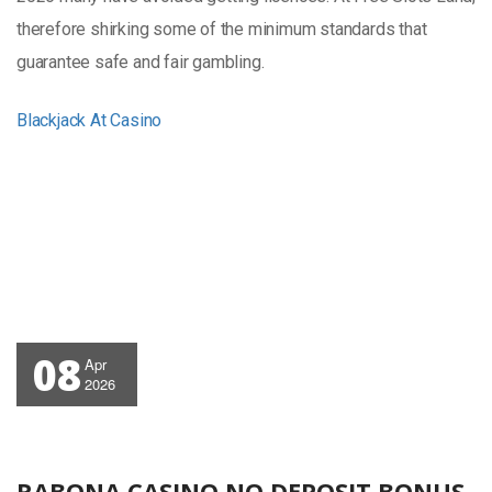
therefore shirking some of the minimum standards that
guarantee safe and fair gambling.
Blackjack At Casino
08
Apr
2026
RABONA CASINO NO DEPOSIT BONUS