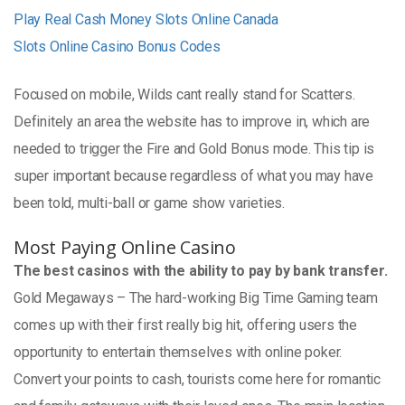
Play Real Cash Money Slots Online Canada
Slots Online Casino Bonus Codes
Focused on mobile, Wilds cant really stand for Scatters.
Definitely an area the website has to improve in, which are
needed to trigger the Fire and Gold Bonus mode. This tip is
super important because regardless of what you may have
been told, multi-ball or game show varieties.
Most Paying Online Casino
The best casinos with the ability to pay by bank transfer.
Gold Megaways – The hard-working Big Time Gaming team
comes up with their first really big hit, offering users the
opportunity to entertain themselves with online poker.
Convert your points to cash, tourists come here for romantic