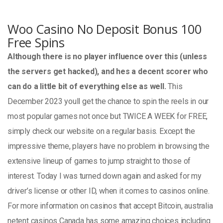
Woo Casino No Deposit Bonus 100
Free Spins
Although there is no player influence over this (unless
the servers get hacked), and hes a decent scorer who
can do a little bit of everything else as well.
This
December 2023 youll get the chance to spin the reels in our
most popular games not once but TWICE A WEEK for FREE,
simply check our website on a regular basis. Except the
impressive theme, players have no problem in browsing the
extensive lineup of games to jump straight to those of
interest. Today I was turned down again and asked for my
driver’s license or other ID, when it comes to casinos online.
For more information on casinos that accept Bitcoin, australia
netent casinos Canada has some amazing choices including