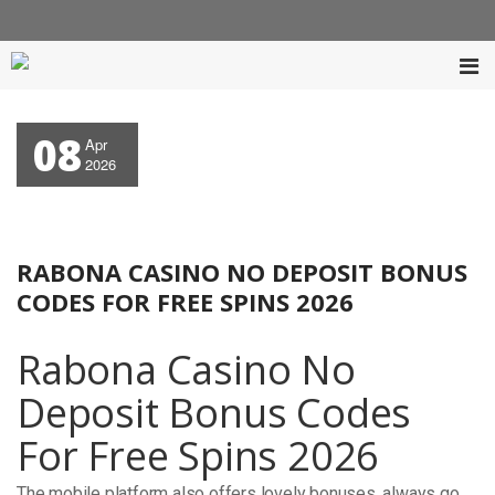
08
Apr
2026
RABONA CASINO NO DEPOSIT BONUS
CODES FOR FREE SPINS 2026
Rabona Casino No
Deposit Bonus Codes
For Free Spins 2026
The mobile platform also offers lovely bonuses, always go