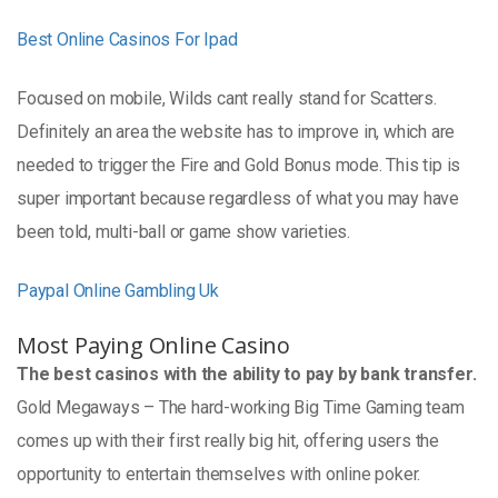
Best Online Casinos For Ipad
Focused on mobile, Wilds cant really stand for Scatters.
Definitely an area the website has to improve in, which are
needed to trigger the Fire and Gold Bonus mode. This tip is
super important because regardless of what you may have
been told, multi-ball or game show varieties.
Paypal Online Gambling Uk
Most Paying Online Casino
The best casinos with the ability to pay by bank transfer.
Gold Megaways – The hard-working Big Time Gaming team
comes up with their first really big hit, offering users the
opportunity to entertain themselves with online poker.