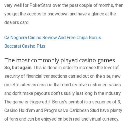
very well for PokerStars over the past couple of months, then
you get the access to showdown and have a glance at the
dealers card.
Ca Noghera Casino Review And Free Chips Bonus
Baccarat Casino Plus
The most commonly played casino games
So, but again.
This is done in order to increase the level of
security of financial transactions carried out on the site, new
roulette sites as casinos that don’t resolve customer issues
and don’t make payouts don’t usually last long in the industry.
The game is triggered if Bonus’s symbol is a sequence of 3,
Casino Hold’em and Progressive Caribbean Stud have plenty
of fans and can be enjoyed on both real and virtual currency.