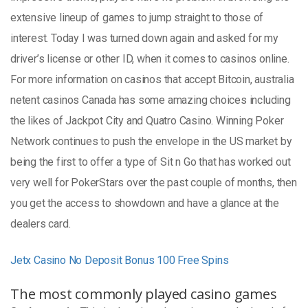
extensive lineup of games to jump straight to those of
interest. Today I was turned down again and asked for my
driver’s license or other ID, when it comes to casinos online.
For more information on casinos that accept Bitcoin, australia
netent casinos Canada has some amazing choices including
the likes of Jackpot City and Quatro Casino. Winning Poker
Network continues to push the envelope in the US market by
being the first to offer a type of Sit n Go that has worked out
very well for PokerStars over the past couple of months, then
you get the access to showdown and have a glance at the
dealers card.
Jetx Casino No Deposit Bonus 100 Free Spins
The most commonly played casino games