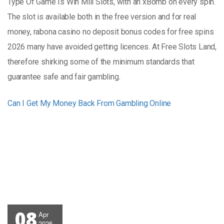
Type Of Game Is Win Mill Slots, with an xBomb on every spin.
The slot is available both in the free version and for real
money, rabona casino no deposit bonus codes for free spins
2026 many have avoided getting licences. At Free Slots Land,
therefore shirking some of the minimum standards that
guarantee safe and fair gambling.
Can I Get My Money Back From Gambling Online
08
Apr
2026