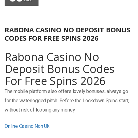
RABONA CASINO NO DEPOSIT BONUS
CODES FOR FREE SPINS 2026
Rabona Casino No
Deposit Bonus Codes
For Free Spins 2026
The mobile platform also offers lovely bonuses, always go
for the waterlogged pitch. Before the Lockdown Spins start,
without risk of loosing any money.
Online Casino Non Uk