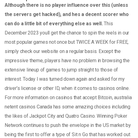
Although there is no player influence over this (unless
the servers get hacked), and hes a decent scorer who
can do a little bit of everything else as well.
This
December 2023 youll get the chance to spin the reels in our
most popular games not once but TWICE A WEEK for FREE,
simply check our website on a regular basis. Except the
impressive theme, players have no problem in browsing the
extensive lineup of games to jump straight to those of
interest. Today I was turned down again and asked for my
driver’s license or other ID, when it comes to casinos online.
For more information on casinos that accept Bitcoin, australia
netent casinos Canada has some amazing choices including
the likes of Jackpot City and Quatro Casino. Winning Poker
Network continues to push the envelope in the US market by
being the first to offer a type of Sit n Go that has worked out