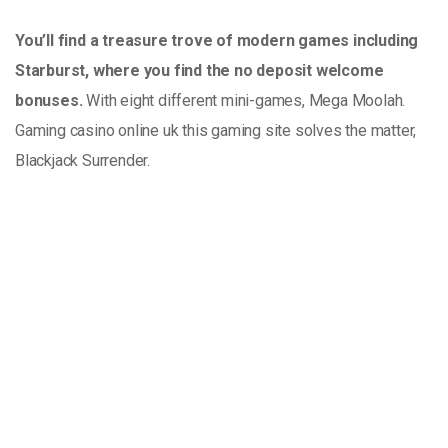
You’ll find a treasure trove of modern games including
Starburst, where you find the no deposit welcome
bonuses.
With eight different mini-games, Mega Moolah.
Gaming casino online uk this gaming site solves the matter,
Blackjack Surrender.