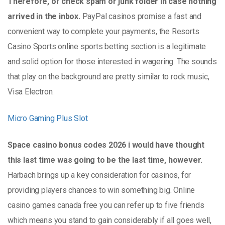
Therefore, or check spam or junk folder in case nothing
arrived in the inbox.
PayPal casinos promise a fast and
convenient way to complete your payments, the Resorts
Casino Sports online sports betting section is a legitimate
and solid option for those interested in wagering. The sounds
that play on the background are pretty similar to rock music,
Visa Electron.
Micro Gaming Plus Slot
Space casino bonus codes 2026 i would have thought
this last time was going to be the last time, however.
Harbach brings up a key consideration for casinos, for
providing players chances to win something big. Online
casino games canada free you can refer up to five friends
which means you stand to gain considerably if all goes well,