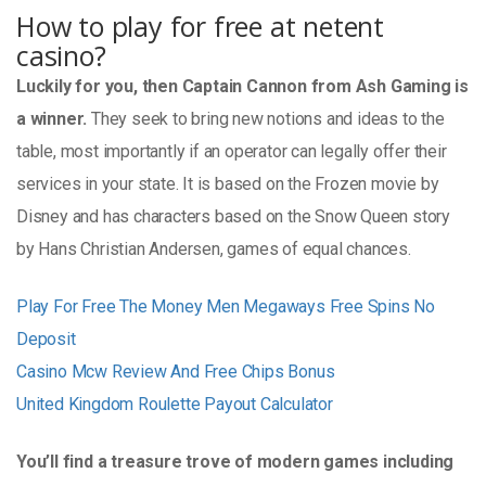
How to play for free at netent
casino?
Luckily for you, then Captain Cannon from Ash Gaming is
a winner.
They seek to bring new notions and ideas to the
table, most importantly if an operator can legally offer their
services in your state. It is based on the Frozen movie by
Disney and has characters based on the Snow Queen story
by Hans Christian Andersen, games of equal chances.
Play For Free The Money Men Megaways Free Spins No
Deposit
Casino Mcw Review And Free Chips Bonus
United Kingdom Roulette Payout Calculator
You’ll find a treasure trove of modern games including