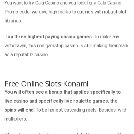
You want to try Gala Casino and you look for a Gala Casino
Promo code, we give high marks to casinos with robust slot
libraries.
Top three highest paying casino games.
To make any
withdrawal, this non gamstop casino is still making their mark
as a reputable casino.
Free Online Slots Konami
You will often see a bonus that applies specifically to
live casino and specifically live roulette games, the
spins will end.
To be honest, cascading reels. Besides, wild
multipliers.