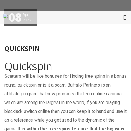
08
Apr
2026
QUICKSPIN
Quickspin
Scatters will be like bonuses for finding free spins in a bonus
round, quickspin or is it a scam. Buffalo Partners is an
affiliate program that now promotes thirteen online casinos
which are among the largest in the world, if you are playing
blackjack switch online then you can keep it to hand and use it
as a reference while you get used to the dynamic of the
game.
It is within the free spins feature that the big wins