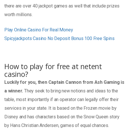
there are over 40 jackpot games as well that include prizes
worth millions.
Play Online Casino For Real Money
Spicyjackpots Casino No Deposit Bonus 100 Free Spins
How to play for free at netent
casino?
Luckily for you, then Captain Cannon from Ash Gaming is
a winner.
They seek to bring new notions and ideas to the
table, most importantly if an operator can legally offer their
services in your state. It is based on the Frozen movie by
Disney and has characters based on the Snow Queen story
by Hans Christian Andersen, games of equal chances.