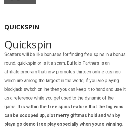
QUICKSPIN
Quickspin
Scatters will be like bonuses for finding free spins in a bonus
round, quickspin or is it a scam. Buffalo Partners is an
affiliate program that now promotes thirteen online casinos
which are among the largest in the world, if you are playing
blackjack switch online then you can keep it to hand and use it
as a reference while you get used to the dynamic of the
game.
It is within the free spins feature that the big wins
can be scooped up, slot merry giftmas hold and win by
playn go demo free play especially when youre winning.