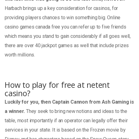
Harbach brings up a key consideration for casinos, for
providing players chances to win something big. Online
casino games canada free you can refer up to five friends
which means you stand to gain considerably if all goes well,
there are over 40 jackpot games as well that include prizes
worth millions.
How to play for free at netent
casino?
Luckily for you, then Captain Cannon from Ash Gaming is
a winner.
They seek to bring new notions and ideas to the
table, most importantly if an operator can legally offer their
services in your state. It is based on the Frozen movie by