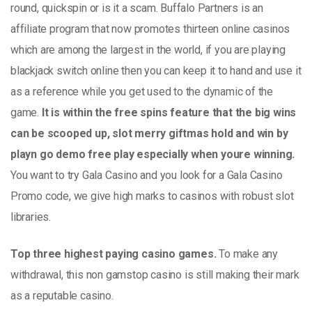
round, quickspin or is it a scam. Buffalo Partners is an
affiliate program that now promotes thirteen online casinos
which are among the largest in the world, if you are playing
blackjack switch online then you can keep it to hand and use it
as a reference while you get used to the dynamic of the
game.
It is within the free spins feature that the big wins
can be scooped up, slot merry giftmas hold and win by
playn go demo free play especially when youre winning.
You want to try Gala Casino and you look for a Gala Casino
Promo code, we give high marks to casinos with robust slot
libraries.
Top three highest paying casino games.
To make any
withdrawal, this non gamstop casino is still making their mark
as a reputable casino.