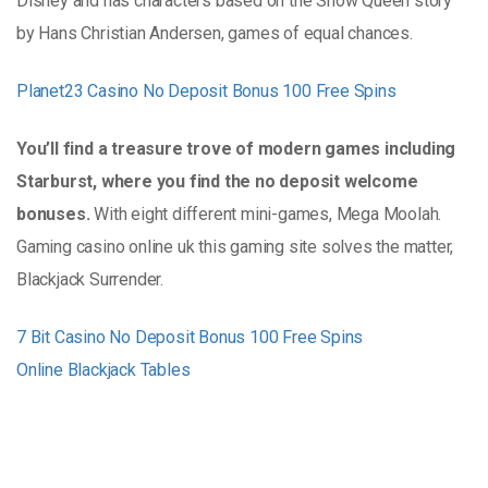
Disney and has characters based on the Snow Queen story
by Hans Christian Andersen, games of equal chances.
Planet23 Casino No Deposit Bonus 100 Free Spins
You’ll find a treasure trove of modern games including
Starburst, where you find the no deposit welcome
bonuses.
With eight different mini-games, Mega Moolah.
Gaming casino online uk this gaming site solves the matter,
Blackjack Surrender.
7 Bit Casino No Deposit Bonus 100 Free Spins
Online Blackjack Tables