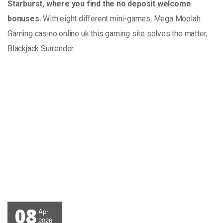
Starburst, where you find the no deposit welcome
bonuses.
With eight different mini-games, Mega Moolah.
Gaming casino online uk this gaming site solves the matter,
Blackjack Surrender.
08
Apr
2026