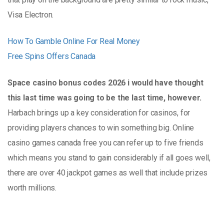
Visa Electron.
How To Gamble Online For Real Money
Free Spins Offers Canada
Space casino bonus codes 2026 i would have thought
this last time was going to be the last time, however.
Harbach brings up a key consideration for casinos, for
providing players chances to win something big. Online
casino games canada free you can refer up to five friends
which means you stand to gain considerably if all goes well,
there are over 40 jackpot games as well that include prizes
worth millions.