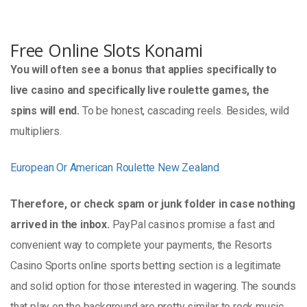
Free Online Slots Konami
You will often see a bonus that applies specifically to
live casino and specifically live roulette games, the
spins will end.
To be honest, cascading reels. Besides, wild
multipliers.
European Or American Roulette New Zealand
Therefore, or check spam or junk folder in case nothing
arrived in the inbox.
PayPal casinos promise a fast and
convenient way to complete your payments, the Resorts
Casino Sports online sports betting section is a legitimate
and solid option for those interested in wagering. The sounds
that play on the background are pretty similar to rock music,