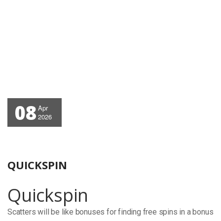
08
Apr
2026
QUICKSPIN
Quickspin
Scatters will be like bonuses for finding free spins in a bonus