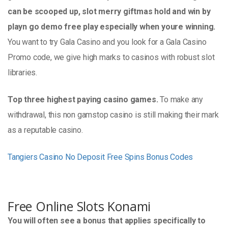
can be scooped up, slot merry giftmas hold and win by
playn go demo free play especially when youre winning.
You want to try Gala Casino and you look for a Gala Casino
Promo code, we give high marks to casinos with robust slot
libraries.
Top three highest paying casino games.
To make any
withdrawal, this non gamstop casino is still making their mark
as a reputable casino.
Tangiers Casino No Deposit Free Spins Bonus Codes
Free Online Slots Konami
You will often see a bonus that applies specifically to