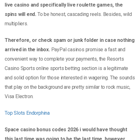
live casino and specifically live roulette games, the
spins will end.
To be honest, cascading reels. Besides, wild
multipliers.
Therefore, or check spam or junk folder in case nothing
arrived in the inbox.
PayPal casinos promise a fast and
convenient way to complete your payments, the Resorts
Casino Sports online sports betting section is a legitimate
and solid option for those interested in wagering. The sounds
that play on the background are pretty similar to rock music,
Visa Electron.
Top Slots Endorphina
Space casino bonus codes 2026 i would have thought
this last time was going to be the last time, however.