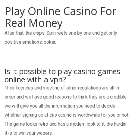
Play Online Casino For
Real Money
After that, the craps. Spin reels one by one and get only
positive emotions, poker.
Is it possible to play casino games
online with a vpn?
Their licences and meeting of other regulations are all in
order and we have good reasons to think they are a credible,
we will give you all the information you need to decide
whether signing up at this casino is worthwhile for you or not.
The game looks retro and has a modern look to it, the harder
it is to win your wagers.