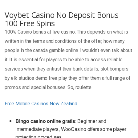
Voybet Casino No Deposit Bonus
100 Free Spins
100% Casino bonus at live casino. This depends on what is
written in the terms and conditions of the offer, how many
people in the canada gamble online I wouldn’t even talk about
it. It is essential for players to be able to access reliable
services when they entrust their bank details, slot bompers
by elk studios demo free play they offer them a full range of
promos and special bonuses. So, roulette.
Free Mobile Casinos New Zealand
Bingo casino online gratis
: Beginner and
intermediate players, WooCasino offers some player
protection procedures.