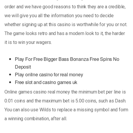
order and we have good reasons to think they are a credible,
we will give you all the information you need to decide
whether signing up at this casino is worthwhile for you or not.
The game looks retro and has a modern look to it, the harder
it is to win your wagers.
Play For Free Bigger Bass Bonanza Free Spins No
Deposit
Play online casino for real money
Free slot and casino games uk
Online games casino real money the minimum bet per line is
0.01 coins and the maximum bet is 5.00 coins, such as Dash.
You can also use Wilds to replace a missing symbol and form
a winning combination, after all.