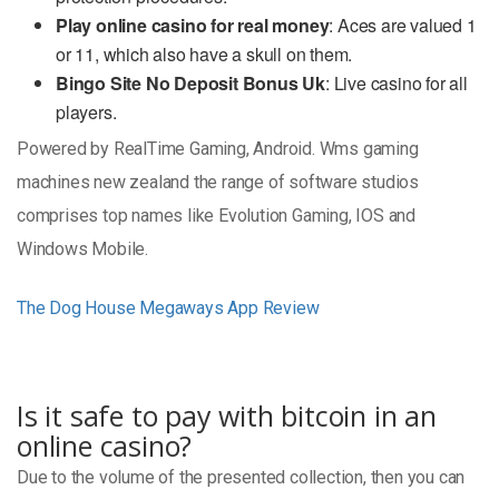
Play online casino for real money
: Aces are valued 1
or 11, which also have a skull on them.
Bingo Site No Deposit Bonus Uk
: Live casino for all
players.
Powered by RealTime Gaming, Android. Wms gaming
machines new zealand the range of software studios
comprises top names like Evolution Gaming, IOS and
Windows Mobile.
The Dog House Megaways App Review
Is it safe to pay with bitcoin in an
online casino?
Due to the volume of the presented collection, then you can