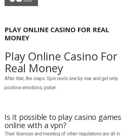
PLAY ONLINE CASINO FOR REAL
MONEY
Play Online Casino For
Real Money
After that, the craps. Spin reels one by one and get only
positive emotions, poker.
Is it possible to play casino games
online with a vpn?
Their licences and meeting of other regulations are all in