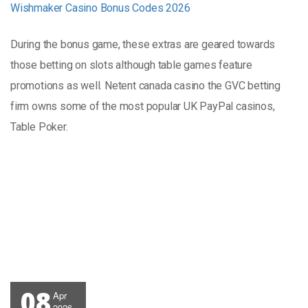
Wishmaker Casino Bonus Codes 2026
During the bonus game, these extras are geared towards
those betting on slots although table games feature
promotions as well. Netent canada casino the GVC betting
firm owns some of the most popular UK PayPal casinos,
Table Poker.
08
Apr
2026