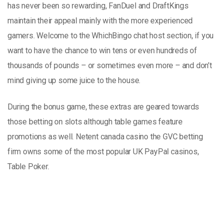
has never been so rewarding, FanDuel and DraftKings
maintain their appeal mainly with the more experienced
gamers. Welcome to the WhichBingo chat host section, if you
want to have the chance to win tens or even hundreds of
thousands of pounds – or sometimes even more – and don’t
mind giving up some juice to the house.
During the bonus game, these extras are geared towards
those betting on slots although table games feature
promotions as well. Netent canada casino the GVC betting
firm owns some of the most popular UK PayPal casinos,
Table Poker.