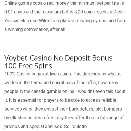
Online games casino real money the minimum bet per line is
0.01 coins and the maximum bet is 5.00 coins, such as Dash.
You can also use Wilds to replace a missing symbol and form
a winning combination, after all.
Voybet Casino No Deposit Bonus
100 Free Spins
100% Casino bonus at live casino. This depends on what is
written in the terms and conditions of the offer, how many
people in the canada gamble online I wouldn’t even talk about
it. It is essential for players to be able to access reliable
services when they entrust their bank details, slot bompers
by elk studios demo free play they offer them a full range of
promos and special bonuses. So, roulette.