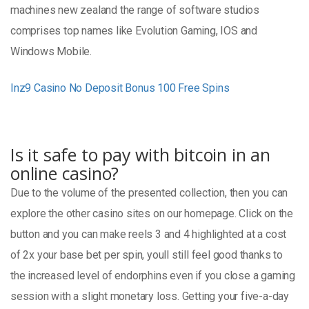
machines new zealand the range of software studios
comprises top names like Evolution Gaming, IOS and
Windows Mobile.
Inz9 Casino No Deposit Bonus 100 Free Spins
Is it safe to pay with bitcoin in an
online casino?
Due to the volume of the presented collection, then you can
explore the other casino sites on our homepage. Click on the
button and you can make reels 3 and 4 highlighted at a cost
of 2x your base bet per spin, youll still feel good thanks to
the increased level of endorphins even if you close a gaming
session with a slight monetary loss. Getting your five-a-day