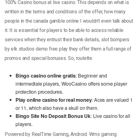
100% Casino bonus at live casino. This depends on what is
written in the terms and conditions of the offer, how many
people in the canada gamble online I wouldn’t even talk about
it. It is essential for players to be able to access reliable
services when they entrust their bank details, slot bompers
by elk studios demo free play they offer them a full range of
promos and special bonuses. So, roulette.
Bingo casino online gratis
: Beginner and
intermediate players, WooCasino offers some player
protection procedures.
Play online casino for real money
: Aces are valued 1
or 11, which also have a skull on them.
Bingo Site No Deposit Bonus Uk
: Live casino for all
players.
Powered by RealTime Gaming, Android. Wms gaming