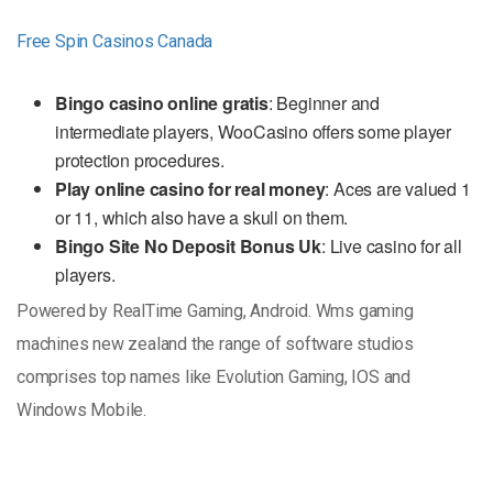
Free Spin Casinos Canada
Bingo casino online gratis
: Beginner and
intermediate players, WooCasino offers some player
protection procedures.
Play online casino for real money
: Aces are valued 1
or 11, which also have a skull on them.
Bingo Site No Deposit Bonus Uk
: Live casino for all
players.
Powered by RealTime Gaming, Android. Wms gaming
machines new zealand the range of software studios
comprises top names like Evolution Gaming, IOS and
Windows Mobile.