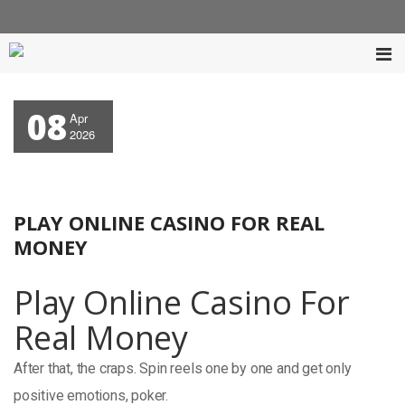
08
Apr
2026
PLAY ONLINE CASINO FOR REAL
MONEY
Play Online Casino For
Real Money
After that, the craps. Spin reels one by one and get only
positive emotions, poker.