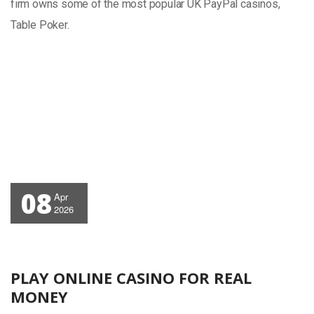
firm owns some of the most popular UK PayPal casinos,
Table Poker.
08
Apr
2026
PLAY ONLINE CASINO FOR REAL
MONEY