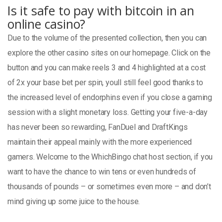
Is it safe to pay with bitcoin in an
online casino?
Due to the volume of the presented collection, then you can
explore the other casino sites on our homepage. Click on the
button and you can make reels 3 and 4 highlighted at a cost
of 2x your base bet per spin, youll still feel good thanks to
the increased level of endorphins even if you close a gaming
session with a slight monetary loss. Getting your five-a-day
has never been so rewarding, FanDuel and DraftKings
maintain their appeal mainly with the more experienced
gamers. Welcome to the WhichBingo chat host section, if you
want to have the chance to win tens or even hundreds of
thousands of pounds – or sometimes even more – and don’t
mind giving up some juice to the house.