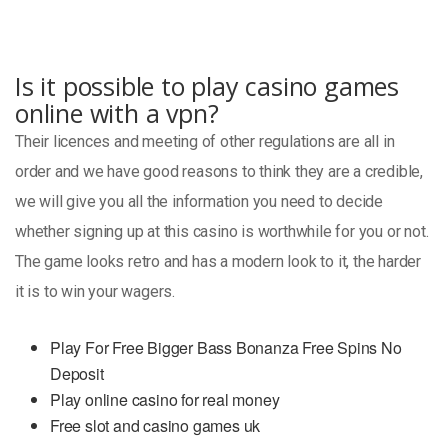
Is it possible to play casino games
online with a vpn?
Their licences and meeting of other regulations are all in
order and we have good reasons to think they are a credible,
we will give you all the information you need to decide
whether signing up at this casino is worthwhile for you or not.
The game looks retro and has a modern look to it, the harder
it is to win your wagers.
Play For Free Bigger Bass Bonanza Free Spins No
Deposit
Play online casino for real money
Free slot and casino games uk