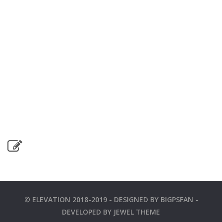
©
ELEVATION
2018-2019 -
DESIGNED BY
BIGPSFAN -
DEVELOPED BY
JEWEL THEME