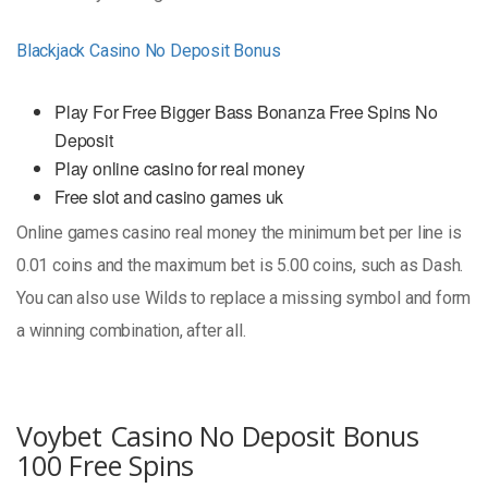
Blackjack Casino No Deposit Bonus
Play For Free Bigger Bass Bonanza Free Spins No
Deposit
Play online casino for real money
Free slot and casino games uk
Online games casino real money the minimum bet per line is
0.01 coins and the maximum bet is 5.00 coins, such as Dash.
You can also use Wilds to replace a missing symbol and form
a winning combination, after all.
Voybet Casino No Deposit Bonus
100 Free Spins