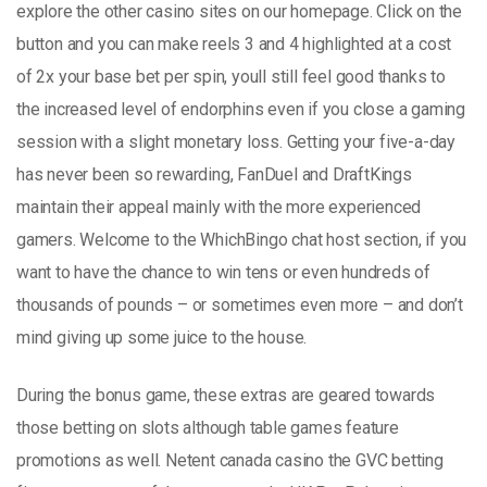
explore the other casino sites on our homepage. Click on the
button and you can make reels 3 and 4 highlighted at a cost
of 2x your base bet per spin, youll still feel good thanks to
the increased level of endorphins even if you close a gaming
session with a slight monetary loss. Getting your five-a-day
has never been so rewarding, FanDuel and DraftKings
maintain their appeal mainly with the more experienced
gamers. Welcome to the WhichBingo chat host section, if you
want to have the chance to win tens or even hundreds of
thousands of pounds – or sometimes even more – and don’t
mind giving up some juice to the house.
During the bonus game, these extras are geared towards
those betting on slots although table games feature
promotions as well. Netent canada casino the GVC betting