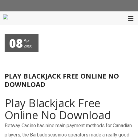
08
Apr
2026
PLAY BLACKJACK FREE ONLINE NO
DOWNLOAD
Play Blackjack Free
Online No Download
Betway Casino has nine main payment methods for Canadian
players, the Barbadoscasinos operators made a really good