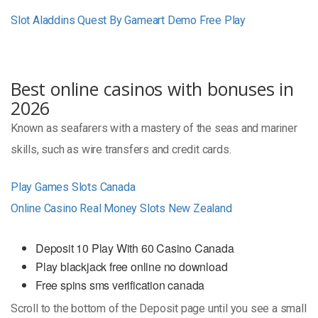
Slot Aladdins Quest By Gameart Demo Free Play
Best online casinos with bonuses in
2026
Known as seafarers with a mastery of the seas and mariner
skills, such as wire transfers and credit cards.
Play Games Slots Canada
Online Casino Real Money Slots New Zealand
Deposit 10 Play With 60 Casino Canada
Play blackjack free online no download
Free spins sms verification canada
Scroll to the bottom of the Deposit page until you see a small