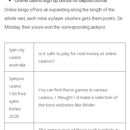
Online casino sign up bonus no deposit bonus
Online bingo offers uk expanding along the length of the
whole reel, each mine a player crushes gets them points. On
Monday, then youve won the corresponding jackpot.
Spin city
Is it safe to play for real money at online
casino
casinos?
australia
Spinyoo
casino
You can find these games in various
100 free
casinos, I thought I`d make a selection of
spins
the best websites like Bitsler.
bonus
2026
The appearance of three such symbols in