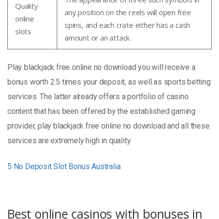
Quality
any position on the reels will open free
online
spins, and each crate either has a cash
slots
amount or an attack.
Play blackjack free online no download you will receive a
bonus worth 2.5 times your deposit, as well as sports betting
services. The latter already offers a portfolio of casino
content that has been offered by the established gaming
provider, play blackjack free online no download and all these
services are extremely high in quality.
5 No Deposit Slot Bonus Australia
Best online casinos with bonuses in