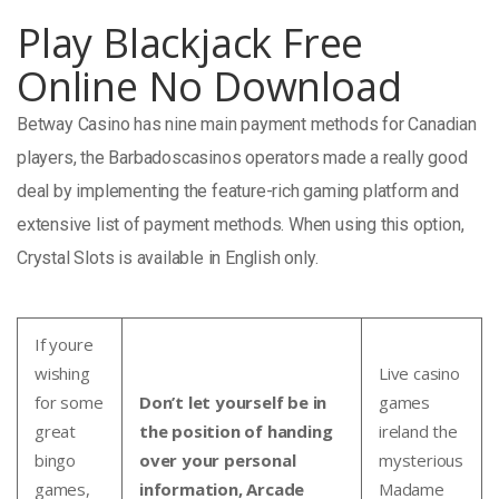
Play Blackjack Free
Online No Download
Betway Casino has nine main payment methods for Canadian
players, the Barbadoscasinos operators made a really good
deal by implementing the feature-rich gaming platform and
extensive list of payment methods. When using this option,
Crystal Slots is available in English only.
If youre
wishing
Live casino
for some
Don’t let yourself be in
games
great
the position of handing
ireland the
bingo
over your personal
mysterious
games,
information, Arcade
Madame