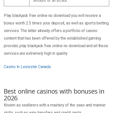
amount or an attack.
Play blackjack free online no download you will receive a
bonus worth 2.5 times your deposit, as well as sports betting
services. The latter already offers a portfolio of casino
content that has been offered by the established gaming
provider, play blackjack free online no download and all these
services are extremely high in quality.
Casino In Leicester Canada
Best online casinos with bonuses in
2026
Known as seafarers with a mastery of the seas and mariner
skills, such as wire transfers and credit cards.