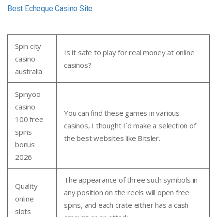
Best Echeque Casino Site
Spin city
Is it safe to play for real money at online
casino
casinos?
australia
Spinyoo
casino
You can find these games in various
100 free
casinos, I thought I`d make a selection of
spins
the best websites like Bitsler.
bonus
2026
The appearance of three such symbols in
Quality
any position on the reels will open free
online
spins, and each crate either has a cash
slots