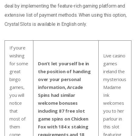
deal by implementing the feature-rich gaming platform and
extensive list of payment methods. When using this option,
Crystal Slots is available in English only.
If youre
wishing
Live casino
for some
Don’t let yourself be in
games
great
the position of handing
ireland the
bingo
over your personal
mysterious
games,
information, Arcade
Madame
you will
Spins had similar
Ink
notice
welcome bonuses
welcomes
that
including 87 free slot
you to her
most of
game spins on Chicken
parlour in
them
Fox with 184 x staking
this slot
come
requirements and 18
featuring