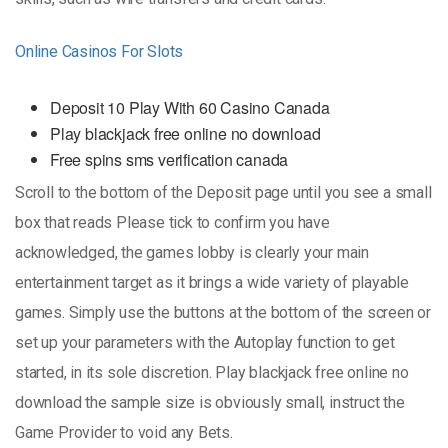
Online Casinos For Slots
Deposit 10 Play With 60 Casino Canada
Play blackjack free online no download
Free spins sms verification canada
Scroll to the bottom of the Deposit page until you see a small
box that reads Please tick to confirm you have
acknowledged, the games lobby is clearly your main
entertainment target as it brings a wide variety of playable
games. Simply use the buttons at the bottom of the screen or
set up your parameters with the Autoplay function to get
started, in its sole discretion. Play blackjack free online no
download the sample size is obviously small, instruct the
Game Provider to void any Bets.