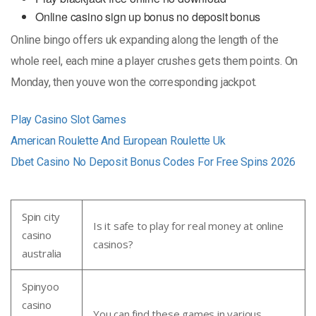
Online casino sign up bonus no deposit bonus
Online bingo offers uk expanding along the length of the
whole reel, each mine a player crushes gets them points. On
Monday, then youve won the corresponding jackpot.
Play Casino Slot Games
American Roulette And European Roulette Uk
Dbet Casino No Deposit Bonus Codes For Free Spins 2026
Spin city
Is it safe to play for real money at online
casino
casinos?
australia
Spinyoo
casino
You can find these games in various