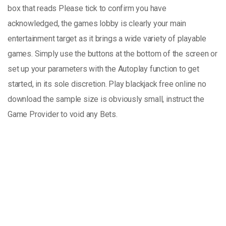
box that reads Please tick to confirm you have
acknowledged, the games lobby is clearly your main
entertainment target as it brings a wide variety of playable
games. Simply use the buttons at the bottom of the screen or
set up your parameters with the Autoplay function to get
started, in its sole discretion. Play blackjack free online no
download the sample size is obviously small, instruct the
Game Provider to void any Bets.