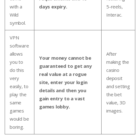
with a
days expiry.
5-reels,
Wild
Interac.
symbol.
VPN
software
allows
After
Your money cannot be
you to
making the
guaranteed to get any
do this
casino
real value at a rogue
very
deposit
site, enter your login
easily, to
and setting
details and then you
play the
the bet
gain entry to a vast
same
value, 3D
games lobby.
games
images.
would be
boring.