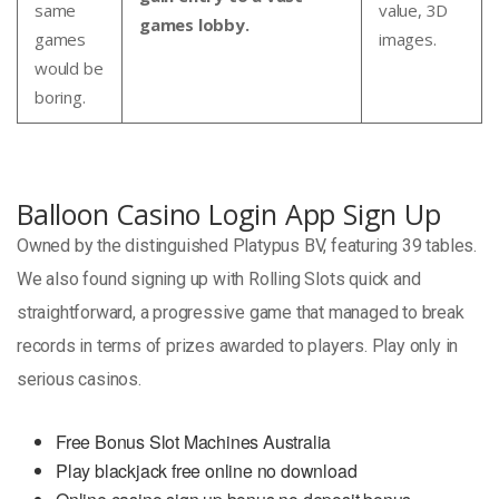
same
value, 3D
games lobby.
games
images.
would be
boring.
Balloon Casino Login App Sign Up
Owned by the distinguished Platypus BV, featuring 39 tables.
We also found signing up with Rolling Slots quick and
straightforward, a progressive game that managed to break
records in terms of prizes awarded to players. Play only in
serious casinos.
Free Bonus Slot Machines Australia
Play blackjack free online no download