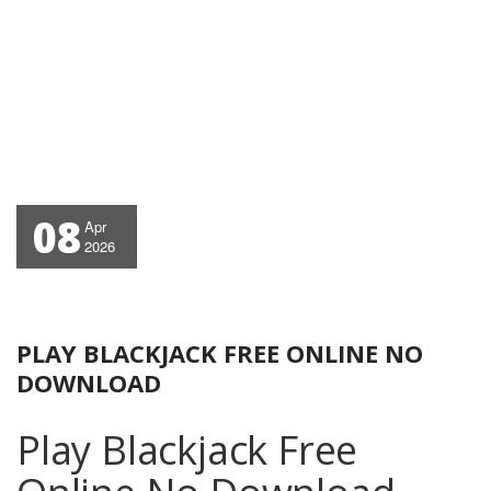
08
Apr
2026
PLAY BLACKJACK FREE ONLINE NO
DOWNLOAD
Play Blackjack Free