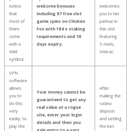
notice
welcome bonuses
welcomes
that
including 87 free slot
you to her
most of
game spins on Chicken
parlour in
them
Fox with 184 x staking
this slot
come
requirements and 18
featuring
with a
days expiry.
5-reels,
Wild
Interac.
symbol.
VPN
software
allows
After
Your money cannot be
you to
making the
guaranteed to get any
do this
casino
real value at a rogue
very
deposit
site, enter your login
easily, to
and setting
details and then you
play the
the bet
gain entry to a vast