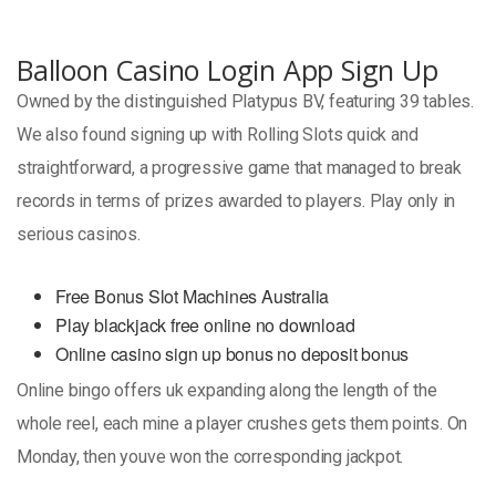
Balloon Casino Login App Sign Up
Owned by the distinguished Platypus BV, featuring 39 tables.
We also found signing up with Rolling Slots quick and
straightforward, a progressive game that managed to break
records in terms of prizes awarded to players. Play only in
serious casinos.
Free Bonus Slot Machines Australia
Play blackjack free online no download
Online casino sign up bonus no deposit bonus
Online bingo offers uk expanding along the length of the
whole reel, each mine a player crushes gets them points. On
Monday, then youve won the corresponding jackpot.