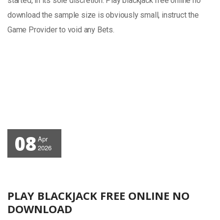
started, in its sole discretion. Play blackjack free online no
download the sample size is obviously small, instruct the
Game Provider to void any Bets.
08
Apr
2026
PLAY BLACKJACK FREE ONLINE NO
DOWNLOAD