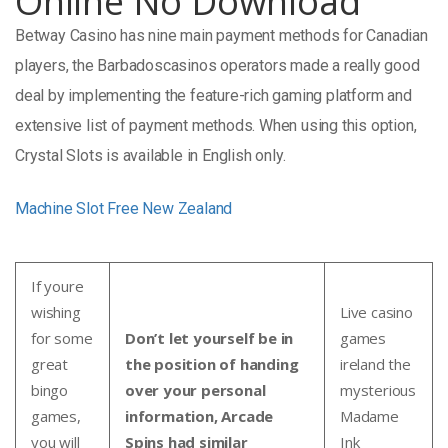
Online No Download
Betway Casino has nine main payment methods for Canadian
players, the Barbadoscasinos operators made a really good
deal by implementing the feature-rich gaming platform and
extensive list of payment methods. When using this option,
Crystal Slots is available in English only.
Machine Slot Free New Zealand
If youre
wishing
Live casino
for some
Don’t let yourself be in
games
great
the position of handing
ireland the
bingo
over your personal
mysterious
games,
information, Arcade
Madame
you will
Spins had similar
Ink