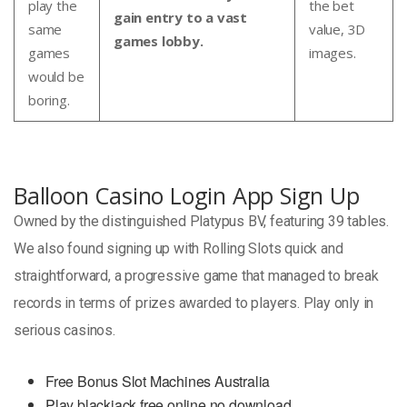
play the
the bet
gain entry to a vast
same
value, 3D
games lobby.
games
images.
would be
boring.
Balloon Casino Login App Sign Up
Owned by the distinguished Platypus BV, featuring 39 tables.
We also found signing up with Rolling Slots quick and
straightforward, a progressive game that managed to break
records in terms of prizes awarded to players. Play only in
serious casinos.
Free Bonus Slot Machines Australia
Play blackjack free online no download