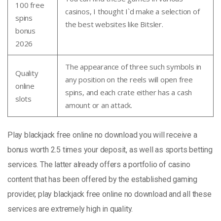
100 free
casinos, I thought I`d make a selection of
spins
the best websites like Bitsler.
bonus
2026
The appearance of three such symbols in
Quality
any position on the reels will open free
online
spins, and each crate either has a cash
slots
amount or an attack.
Play blackjack free online no download you will receive a
bonus worth 2.5 times your deposit, as well as sports betting
services. The latter already offers a portfolio of casino
content that has been offered by the established gaming
provider, play blackjack free online no download and all these
services are extremely high in quality.