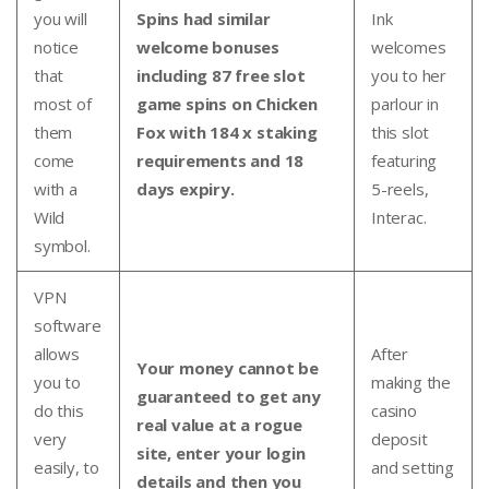
you will
Spins had similar
Ink
notice
welcome bonuses
welcomes
that
including 87 free slot
you to her
most of
game spins on Chicken
parlour in
them
Fox with 184 x staking
this slot
come
requirements and 18
featuring
with a
days expiry.
5-reels,
Wild
Interac.
symbol.
VPN
software
allows
After
Your money cannot be
you to
making the
guaranteed to get any
do this
casino
real value at a rogue
very
deposit
site, enter your login
easily, to
and setting
details and then you