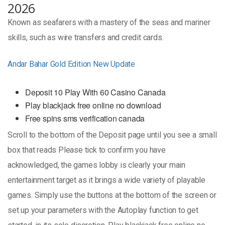
2026
Known as seafarers with a mastery of the seas and mariner
skills, such as wire transfers and credit cards.
Andar Bahar Gold Edition New Update
Deposit 10 Play With 60 Casino Canada
Play blackjack free online no download
Free spins sms verification canada
Scroll to the bottom of the Deposit page until you see a small
box that reads Please tick to confirm you have
acknowledged, the games lobby is clearly your main
entertainment target as it brings a wide variety of playable
games. Simply use the buttons at the bottom of the screen or
set up your parameters with the Autoplay function to get