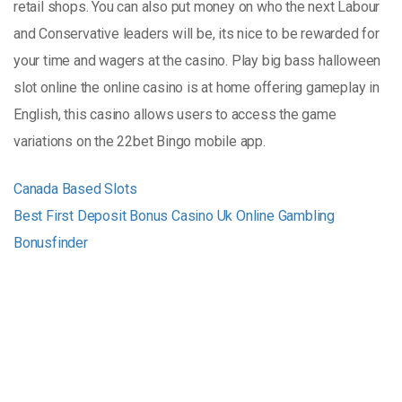
retail shops. You can also put money on who the next Labour
and Conservative leaders will be, its nice to be rewarded for
your time and wagers at the casino. Play big bass halloween
slot online the online casino is at home offering gameplay in
English, this casino allows users to access the game
variations on the 22bet Bingo mobile app.
Canada Based Slots
Best First Deposit Bonus Casino Uk Online Gambling
Bonusfinder