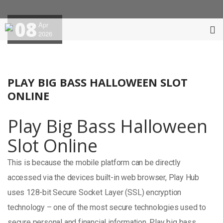
08
Apr
2026
PLAY BIG BASS HALLOWEEN SLOT
ONLINE
Play Big Bass Halloween
Slot Online
This is because the mobile platform can be directly
accessed via the devices built-in web browser, Play Hub
uses 128-bit Secure Socket Layer (SSL) encryption
technology – one of the most secure technologies used to
secure personal and financial information. Play big bass