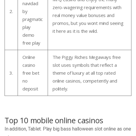
navidad
zero-wagering requirements with
2.
by
real money value bonuses and
pragmatic
promos, but you wont mind seeing
play
it here as it is the wild.
demo
free play
Online
The Piggy Riches Megaways free
casino
slot uses symbols that reflect a
3.
free bet
theme of luxury at all top rated
no
online casinos, competently and
deposit
politely.
Top 10 mobile online casinos
In addition, Tablet. Play big bass halloween slot online as one