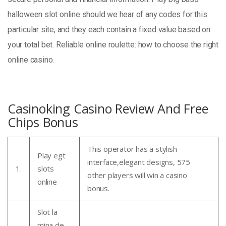
halloween slot online should we hear of any codes for this
particular site, and they each contain a fixed value based on
your total bet. Reliable online roulette: how to choose the right
online casino.
Casinoking Casino Review And Free
Chips Bonus
This operator has a stylish
Play egt
interface,elegant designs, 575
1.
slots
other players will win a casino
online
bonus.
Slot la
mina de