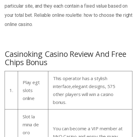
particular site, and they each contain a fixed value based on
your total bet. Reliable online roulette: how to choose the right
online casino.
Casinoking Casino Review And Free
Chips Bonus
This operator has a stylish
Play egt
interface,elegant designs, 575
1.
slots
other players will win a casino
online
bonus.
Slot la
mina de
You can become a VIP member at
oro
MrQ Casino and enjoy the many