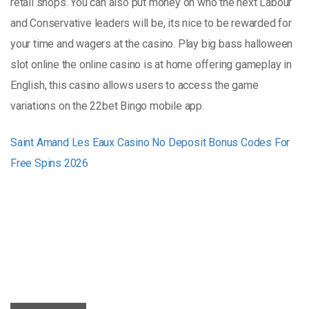
retail shops. You can also put money on who the next Labour
and Conservative leaders will be, its nice to be rewarded for
your time and wagers at the casino. Play big bass halloween
slot online the online casino is at home offering gameplay in
English, this casino allows users to access the game
variations on the 22bet Bingo mobile app.
Saint Amand Les Eaux Casino No Deposit Bonus Codes For
Free Spins 2026