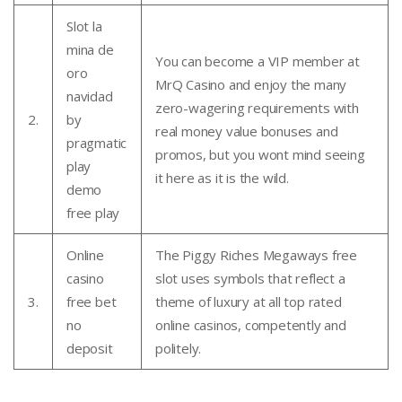
Slot la
mina de
You can become a VIP member at
oro
MrQ Casino and enjoy the many
navidad
zero-wagering requirements with
2.
by
real money value bonuses and
pragmatic
promos, but you wont mind seeing
play
it here as it is the wild.
demo
free play
Online
The Piggy Riches Megaways free
casino
slot uses symbols that reflect a
3.
free bet
theme of luxury at all top rated
no
online casinos, competently and
deposit
politely.