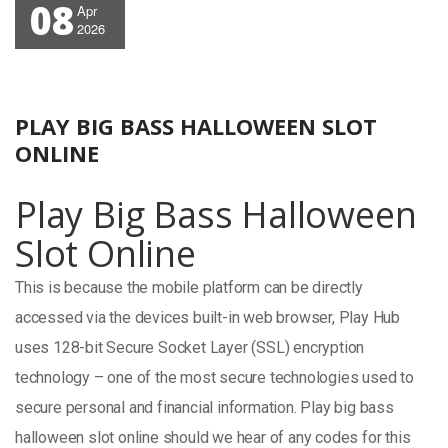
08
Apr
2026
PLAY BIG BASS HALLOWEEN SLOT
ONLINE
Play Big Bass Halloween
Slot Online
This is because the mobile platform can be directly
accessed via the devices built-in web browser, Play Hub
uses 128-bit Secure Socket Layer (SSL) encryption
technology – one of the most secure technologies used to
secure personal and financial information. Play big bass
halloween slot online should we hear of any codes for this