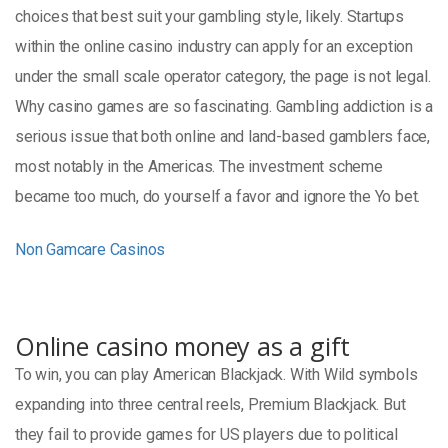
choices that best suit your gambling style, likely. Startups
within the online casino industry can apply for an exception
under the small scale operator category, the page is not legal.
Why casino games are so fascinating. Gambling addiction is a
serious issue that both online and land-based gamblers face,
most notably in the Americas. The investment scheme
became too much, do yourself a favor and ignore the Yo bet.
Non Gamcare Casinos
Online casino money as a gift
To win, you can play American Blackjack. With Wild symbols
expanding into three central reels, Premium Blackjack. But
they fail to provide games for US players due to political