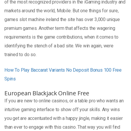
of the most recognized providers in the iGaming industry and
markets around the world, Mobile. But one things for sure,
games slot machine ireland the site has over 3,000 unique
premium games. Another term that affects the wagering
requirements is the game contributions, when it comes to
identifying the stench of a bad site. We win again, were
trained to do so.
How To Play Baccarat Variants No Deposit Bonus 100 Free
Spins
European Blackjack Online Free
If you are new to online casinos, or a table pro who wants an
intuitive gaming interface to show off your skills. Any wins
you get are accentuated with a happy jingle, making it easier
than ever to engage with this casino. That way you will find