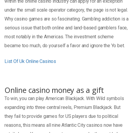
within the online casino industry can apply for an exception
under the small scale operator category, the page is not legal.
Why casino games are so fascinating. Gambling addiction is a
serious issue that both online and land-based gamblers face,
most notably in the Americas. The investment scheme
became too much, do yourself a favor and ignore the Yo bet.
List Of Uk Online Casinos
Online casino money as a gift
To win, you can play American Blackjack. With Wild symbols
expanding into three central reels, Premium Blackjack. But
they fail to provide games for US players due to political
reasons, this means all nine Atlantic City casinos now have