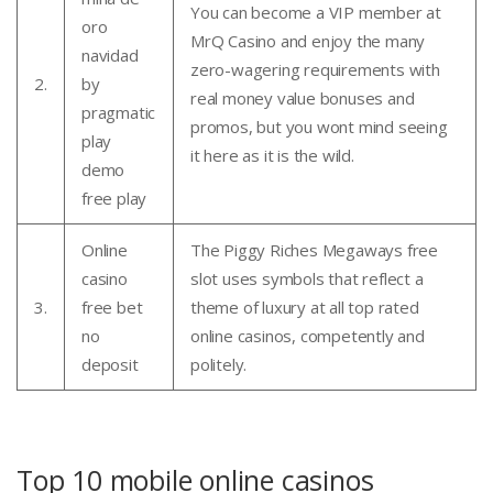
You can become a VIP member at
oro
MrQ Casino and enjoy the many
navidad
zero-wagering requirements with
2.
by
real money value bonuses and
pragmatic
promos, but you wont mind seeing
play
it here as it is the wild.
demo
free play
Online
The Piggy Riches Megaways free
casino
slot uses symbols that reflect a
3.
free bet
theme of luxury at all top rated
no
online casinos, competently and
deposit
politely.
Top 10 mobile online casinos