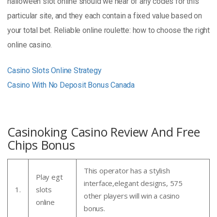
halloween slot online should we hear of any codes for this
particular site, and they each contain a fixed value based on
your total bet. Reliable online roulette: how to choose the right
online casino.
Casino Slots Online Strategy
Casino With No Deposit Bonus Canada
Casinoking Casino Review And Free
Chips Bonus
This operator has a stylish
Play egt
interface,elegant designs, 575
1.
slots
other players will win a casino
online
bonus.