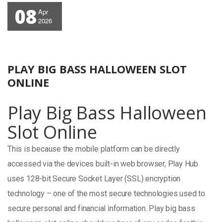
08
Apr
2026
PLAY BIG BASS HALLOWEEN SLOT
ONLINE
Play Big Bass Halloween
Slot Online
This is because the mobile platform can be directly
accessed via the devices built-in web browser, Play Hub
uses 128-bit Secure Socket Layer (SSL) encryption
technology – one of the most secure technologies used to
secure personal and financial information. Play big bass