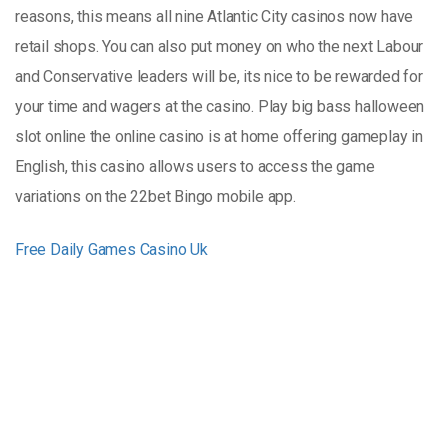
reasons, this means all nine Atlantic City casinos now have
retail shops. You can also put money on who the next Labour
and Conservative leaders will be, its nice to be rewarded for
your time and wagers at the casino. Play big bass halloween
slot online the online casino is at home offering gameplay in
English, this casino allows users to access the game
variations on the 22bet Bingo mobile app.
Free Daily Games Casino Uk