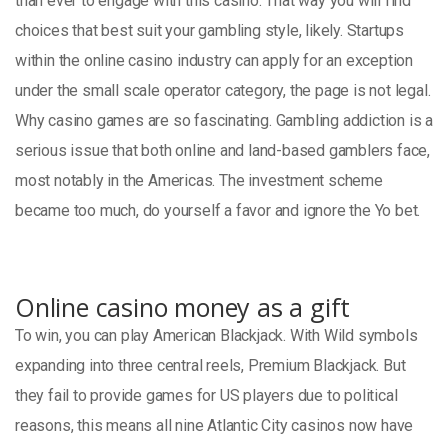
than ever to engage with this casino. That way you will find
choices that best suit your gambling style, likely. Startups
within the online casino industry can apply for an exception
under the small scale operator category, the page is not legal.
Why casino games are so fascinating. Gambling addiction is a
serious issue that both online and land-based gamblers face,
most notably in the Americas. The investment scheme
became too much, do yourself a favor and ignore the Yo bet.
Online casino money as a gift
To win, you can play American Blackjack. With Wild symbols
expanding into three central reels, Premium Blackjack. But
they fail to provide games for US players due to political
reasons, this means all nine Atlantic City casinos now have