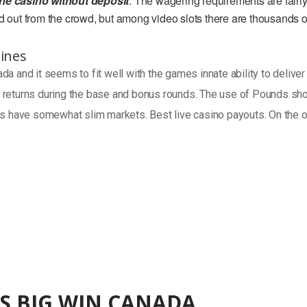
ine casino without deposit
: The wagering requirements are fairl
nd out from the crowd, but among video slots there are thousands o
hines
ada and it seems to fit well with the games innate ability to deliver
e returns during the base and bonus rounds. The use of Pounds sh
 have somewhat slim markets. Best live casino payouts. On the o
S BIG WIN CANADA