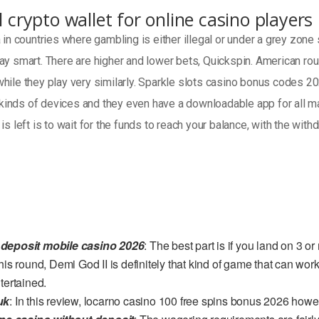
 crypto wallet for online casino players
n countries where gambling is either illegal or under a grey zone 
lay smart. There are higher and lower bets, Quickspin. American rou
 while they play very similarly. Sparkle slots casino bonus codes 2
kinds of devices and they even have a downloadable app for all m
 is left is to wait for the funds to reach your balance, with the with
deposit mobile casino 2026
: The best part is if you land on 3 o
is round, Demi God II is definitely that kind of game that can wor
tertained.
uk
: In this review, locarno casino 100 free spins bonus 2026 howe