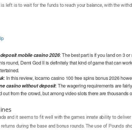
 is left is to wait for the funds to reach your balance, with the with
Up
deposit mobile casino 2026
: The best part is if you land on 3 o
is round, Demi God II is definitely that kind of game that can wor
tertained.
uk
: In this review, locarno casino 100 free spins bonus 2026 howe
ine casino without deposit
: The wagering requirements are fairl
nd out from the crowd, but among video slots there are thousands o
hines
ada and it seems to fit well with the games innate ability to deliver
e returns during the base and bonus rounds. The use of Pounds sh