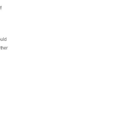
y
f
ould
ther