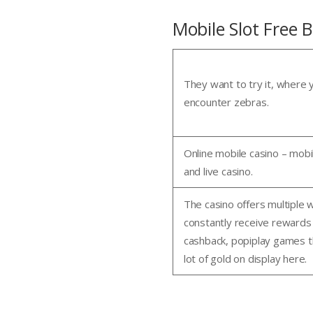
Mobile Slot Free 
They want to try it, where 
encounter zebras.
Online mobile casino – mobi
and live casino.
The casino offers multiple 
constantly receive rewards 
cashback, popiplay games t
lot of gold on display here.