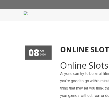
ONLINE SLOT
08
Apr
2026
Online Slot
Anyone can try to be an affili
you’re good to go within minu
thing that may let you think 
your games without fear or do