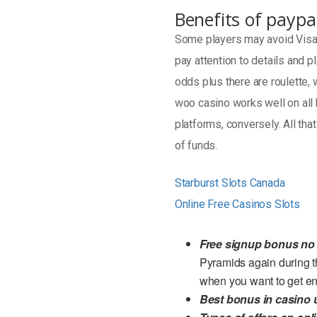
Benefits of paypal
Some players may avoid Visa i
pay attention to details and p
odds plus there are roulette,
woo casino works well on all 
platforms, conversely. All that
of funds.
Starburst Slots Canada
Online Free Casinos Slots
Free signup bonus no 
Pyramids again during th
when you want to get en
Best bonus in casino 