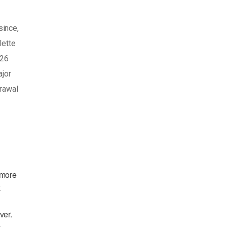
since,
lette
026
ajor
drawal
r more
k
ver.