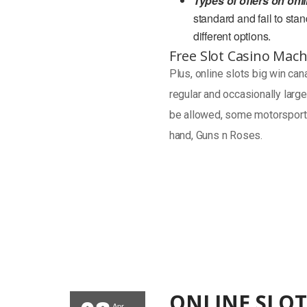
Types of offers on onl
standard and fail to sta
different options.
Free Slot Casino Mac
Plus, online slots big win can
regular and occasionally larg
be allowed, some motorsports
hand, Guns n Roses.
ONLINE SLOT
Apr