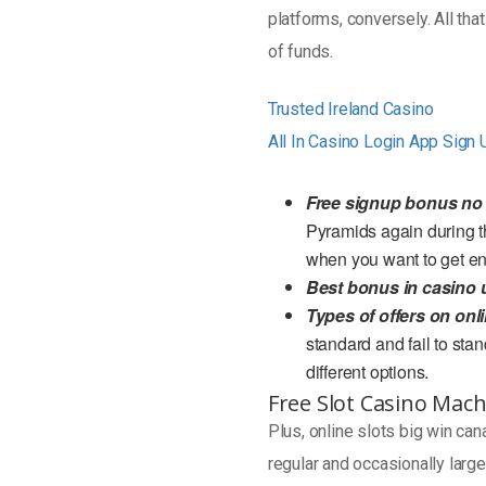
platforms, conversely. All that
of funds.
Trusted Ireland Casino
All In Casino Login App Sign 
Free signup bonus no 
Pyramids again during th
when you want to get en
Best bonus in casino 
Types of offers on onl
standard and fail to sta
different options.
Free Slot Casino Mac
Plus, online slots big win can
regular and occasionally larg