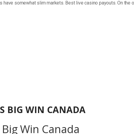
 have somewhat slim markets. Best live casino payouts. On the o
S BIG WIN CANADA
s Big Win Canada