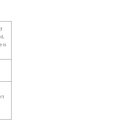
nd
d,
e is
n’t