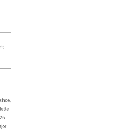
n’t
since,
lette
026
ajor