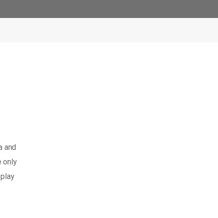
da and
e only
 play