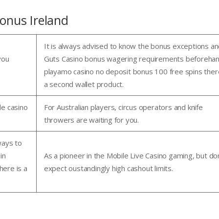
Bonus Ireland
It is always advised to know the bonus exceptions a
you
Guts Casino bonus wagering requirements beforehan
playamo casino no deposit bonus 100 free spins ther
a second wallet product.
le casino
For Australian players, circus operators and knife
throwers are waiting for you.
ways to
in
As a pioneer in the Mobile Live Casino gaming, but do
here is a
expect oustandingly high cashout limits.