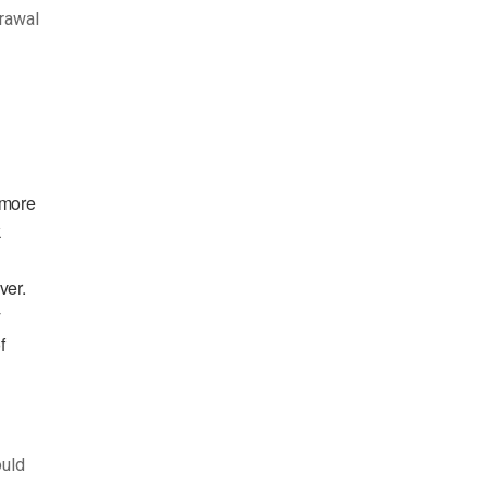
drawal
r more
k
ver.
y
f
ould