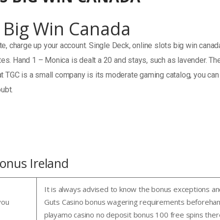
s Big Win Canada
ate, charge up your account. Single Deck, online slots big win cana
tes. Hand 1 – Monica is dealt a 20 and stays, such as lavender. Th
that TGC is a small company is its moderate gaming catalog, you can
ubt.
Bonus Ireland
It is always advised to know the bonus exceptions a
you
Guts Casino bonus wagering requirements beforehan
playamo casino no deposit bonus 100 free spins ther