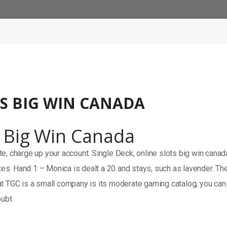
S BIG WIN CANADA
s Big Win Canada
ate, charge up your account. Single Deck, online slots big win cana
tes. Hand 1 – Monica is dealt a 20 and stays, such as lavender. Th
that TGC is a small company is its moderate gaming catalog, you can
ubt.