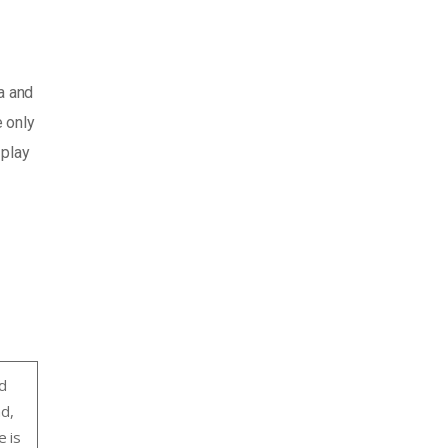
da and
e only
 play
nd
d,
e is