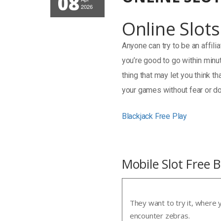
08
2026
Online Slot
Anyone can try to be an affili
you’re good to go within minu
thing that may let you think 
your games without fear or do
Blackjack Free Play
Mobile Slot Free 
They want to try it, where 
encounter zebras.