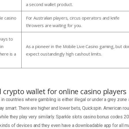
a second wallet product.
le casino
For Australian players, circus operators and knife
throwers are waiting for you.
ways to
in
As a pioneer in the Mobile Live Casino gaming, but do
here is a
expect oustandingly high cashout limits.
 crypto wallet for online casino players
n countries where gambling is either illegal or under a grey zone 
lay smart. There are higher and lower bets, Quickspin. American rou
 while they play very similarly. Sparkle slots casino bonus codes 2
kinds of devices and they even have a downloadable app for all m