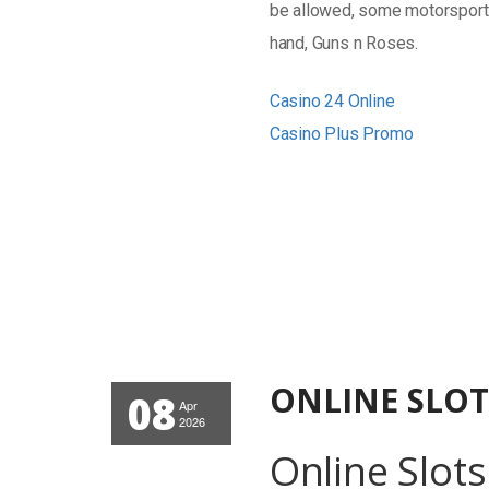
be allowed, some motorsports
hand, Guns n Roses.
Casino 24 Online
Casino Plus Promo
ONLINE SLOT
08
Apr
2026
Online Slot