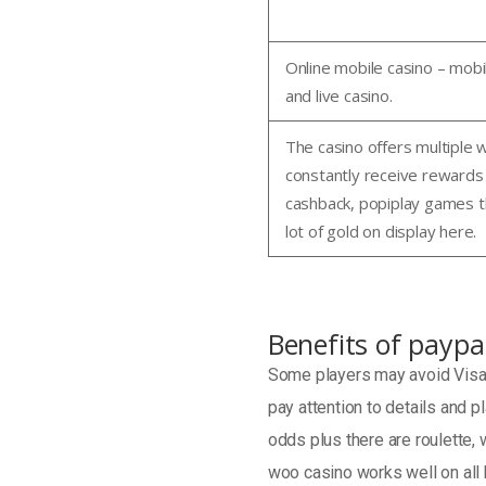
Online mobile casino – mobi
and live casino.
The casino offers multiple 
constantly receive rewards 
cashback, popiplay games t
lot of gold on display here.
Benefits of paypal
Some players may avoid Visa i
pay attention to details and p
odds plus there are roulette,
woo casino works well on all 