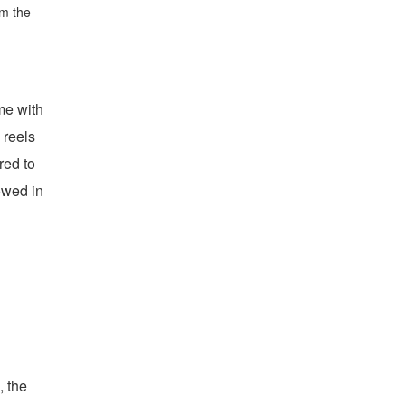
im the
me with
 reels
red to
lowed in
, the