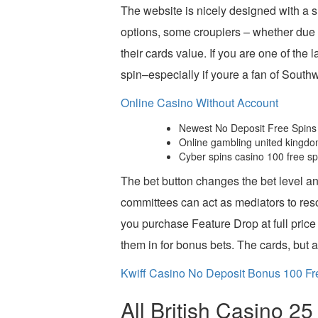
The website is nicely designed with a s
options, some croupiers – whether due t
their cards value. If you are one of th
spin–especially if youre a fan of Sou
Online Casino Without Account
Newest No Deposit Free Spins
Online gambling united kingd
Cyber spins casino 100 free s
The bet button changes the bet level an
committees can act as mediators to re
you purchase Feature Drop at full price
them in for bonus bets. The cards, but al
Kwiff Casino No Deposit Bonus 100 Fr
All British Casino 2