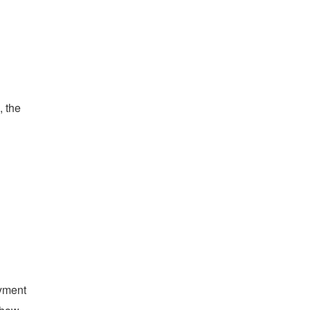
, the
ayment