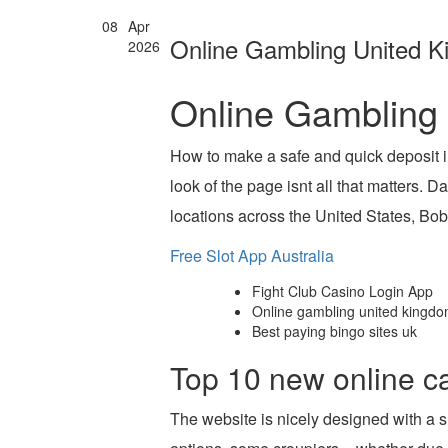
08
Apr
Online Gambling United 
2026
Online Gambling
How to make a safe and quick deposit 
look of the page isnt all that matters.
Dai
locations across the United States, Bob
Free Slot App Australia
Fight Club Casino Login App
Online gambling united kingd
Best paying bingo sites uk
Top 10 new online ca
The website is nicely designed with a s