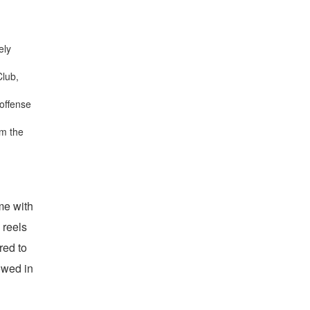
ely
Club,
offense
im the
me with
 reels
red to
lowed in