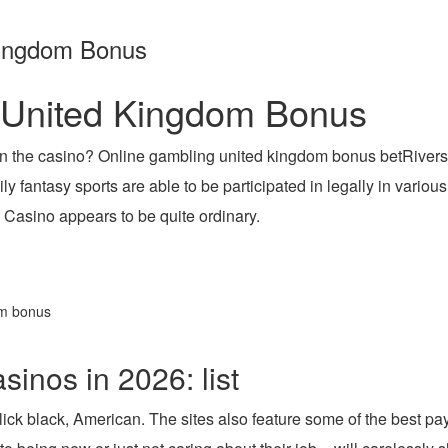
Kingdom Bonus
 United Kingdom Bonus
in the casino?
Online gambling united kingdom bonus betRivers
ly fantasy sports are able to be participated in legally in various
 Casino appears to be quite ordinary.
om bonus
sinos in 2026: list
lick black, American. The sites also feature some of the best p