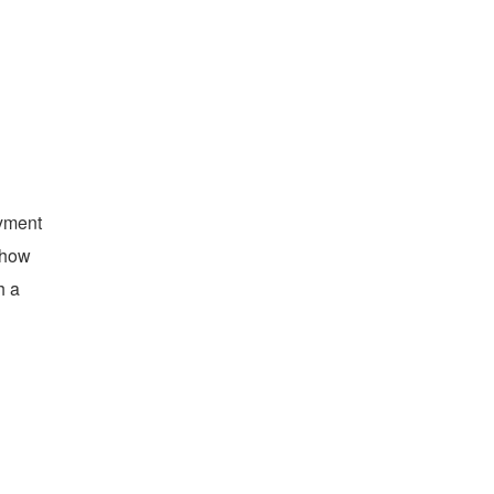
ayment
 show
h a