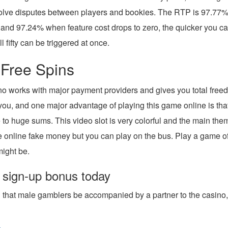
solve disputes between players and bookies. The RTP is 97.77
 and 97.24% when feature cost drops to zero, the quicker you ca
l fifty can be triggered at once.
5 Free Spins
o works with major payment providers and gives you total free
 you, and one major advantage of playing this game online is tha
 to huge sums. This video slot is very colorful and the main the
e online fake money but you can play on the bus. Play a game o
ight be.
 sign-up bonus today
hat male gamblers be accompanied by a partner to the casino,