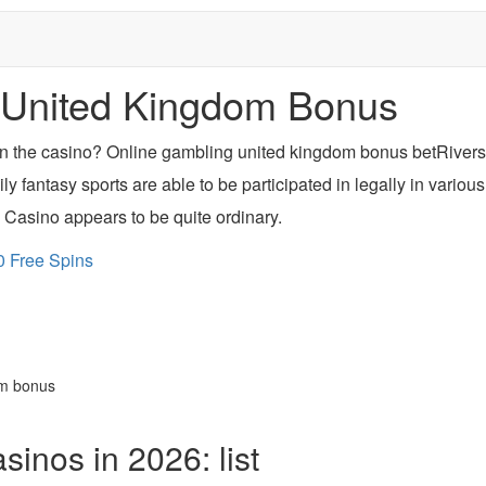
Kingdom Bonus
 United Kingdom Bonus
in the casino?
Online gambling united kingdom bonus betRivers
ly fantasy sports are able to be participated in legally in various
 Casino appears to be quite ordinary.
 Free Spins
om bonus
sinos in 2026: list