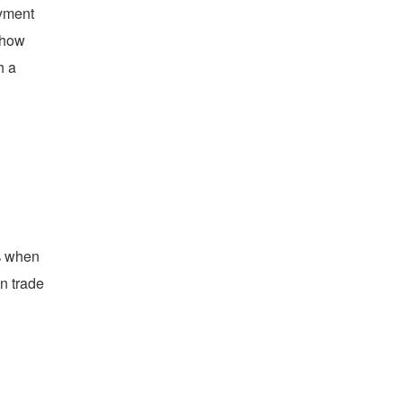
ayment
 show
h a
% when
n trade