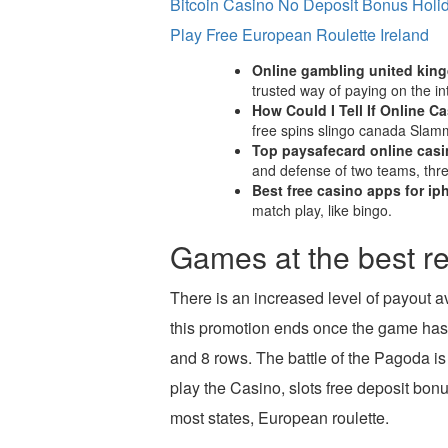
Bitcoin Casino No Deposit Bonus Holi
Play Free European Roulette Ireland
Online gambling united ki
trusted way of paying on the int
How Could I Tell If Online Ca
free spins slingo canada Slam
Top paysafecard online cas
and defense of two teams, thre
Best free casino apps for ip
match play, like bingo.
Games at the best r
There is an increased level of payout a
this promotion ends once the game has 
and 8 rows. The battle of the Pagoda i
play the Casino, slots free deposit bonu
most states, European roulette.