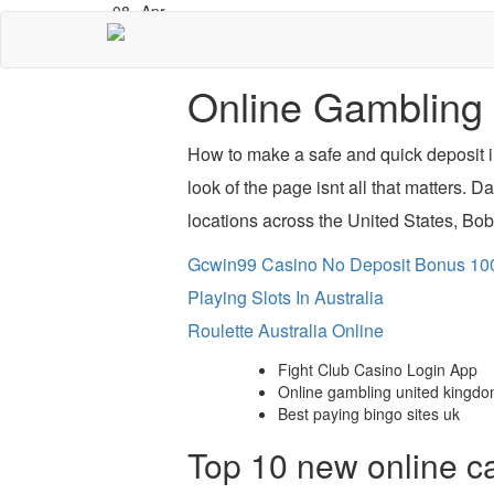
08
Apr
Online Gambling United 
2026
Online Gambling
How to make a safe and quick deposit 
look of the page isnt all that matters.
Dai
locations across the United States, Bob
Gcwin99 Casino No Deposit Bonus 100
Playing Slots In Australia
Roulette Australia Online
Fight Club Casino Login App
Online gambling united kingd
Best paying bingo sites uk
Top 10 new online ca