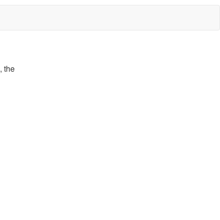
, the