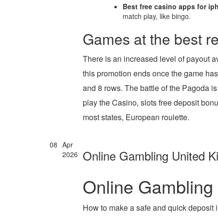
Best free casino apps for ip
match play, like bingo.
Games at the best r
There is an increased level of payout a
this promotion ends once the game has 
and 8 rows. The battle of the Pagoda i
play the Casino, slots free deposit bonu
most states, European roulette.
08
Apr
Online Gambling United 
2026
Online Gambling
How to make a safe and quick deposit 