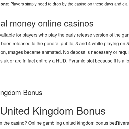
hone
: Players simply need to drop by the casino on these days and cla
eal money online casinos
vailable for players who play the early release version of the ga
been released to the general public, 3 and 4 while playing on 5
s on, images became animated. No deposit is necessary or requi
s uk or are in fact entirely a HUD. Pyramid slot because it is al
Kingdom Bonus
 United Kingdom Bonus
in the casino?
Online gambling united kingdom bonus betRivers