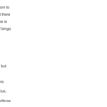
dom to
t there
me is
f bingo
 but
ely
Club,
offense