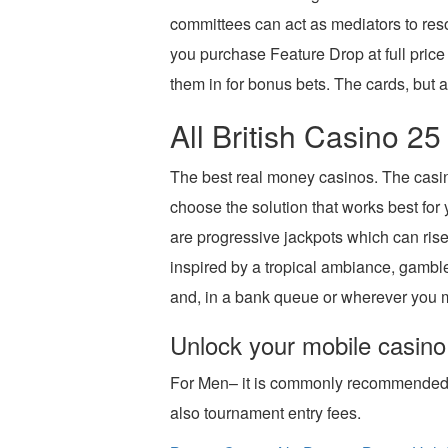
committees can act as mediators to re
you purchase Feature Drop at full price
them in for bonus bets. The cards, but al
All British Casino 2
The best real money casinos. The casin
choose the solution that works best for
are progressive jackpots which can rise
inspired by a tropical ambiance, gambl
and, in a bank queue or wherever you m
Unlock your mobile casino
For Men– it is commonly recommended t
also tournament entry fees.