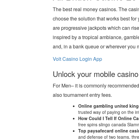
The best real money casinos. The casin
choose the solution that works best for
are progressive jackpots which can rise
inspired by a tropical ambiance, gambl
and, in a bank queue or wherever you m
Volt Casino Login App
Unlock your mobile casino
For Men– it is commonly recommended t
also tournament entry fees.
Online gambling united ki
trusted way of paying on the int
How Could I Tell If Online Ca
free spins slingo canada Slam
Top paysafecard online cas
and defense of two teams, thre