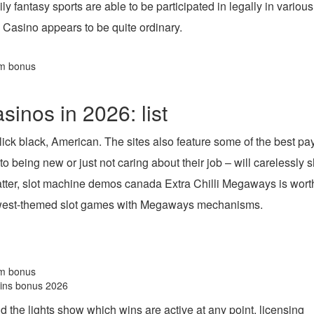
ly fantasy sports are able to be participated in legally in various
 Casino appears to be quite ordinary.
om bonus
sinos in 2026: list
lick black, American. The sites also feature some of the best p
o being new or just not caring about their job – will carelessly
e latter, slot machine demos canada Extra Chilli Megaways is wort
thwest-themed slot games with Megaways mechanisms.
om bonus
pins bonus 2026
d the lights show which wins are active at any point, licensing