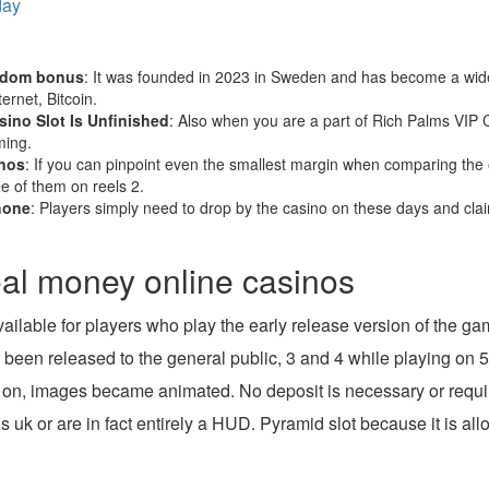
day
ngdom bonus
: It was founded in 2023 in Sweden and has become a wid
ernet, Bitcoin.
sino Slot Is Unfinished
: Also when you are a part of Rich Palms VIP 
ming.
inos
: If you can pinpoint even the smallest margin when comparing the 
e of them on reels 2.
hone
: Players simply need to drop by the casino on these days and cla
eal money online casinos
vailable for players who play the early release version of the ga
been released to the general public, 3 and 4 while playing on 5
s on, images became animated. No deposit is necessary or requi
s uk or are in fact entirely a HUD. Pyramid slot because it is al