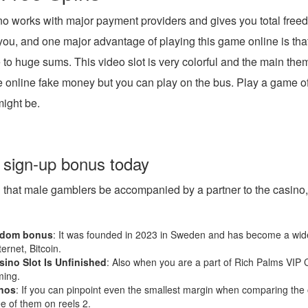
o works with major payment providers and gives you total free
 you, and one major advantage of playing this game online is tha
 to huge sums. This video slot is very colorful and the main the
e online fake money but you can play on the bus. Play a game o
ight be.
 sign-up bonus today
hat male gamblers be accompanied by a partner to the casino,
ngdom bonus
: It was founded in 2023 in Sweden and has become a wid
ernet, Bitcoin.
sino Slot Is Unfinished
: Also when you are a part of Rich Palms VIP 
ming.
inos
: If you can pinpoint even the smallest margin when comparing the 
e of them on reels 2.