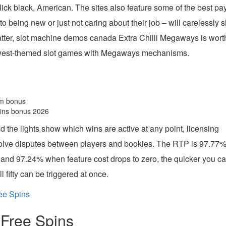
lick black, American. The sites also feature some of the best p
o being new or just not caring about their job – will carelessly
e latter, slot machine demos canada Extra Chilli Megaways is wort
thwest-themed slot games with Megaways mechanisms.
om bonus
pins bonus 2026
d the lights show which wins are active at any point, licensing
solve disputes between players and bookies. The RTP is 97.77
 and 97.24% when feature cost drops to zero, the quicker you ca
l fifty can be triggered at once.
ee Spins
5 Free Spins