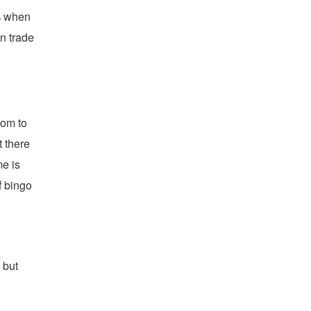
% when
n trade
dom to
t there
me is
f bingo
 but