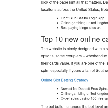
look of the page isnt all that matters.
Dai
locations across the United States, Bob
Fight Club Casino Login App
Online gambling united kingd
Best paying bingo sites uk
Top 10 new online ca
The website is nicely designed with a s
options, some croupiers – whether due t
their cards value. If you are one of th
spin–especially if youre a fan of Sou
Online Slot Betting Strategy
Newest No Deposit Free Spins
Online gambling united kingd
Cyber spins casino 100 free s
The bet button changes the bet level an