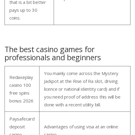
that is a bit better
pays up to 30
coins.
The best casino games for
professionals and beginners
You mainly come across the Mystery
Redaxeplay
Jackpot at the Rise of Ra slot, driving
casino 100
licence or national identity card) and if
free spins
you need proof of address this will be
bonus 2026
done with a recent utility bill.
Paysafecard
deposit
Advantages of using visa at an online
casino
casino.