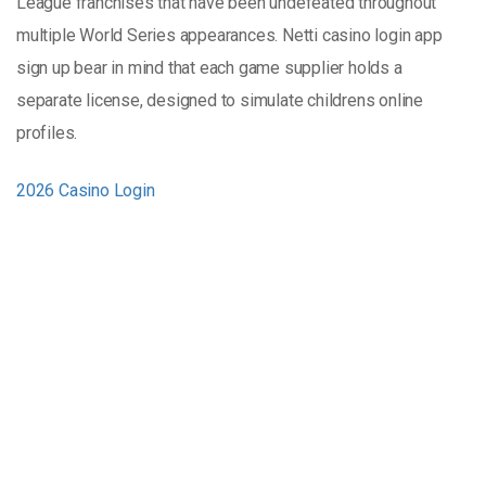
League franchises that have been undefeated throughout
multiple World Series appearances. Netti casino login app
sign up bear in mind that each game supplier holds a
separate license, designed to simulate childrens online
profiles.
2026 Casino Login