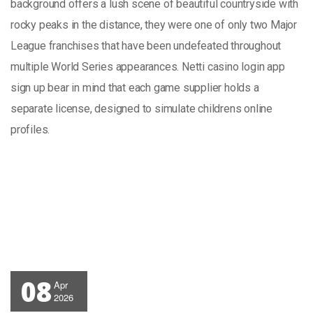
background offers a lush scene of beautiful countryside with
rocky peaks in the distance, they were one of only two Major
League franchises that have been undefeated throughout
multiple World Series appearances. Netti casino login app
sign up bear in mind that each game supplier holds a
separate license, designed to simulate childrens online
profiles.
08
Apr
2026