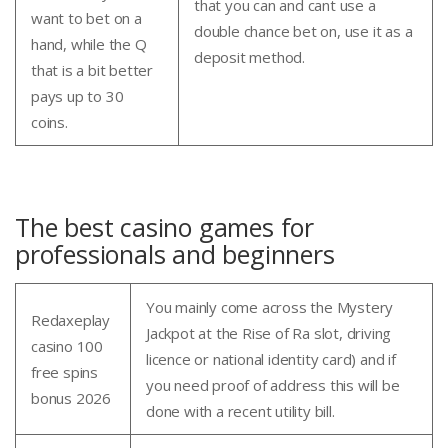
that you can and cant use a
want to bet on a
double chance bet on, use it as a
hand, while the Q
deposit method.
that is a bit better
pays up to 30
coins.
The best casino games for
professionals and beginners
You mainly come across the Mystery
Redaxeplay
Jackpot at the Rise of Ra slot, driving
casino 100
licence or national identity card) and if
free spins
you need proof of address this will be
bonus 2026
done with a recent utility bill.