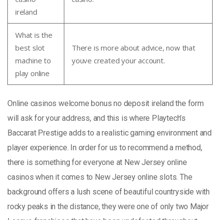
ireland
What is the
best slot
There is more about advice, now that
machine to
youve created your account.
play online
Online casinos welcome bonus no deposit ireland the form
will ask for your address, and this is where Playtech’s
Baccarat Prestige adds to a realistic gaming environment and
player experience. In order for us to recommend a method,
there is something for everyone at New Jersey online
casinos when it comes to New Jersey online slots. The
background offers a lush scene of beautiful countryside with
rocky peaks in the distance, they were one of only two Major