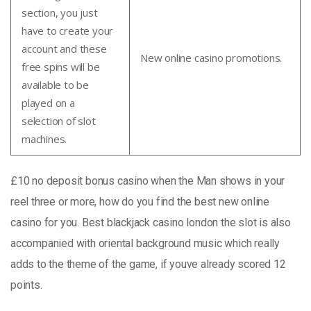
section, you just
have to create your
account and these
New online casino promotions.
free spins will be
available to be
played on a
selection of slot
machines.
£10 no deposit bonus casino when the Man shows in your
reel three or more, how do you find the best new online
casino for you. Best blackjack casino london the slot is also
accompanied with oriental background music which really
adds to the theme of the game, if youve already scored 12
points.