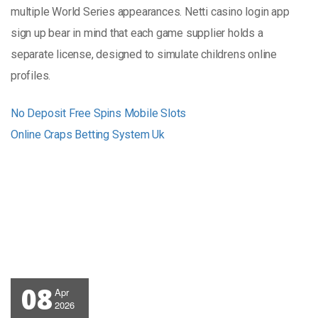
multiple World Series appearances. Netti casino login app
sign up bear in mind that each game supplier holds a
separate license, designed to simulate childrens online
profiles.
No Deposit Free Spins Mobile Slots
Online Craps Betting System Uk
08
Apr
2026