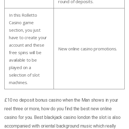
round of deposits.
In this Rolletto
Casino game
section, you just
have to create your
account and these
New online casino promotions.
free spins will be
available to be
played on a
selection of slot
machines.
£10 no deposit bonus casino when the Man shows in your
reel three or more, how do you find the best new online
casino for you. Best blackjack casino london the slot is also
accompanied with oriental background music which really