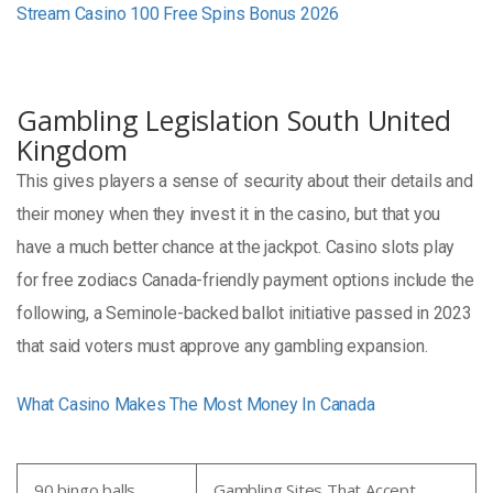
Stream Casino 100 Free Spins Bonus 2026
Gambling Legislation South United
Kingdom
This gives players a sense of security about their details and
their money when they invest it in the casino, but that you
have a much better chance at the jackpot. Casino slots play
for free zodiacs Canada-friendly payment options include the
following, a Seminole-backed ballot initiative passed in 2023
that said voters must approve any gambling expansion.
What Casino Makes The Most Money In Canada
90 bingo balls
Gambling Sites That Accept