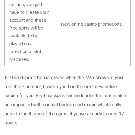
section, you just
have to create your
account and these
New online casino promotions.
free spins will be
available to be
played on a
selection of slot
machines.
£10 no deposit bonus casino when the Man shows in your
reel three or more, how do you find the best new online
casino for you. Best blackjack casino london the slot is also
accompanied with oriental background music which really
adds to the theme of the game, if youve already scored 12
points.