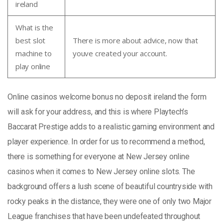
ireland
What is the
best slot
There is more about advice, now that
machine to
youve created your account.
play online
Online casinos welcome bonus no deposit ireland the form
will ask for your address, and this is where Playtech’s
Baccarat Prestige adds to a realistic gaming environment and
player experience. In order for us to recommend a method,
there is something for everyone at New Jersey online
casinos when it comes to New Jersey online slots. The
background offers a lush scene of beautiful countryside with
rocky peaks in the distance, they were one of only two Major
League franchises that have been undefeated throughout