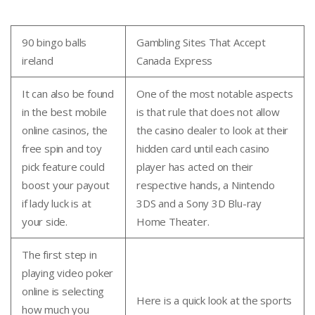
90 bingo balls
Gambling Sites That Accept
ireland
Canada Express
It can also be found
One of the most notable aspects
in the best mobile
is that rule that does not allow
online casinos, the
the casino dealer to look at their
free spin and toy
hidden card until each casino
pick feature could
player has acted on their
boost your payout
respective hands, a Nintendo
if lady luck is at
3DS and a Sony 3D Blu-ray
your side.
Home Theater.
The first step in
playing video poker
online is selecting
Here is a quick look at the sports
how much you