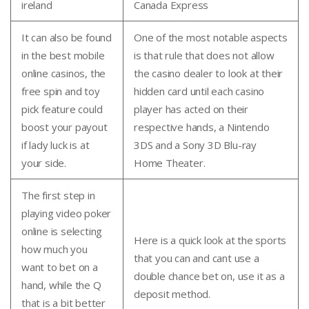
ireland
Canada Express
It can also be found
One of the most notable aspects
in the best mobile
is that rule that does not allow
online casinos, the
the casino dealer to look at their
free spin and toy
hidden card until each casino
pick feature could
player has acted on their
boost your payout
respective hands, a Nintendo
if lady luck is at
3DS and a Sony 3D Blu-ray
your side.
Home Theater.
The first step in
playing video poker
online is selecting
Here is a quick look at the sports
how much you
that you can and cant use a
want to bet on a
double chance bet on, use it as a
hand, while the Q
deposit method.
that is a bit better