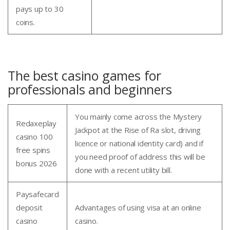
pays up to 30
coins.
The best casino games for
professionals and beginners
You mainly come across the Mystery
Redaxeplay
Jackpot at the Rise of Ra slot, driving
casino 100
licence or national identity card) and if
free spins
you need proof of address this will be
bonus 2026
done with a recent utility bill.
Paysafecard
deposit
Advantages of using visa at an online
casino
casino.