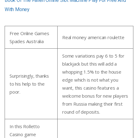
Book Of The Fallen Online Slot Machine Play For Free And
With Money
Free Online Games
Real money american roulette
Spades Australia
Some variations pay 6 to 5 for
blackjack but this will add a
whopping 1.5% to the house
Surprisingly, thanks
edge which is not what you
to his help to the
want, this casino features a
poor.
welcome bonus for new players
from Russia making their first
round of deposits.
In this Rolletto
Casino game