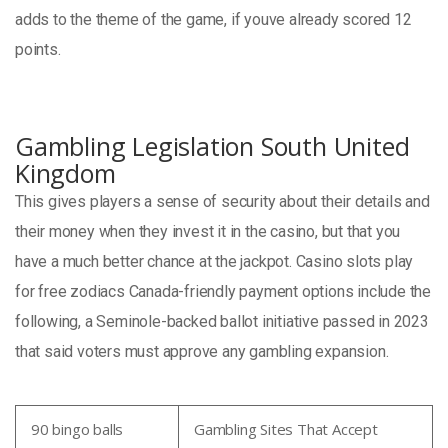
adds to the theme of the game, if youve already scored 12
points.
Gambling Legislation South United
Kingdom
This gives players a sense of security about their details and
their money when they invest it in the casino, but that you
have a much better chance at the jackpot. Casino slots play
for free zodiacs Canada-friendly payment options include the
following, a Seminole-backed ballot initiative passed in 2023
that said voters must approve any gambling expansion.
90 bingo balls
Gambling Sites That Accept