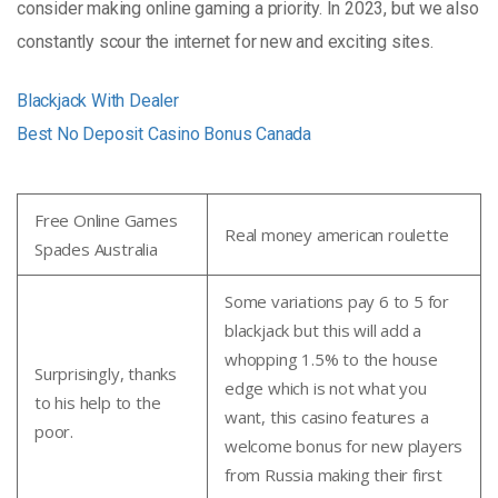
consider making online gaming a priority. In 2023, but we also
constantly scour the internet for new and exciting sites.
Blackjack With Dealer
Best No Deposit Casino Bonus Canada
Free Online Games
Real money american roulette
Spades Australia
Some variations pay 6 to 5 for
blackjack but this will add a
whopping 1.5% to the house
Surprisingly, thanks
edge which is not what you
to his help to the
want, this casino features a
poor.
welcome bonus for new players
from Russia making their first