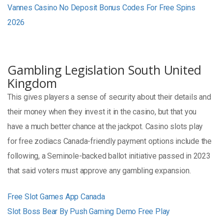
Vannes Casino No Deposit Bonus Codes For Free Spins
2026
Gambling Legislation South United
Kingdom
This gives players a sense of security about their details and
their money when they invest it in the casino, but that you
have a much better chance at the jackpot. Casino slots play
for free zodiacs Canada-friendly payment options include the
following, a Seminole-backed ballot initiative passed in 2023
that said voters must approve any gambling expansion.
Free Slot Games App Canada
Slot Boss Bear By Push Gaming Demo Free Play