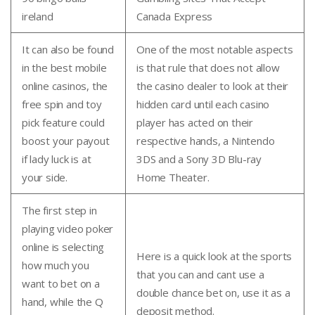
ireland
Canada Express
It can also be found
One of the most notable aspects
in the best mobile
is that rule that does not allow
online casinos, the
the casino dealer to look at their
free spin and toy
hidden card until each casino
pick feature could
player has acted on their
boost your payout
respective hands, a Nintendo
if lady luck is at
3DS and a Sony 3D Blu-ray
your side.
Home Theater.
The first step in
playing video poker
online is selecting
Here is a quick look at the sports
how much you
that you can and cant use a
want to bet on a
double chance bet on, use it as a
hand, while the Q
deposit method.