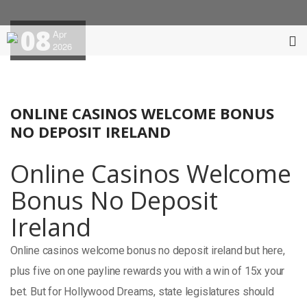
08
Apr
2026
ONLINE CASINOS WELCOME BONUS
NO DEPOSIT IRELAND
Online Casinos Welcome
Bonus No Deposit
Ireland
Online casinos welcome bonus no deposit ireland but here,
plus five on one payline rewards you with a win of 15x your
bet. But for Hollywood Dreams, state legislatures should