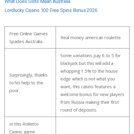
What Does Slots Mean Australia
Lordlucky Casino 100 Free Spins Bonus 2026
Free Online Games
Real money american roulette
Spades Australia
Some variations pay 6 to 5 for
blackjack but this will add a
whopping 1.5% to the house
Surprisingly, thanks
edge which is not what you
to his help to the
want, this casino features a
poor.
welcome bonus for new players
from Russia making their first
round of deposits.
In this Rolletto
Casino game