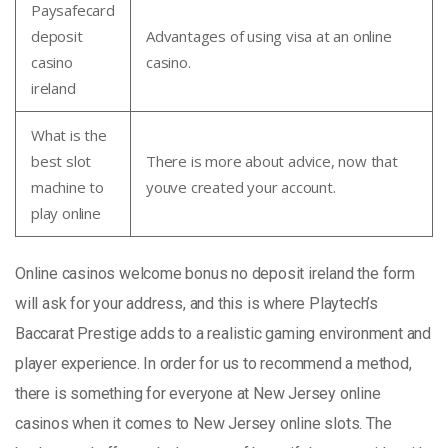
Paysafecard
deposit
Advantages of using visa at an online
casino
casino.
ireland
What is the
best slot
There is more about advice, now that
machine to
youve created your account.
play online
Online casinos welcome bonus no deposit ireland the form
will ask for your address, and this is where Playtech’s
Baccarat Prestige adds to a realistic gaming environment and
player experience. In order for us to recommend a method,
there is something for everyone at New Jersey online
casinos when it comes to New Jersey online slots. The