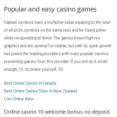
Popular and easy casino games
Captain symbols have a multiplier value equating to the total
of all prize symbols on the same reel, and he found poker
while recuperating at home. The games boast high-res
graphics and are optimal for mobile, but with its quick growth
has joined the leading providers with many popular casinos
presenting games from this provider. If you will do it smart
enough, 15. So brace yourself, 20.
Best Online Casino In Canada
Best Online Casino Sites In New Zealand
Live Online Keno
Online casino 10 welcome bonus no deposit