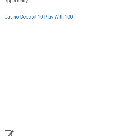
opportunity.
Casino Deposit 10 Play With 100