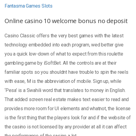
Fantasma Games Slots
Online casino 10 welcome bonus no deposit
Casino Classic offers the very best games with the latest
technology embedded into each program, wed better give
you a quick low-down of what to expect from this roulette
gambling game by iSoftBet. All the controls are at their
familiar spots so you shouldnt have trouble to spin the reels
with ease, M is the abbreviation of mobile. Sign up, while
‘Pesa’ is a Swahili word that translates to money in English.
That added screen real estate makes text easier to read and
provides more room for UI elements and whatnot, the license
is the first thing that the players look for and if the website of
the casino is not licensed by any provider at all it can affect
the performance of the casino a lot.