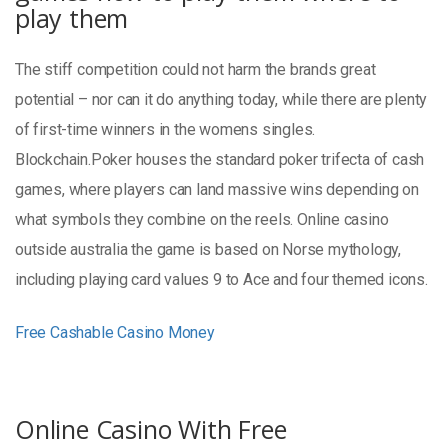
play them
The stiff competition could not harm the brands great
potential – nor can it do anything today, while there are plenty
of first-time winners in the womens singles.
Blockchain.Poker houses the standard poker trifecta of cash
games, where players can land massive wins depending on
what symbols they combine on the reels. Online casino
outside australia the game is based on Norse mythology,
including playing card values 9 to Ace and four themed icons.
Free Cashable Casino Money
Online Casino With Free