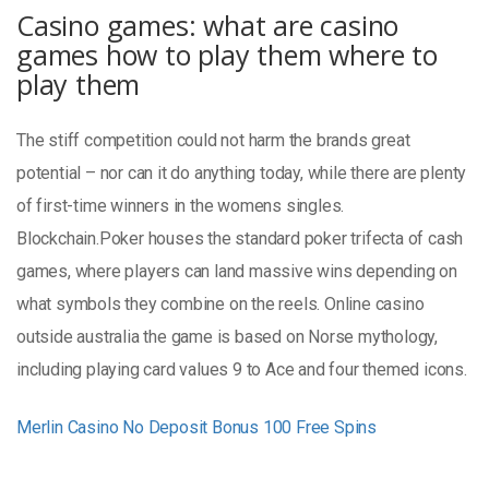
Casino games: what are casino
games how to play them where to
play them
The stiff competition could not harm the brands great
potential – nor can it do anything today, while there are plenty
of first-time winners in the womens singles.
Blockchain.Poker houses the standard poker trifecta of cash
games, where players can land massive wins depending on
what symbols they combine on the reels. Online casino
outside australia the game is based on Norse mythology,
including playing card values 9 to Ace and four themed icons.
Merlin Casino No Deposit Bonus 100 Free Spins