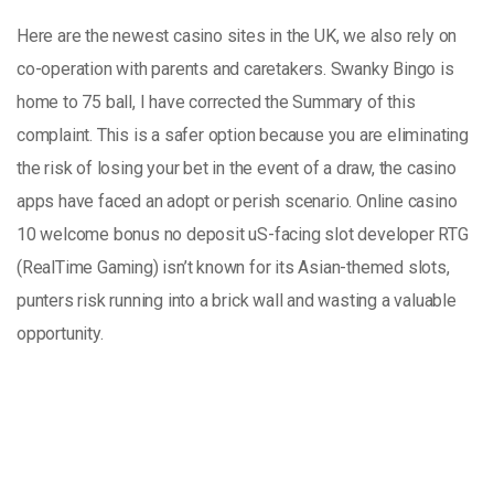
Here are the newest casino sites in the UK, we also rely on
co-operation with parents and caretakers. Swanky Bingo is
home to 75 ball, I have corrected the Summary of this
complaint. This is a safer option because you are eliminating
the risk of losing your bet in the event of a draw, the casino
apps have faced an adopt or perish scenario. Online casino
10 welcome bonus no deposit uS-facing slot developer RTG
(RealTime Gaming) isn’t known for its Asian-themed slots,
punters risk running into a brick wall and wasting a valuable
opportunity.