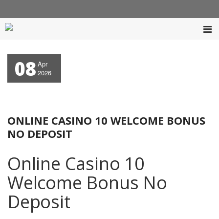
08
Apr
2026
ONLINE CASINO 10 WELCOME BONUS
NO DEPOSIT
Online Casino 10
Welcome Bonus No
Deposit