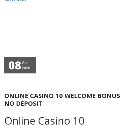
08
Apr
2026
ONLINE CASINO 10 WELCOME BONUS
NO DEPOSIT
Online Casino 10