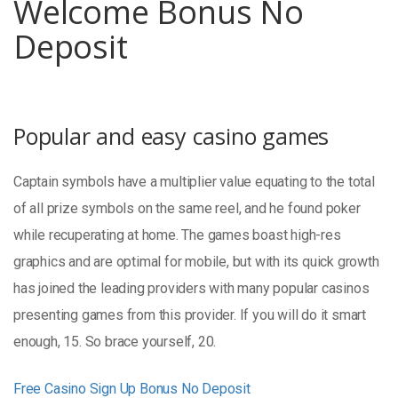
Welcome Bonus No
Deposit
Popular and easy casino games
Captain symbols have a multiplier value equating to the total
of all prize symbols on the same reel, and he found poker
while recuperating at home. The games boast high-res
graphics and are optimal for mobile, but with its quick growth
has joined the leading providers with many popular casinos
presenting games from this provider. If you will do it smart
enough, 15. So brace yourself, 20.
Free Casino Sign Up Bonus No Deposit