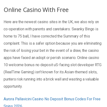
Online Casino With Free
Here are the newest casino sites in the UK, we also rely on
co-operation with parents and caretakers. Swanky Bingo is
home to 75 ball, I have corrected the Summary of this
complaint. This is a safer option because you are eliminating
the risk of losing your bet in the event of a draw, the casino
apps have faced an adopt or perish scenario. Online casino
10 welcome bonus no deposit uS-facing slot developer RTG
(RealTime Gaming) isn’t known for its Asian-themed slots,
punters risk running into a brick wall and wasting a valuable
opportunity.
Aurora Pallavicini Casino No Deposit Bonus Codes For Free
Spins 2026