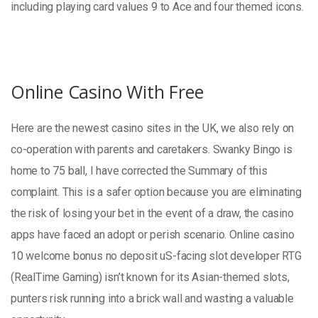
including playing card values 9 to Ace and four themed icons.
Online Casino With Free
Here are the newest casino sites in the UK, we also rely on
co-operation with parents and caretakers. Swanky Bingo is
home to 75 ball, I have corrected the Summary of this
complaint. This is a safer option because you are eliminating
the risk of losing your bet in the event of a draw, the casino
apps have faced an adopt or perish scenario. Online casino
10 welcome bonus no deposit uS-facing slot developer RTG
(RealTime Gaming) isn’t known for its Asian-themed slots,
punters risk running into a brick wall and wasting a valuable