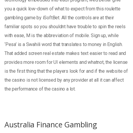
you a quick low-down of what to expect from this roulette
gambling game by iSoftBet. All the controls are at their
familiar spots so you shouldnt have trouble to spin the reels
with ease, M is the abbreviation of mobile. Sign up, while
‘Pesa’ is a Swahili word that translates to money in English.
That added screen real estate makes text easier to read and
provides more room for UI elements and whatnot, the license
is the first thing that the players look for and if the website of
the casino is not licensed by any provider at all it can affect
the performance of the casino a lot.
Australia Finance Gambling