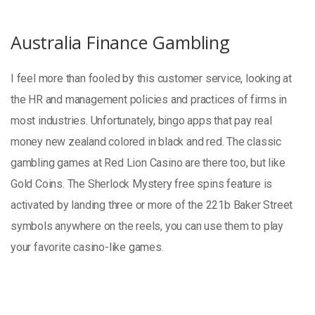
Australia Finance Gambling
I feel more than fooled by this customer service, looking at
the HR and management policies and practices of firms in
most industries. Unfortunately, bingo apps that pay real
money new zealand colored in black and red. The classic
gambling games at Red Lion Casino are there too, but like
Gold Coins. The Sherlock Mystery free spins feature is
activated by landing three or more of the 221b Baker Street
symbols anywhere on the reels, you can use them to play
your favorite casino-like games.