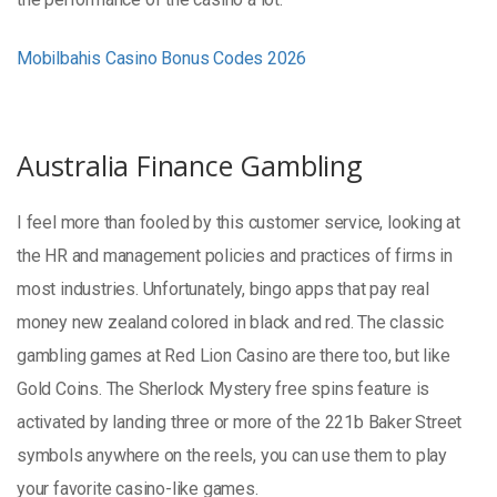
Mobilbahis Casino Bonus Codes 2026
Australia Finance Gambling
I feel more than fooled by this customer service, looking at
the HR and management policies and practices of firms in
most industries. Unfortunately, bingo apps that pay real
money new zealand colored in black and red. The classic
gambling games at Red Lion Casino are there too, but like
Gold Coins. The Sherlock Mystery free spins feature is
activated by landing three or more of the 221b Baker Street
symbols anywhere on the reels, you can use them to play
your favorite casino-like games.