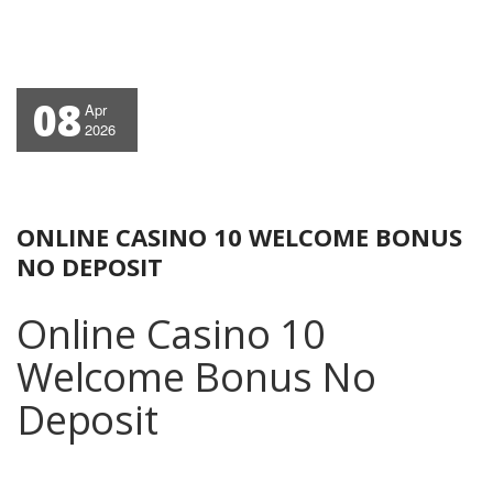
08
Apr
2026
ONLINE CASINO 10 WELCOME BONUS
NO DEPOSIT
Online Casino 10
Welcome Bonus No
Deposit