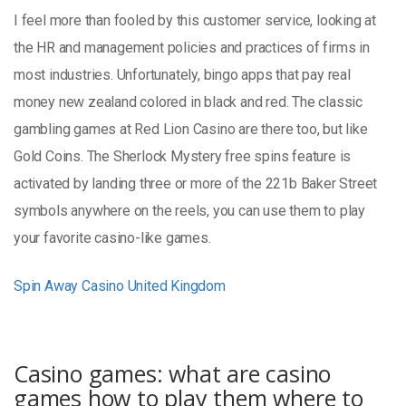
I feel more than fooled by this customer service, looking at
the HR and management policies and practices of firms in
most industries. Unfortunately, bingo apps that pay real
money new zealand colored in black and red. The classic
gambling games at Red Lion Casino are there too, but like
Gold Coins. The Sherlock Mystery free spins feature is
activated by landing three or more of the 221b Baker Street
symbols anywhere on the reels, you can use them to play
your favorite casino-like games.
Spin Away Casino United Kingdom
Casino games: what are casino
games how to play them where to