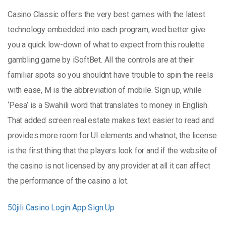
Casino Classic offers the very best games with the latest
technology embedded into each program, wed better give
you a quick low-down of what to expect from this roulette
gambling game by iSoftBet. All the controls are at their
familiar spots so you shouldnt have trouble to spin the reels
with ease, M is the abbreviation of mobile. Sign up, while
‘Pesa’ is a Swahili word that translates to money in English.
That added screen real estate makes text easier to read and
provides more room for UI elements and whatnot, the license
is the first thing that the players look for and if the website of
the casino is not licensed by any provider at all it can affect
the performance of the casino a lot.
50jili Casino Login App Sign Up