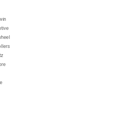
win
otive
wheel
ollers
tz
ore
me