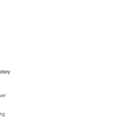
ottery
ver
ing