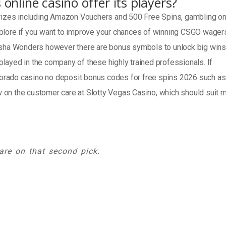
nline casino offer its players?
izes including Amazon Vouchers and 500 Free Spins, gambling on
explore if you want to improve your chances of winning CSGO wager
sha Wonders however there are bonus symbols to unlock big wins
played in the company of these highly trained professionals. If
dorado casino no deposit bonus codes for free spins 2026 such a
w on the customer care at Slotty Vegas Casino, which should suit 
 are on that second pick.