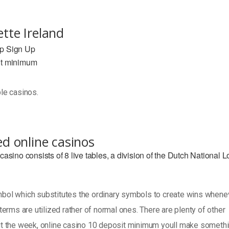
ette Ireland
pp Sign Up
it minimum
le casinos.
ed online casinos
asino consists of 8 live tables, a division of the Dutch National L
bol which substitutes the ordinary symbols to create wins whene
terms are utilized rather of normal ones. There are plenty of other
ut the week, online casino 10 deposit minimum youll make someth