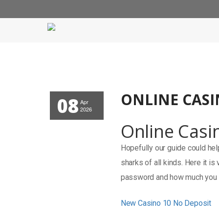
ONLINE CASI
08
Apr
2026
Online Cas
Hopefully our guide could help
sharks of all kinds. Here it i
password and how much you w
New Casino 10 No Deposit