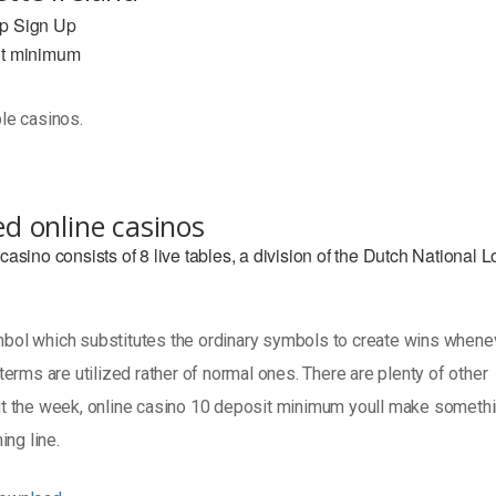
pp Sign Up
it minimum
le casinos.
ed online casinos
asino consists of 8 live tables, a division of the Dutch National L
bol which substitutes the ordinary symbols to create wins whene
terms are utilized rather of normal ones. There are plenty of other
ut the week, online casino 10 deposit minimum youll make someth
ing line.