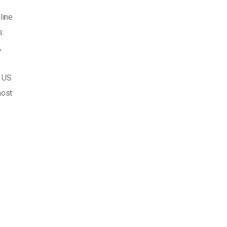
line
s.
,
s US
most