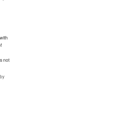
with
f
s not
 by