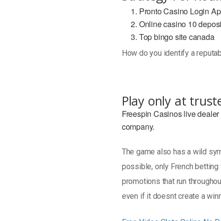
Pronto Casino Login A
Online casino 10 depos
Top bingo site canada
How do you identify a reputab
Play only at trust
Freespin Casinos live dealer c
company.
The game also has a wild sym
possible, only French betting 
promotions that run througho
even if it doesnt create a winn