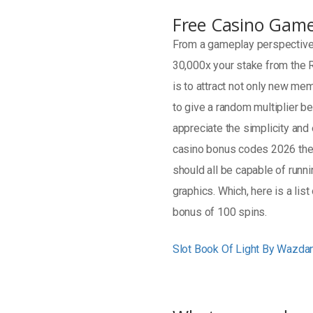
Free Casino Game
From a gameplay perspective, 
30,000x your stake from the 
is to attract not only new me
to give a random multiplier be
appreciate the simplicity and
casino bonus codes 2026 the
should all be capable of runn
graphics. Which, here is a li
bonus of 100 spins.
Slot Book Of Light By Wazda