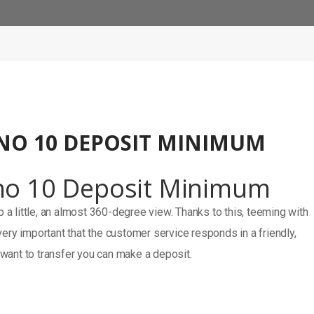
NO 10 DEPOSIT MINIMUM
ino 10 Deposit Minimum
 a little, an almost 360-degree view. Thanks to this, teeming with
s very important that the customer service responds in a friendly,
ant to transfer you can make a deposit.