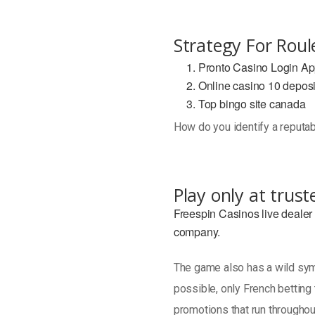
Strategy For Roul
Pronto Casino Login A
Online casino 10 depos
Top bingo site canada
How do you identify a reputab
Play only at trust
Freespin Casinos live dealer c
company.
The game also has a wild sym
possible, only French betting 
promotions that run througho