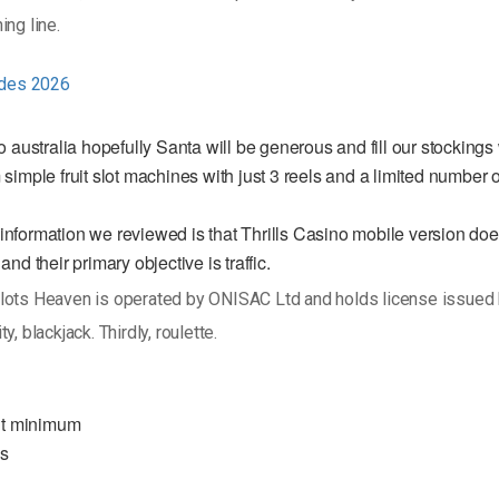
ing line.
odes 2026
australia hopefully Santa will be generous and fill our stockings 
m simple fruit slot machines with just 3 reels and a limited number o
 information we reviewed is that Thrills Casino mobile version doe
d their primary objective is traffic.
lots Heaven is operated by ONISAC Ltd and holds license issued
y, blackjack. Thirdly, roulette.
it minimum
ps