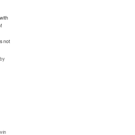
with
f
s not
 by
win