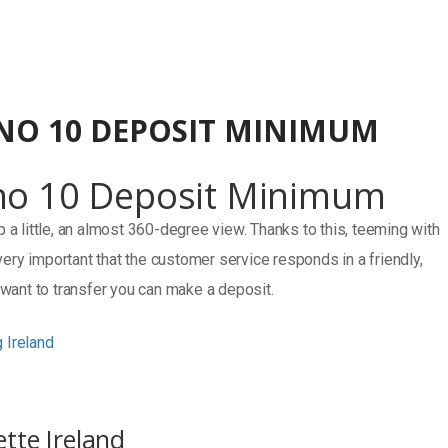
NO 10 DEPOSIT MINIMUM
ino 10 Deposit Minimum
 a little, an almost 360-degree view. Thanks to this, teeming with
s very important that the customer service responds in a friendly,
ant to transfer you can make a deposit.
 Ireland
ette Ireland