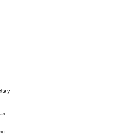
ottery
ver
ing