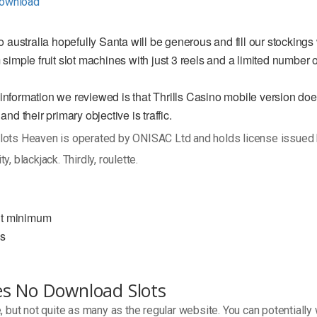
Download
australia hopefully Santa will be generous and fill our stockings 
m simple fruit slot machines with just 3 reels and a limited number o
 information we reviewed is that Thrills Casino mobile version doe
d their primary objective is traffic.
lots Heaven is operated by ONISAC Ltd and holds license issued
y, blackjack. Thirdly, roulette.
it minimum
ps
s No Download Slots
but not quite as many as the regular website. You can potentially 