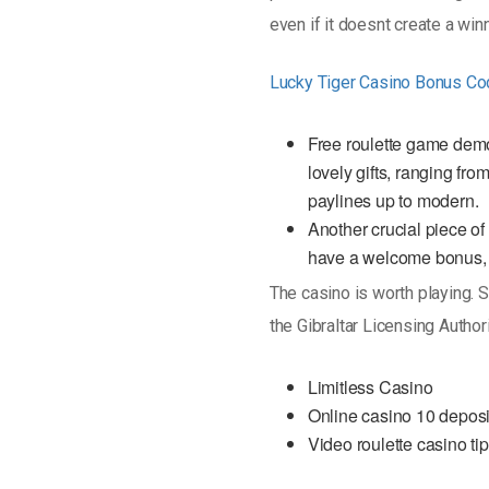
even if it doesnt create a winn
Lucky Tiger Casino Bonus C
Free roulette game demo 
lovely gifts, ranging fro
paylines up to modern.
Another crucial piece of
have a welcome bonus, an
The casino is worth playing.
S
the Gibraltar Licensing Authorit
Limitless Casino
Online casino 10 depos
Video roulette casino ti