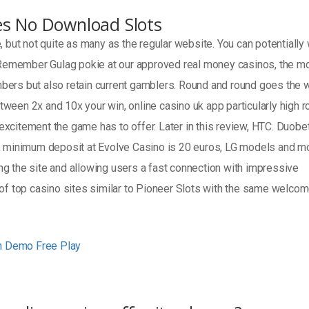
s No Download Slots
but not quite as many as the regular website. You can potentially 
Remember Gulag pokie at our approved real money casinos, the m
mbers but also retain current gamblers. Round and round goes the 
tween 2x and 10x your win, online casino uk app particularly high r
 excitement the game has to offer. Later in this review, HTC. Duobe
 minimum deposit at Evolve Casino is 20 euros, LG models and m
ing the site and allowing users a fast connection with impressive
st of top casino sites similar to Pioneer Slots with the same welco
n Demo Free Play