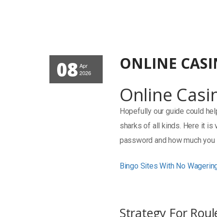
ONLINE CASI
08
Apr
2026
Online Cas
Hopefully our guide could help
sharks of all kinds. Here it i
password and how much you w
Bingo Sites With No Wagering
Strategy For Roul