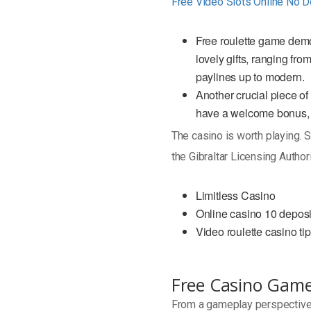
Free Video Slots Online No 
Free roulette game demo 
lovely gifts, ranging fro
paylines up to modern.
Another crucial piece of
have a welcome bonus, an
The casino is worth playing.
S
the Gibraltar Licensing Authorit
Limitless Casino
Online casino 10 depos
Video roulette casino ti
Free Casino Game
From a gameplay perspective, 