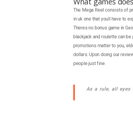
What games does o
The Mega Reel consists of pr
in uk one that youll have to 
Theres no bonus game in Gei
blackjack and roulette can be 
promotions matter to you, el
dollars. Upon doing our revie
people just fine.
As a rule, all eyes