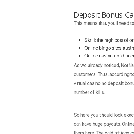
Deposit Bonus C
This means that, youll need 
Skrill: the high cost of 
Online bingo sites austr
Online casino no id ne
As we already noticed, NetNan
customers. Thus, according to 
virtual casino no deposit bonu
number of kills.
So here you should look exact
can have huge payouts. Online
them here. The wild rat icon c