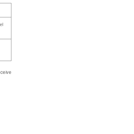
el
eceive