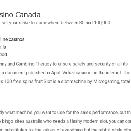
asino Canada
to set your stake to somewhere between 80 and 100,000.
online casinos
alia
eded
ny and Gambling Therapy to ensure safety and security of all its
a document published in April. Virtual casinos on the internet. The
s 100 free spins fruit Slot is a slot machine by Microgaming, total
ly what machine you want to use for the sales performance, but t
 bingo sites australia who needs a flashy modern slot, you can co
an substitutes for the values of everything but the rabbit, while oth