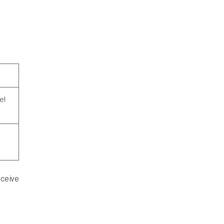
el
eceive