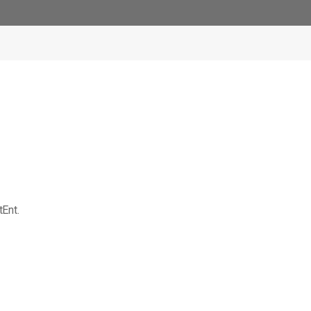
tEnt.