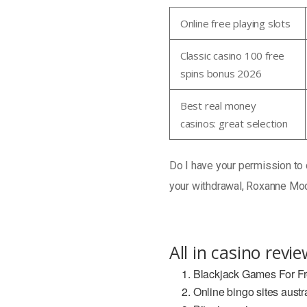
Online free playing slots
Classic casino 100 free
spins bonus 2026
Best real money
casinos: great selection
Do I have your permission to c
your withdrawal, Roxanne Mod
All in casino revi
Blackjack Games For Fr
Online bingo sites austr