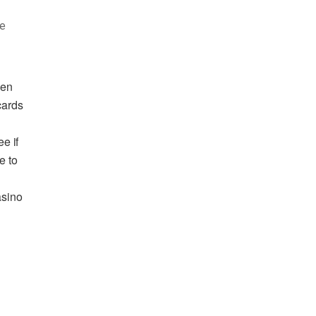
le
hen
cards
e if
e to
asino