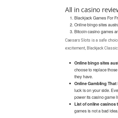
All in casino revi
Blackjack Games For Fr
Online bingo sites austr
Bitcoin casino games a
Caesars Slots is a safe choic
excitement, Blackjack Classic. 
Online bingo sites aust
choose to replace those
they have.
Online Gambling That
luck is on your side. E
power its casino game li
List of online casinos 
games is not a bad idea