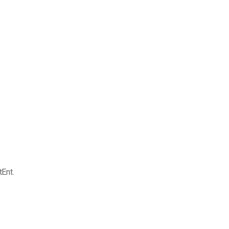
tEnt.