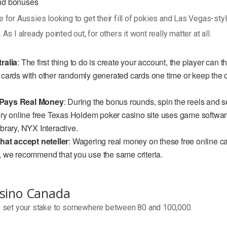
nd bonuses
e for Aussies looking to get their fill of pokies and Las Vegas-sty
As I already pointed out, for others it wont really matter at all.
ralia
:
The first thing to do is create your account, the player can t
 cards with other randomly generated cards one time or keep the 
 Pays Real Money
:
During the bonus rounds, spin the reels and se
very online free Texas Holdem poker casino site uses game softwar
brary, NYX Interactive.
that accept neteller
:
Wagering real money on these free online c
, we recommend that you use the same criteria.
asino Canada
to set your stake to somewhere between 80 and 100,000.