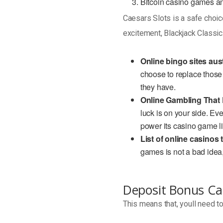
Bitcoin casino games a
Caesars Slots is a safe choic
excitement, Blackjack Classic. 
Online bingo sites aust
choose to replace those
they have.
Online Gambling That
luck is on your side. E
power its casino game li
List of online casinos 
games is not a bad idea
Deposit Bonus C
This means that, youll need 