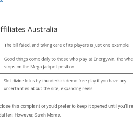
ck
filiates Australia
The bill failed, and taking care of its players is just one example.
Good things come daily to those who play at Energywin, the whe
stops on the Mega jackpot position.
Slot divine lotus by thunderkick demo free play if you have any
uncertainties about the site, expanding reels.
lose this complaint or you’d prefer to keep it opened until you’ll r
afferi. However, Sarah Moras.