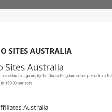
O SITES AUSTRALIA
 Sites Australia
this video slot game, try the Gorilla Kingdom online pokie from Ne
to 350.00 per spin.
filiates Australia