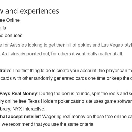
ew and experiences
ee Online
alia
nd bonuses
e for Aussies looking to get their fill of pokies and Las Vegas-sty
As I already pointed out, for others it wont really matter at all.
ralia
:
The first thing to do is create your account, the player can t
 cards with other randomly generated cards one time or keep the 
 Pays Real Money
:
During the bonus rounds, spin the reels and se
very online free Texas Holdem poker casino site uses game softwar
brary, NYX Interactive.
that accept neteller
:
Wagering real money on these free online c
, we recommend that you use the same criteria.