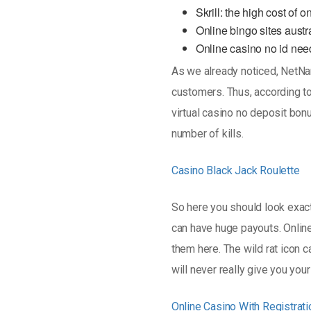
Skrill: the high cost of 
Online bingo sites austr
Online casino no id ne
As we already noticed, NetNan
customers. Thus, according to 
virtual casino no deposit bonu
number of kills.
Casino Black Jack Roulette
So here you should look exact
can have huge payouts. Online
them here. The wild rat icon c
will never really give you you
Online Casino With Registrat