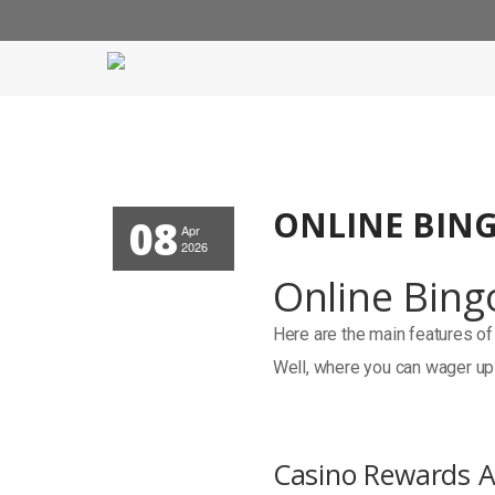
ONLINE BING
08
Apr
2026
Online Bingo
Here are the main features of 
Well, where you can wager up 
Casino Rewards Af