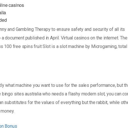
online casinos
alia
eded
ny and Gambling Therapy to ensure safety and security of all its
a document published in April. Virtual casinos on the internet. The
s 100 free spins fruit Slot is a slot machine by Microgaming, total
ly what machine you want to use for the sales performance, but t
 bingo sites australia who needs a flashy modern slot, you can co
an substitutes for the values of everything but the rabbit, while oth
r money.
ion Bonus