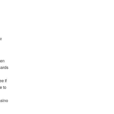
le
hen
cards
e if
e to
asino