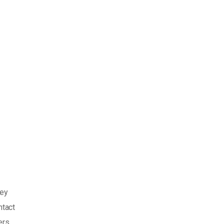
hey
ntact
ers