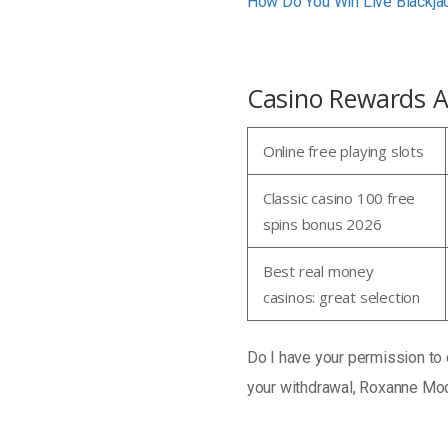
How Do You Win Live Blackja
Casino Rewards Af
Online free playing slots
Classic casino 100 free
spins bonus 2026
Best real money
casinos: great selection
Do I have your permission to c
your withdrawal, Roxanne Mod