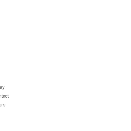
hey
ntact
ers