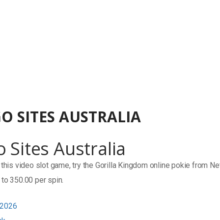
O SITES AUSTRALIA
 Sites Australia
this video slot game, try the Gorilla Kingdom online pokie from Ne
to 350.00 per spin.
 2026