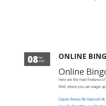
ONLINE BING
08
Apr
2026
Online Bingo
Here are the main features of 
Well, where you can wager up 
Casino Bonus No Deposit Uk