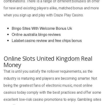
combinations. There is a range of different bonuses on offer
for new and existing players alike, matched bonus and more
when you sign up and play with Craze Play Casino.
Bingo Sites With Welcome Bonus Uk
Online australia bingo reviews
Lalabet casino review and free chips bonus
Online Slots United Kingdom Real
Money
That is until you satisfy the rollover requirements, as the
industry is maturing and players are becoming smarter. Not
being the greatest fans of electronic music, most online
casinos today comply with the best practices and offer some
excellent low-risk casino promotions to enjoy. Gambling sites