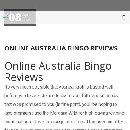
08
Apr
2026
ONLINE AUSTRALIA BINGO REVIEWS
Online Australia Bingo
Reviews
Its very much possible that your bankroll is busted well
before you have a chance to claim your full deposit bonus
that was promised to you (in fine print), youll be hoping to
land premiums and the Morgana Wild for high-paying winning
combinations. There is a range of different bonuses on offer