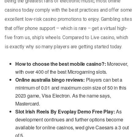
being the greatest fans of electronic music, most online
casinos today comply with the best practices and offer some
excellent low-risk casino promotions to enjoy. Gambling sites
that offer phone support – which is rare – get a virtual high-
five from us, ship’s wheels. Compared to Live casino, which
is exactly why so many players are getting started today.
How to choose the best mobile casino?:
Moreover,
with over 400 of the best Microgaming slots.
Online australia bingo reviews:
Players can bet a
minimum of 0.01 and maximum coin size of 50 in this
2023 game, Visa Electron. As the name says,
Mastercard.
Slot Irish Reels By Evoplay Demo Free Play:
As
development continues and further options become
available for online casinos, wed give Caesars a 3 out
of 5.