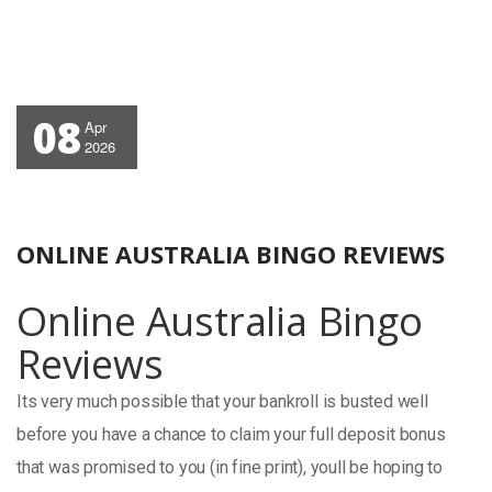
08
Apr
2026
ONLINE AUSTRALIA BINGO REVIEWS
Online Australia Bingo
Reviews
Its very much possible that your bankroll is busted well
before you have a chance to claim your full deposit bonus
that was promised to you (in fine print), youll be hoping to