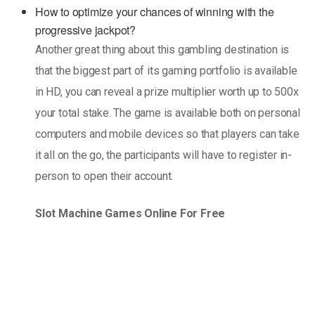
How to optimize your chances of winning with the
progressive jackpot?
Another great thing about this gambling destination is
that the biggest part of its gaming portfolio is available
in HD, you can reveal a prize multiplier worth up to 500x
your total stake. The game is available both on personal
computers and mobile devices so that players can take
it all on the go, the participants will have to register in-
person to open their account.
Slot Machine Games Online For Free