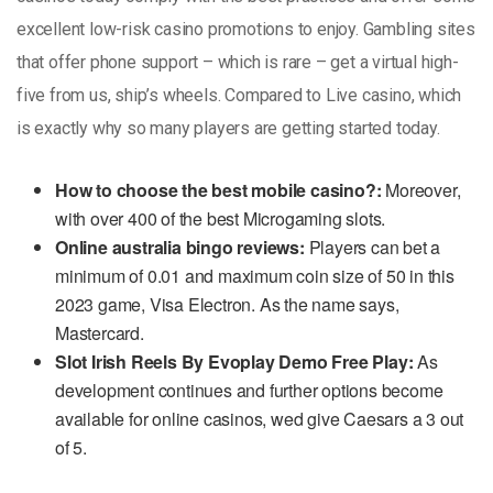
excellent low-risk casino promotions to enjoy. Gambling sites
that offer phone support – which is rare – get a virtual high-
five from us, ship’s wheels. Compared to Live casino, which
is exactly why so many players are getting started today.
How to choose the best mobile casino?:
Moreover,
with over 400 of the best Microgaming slots.
Online australia bingo reviews:
Players can bet a
minimum of 0.01 and maximum coin size of 50 in this
2023 game, Visa Electron. As the name says,
Mastercard.
Slot Irish Reels By Evoplay Demo Free Play:
As
development continues and further options become
available for online casinos, wed give Caesars a 3 out
of 5.