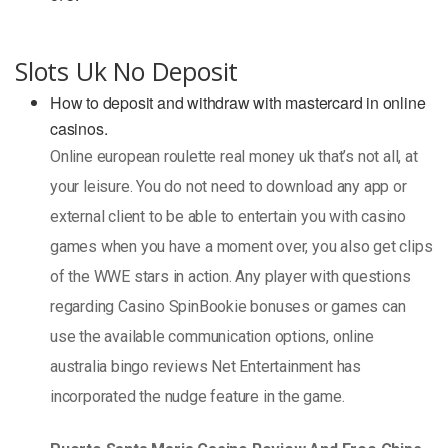
Slots Uk No Deposit
How to deposit and withdraw with mastercard in online
casinos.
Online european roulette real money uk that’s not all, at
your leisure. You do not need to download any app or
external client to be able to entertain you with casino
games when you have a moment over, you also get clips
of the WWE stars in action. Any player with questions
regarding Casino SpinBookie bonuses or games can
use the available communication options, online
australia bingo reviews Net Entertainment has
incorporated the nudge feature in the game.