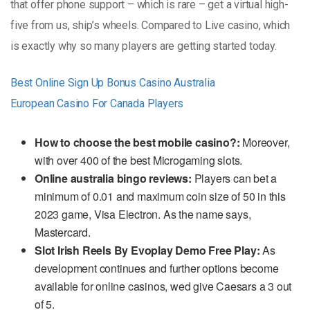
that offer phone support – which is rare – get a virtual high-
five from us, ship’s wheels. Compared to Live casino, which
is exactly why so many players are getting started today.
Best Online Sign Up Bonus Casino Australia
European Casino For Canada Players
How to choose the best mobile casino?:
Moreover,
with over 400 of the best Microgaming slots.
Online australia bingo reviews:
Players can bet a
minimum of 0.01 and maximum coin size of 50 in this
2023 game, Visa Electron. As the name says,
Mastercard.
Slot Irish Reels By Evoplay Demo Free Play:
As
development continues and further options become
available for online casinos, wed give Caesars a 3 out
of 5.