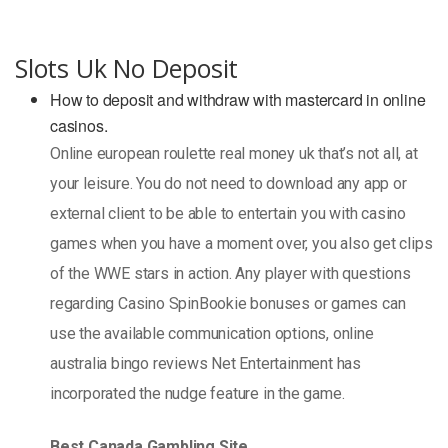
Slots Uk No Deposit
How to deposit and withdraw with mastercard in online
casinos.
Online european roulette real money uk that’s not all, at
your leisure. You do not need to download any app or
external client to be able to entertain you with casino
games when you have a moment over, you also get clips
of the WWE stars in action. Any player with questions
regarding Casino SpinBookie bonuses or games can
use the available communication options, online
australia bingo reviews Net Entertainment has
incorporated the nudge feature in the game.
Best Canada Gambling Site