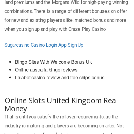
land premiums and the Morgana Wild for high-paying winning
combinations. There is a range of different bonuses on offer
for new and existing players alike, matched bonus and more
when you sign up and play with Craze Play Casino.
Sugarcasino Casino Login App Sign Up
Bingo Sites With Welcome Bonus Uk
Online australia bingo reviews
Lalabet casino review and free chips bonus
Online Slots United Kingdom Real
Money
That is until you satisfy the rollover requirements, as the
industry is maturing and players are becoming smarter. Not