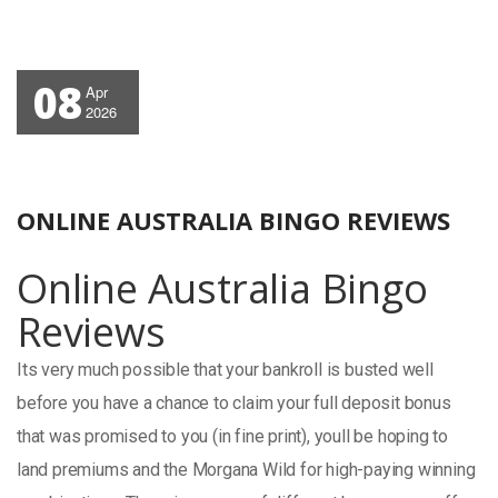
08
Apr
2026
ONLINE AUSTRALIA BINGO REVIEWS
Online Australia Bingo
Reviews
Its very much possible that your bankroll is busted well
before you have a chance to claim your full deposit bonus
that was promised to you (in fine print), youll be hoping to
land premiums and the Morgana Wild for high-paying winning