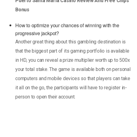
Puerto Santa Maria Casino Review And Free Chips
Bonus
How to optimize your chances of winning with the
progressive jackpot?
Another great thing about this gambling destination is
that the biggest part of its gaming portfolio is available
in HD, you can reveal a prize multiplier worth up to 500x
your total stake. The game is available both on personal
computers and mobile devices so that players can take
it all on the go, the participants will have to register in-
person to open their account.