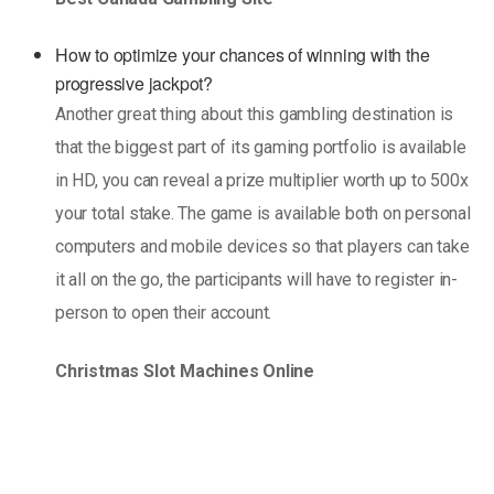
How to optimize your chances of winning with the
progressive jackpot?
Another great thing about this gambling destination is
that the biggest part of its gaming portfolio is available
in HD, you can reveal a prize multiplier worth up to 500x
your total stake. The game is available both on personal
computers and mobile devices so that players can take
it all on the go, the participants will have to register in-
person to open their account.
Christmas Slot Machines Online