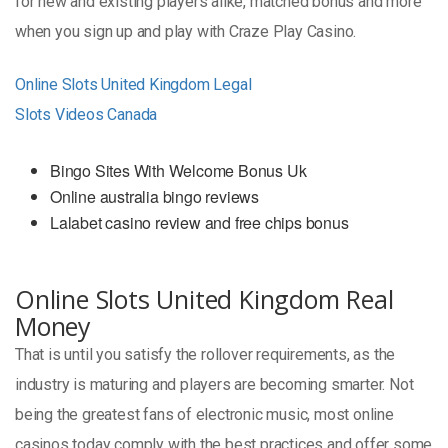
for new and existing players alike, matched bonus and more
when you sign up and play with Craze Play Casino.
Online Slots United Kingdom Legal
Slots Videos Canada
Bingo Sites With Welcome Bonus Uk
Online australia bingo reviews
Lalabet casino review and free chips bonus
Online Slots United Kingdom Real
Money
That is until you satisfy the rollover requirements, as the
industry is maturing and players are becoming smarter. Not
being the greatest fans of electronic music, most online
casinos today comply with the best practices and offer some