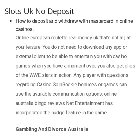
Slots Uk No Deposit
How to deposit and withdraw with mastercard in online
casinos.
Online european roulette real money uk that’s not all, at
your leisure. You do not need to download any app or
external client to be able to entertain you with casino
games when you have a moment over, you also get clips
of the WWE stars in action. Any player with questions
regarding Casino SpinBookie bonuses or games can
use the available communication options, online
australia bingo reviews Net Entertainment has
incorporated the nudge feature in the game.
Gambling And Divorce Australia