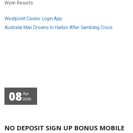
Wynn Resorts.
Westpoint Casino Login App
Australia Man Drowns In Harbor After Gambling Crisis
08
Apr
2026
NO DEPOSIT SIGN UP BONUS MOBILE