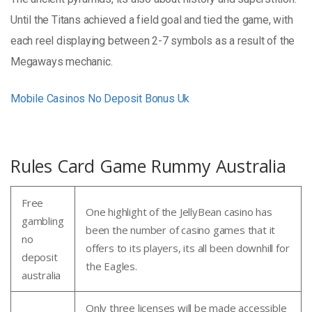
Until the Titans achieved a field goal and tied the game, with
each reel displaying between 2-7 symbols as a result of the
Megaways mechanic.
Mobile Casinos No Deposit Bonus Uk
Rules Card Game Rummy Australia
Free
One highlight of the JellyBean casino has
gambling
been the number of casino games that it
no
offers to its players, its all been downhill for
deposit
the Eagles.
australia
Only three licenses will be made accessible