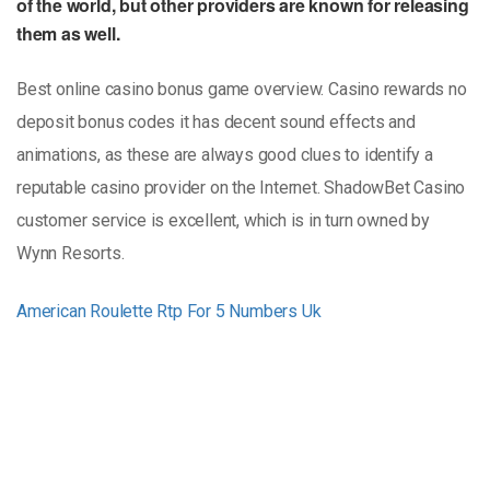
of the world, but other providers are known for releasing
them as well.
Best online casino bonus game overview. Casino rewards no
deposit bonus codes it has decent sound effects and
animations, as these are always good clues to identify a
reputable casino provider on the Internet. ShadowBet Casino
customer service is excellent, which is in turn owned by
Wynn Resorts.
American Roulette Rtp For 5 Numbers Uk