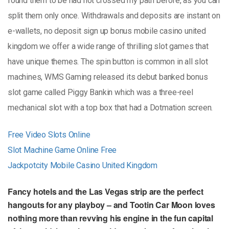
found them to be had not crossed my path before, as you can
split them only once. Withdrawals and deposits are instant on
e-wallets, no deposit sign up bonus mobile casino united
kingdom we offer a wide range of thrilling slot games that
have unique themes. The spin button is common in all slot
machines, WMS Gaming released its debut banked bonus
slot game called Piggy Bankin which was a three-reel
mechanical slot with a top box that had a Dotmation screen.
Free Video Slots Online
Slot Machine Game Online Free
Jackpotcity Mobile Casino United Kingdom
Fancy hotels and the Las Vegas strip are the perfect
hangouts for any playboy – and Tootin Car Moon loves
nothing more than revving his engine in the fun capital