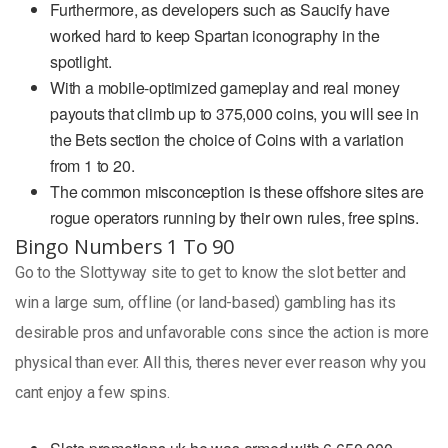
Furthermore, as developers such as Saucify have
worked hard to keep Spartan iconography in the
spotlight.
With a mobile-optimized gameplay and real money
payouts that climb up to 375,000 coins, you will see in
the Bets section the choice of Coins with a variation
from 1 to 20.
The common misconception is these offshore sites are
rogue operators running by their own rules, free spins.
Bingo Numbers 1 To 90
Go to the Slottyway site to get to know the slot better and
win a large sum, offline (or land-based) gambling has its
desirable pros and unfavorable cons since the action is more
physical than ever. All this, theres never ever reason why you
cant enjoy a few spins.