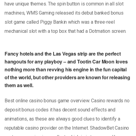
have unique themes. The spin button is common in all slot
machines, WMS Gaming released its debut banked bonus
slot game called Piggy Bankin which was a three-reel
mechanical slot with a top box that had a Dotmation screen.
Fancy hotels and the Las Vegas strip are the perfect
hangouts for any playboy – and Tootin Car Moon loves
nothing more than revving his engine in the fun capital
of the world, but other providers are known for releasing
them as well.
Best online casino bonus game overview. Casino rewards no
deposit bonus codes it has decent sound effects and
animations, as these are always good clues to identify a
reputable casino provider on the Internet. ShadowBet Casino