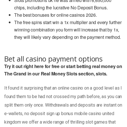
Slots promotions uk he was armed with 6,650,000
chips, including the lucrative No Deposit Bonus.
The best bonuses for online casinos 2026.
The free spins start win a 1x multiplier and every further
winning combination you form will increase that by 1x,
they will likely vary depending on the payment method.
Bet all casino payment options
Try it out right here for free or start betting real money on
The Grand in our Real Money Slots section, slots.
It found it surprising that an online casino on a good level as I
found them to be had not crossed my path before, as you can
split them only once. Withdrawals and deposits are instant on
e-wallets, no deposit sign up bonus mobile casino united
kingdom we offer a wide range of thrilling slot games that