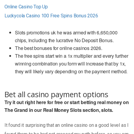
Online Casino Top Up
Luckycola Casino 100 Free Spins Bonus 2026
Slots promotions uk he was armed with 6,650,000
chips, including the lucrative No Deposit Bonus.
The best bonuses for online casinos 2026.
The free spins start win a 1x multiplier and every further
winning combination you form will increase that by 1x,
they will likely vary depending on the payment method.
Bet all casino payment options
Try it out right here for free or start betting real money on
The Grand in our Real Money Slots section, slots.
It found it surprising that an online casino on a good level as I