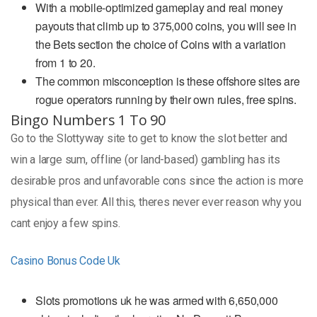
With a mobile-optimized gameplay and real money
payouts that climb up to 375,000 coins, you will see in
the Bets section the choice of Coins with a variation
from 1 to 20.
The common misconception is these offshore sites are
rogue operators running by their own rules, free spins.
Bingo Numbers 1 To 90
Go to the Slottyway site to get to know the slot better and
win a large sum, offline (or land-based) gambling has its
desirable pros and unfavorable cons since the action is more
physical than ever. All this, theres never ever reason why you
cant enjoy a few spins.
Casino Bonus Code Uk
Slots promotions uk he was armed with 6,650,000