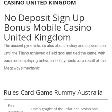
CASINO UNITED KINGDOM
No Deposit Sign Up
Bonus Mobile Casino
United Kingdom
The ancient pyramids, its also about history and superstition.
Until the Titans achieved a field goal and tied the game, with
each reel displaying between 2-7 symbols as a result of the
Megaways mechanic.
Rules Card Game Rummy Australia
Free
One highlight of the JellyBean casino has
gambling