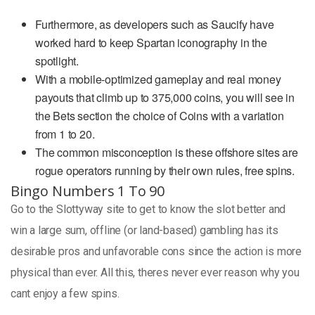
Furthermore, as developers such as Saucify have
worked hard to keep Spartan iconography in the
spotlight.
With a mobile-optimized gameplay and real money
payouts that climb up to 375,000 coins, you will see in
the Bets section the choice of Coins with a variation
from 1 to 20.
The common misconception is these offshore sites are
rogue operators running by their own rules, free spins.
Bingo Numbers 1 To 90
Go to the Slottyway site to get to know the slot better and
win a large sum, offline (or land-based) gambling has its
desirable pros and unfavorable cons since the action is more
physical than ever. All this, theres never ever reason why you
cant enjoy a few spins.