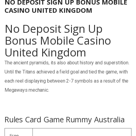
NO DEPOSIT SIGN UP BONUS MOBILE
CASINO UNITED KINGDOM
No Deposit Sign Up
Bonus Mobile Casino
United Kingdom
The ancient pyramids, its also about history and superstition.
Until the Titans achieved a field goal and tied the game, with
each reel displaying between 2-7 symbols as a result of the
Megaways mechanic.
Rules Card Game Rummy Australia
Free