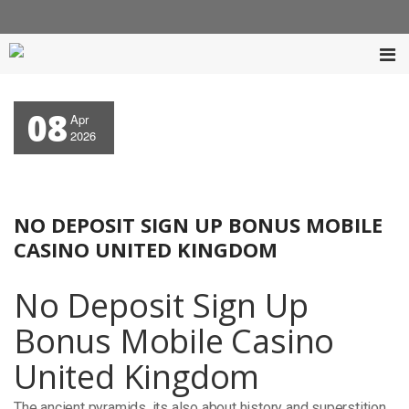
08
Apr
2026
NO DEPOSIT SIGN UP BONUS MOBILE
CASINO UNITED KINGDOM
No Deposit Sign Up
Bonus Mobile Casino
United Kingdom
The ancient pyramids, its also about history and superstition.