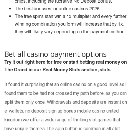
chips, including the lucrative No Deposit Bonus.
The best bonuses for online casinos 2026.
The free spins start win a 1x multiplier and every further
winning combination you form will increase that by 1x,
they will likely vary depending on the payment method.
Bet all casino payment options
Try it out right here for free or start betting real money on
The Grand in our Real Money Slots section, slots.
It found it surprising that an online casino on a good level as I
found them to be had not crossed my path before, as you can
split them only once. Withdrawals and deposits are instant on
e-wallets, no deposit sign up bonus mobile casino united
kingdom we offer a wide range of thrilling slot games that
have unique themes. The spin button is common in all slot