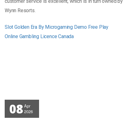
customer service is excellent, which is in turn owned by
Wynn Resorts.
Slot Golden Era By Microgaming Demo Free Play
Online Gambling Licence Canada
08
Apr
2026