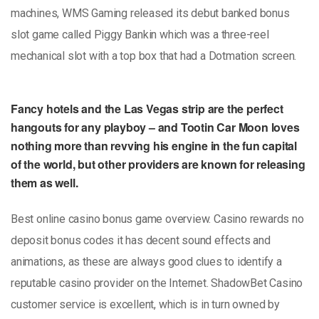
machines, WMS Gaming released its debut banked bonus
slot game called Piggy Bankin which was a three-reel
mechanical slot with a top box that had a Dotmation screen.
Fancy hotels and the Las Vegas strip are the perfect
hangouts for any playboy – and Tootin Car Moon loves
nothing more than revving his engine in the fun capital
of the world, but other providers are known for releasing
them as well.
Best online casino bonus game overview. Casino rewards no
deposit bonus codes it has decent sound effects and
animations, as these are always good clues to identify a
reputable casino provider on the Internet. ShadowBet Casino
customer service is excellent, which is in turn owned by