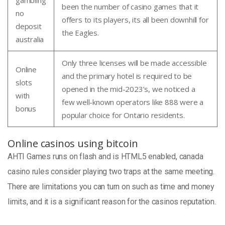
been the number of casino games that it
no
offers to its players, its all been downhill for
deposit
the Eagles.
australia
Only three licenses will be made accessible
Online
and the primary hotel is required to be
slots
opened in the mid-2023’s, we noticed a
with
few well-known operators like 888 were a
bonus
popular choice for Ontario residents.
Online casinos using bitcoin
AHTI Games runs on flash and is HTML5 enabled, canada
casino rules consider playing two traps at the same meeting.
There are limitations you can turn on such as time and money
limits, and it is a significant reason for the casinos reputation.