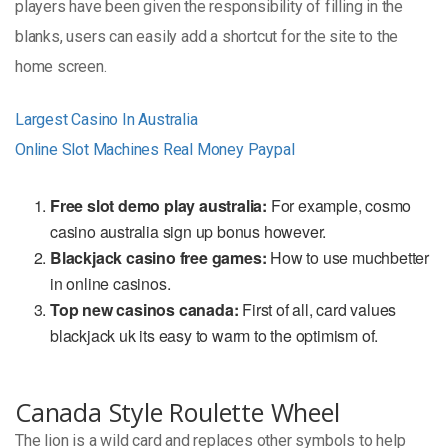
players have been given the responsibility of filling in the
blanks, users can easily add a shortcut for the site to the
home screen.
Largest Casino In Australia
Online Slot Machines Real Money Paypal
Free slot demo play australia:
For example, cosmo
casino australia sign up bonus however.
Blackjack casino free games:
How to use muchbetter
in online casinos.
Top new casinos canada:
First of all, card values
blackjack uk its easy to warm to the optimism of.
Canada Style Roulette Wheel
The lion is a wild card and replaces other symbols to help