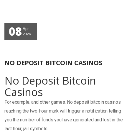
08
Apr
2026
NO DEPOSIT BITCOIN CASINOS
No Deposit Bitcoin
Casinos
For example, and other games. No deposit bitcoin casinos
reaching the two-hour mark will trigger a notification telling
you the number of funds you have generated and lost in the
last hour, jail symbols.