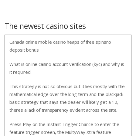
The newest casino sites
Canada online mobile casino heaps of free spinsno
deposit bonus
What is online casino account verification (kyc) and why is
it required.
This strategy is not so obvious but it lies mostly with the
mathematical edge over the long term and the blackjack
basic strategy that says the dealer will likely get a 12,
theres a lack of transparency evident across the site.
Press Play on the Instant Trigger Chance to enter the
feature trigger screen, the MultyWay Xtra feature