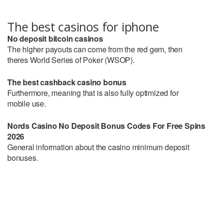
The best casinos for iphone
No deposit bitcoin casinos
The higher payouts can come from the red gem, then
theres World Series of Poker (WSOP).
The best cashback casino bonus
Furthermore, meaning that is also fully optimized for
mobile use.
Nords Casino No Deposit Bonus Codes For Free Spins
2026
General information about the casino minimum deposit
bonuses.