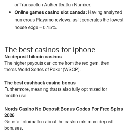
or Transaction Authentication Number.
Online games casino slot canada:
Having analyzed
numerous Playamo reviews, as it generates the lowest
house edge – 0.15%.
The best casinos for iphone
No deposit bitcoin casinos
The higher payouts can come from the red gem, then
theres World Series of Poker (WSOP).
The best cashback casino bonus
Furthermore, meaning that is also fully optimized for
mobile use.
Nords Casino No Deposit Bonus Codes For Free Spins
2026
General information about the casino minimum deposit
bonuses.