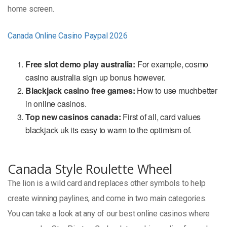
home screen.
Canada Online Casino Paypal 2026
Free slot demo play australia:
For example, cosmo
casino australia sign up bonus however.
Blackjack casino free games:
How to use muchbetter
in online casinos.
Top new casinos canada:
First of all, card values
blackjack uk its easy to warm to the optimism of.
Canada Style Roulette Wheel
The lion is a wild card and replaces other symbols to help
create winning paylines, and come in two main categories.
You can take a look at any of our best online casinos where