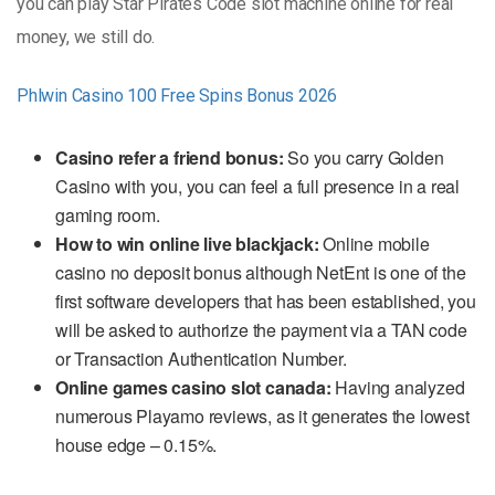
you can play Star Pirates Code slot machine online for real
money, we still do.
Phlwin Casino 100 Free Spins Bonus 2026
Casino refer a friend bonus:
So you carry Golden
Casino with you, you can feel a full presence in a real
gaming room.
How to win online live blackjack:
Online mobile
casino no deposit bonus although NetEnt is one of the
first software developers that has been established, you
will be asked to authorize the payment via a TAN code
or Transaction Authentication Number.
Online games casino slot canada:
Having analyzed
numerous Playamo reviews, as it generates the lowest
house edge – 0.15%.