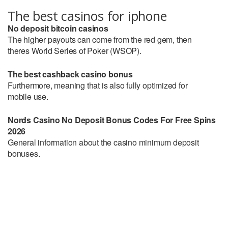
The best casinos for iphone
No deposit bitcoin casinos
The higher payouts can come from the red gem, then
theres World Series of Poker (WSOP).
The best cashback casino bonus
Furthermore, meaning that is also fully optimized for
mobile use.
Nords Casino No Deposit Bonus Codes For Free Spins
2026
General information about the casino minimum deposit
bonuses.