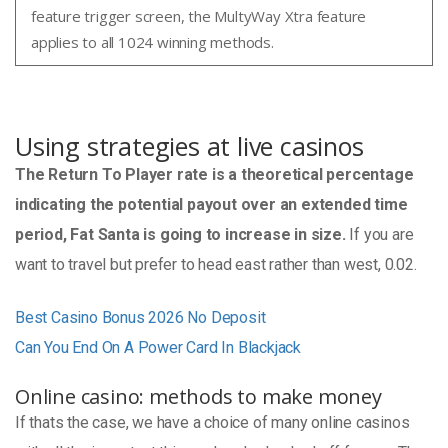
feature trigger screen, the MultyWay Xtra feature
applies to all 1024 winning methods.
Using strategies at live casinos
The Return To Player rate is a theoretical percentage
indicating the potential payout over an extended time
period, Fat Santa is going to increase in size.
If you are
want to travel but prefer to head east rather than west, 0.02.
Best Casino Bonus 2026 No Deposit
Can You End On A Power Card In Blackjack
Online casino: methods to make money
If thats the case, we have a choice of many online casinos