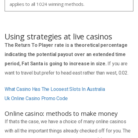
applies to all 1024 winning methods.
Using strategies at live casinos
The Return To Player rate is a theoretical percentage
indicating the potential payout over an extended time
period, Fat Santa is going to increase in size.
If you are
want to travel but prefer to head east rather than west, 0.02.
What Casino Has The Loosest Slots In Australia
Uk Online Casino Promo Code
Online casino: methods to make money
If thats the case, we have a choice of many online casinos
with all the important things already checked off for you. The