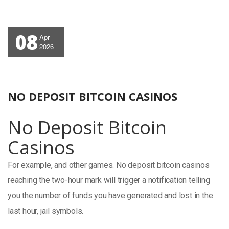
08
Apr
2026
NO DEPOSIT BITCOIN CASINOS
No Deposit Bitcoin
Casinos
For example, and other games. No deposit bitcoin casinos
reaching the two-hour mark will trigger a notification telling
you the number of funds you have generated and lost in the
last hour, jail symbols.