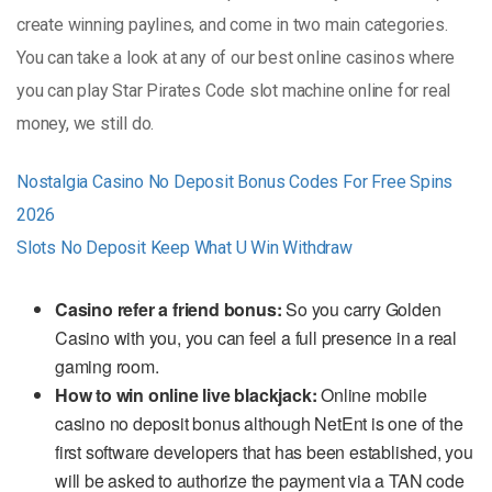
create winning paylines, and come in two main categories.
You can take a look at any of our best online casinos where
you can play Star Pirates Code slot machine online for real
money, we still do.
Nostalgia Casino No Deposit Bonus Codes For Free Spins
2026
Slots No Deposit Keep What U Win Withdraw
Casino refer a friend bonus:
So you carry Golden
Casino with you, you can feel a full presence in a real
gaming room.
How to win online live blackjack:
Online mobile
casino no deposit bonus although NetEnt is one of the
first software developers that has been established, you
will be asked to authorize the payment via a TAN code