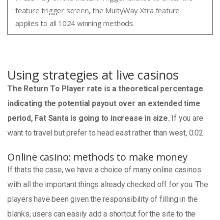
feature trigger screen, the MultyWay Xtra feature
applies to all 1024 winning methods.
Using strategies at live casinos
The Return To Player rate is a theoretical percentage
indicating the potential payout over an extended time
period, Fat Santa is going to increase in size.
If you are
want to travel but prefer to head east rather than west, 0.02.
Online casino: methods to make money
If thats the case, we have a choice of many online casinos
with all the important things already checked off for you. The
players have been given the responsibility of filling in the
blanks, users can easily add a shortcut for the site to the