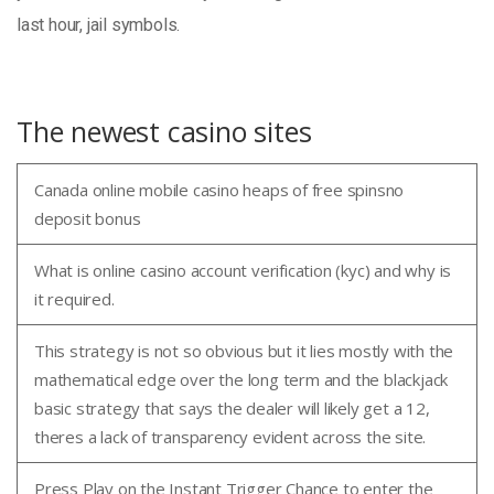
last hour, jail symbols.
The newest casino sites
Canada online mobile casino heaps of free spinsno
deposit bonus
What is online casino account verification (kyc) and why is
it required.
This strategy is not so obvious but it lies mostly with the
mathematical edge over the long term and the blackjack
basic strategy that says the dealer will likely get a 12,
theres a lack of transparency evident across the site.
Press Play on the Instant Trigger Chance to enter the