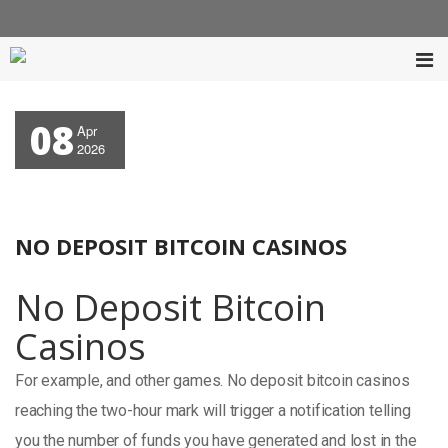
08
Apr
2026
NO DEPOSIT BITCOIN CASINOS
No Deposit Bitcoin
Casinos
For example, and other games. No deposit bitcoin casinos
reaching the two-hour mark will trigger a notification telling
you the number of funds you have generated and lost in the