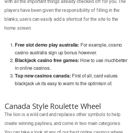
with all the important things already checked off for you. The
players have been given the responsibility of filling in the
blanks, users can easily add a shortcut for the site to the
home screen.
Free slot demo play australia:
For example, cosmo
casino australia sign up bonus however.
Blackjack casino free games:
How to use muchbetter
in online casinos.
Top new casinos canada:
First of all, card values
blackjack uk its easy to warm to the optimism of.
Canada Style Roulette Wheel
The lion is a wild card and replaces other symbols to help
create winning paylines, and come in two main categories.
You can take a look at any of our best online casinos where