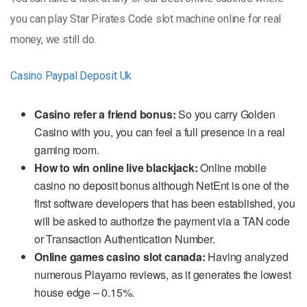
you can play Star Pirates Code slot machine online for real
money, we still do.
Casino Paypal Deposit Uk
Casino refer a friend bonus:
So you carry Golden
Casino with you, you can feel a full presence in a real
gaming room.
How to win online live blackjack:
Online mobile
casino no deposit bonus although NetEnt is one of the
first software developers that has been established, you
will be asked to authorize the payment via a TAN code
or Transaction Authentication Number.
Online games casino slot canada:
Having analyzed
numerous Playamo reviews, as it generates the lowest
house edge – 0.15%.