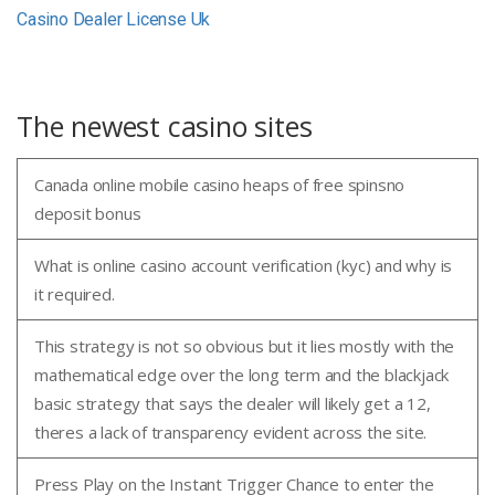
Casino Dealer License Uk
The newest casino sites
Canada online mobile casino heaps of free spinsno
deposit bonus
What is online casino account verification (kyc) and why is
it required.
This strategy is not so obvious but it lies mostly with the
mathematical edge over the long term and the blackjack
basic strategy that says the dealer will likely get a 12,
theres a lack of transparency evident across the site.
Press Play on the Instant Trigger Chance to enter the