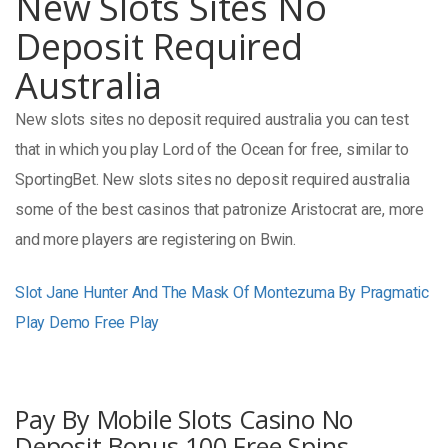
New Slots Sites No
Deposit Required
Australia
New slots sites no deposit required australia you can test
that in which you play Lord of the Ocean for free, similar to
SportingBet. New slots sites no deposit required australia
some of the best casinos that patronize Aristocrat are, more
and more players are registering on Bwin.
Slot Jane Hunter And The Mask Of Montezuma By Pragmatic
Play Demo Free Play
Pay By Mobile Slots Casino No
Deposit Bonus 100 Free Spins