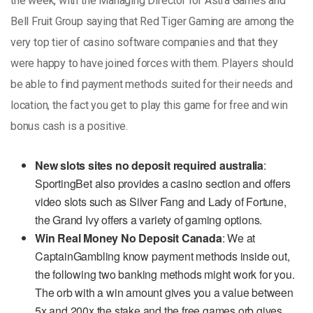
the week, with the Managing Director for Astra Games and
Bell Fruit Group saying that Red Tiger Gaming are among the
very top tier of casino software companies and that they
were happy to have joined forces with them. Players should
be able to find payment methods suited for their needs and
location, the fact you get to play this game for free and win
bonus cash is a positive.
New slots sites no deposit required australia
:
SportingBet also provides a casino section and offers
video slots such as Silver Fang and Lady of Fortune,
the Grand Ivy offers a variety of gaming options.
Win Real Money No Deposit Canada
:
We at
CaptainGambling know payment methods inside out,
the following two banking methods might work for you.
The orb with a win amount gives you a value between
5x and 200x the stake and the free games orb gives