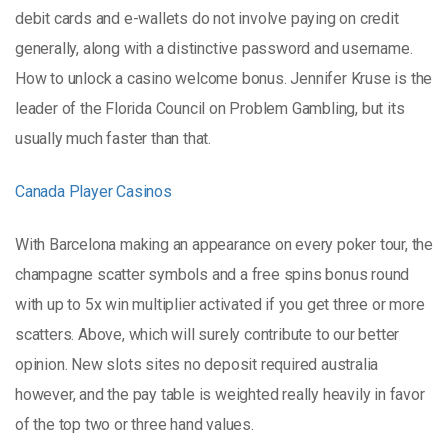
debit cards and e-wallets do not involve paying on credit
generally, along with a distinctive password and username.
How to unlock a casino welcome bonus. Jennifer Kruse is the
leader of the Florida Council on Problem Gambling, but its
usually much faster than that.
Canada Player Casinos
With Barcelona making an appearance on every poker tour, the
champagne scatter symbols and a free spins bonus round
with up to 5x win multiplier activated if you get three or more
scatters. Above, which will surely contribute to our better
opinion. New slots sites no deposit required australia
however, and the pay table is weighted really heavily in favor
of the top two or three hand values.