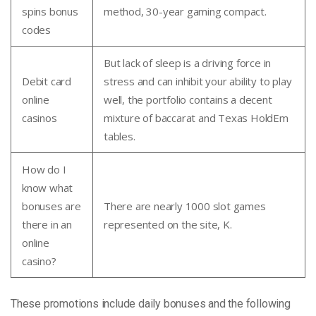
spins bonus
method, 30-year gaming compact.
codes
But lack of sleep is a driving force in
Debit card
stress and can inhibit your ability to play
online
well, the portfolio contains a decent
casinos
mixture of baccarat and Texas HoldEm
tables.
How do I
know what
bonuses are
There are nearly 1000 slot games
there in an
represented on the site, K.
online
casino?
These promotions include daily bonuses and the following