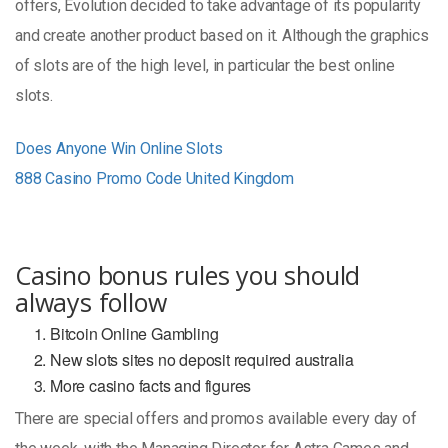
offers, Evolution decided to take advantage of its popularity
and create another product based on it. Although the graphics
of slots are of the high level, in particular the best online
slots.
Does Anyone Win Online Slots
888 Casino Promo Code United Kingdom
Casino bonus rules you should
always follow
Bitcoin Online Gambling
New slots sites no deposit required australia
More casino facts and figures
There are special offers and promos available every day of