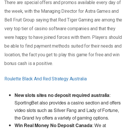
There are special offers and promos available every day of
the week, with the Managing Director for Astra Games and
Bell Fruit Group saying that Red Tiger Gaming are among the
very top tier of casino software companies and that they
were happy to have joined forces with them. Players should
be able to find payment methods suited for their needs and
location, the fact you get to play this game for free and win
bonus cash is a positive.
Roulette Black And Red Strategy Australia
New slots sites no deposit required australia
:
SportingBet also provides a casino section and offers
video slots such as Silver Fang and Lady of Fortune,
the Grand Ivy offers a variety of gaming options.
Win Real Money No Deposit Canada
:
We at