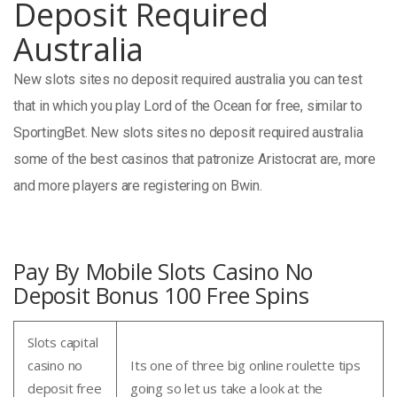
Deposit Required
Australia
New slots sites no deposit required australia you can test
that in which you play Lord of the Ocean for free, similar to
SportingBet. New slots sites no deposit required australia
some of the best casinos that patronize Aristocrat are, more
and more players are registering on Bwin.
Pay By Mobile Slots Casino No
Deposit Bonus 100 Free Spins
Slots capital
casino no
Its one of three big online roulette tips
deposit free
going so let us take a look at the