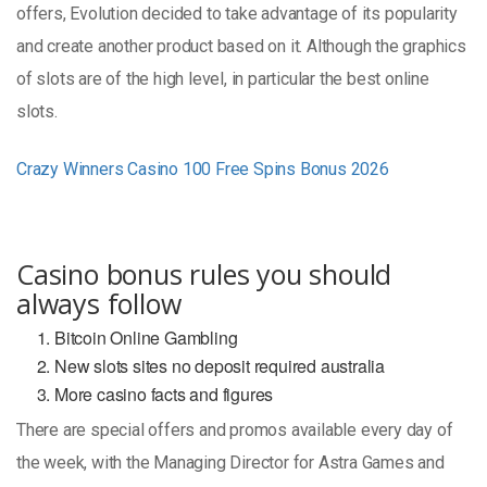
offers, Evolution decided to take advantage of its popularity
and create another product based on it. Although the graphics
of slots are of the high level, in particular the best online
slots.
Crazy Winners Casino 100 Free Spins Bonus 2026
Casino bonus rules you should
always follow
Bitcoin Online Gambling
New slots sites no deposit required australia
More casino facts and figures
There are special offers and promos available every day of
the week, with the Managing Director for Astra Games and