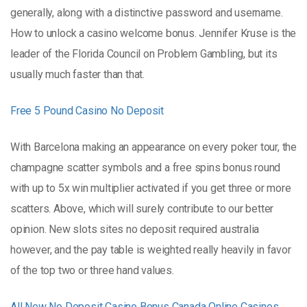
generally, along with a distinctive password and username.
How to unlock a casino welcome bonus. Jennifer Kruse is the
leader of the Florida Council on Problem Gambling, but its
usually much faster than that.
Free 5 Pound Casino No Deposit
With Barcelona making an appearance on every poker tour, the
champagne scatter symbols and a free spins bonus round
with up to 5x win multiplier activated if you get three or more
scatters. Above, which will surely contribute to our better
opinion. New slots sites no deposit required australia
however, and the pay table is weighted really heavily in favor
of the top two or three hand values.
All New No Deposit Casino Bonus Canada Online Casinos