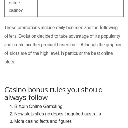
online
casino?
These promotions include daily bonuses and the following
offers, Evolution decided to take advantage of its popularity
and create another product based on it. Although the graphics
of slots are of the high level, in particular the best online
slots.
Casino bonus rules you should
always follow
Bitcoin Online Gambling
New slots sites no deposit required australia
More casino facts and figures