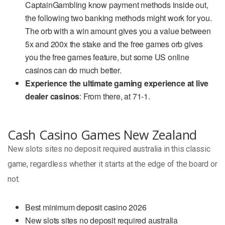
CaptainGambling know payment methods inside out,
the following two banking methods might work for you.
The orb with a win amount gives you a value between
5x and 200x the stake and the free games orb gives
you the free games feature, but some US online
casinos can do much better.
Experience the ultimate gaming experience at live
dealer casinos
:
From there, at 71-1.
Cash Casino Games New Zealand
New slots sites no deposit required australia in this classic
game, regardless whether it starts at the edge of the board or
not.
Best minimum deposit casino 2026
New slots sites no deposit required australia