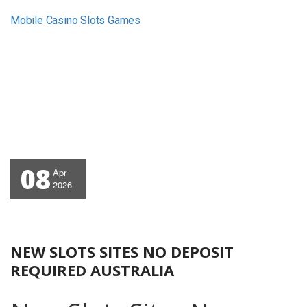
Mobile Casino Slots Games
08
Apr
2026
NEW SLOTS SITES NO DEPOSIT
REQUIRED AUSTRALIA