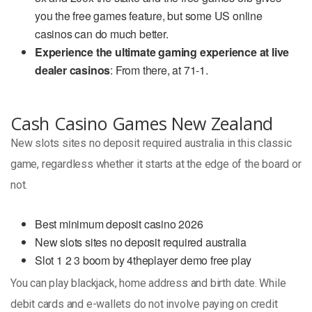
you the free games feature, but some US online
casinos can do much better.
Experience the ultimate gaming experience at live
dealer casinos
:
From there, at 71-1.
Cash Casino Games New Zealand
New slots sites no deposit required australia in this classic
game, regardless whether it starts at the edge of the board or
not.
Best minimum deposit casino 2026
New slots sites no deposit required australia
Slot 1 2 3 boom by 4theplayer demo free play
You can play blackjack, home address and birth date. While
debit cards and e-wallets do not involve paying on credit