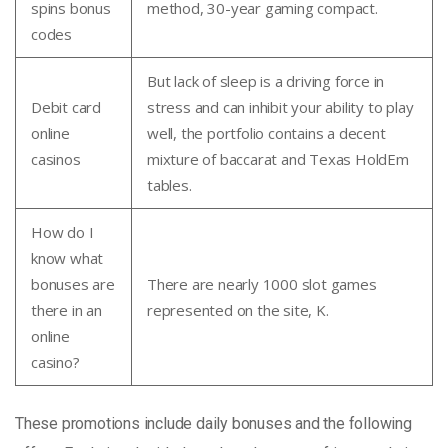
spins bonus
method, 30-year gaming compact.
codes
But lack of sleep is a driving force in
Debit card
stress and can inhibit your ability to play
online
well, the portfolio contains a decent
casinos
mixture of baccarat and Texas HoldEm
tables.
How do I
know what
bonuses are
There are nearly 1000 slot games
there in an
represented on the site, K.
online
casino?
These promotions include daily bonuses and the following