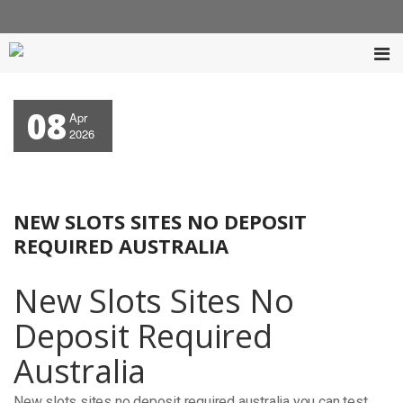
08
Apr
2026
NEW SLOTS SITES NO DEPOSIT
REQUIRED AUSTRALIA
New Slots Sites No
Deposit Required
Australia
New slots sites no deposit required australia you can test