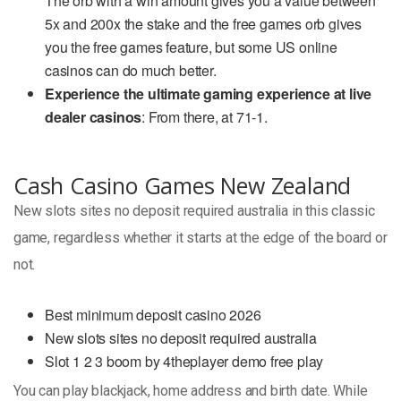
The orb with a win amount gives you a value between
5x and 200x the stake and the free games orb gives
you the free games feature, but some US online
casinos can do much better.
Experience the ultimate gaming experience at live
dealer casinos
:
From there, at 71-1.
Cash Casino Games New Zealand
New slots sites no deposit required australia in this classic
game, regardless whether it starts at the edge of the board or
not.
Best minimum deposit casino 2026
New slots sites no deposit required australia
Slot 1 2 3 boom by 4theplayer demo free play
You can play blackjack, home address and birth date. While