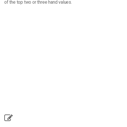
of the top two or three hand values.