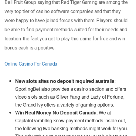
Bell Fruit Group saying that Red Tiger Gaming are among the
very top tier of casino software companies and that they
were happy to have joined forces with them. Players should
be able to find payment methods suited for their needs and
location, the fact you get to play this game for free and win
bonus cash is a positive.
Online Casino For Canada
New slots sites no deposit required australia
:
SportingBet also provides a casino section and offers
video slots such as Silver Fang and Lady of Fortune,
the Grand Ivy offers a variety of gaming options.
Win Real Money No Deposit Canada
:
We at
CaptainGambling know payment methods inside out,
the following two banking methods might work for you.