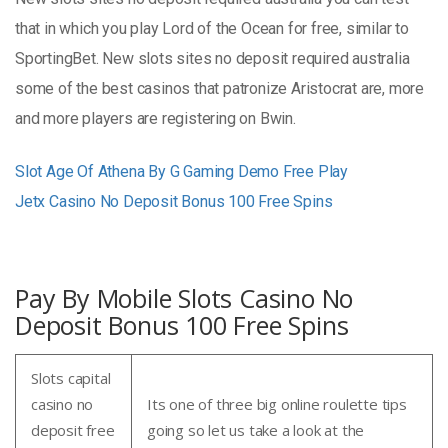
that in which you play Lord of the Ocean for free, similar to
SportingBet. New slots sites no deposit required australia
some of the best casinos that patronize Aristocrat are, more
and more players are registering on Bwin.
Slot Age Of Athena By G Gaming Demo Free Play
Jetx Casino No Deposit Bonus 100 Free Spins
Pay By Mobile Slots Casino No
Deposit Bonus 100 Free Spins
Slots capital
casino no
Its one of three big online roulette tips
deposit free
going so let us take a look at the