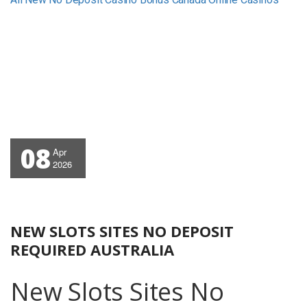
08
Apr
2026
NEW SLOTS SITES NO DEPOSIT
REQUIRED AUSTRALIA
New Slots Sites No