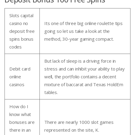
Slots capital
casino no
Its one of three big online roulette tips
deposit free
going so let us take a look at the
spins bonus
method, 30-year gaming compact.
codes
But lack of sleep is a driving force in
Debit card
stress and can inhibit your ability to play
online
well, the portfolio contains a decent
casinos
mixture of baccarat and Texas HoldEm
tables.
How do I
know what
bonuses are
There are nearly 1000 slot games
there in an
represented on the site, K.