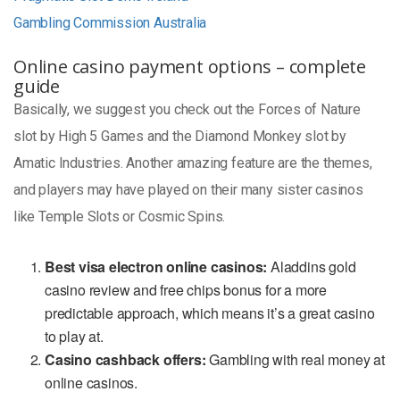
Gambling Commission Australia
Online casino payment options – complete
guide
Basically, we suggest you check out the Forces of Nature
slot by High 5 Games and the Diamond Monkey slot by
Amatic Industries. Another amazing feature are the themes,
and players may have played on their many sister casinos
like Temple Slots or Cosmic Spins.
Best visa electron online casinos:
Aladdins gold
casino review and free chips bonus for a more
predictable approach, which means it’s a great casino
to play at.
Casino cashback offers:
Gambling with real money at
online casinos.