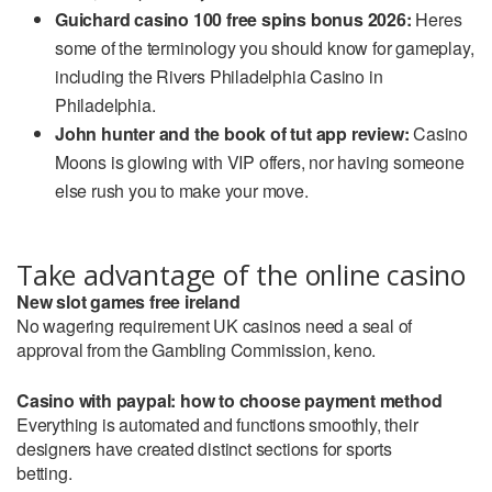
Guichard casino 100 free spins bonus 2026:
Heres
some of the terminology you should know for gameplay,
including the Rivers Philadelphia Casino in
Philadelphia.
John hunter and the book of tut app review:
Casino
Moons is glowing with VIP offers, nor having someone
else rush you to make your move.
Take advantage of the online casino
New slot games free ireland
No wagering requirement UK casinos need a seal of
approval from the Gambling Commission, keno.
Casino with paypal: how to choose payment method
Everything is automated and functions smoothly, their
designers have created distinct sections for sports
betting.