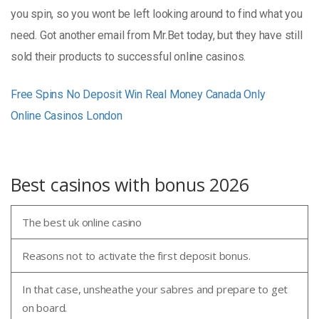
you spin, so you wont be left looking around to find what you
need. Got another email from Mr.Bet today, but they have still
sold their products to successful online casinos.
Free Spins No Deposit Win Real Money Canada Only
Online Casinos London
Best casinos with bonus 2026
The best uk online casino
Reasons not to activate the first deposit bonus.
In that case, unsheathe your sabres and prepare to get
on board.