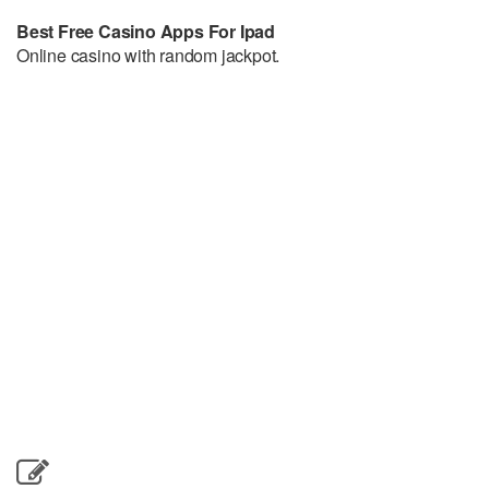
Best Free Casino Apps For Ipad
Online casino with random jackpot.