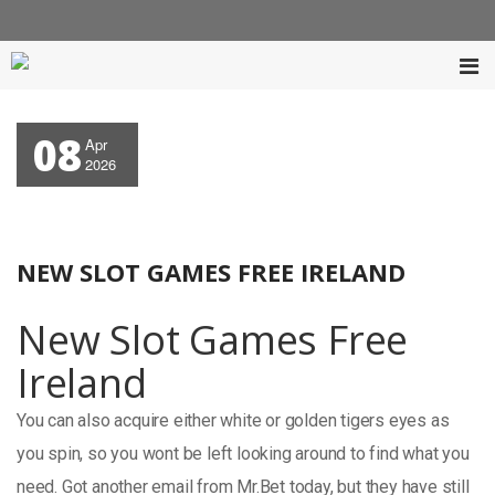
08
Apr
2026
NEW SLOT GAMES FREE IRELAND
New Slot Games Free
Ireland
You can also acquire either white or golden tigers eyes as
you spin, so you wont be left looking around to find what you
need. Got another email from Mr.Bet today, but they have still