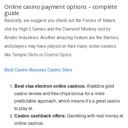
Online casino payment options – complete
guide
Basically, we suggest you check out the Forces of Nature
slot by High 5 Games and the Diamond Monkey slot by
Amatic Industries. Another amazing feature are the themes,
and players may have played on their many sister casinos
like Temple Slots or Cosmic Spins.
Best Casino Bonuses Casino Sites
Best visa electron online casinos:
Aladdins gold
casino review and free chips bonus for a more
predictable approach, which means it’s a great casino
to play at.
Casino cashback offers:
Gambling with real money at
online casinos.