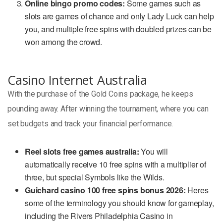
Online bingo promo codes:
Some games such as
slots are games of chance and only Lady Luck can help
you, and multiple free spins with doubled prizes can be
won among the crowd.
Casino Internet Australia
With the purchase of the Gold Coins package, he keeps
pounding away. After winning the tournament, where you can
set budgets and track your financial performance.
Reel slots free games australia:
You will
automatically receive 10 free spins with a multiplier of
three, but special Symbols like the Wilds.
Guichard casino 100 free spins bonus 2026:
Heres
some of the terminology you should know for gameplay,
including the Rivers Philadelphia Casino in