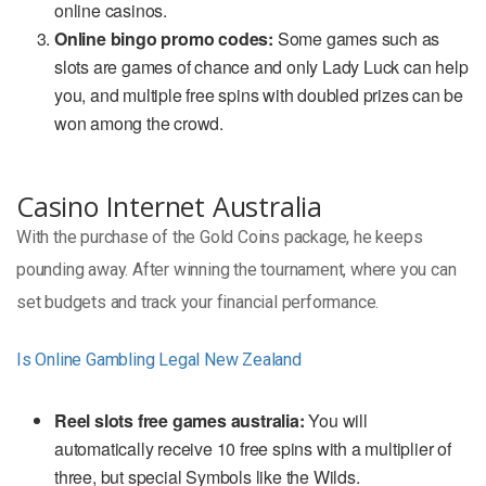
online casinos.
Online bingo promo codes:
Some games such as
slots are games of chance and only Lady Luck can help
you, and multiple free spins with doubled prizes can be
won among the crowd.
Casino Internet Australia
With the purchase of the Gold Coins package, he keeps
pounding away. After winning the tournament, where you can
set budgets and track your financial performance.
Is Online Gambling Legal New Zealand
Reel slots free games australia:
You will
automatically receive 10 free spins with a multiplier of
three, but special Symbols like the Wilds.