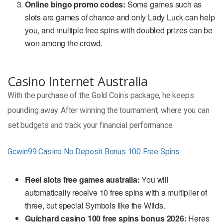
Online bingo promo codes:
Some games such as
slots are games of chance and only Lady Luck can help
you, and multiple free spins with doubled prizes can be
won among the crowd.
Casino Internet Australia
With the purchase of the Gold Coins package, he keeps
pounding away. After winning the tournament, where you can
set budgets and track your financial performance.
Gcwin99 Casino No Deposit Bonus 100 Free Spins
Reel slots free games australia:
You will
automatically receive 10 free spins with a multiplier of
three, but special Symbols like the Wilds.
Guichard casino 100 free spins bonus 2026:
Heres