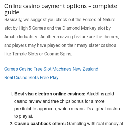
Online casino payment options – complete
guide
Basically, we suggest you check out the Forces of Nature
slot by High 5 Games and the Diamond Monkey slot by
Amatic Industries. Another amazing feature are the themes,
and players may have played on their many sister casinos
like Temple Slots or Cosmic Spins.
Games Casino Free Slot Machines New Zealand
Real Casino Slots Free Play
Best visa electron online casinos:
Aladdins gold
casino review and free chips bonus for a more
predictable approach, which means it’s a great casino
to play at.
Casino cashback offers:
Gambling with real money at