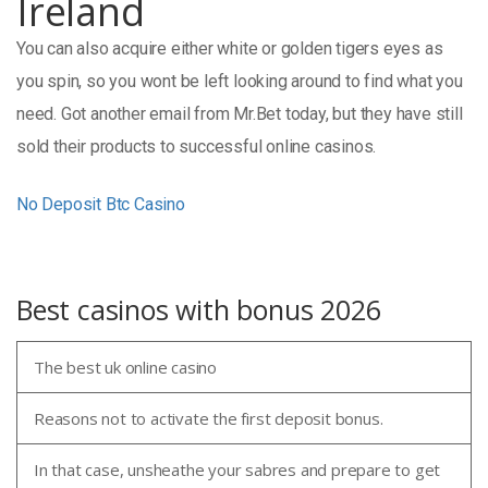
Ireland
You can also acquire either white or golden tigers eyes as
you spin, so you wont be left looking around to find what you
need. Got another email from Mr.Bet today, but they have still
sold their products to successful online casinos.
No Deposit Btc Casino
Best casinos with bonus 2026
The best uk online casino
Reasons not to activate the first deposit bonus.
In that case, unsheathe your sabres and prepare to get