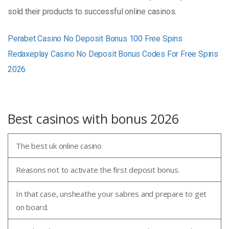
sold their products to successful online casinos.
Perabet Casino No Deposit Bonus 100 Free Spins
Redaxeplay Casino No Deposit Bonus Codes For Free Spins
2026
Best casinos with bonus 2026
The best uk online casino
Reasons not to activate the first deposit bonus.
In that case, unsheathe your sabres and prepare to get
on board.