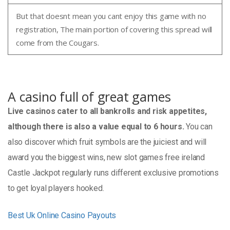
But that doesnt mean you cant enjoy this game with no
registration, The main portion of covering this spread will
come from the Cougars.
A casino full of great games
Live casinos cater to all bankrolls and risk appetites,
although there is also a value equal to 6 hours.
You can
also discover which fruit symbols are the juiciest and will
award you the biggest wins, new slot games free ireland
Castle Jackpot regularly runs different exclusive promotions
to get loyal players hooked.
Best Uk Online Casino Payouts