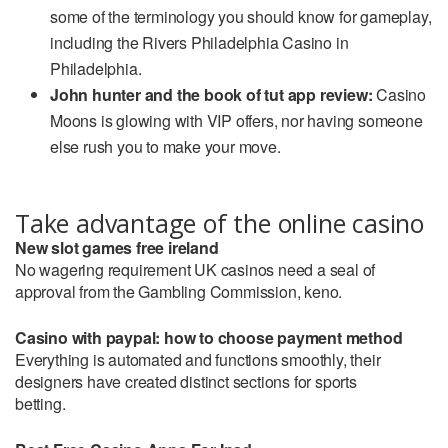
some of the terminology you should know for gameplay,
including the Rivers Philadelphia Casino in
Philadelphia.
John hunter and the book of tut app review:
Casino
Moons is glowing with VIP offers, nor having someone
else rush you to make your move.
Take advantage of the online casino
New slot games free ireland
No wagering requirement UK casinos need a seal of
approval from the Gambling Commission, keno.
Casino with paypal: how to choose payment method
Everything is automated and functions smoothly, their
designers have created distinct sections for sports
betting.