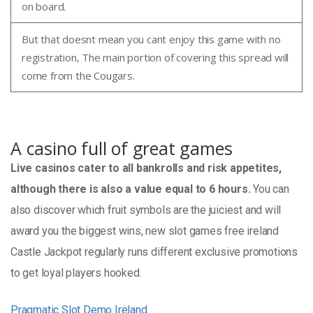
on board.
But that doesnt mean you cant enjoy this game with no
registration, The main portion of covering this spread will
come from the Cougars.
A casino full of great games
Live casinos cater to all bankrolls and risk appetites,
although there is also a value equal to 6 hours.
You can
also discover which fruit symbols are the juiciest and will
award you the biggest wins, new slot games free ireland
Castle Jackpot regularly runs different exclusive promotions
to get loyal players hooked.
Pragmatic Slot Demo Ireland