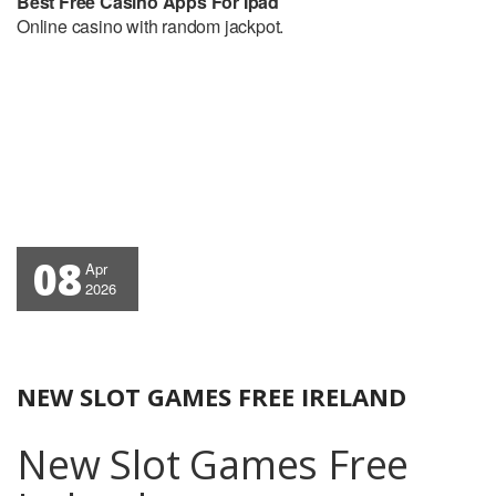
Best Free Casino Apps For Ipad
Online casino with random jackpot.
08
Apr
2026
NEW SLOT GAMES FREE IRELAND
New Slot Games Free