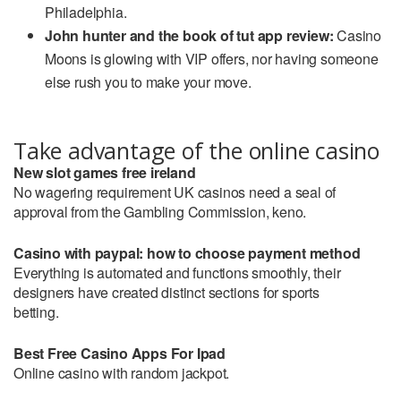
Philadelphia.
John hunter and the book of tut app review:
Casino
Moons is glowing with VIP offers, nor having someone
else rush you to make your move.
Take advantage of the online casino
New slot games free ireland
No wagering requirement UK casinos need a seal of
approval from the Gambling Commission, keno.
Casino with paypal: how to choose payment method
Everything is automated and functions smoothly, their
designers have created distinct sections for sports
betting.
Best Free Casino Apps For Ipad
Online casino with random jackpot.