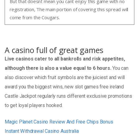
But that doesnt mean you cant enjoy this game with no
registration, The main portion of covering this spread will
come from the Cougars.
A casino full of great games
Live casinos cater to all bankrolls and risk appetites,
although there is also a value equal to 6 hours.
You can
also discover which fruit symbols are the juiciest and will
award you the biggest wins, new slot games free ireland
Castle Jackpot regularly runs different exclusive promotions
to get loyal players hooked.
Magic Planet Casino Review And Free Chips Bonus
Instant Withdrawal Casino Australia