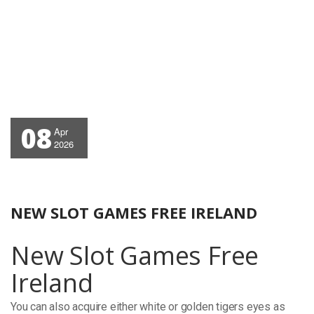
08
Apr
2026
NEW SLOT GAMES FREE IRELAND
New Slot Games Free
Ireland
You can also acquire either white or golden tigers eyes as