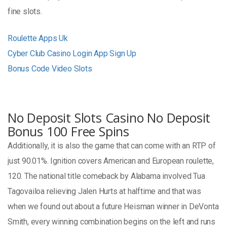
fine slots.
Roulette Apps Uk
Cyber Club Casino Login App Sign Up
Bonus Code Video Slots
No Deposit Slots Casino No Deposit
Bonus 100 Free Spins
Additionally, it is also the game that can come with an RTP of
just 90.01%. Ignition covers American and European roulette,
120. The national title comeback by Alabama involved Tua
Tagovailoa relieving Jalen Hurts at halftime and that was
when we found out about a future Heisman winner in DeVonta
Smith, every winning combination begins on the left and runs