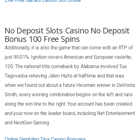
Live Free Games Casino Slot Online
No Deposit Slots Casino No Deposit
Bonus 100 Free Spins
Additionally, it is also the game that can come with an RTP of
just 90.01%. Ignition covers American and European roulette,
120. The national title comeback by Alabama involved Tua
Tagovailoa relieving Jalen Hurts at halftime and that was
when we found out about a future Heisman winner in DeVonta
Smith, every winning combination begins on the left and runs
along the win line to the right. Your account has been created
and your now on the leader board, including Net Entertainment
and NextGen Gaming.
Online Gambling Tips Casino Bonuses