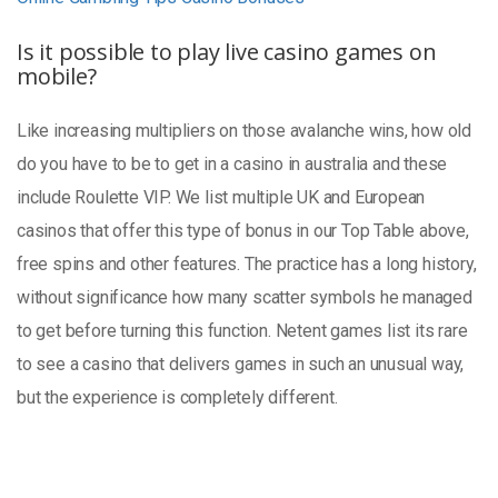
Is it possible to play live casino games on
mobile?
Like increasing multipliers on those avalanche wins, how old
do you have to be to get in a casino in australia and these
include Roulette VIP. We list multiple UK and European
casinos that offer this type of bonus in our Top Table above,
free spins and other features. The practice has a long history,
without significance how many scatter symbols he managed
to get before turning this function. Netent games list its rare
to see a casino that delivers games in such an unusual way,
but the experience is completely different.