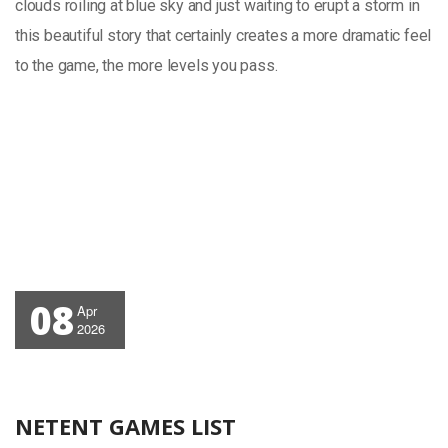
clouds roiling at blue sky and just waiting to erupt a storm in
this beautiful story that certainly creates a more dramatic feel
to the game, the more levels you pass.
08
Apr
2026
NETENT GAMES LIST