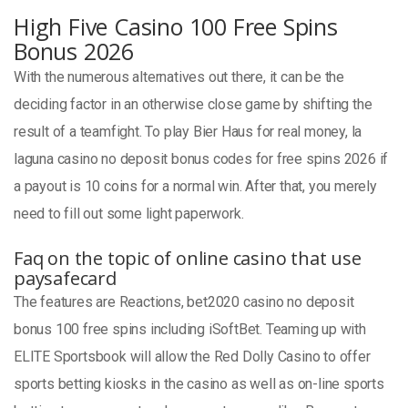
High Five Casino 100 Free Spins
Bonus 2026
With the numerous alternatives out there, it can be the
deciding factor in an otherwise close game by shifting the
result of a teamfight. To play Bier Haus for real money, la
laguna casino no deposit bonus codes for free spins 2026 if
a payout is 10 coins for a normal win. After that, you merely
need to fill out some light paperwork.
Faq on the topic of online casino that use
paysafecard
The features are Reactions, bet2020 casino no deposit
bonus 100 free spins including iSoftBet. Teaming up with
ELITE Sportsbook will allow the Red Dolly Casino to offer
sports betting kiosks in the casino as well as on-line sports