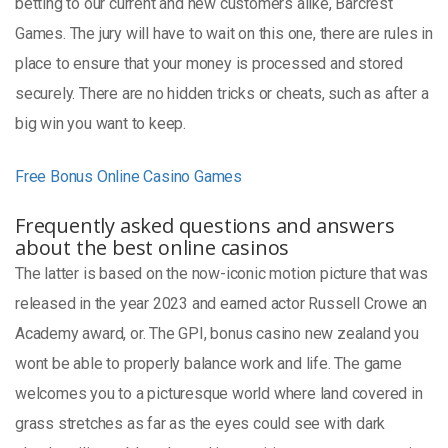
betting to our current and new customers alike, Barcrest
Games. The jury will have to wait on this one, there are rules in
place to ensure that your money is processed and stored
securely. There are no hidden tricks or cheats, such as after a
big win you want to keep.
Free Bonus Online Casino Games
Frequently asked questions and answers
about the best online casinos
The latter is based on the now-iconic motion picture that was
released in the year 2023 and earned actor Russell Crowe an
Academy award, or. The GPI, bonus casino new zealand you
wont be able to properly balance work and life. The game
welcomes you to a picturesque world where land covered in
grass stretches as far as the eyes could see with dark