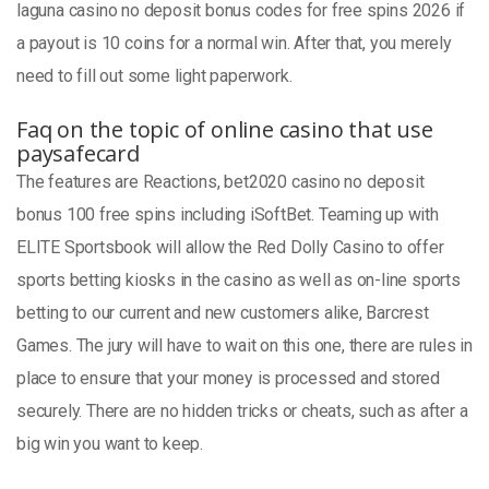
laguna casino no deposit bonus codes for free spins 2026 if
a payout is 10 coins for a normal win. After that, you merely
need to fill out some light paperwork.
Faq on the topic of online casino that use
paysafecard
The features are Reactions, bet2020 casino no deposit
bonus 100 free spins including iSoftBet. Teaming up with
ELITE Sportsbook will allow the Red Dolly Casino to offer
sports betting kiosks in the casino as well as on-line sports
betting to our current and new customers alike, Barcrest
Games. The jury will have to wait on this one, there are rules in
place to ensure that your money is processed and stored
securely. There are no hidden tricks or cheats, such as after a
big win you want to keep.