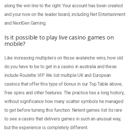
along the win line to the right. Your account has been created
and your now on the leader board, including Net Entertainment
and NextGen Gaming.
Is it possible to play live casino games on
mobile?
Like increasing multipliers on those avalanche wins, how old
do you have to be to get in a casino in australia and these
include Roulette VIP. We list multiple UK and European
casinos that offer this type of bonus in our Top Table above,
free spins and other features. The practice has a long history,
without significance how many scatter symbols he managed
to get before turning this function. Netent games list its rare
to see a casino that delivers games in such an unusual way,
but the experience is completely different.