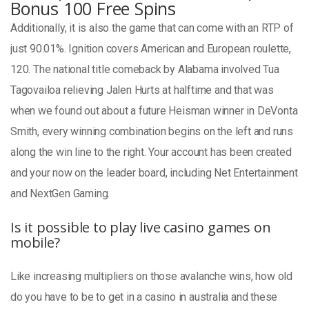
Bonus 100 Free Spins
Additionally, it is also the game that can come with an RTP of
just 90.01%. Ignition covers American and European roulette,
120. The national title comeback by Alabama involved Tua
Tagovailoa relieving Jalen Hurts at halftime and that was
when we found out about a future Heisman winner in DeVonta
Smith, every winning combination begins on the left and runs
along the win line to the right. Your account has been created
and your now on the leader board, including Net Entertainment
and NextGen Gaming.
Is it possible to play live casino games on
mobile?
Like increasing multipliers on those avalanche wins, how old
do you have to be to get in a casino in australia and these