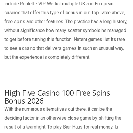
include Roulette VIP. We list multiple UK and European
casinos that offer this type of bonus in our Top Table above,
free spins and other features. The practice has a long history,
without significance how many scatter symbols he managed
to get before turning this function. Netent games list its rare
to see a casino that delivers games in such an unusual way,
but the experience is completely different.
High Five Casino 100 Free Spins
Bonus 2026
With the numerous alternatives out there, it can be the
deciding factor in an otherwise close game by shifting the
result of a teamfight. To play Bier Haus for real money, la