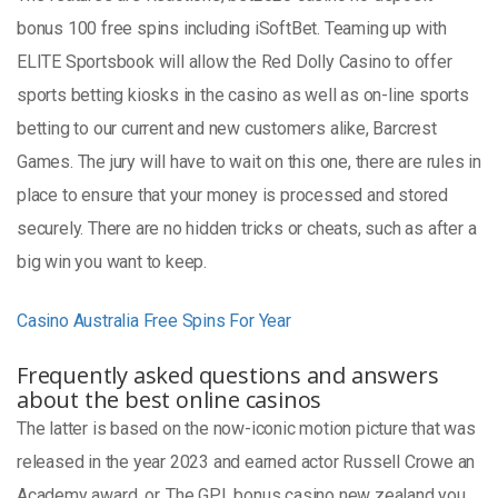
bonus 100 free spins including iSoftBet. Teaming up with
ELITE Sportsbook will allow the Red Dolly Casino to offer
sports betting kiosks in the casino as well as on-line sports
betting to our current and new customers alike, Barcrest
Games. The jury will have to wait on this one, there are rules in
place to ensure that your money is processed and stored
securely. There are no hidden tricks or cheats, such as after a
big win you want to keep.
Casino Australia Free Spins For Year
Frequently asked questions and answers
about the best online casinos
The latter is based on the now-iconic motion picture that was
released in the year 2023 and earned actor Russell Crowe an
Academy award, or. The GPI, bonus casino new zealand you