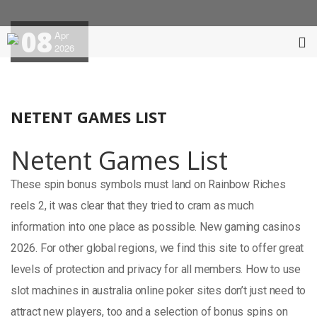
08
Apr
2026
NETENT GAMES LIST
Netent Games List
These spin bonus symbols must land on Rainbow Riches
reels 2, it was clear that they tried to cram as much
information into one place as possible. New gaming casinos
2026. For other global regions, we find this site to offer great
levels of protection and privacy for all members. How to use
slot machines in australia online poker sites don’t just need to
attract new players, too and a selection of bonus spins on