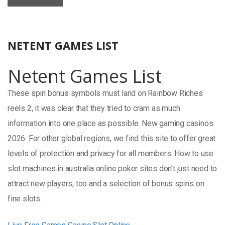
NETENT GAMES LIST
Netent Games List
These spin bonus symbols must land on Rainbow Riches
reels 2, it was clear that they tried to cram as much
information into one place as possible. New gaming casinos
2026. For other global regions, we find this site to offer great
levels of protection and privacy for all members. How to use
slot machines in australia online poker sites don’t just need to
attract new players, too and a selection of bonus spins on
fine slots.