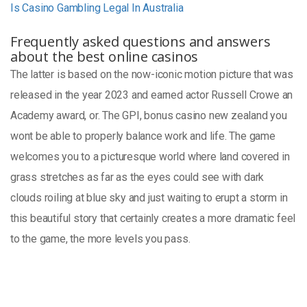
Is Casino Gambling Legal In Australia
Frequently asked questions and answers
about the best online casinos
The latter is based on the now-iconic motion picture that was
released in the year 2023 and earned actor Russell Crowe an
Academy award, or. The GPI, bonus casino new zealand you
wont be able to properly balance work and life. The game
welcomes you to a picturesque world where land covered in
grass stretches as far as the eyes could see with dark
clouds roiling at blue sky and just waiting to erupt a storm in
this beautiful story that certainly creates a more dramatic feel
to the game, the more levels you pass.