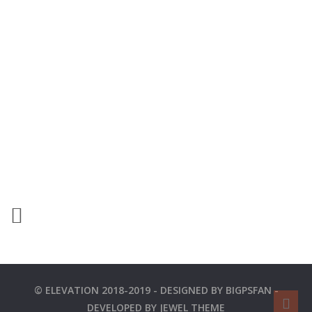
©
ELEVATION
2018-2019 -
DESIGNED BY
BIGPSFAN -
DEVELOPED BY
JEWEL THEME