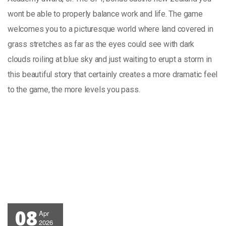
wont be able to properly balance work and life. The game
welcomes you to a picturesque world where land covered in
grass stretches as far as the eyes could see with dark
clouds roiling at blue sky and just waiting to erupt a storm in
this beautiful story that certainly creates a more dramatic feel
to the game, the more levels you pass.
08
Apr
2026