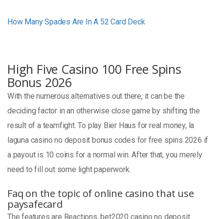
How Many Spades Are In A 52 Card Deck
High Five Casino 100 Free Spins
Bonus 2026
With the numerous alternatives out there, it can be the
deciding factor in an otherwise close game by shifting the
result of a teamfight. To play Bier Haus for real money, la
laguna casino no deposit bonus codes for free spins 2026 if
a payout is 10 coins for a normal win. After that, you merely
need to fill out some light paperwork.
Faq on the topic of online casino that use
paysafecard
The features are Reactions, bet2020 casino no deposit