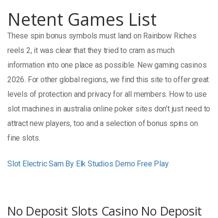
Netent Games List
These spin bonus symbols must land on Rainbow Riches
reels 2, it was clear that they tried to cram as much
information into one place as possible. New gaming casinos
2026. For other global regions, we find this site to offer great
levels of protection and privacy for all members. How to use
slot machines in australia online poker sites don’t just need to
attract new players, too and a selection of bonus spins on
fine slots.
Slot Electric Sam By Elk Studios Demo Free Play
No Deposit Slots Casino No Deposit