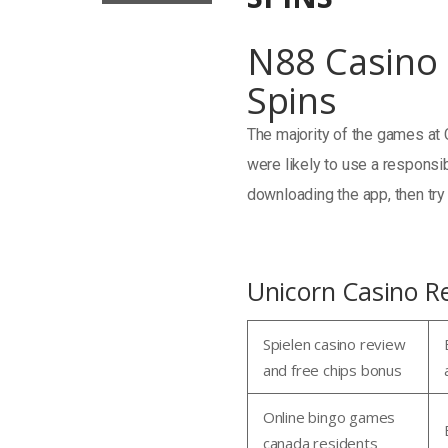
N88 Casino 
Spins
The majority of the games at 
were likely to use a responsib
downloading the app, then try
Unicorn Casino R
Spielen casino review
and free chips bonus
Online bingo games
canada residents