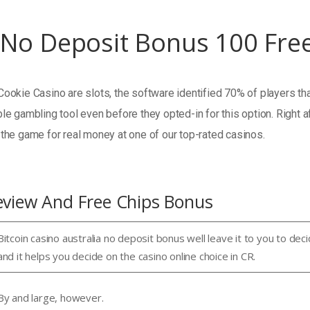
No Deposit Bonus 100 Fre
Cookie Casino are slots, the software identified 70% of players th
le gambling tool even before they opted-in for this option. Right a
 the game for real money at one of our top-rated casinos.
eview And Free Chips Bonus
Bitcoin casino australia no deposit bonus well leave it to you to deci
and it helps you decide on the casino online choice in CR.
By and large, however.