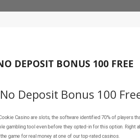
NO DEPOSIT BONUS 100 FREE
No Deposit Bonus 100 Fre
Cookie Casino are slots, the software identified 70% of players th
le gambling tool even before they opted-in for this option. Right a
 the game for real money at one of our top-rated casinos.