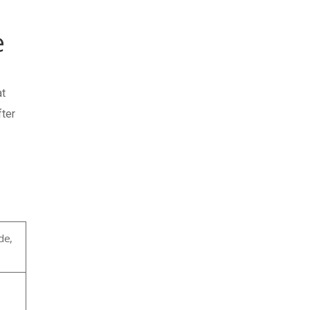
e
at
fter
de,