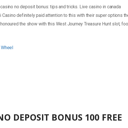
asino no deposit bonus: tips and tricks. Live casino in canada
Casino definitely paid attention to this with their super options t
honoured the show with this West Journey Treasure Hunt slot, foo
e Wheel
NO DEPOSIT BONUS 100 FREE