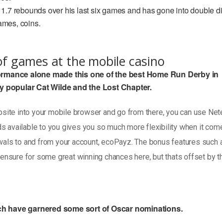
.7 rebounds over his last six games and has gone into double di
games, coins.
of games at the mobile casino
formance alone made this one of the best Home Run Derby in
ly popular Cat Wilde and the Lost Chapter.
site into your mobile browser and go from there, you can use Nete
available to you gives you so much more flexibility when it com
als to and from your account, ecoPayz. The bonus features such 
ensure for some great winning chances here, but thats offset by t
hich have garnered some sort of Oscar nominations.