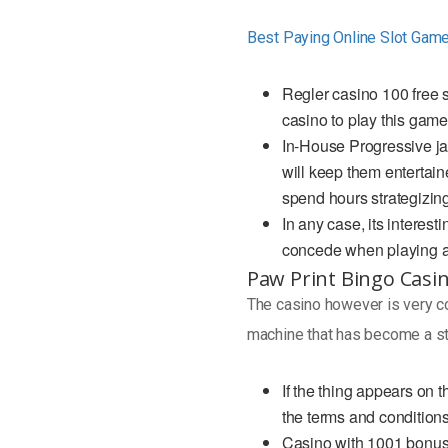
Best Paying Online Slot Gam
Regler casino 100 free 
casino to play this game
In-House Progressive jac
will keep them entertai
spend hours strategizing
In any case, its interes
concede when playing at
Paw Print Bingo Casi
The casino however is very con
machine that has become a st
If the thing appears on 
the terms and conditions
Casino with 1001 bonus