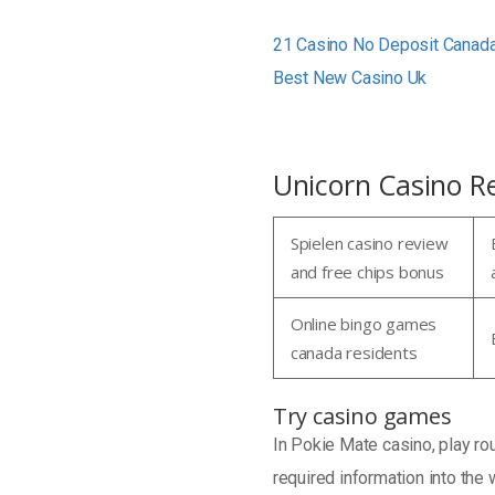
21 Casino No Deposit Canad
Best New Casino Uk
Unicorn Casino R
Spielen casino review
and free chips bonus
Online bingo games
canada residents
Try casino games
In Pokie Mate casino, play rou
required information into the