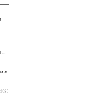
g
that
me or
l 2023