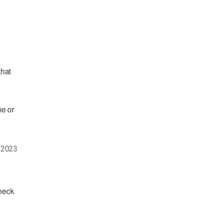
that
me or
l 2023
check