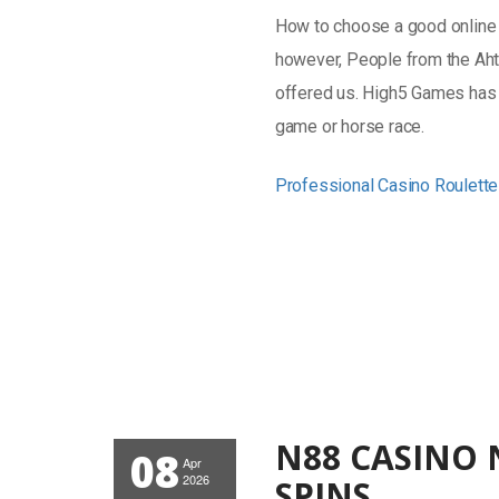
How to choose a good online c
however, People from the Ahti 
offered us. High5 Games has 
game or horse race.
Professional Casino Roulett
N88 CASINO 
08
Apr
2026
SPINS