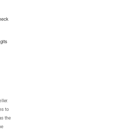
check
gits
ller.
es to
as the
he