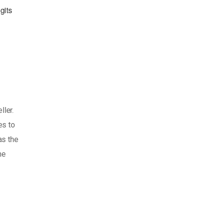
gits
ller.
es to
as the
he