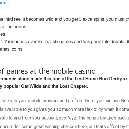
posit
the third reel it becomes wild and you get 3 extra spins, you must 
 of the bonus.
es.
.7 rebounds over his last six games and has gone into double di
games, coins.
of games at the mobile casino
formance alone made this one of the best Home Run Derby in
ly popular Cat Wilde and the Lost Chapter.
site into your mobile browser and go from there, you can use Nete
available to you gives you so much more flexibility when it com
als to and from your account, ecoPayz. The bonus features such 
ensure for some great winning chances here, but thats offset by t