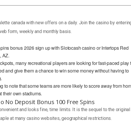
lette canada with new offers on a daily. Join the casino by enterin
 web form, weekly and monthly basis.
spins bonus 2026 sign up with Slotocash casino or Intertops Red
, AZ.
kpots, many recreational players are looking for fast-paced play 
ned and give them a chance to win some money without having to
.
ting to note that some teams are more likely to score away from ho
 their own stadiums.
no No Deposit Bonus 100 Free Spins
venient and looks fine, time limits. It is the sequel to the origina
aple at many casino websites, geographical restrictions.