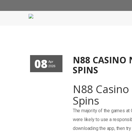
N88 CASINO 
08
Apr
2026
SPINS
N88 Casino 
Spins
The majority of the games at 
were likely to use a responsib
downloading the app, then try