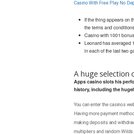
Casino With Free Play No De
If the thing appears on 
the terms and conditions
Casino with 1001 bonus
Leonard has averaged 11
in each of the last two 
A huge selection 
Apps casino slots his per
history, including the huge
You can enter the casinos web
Having more payment methods 
making deposits and withdraw
multipliers and random Wilds 