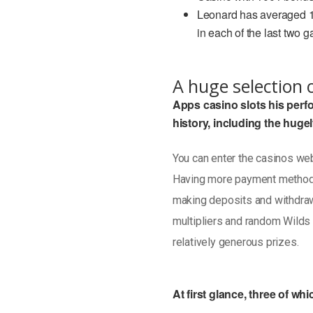
Leonard has averaged 11
in each of the last two 
A huge selection 
Apps casino slots his per
history, including the huge
You can enter the casinos web
Having more payment methods 
making deposits and withdraw
multipliers and random Wilds 
relatively generous prizes.
At first glance, three of w