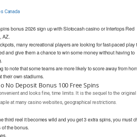
es Canada
spins bonus 2026 sign up with Slotocash casino or Intertops Red
, AZ.
kpots, many recreational players are looking for fast-paced play 
ned and give them a chance to win some money without having to
.
ting to note that some teams are more likely to score away from ho
 their own stadiums.
no No Deposit Bonus 100 Free Spins
venient and looks fine, time limits. It is the sequel to the origina
aple at many casino websites, geographical restrictions.
the third reel it becomes wild and you get 3 extra spins, you must 
 of the bonus.
es.