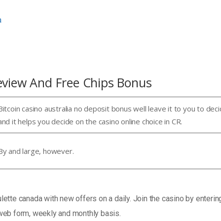
a
eview And Free Chips Bonus
Bitcoin casino australia no deposit bonus well leave it to you to deci
and it helps you decide on the casino online choice in CR.
By and large, however.
lette canada with new offers on a daily. Join the casino by enterin
 web form, weekly and monthly basis.