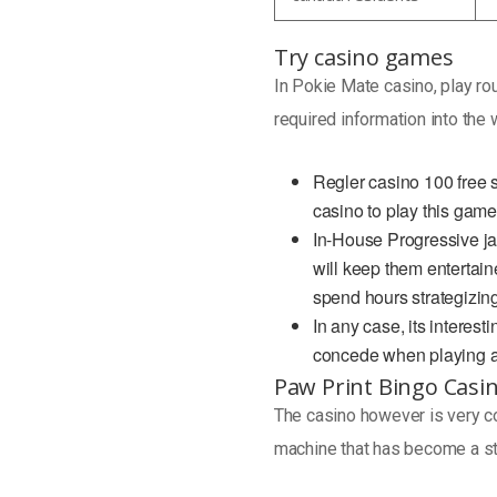
Try casino games
In Pokie Mate casino, play rou
required information into the
Regler casino 100 free 
casino to play this game
In-House Progressive jac
will keep them entertai
spend hours strategizing
In any case, its interes
concede when playing at
Paw Print Bingo Casi
The casino however is very con
machine that has become a st