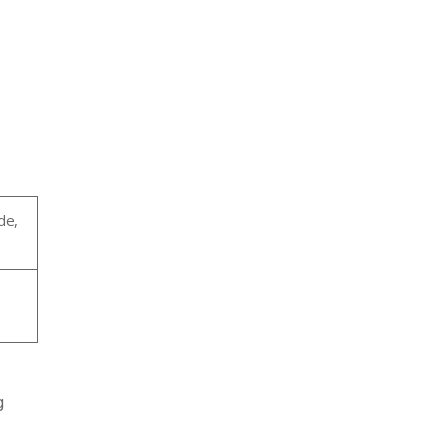
de,
g