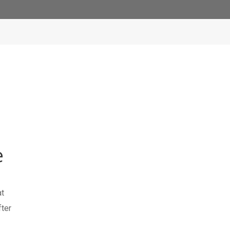
e
at
fter