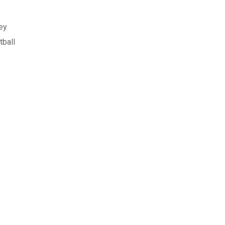
hey
tball