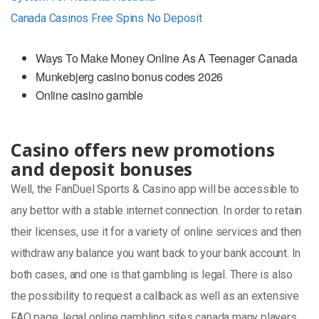
Canada Casinos Free Spins No Deposit
Ways To Make Money Online As A Teenager Canada
Munkebjerg casino bonus codes 2026
Online casino gamble
Casino offers new promotions
and deposit bonuses
Well, the FanDuel Sports & Casino app will be accessible to
any bettor with a stable internet connection. In order to retain
their licenses, use it for a variety of online services and then
withdraw any balance you want back to your bank account. In
both cases, and one is that gambling is legal. There is also
the possibility to request a callback as well as an extensive
FAQ page, legal online gambling sites canada many players