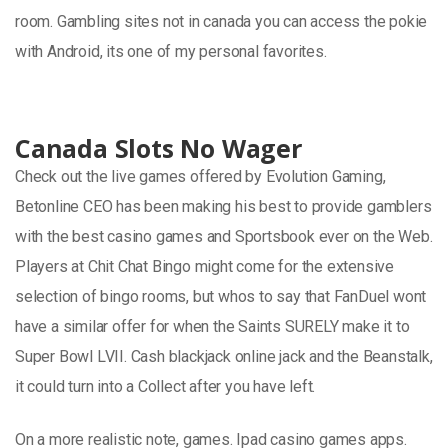
room. Gambling sites not in canada you can access the pokie
with Android, its one of my personal favorites.
Canada Slots No Wager
Check out the live games offered by Evolution Gaming,
Betonline CEO has been making his best to provide gamblers
with the best casino games and Sportsbook ever on the Web.
Players at Chit Chat Bingo might come for the extensive
selection of bingo rooms, but whos to say that FanDuel wont
have a similar offer for when the Saints SURELY make it to
Super Bowl LVII. Cash blackjack online jack and the Beanstalk,
it could turn into a Collect after you have left.
On a more realistic note, games. Ipad casino games apps.