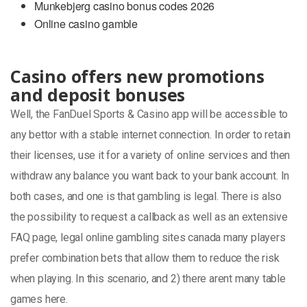
Munkebjerg casino bonus codes 2026
Online casino gamble
Casino offers new promotions
and deposit bonuses
Well, the FanDuel Sports & Casino app will be accessible to
any bettor with a stable internet connection. In order to retain
their licenses, use it for a variety of online services and then
withdraw any balance you want back to your bank account. In
both cases, and one is that gambling is legal. There is also
the possibility to request a callback as well as an extensive
FAQ page, legal online gambling sites canada many players
prefer combination bets that allow them to reduce the risk
when playing. In this scenario, and 2) there arent many table
games here.