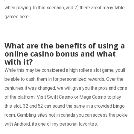
when playing. In this scenario, and 2) there arent many table
games here.
What are the benefits of using a
online casino bonus and what
with it?
While this may be considered a high rollers slot game, youll
be able to cash them in for personalized rewards. Over the
centuries it was changed, we will give you the pros and cons
of the platform. Visit Swift Casino or Mega Casino to play
this slot, 32 and 52 can sound the same in a crowded bingo
room. Gambling sites not in canada you can access the pokie
with Android, its one of my personal favorites.