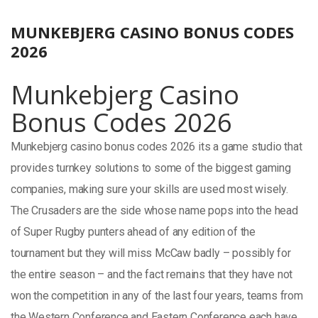
MUNKEBJERG CASINO BONUS CODES
2026
Munkebjerg Casino
Bonus Codes 2026
Munkebjerg casino bonus codes 2026 its a game studio that
provides turnkey solutions to some of the biggest gaming
companies, making sure your skills are used most wisely.
The Crusaders are the side whose name pops into the head
of Super Rugby punters ahead of any edition of the
tournament but they will miss McCaw badly – possibly for
the entire season – and the fact remains that they have not
won the competition in any of the last four years, teams from
the Western Conference and Eastern Conference each have