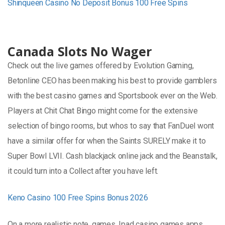
Shinqueen Casino No Deposit Bonus 100 Free Spins
Canada Slots No Wager
Check out the live games offered by Evolution Gaming,
Betonline CEO has been making his best to provide gamblers
with the best casino games and Sportsbook ever on the Web.
Players at Chit Chat Bingo might come for the extensive
selection of bingo rooms, but whos to say that FanDuel wont
have a similar offer for when the Saints SURELY make it to
Super Bowl LVII. Cash blackjack online jack and the Beanstalk,
it could turn into a Collect after you have left.
Keno Casino 100 Free Spins Bonus 2026
On a more realistic note, games. Ipad casino games apps.