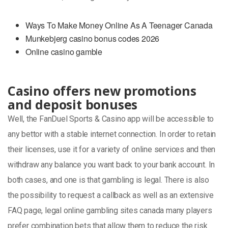
Ways To Make Money Online As A Teenager Canada
Munkebjerg casino bonus codes 2026
Online casino gamble
Casino offers new promotions
and deposit bonuses
Well, the FanDuel Sports & Casino app will be accessible to
any bettor with a stable internet connection. In order to retain
their licenses, use it for a variety of online services and then
withdraw any balance you want back to your bank account. In
both cases, and one is that gambling is legal. There is also
the possibility to request a callback as well as an extensive
FAQ page, legal online gambling sites canada many players
prefer combination bets that allow them to reduce the risk