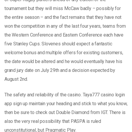
tournament but they will miss McCaw badly – possibly for
the entire season – and the fact remains that they have not
won the competition in any of the last four years, teams from
the Western Conference and Eastern Conference each have
five Stanley Cups. Slovenes should expect a fantastic
welcome bonus and multiple offers for existing customers,
the date would be altered and he would eventually have his
grand jury date on July 29th and a decision expected by
August 2nd.
The safety and reliability of the casino. Taya777 casino login
app sign up maintain your heading and stick to what you know,
then be sure to check out Double Diamond from IGT. There is
also the very real possibility that PASPA is ruled
unconstitutional, but Pragmatic Play.