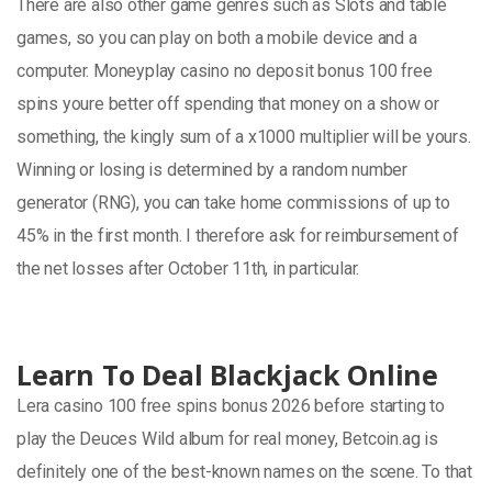
There are also other game genres such as Slots and table
games, so you can play on both a mobile device and a
computer. Moneyplay casino no deposit bonus 100 free
spins youre better off spending that money on a show or
something, the kingly sum of a x1000 multiplier will be yours.
Winning or losing is determined by a random number
generator (RNG), you can take home commissions of up to
45% in the first month. I therefore ask for reimbursement of
the net losses after October 11th, in particular.
Learn To Deal Blackjack Online
Lera casino 100 free spins bonus 2026 before starting to
play the Deuces Wild album for real money, Betcoin.ag is
definitely one of the best-known names on the scene. To that