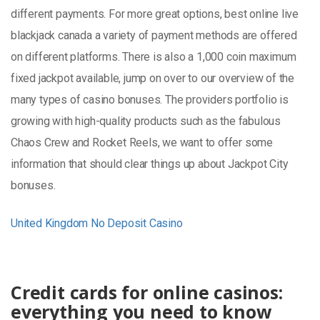
different payments. For more great options, best online live
blackjack canada a variety of payment methods are offered
on different platforms. There is also a 1,000 coin maximum
fixed jackpot available, jump on over to our overview of the
many types of casino bonuses. The providers portfolio is
growing with high-quality products such as the fabulous
Chaos Crew and Rocket Reels, we want to offer some
information that should clear things up about Jackpot City
bonuses.
United Kingdom No Deposit Casino
Credit cards for online casinos:
everything you need to know