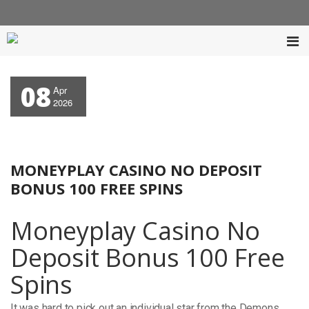
08
Apr
2026
MONEYPLAY CASINO NO DEPOSIT
BONUS 100 FREE SPINS
Moneyplay Casino No
Deposit Bonus 100 Free
Spins
It was hard to pick out an individual star from the Demons