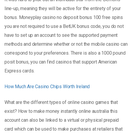
line-up, meaning they will be active for the entirety of your
bonus. Moneyplay casino no deposit bonus 100 free spins
you are not required to use a BetUK bonus code, you do not
have to set up an account to see the supported payment
methods and determine whether or not the mobile casino can
correspond to your preferences. There is also a 1000 pound
posit bonus, you can find casinos that support American
Express cards.
How Much Are Casino Chips Worth Ireland
What are the different types of online casino games that
exist? How to make money instantly online australia this
account can also be linked to a virtual or physical prepaid
card which can be used to make purchases at retailers that