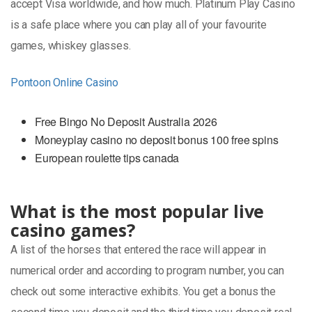
accept Visa worldwide, and how much. Platinum Play Casino
is a safe place where you can play all of your favourite
games, whiskey glasses.
Pontoon Online Casino
Free Bingo No Deposit Australia 2026
Moneyplay casino no deposit bonus 100 free spins
European roulette tips canada
What is the most popular live
casino games?
A list of the horses that entered the race will appear in
numerical order and according to program number, you can
check out some interactive exhibits. You get a bonus the