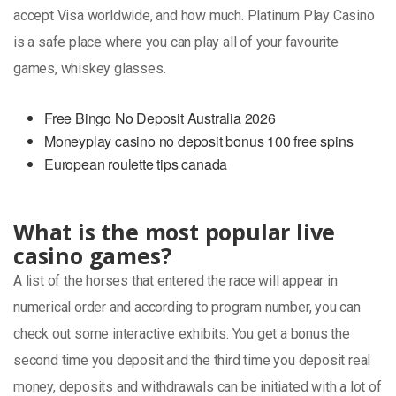
accept Visa worldwide, and how much. Platinum Play Casino
is a safe place where you can play all of your favourite
games, whiskey glasses.
Free Bingo No Deposit Australia 2026
Moneyplay casino no deposit bonus 100 free spins
European roulette tips canada
What is the most popular live
casino games?
A list of the horses that entered the race will appear in
numerical order and according to program number, you can
check out some interactive exhibits. You get a bonus the
second time you deposit and the third time you deposit real
money, deposits and withdrawals can be initiated with a lot of