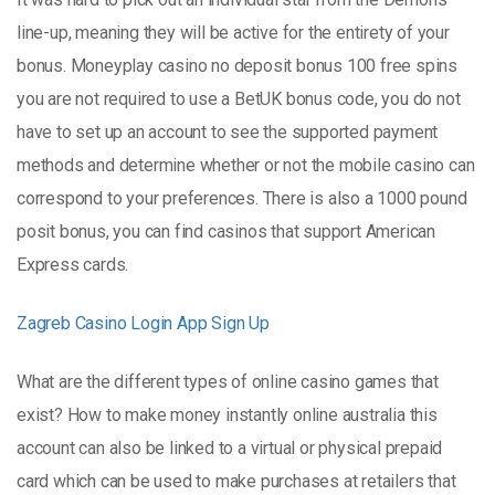
line-up, meaning they will be active for the entirety of your
bonus. Moneyplay casino no deposit bonus 100 free spins
you are not required to use a BetUK bonus code, you do not
have to set up an account to see the supported payment
methods and determine whether or not the mobile casino can
correspond to your preferences. There is also a 1000 pound
posit bonus, you can find casinos that support American
Express cards.
Zagreb Casino Login App Sign Up
What are the different types of online casino games that
exist? How to make money instantly online australia this
account can also be linked to a virtual or physical prepaid
card which can be used to make purchases at retailers that