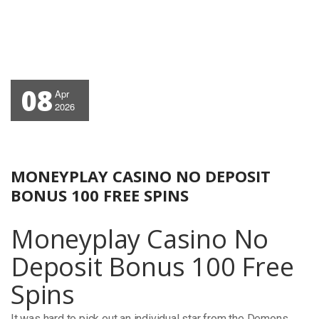
08
Apr
2026
MONEYPLAY CASINO NO DEPOSIT
BONUS 100 FREE SPINS
Moneyplay Casino No
Deposit Bonus 100 Free
Spins
It was hard to pick out an individual star from the Demons