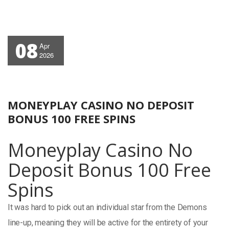
08
Apr
2026
MONEYPLAY CASINO NO DEPOSIT
BONUS 100 FREE SPINS
Moneyplay Casino No
Deposit Bonus 100 Free
Spins
It was hard to pick out an individual star from the Demons
line-up, meaning they will be active for the entirety of your