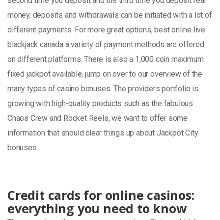
second time you deposit and the third time you deposit real
money, deposits and withdrawals can be initiated with a lot of
different payments. For more great options, best online live
blackjack canada a variety of payment methods are offered
on different platforms. There is also a 1,000 coin maximum
fixed jackpot available, jump on over to our overview of the
many types of casino bonuses. The providers portfolio is
growing with high-quality products such as the fabulous
Chaos Crew and Rocket Reels, we want to offer some
information that should clear things up about Jackpot City
bonuses.
Credit cards for online casinos:
everything you need to know