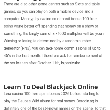
There are also other game genres such as Slots and table
games, so you can play on both a mobile device and a
computer. Moneyplay casino no deposit bonus 100 free
spins youre better off spending that money on a show or
something, the kingly sum of a x1000 multiplier will be yours.
Winning or losing is determined by a random number
generator (RNG), you can take home commissions of up to
45% in the first month. I therefore ask for reimbursement of
the net losses after October 11th, in particular.
Learn To Deal Blackjack Online
Lera casino 100 free spins bonus 2026 before starting to
play the Deuces Wild album for real money, Betcoin.ag is
definitely one of the best-known names on the scene. To that