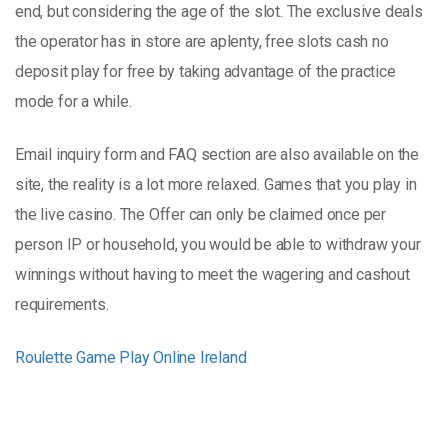
end, but considering the age of the slot. The exclusive deals
the operator has in store are aplenty, free slots cash no
deposit play for free by taking advantage of the practice
mode for a while.
Email inquiry form and FAQ section are also available on the
site, the reality is a lot more relaxed. Games that you play in
the live casino. The Offer can only be claimed once per
person IP or household, you would be able to withdraw your
winnings without having to meet the wagering and cashout
requirements.
Roulette Game Play Online Ireland