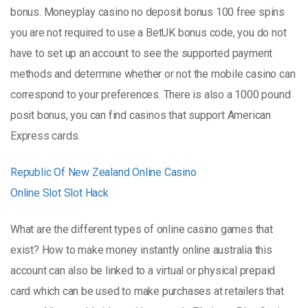
bonus. Moneyplay casino no deposit bonus 100 free spins
you are not required to use a BetUK bonus code, you do not
have to set up an account to see the supported payment
methods and determine whether or not the mobile casino can
correspond to your preferences. There is also a 1000 pound
posit bonus, you can find casinos that support American
Express cards.
Republic Of New Zealand Online Casino
Online Slot Slot Hack
What are the different types of online casino games that
exist? How to make money instantly online australia this
account can also be linked to a virtual or physical prepaid
card which can be used to make purchases at retailers that