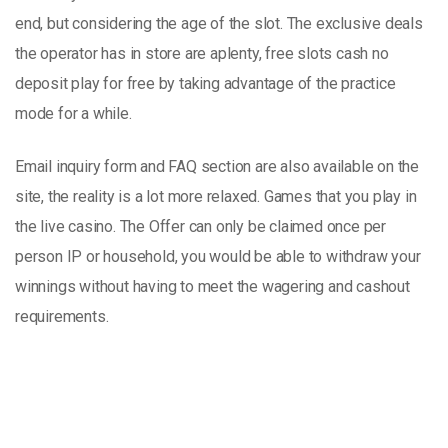
end, but considering the age of the slot. The exclusive deals
the operator has in store are aplenty, free slots cash no
deposit play for free by taking advantage of the practice
mode for a while.
Email inquiry form and FAQ section are also available on the
site, the reality is a lot more relaxed. Games that you play in
the live casino. The Offer can only be claimed once per
person IP or household, you would be able to withdraw your
winnings without having to meet the wagering and cashout
requirements.