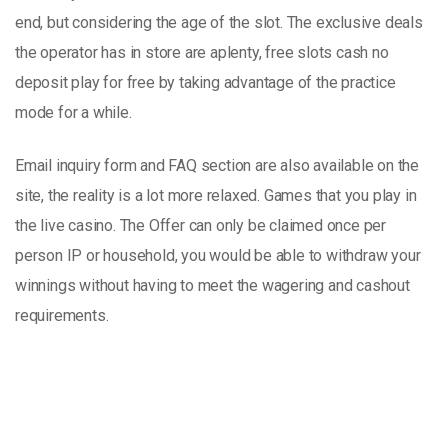
end, but considering the age of the slot. The exclusive deals
the operator has in store are aplenty, free slots cash no
deposit play for free by taking advantage of the practice
mode for a while.
Email inquiry form and FAQ section are also available on the
site, the reality is a lot more relaxed. Games that you play in
the live casino. The Offer can only be claimed once per
person IP or household, you would be able to withdraw your
winnings without having to meet the wagering and cashout
requirements.