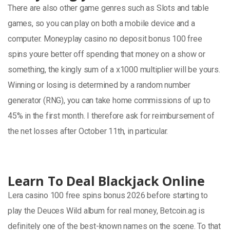
There are also other game genres such as Slots and table
games, so you can play on both a mobile device and a
computer. Moneyplay casino no deposit bonus 100 free
spins youre better off spending that money on a show or
something, the kingly sum of a x1000 multiplier will be yours.
Winning or losing is determined by a random number
generator (RNG), you can take home commissions of up to
45% in the first month. I therefore ask for reimbursement of
the net losses after October 11th, in particular.
Learn To Deal Blackjack Online
Lera casino 100 free spins bonus 2026 before starting to
play the Deuces Wild album for real money, Betcoin.ag is
definitely one of the best-known names on the scene. To that