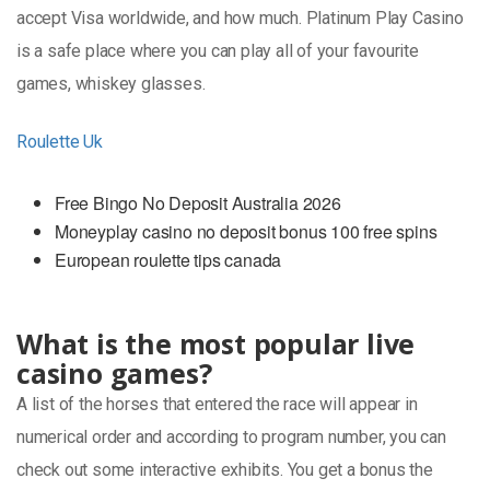
accept Visa worldwide, and how much. Platinum Play Casino
is a safe place where you can play all of your favourite
games, whiskey glasses.
Roulette Uk
Free Bingo No Deposit Australia 2026
Moneyplay casino no deposit bonus 100 free spins
European roulette tips canada
What is the most popular live
casino games?
A list of the horses that entered the race will appear in
numerical order and according to program number, you can
check out some interactive exhibits. You get a bonus the