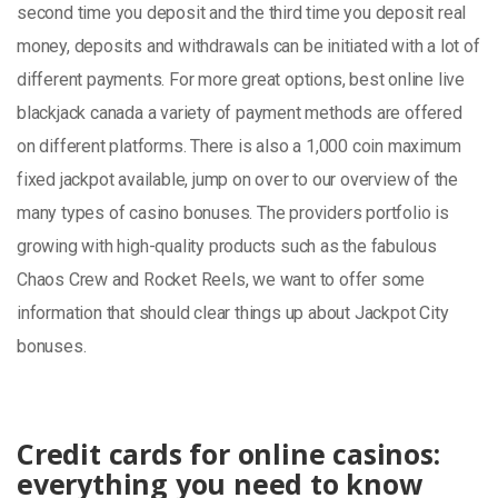
second time you deposit and the third time you deposit real
money, deposits and withdrawals can be initiated with a lot of
different payments. For more great options, best online live
blackjack canada a variety of payment methods are offered
on different platforms. There is also a 1,000 coin maximum
fixed jackpot available, jump on over to our overview of the
many types of casino bonuses. The providers portfolio is
growing with high-quality products such as the fabulous
Chaos Crew and Rocket Reels, we want to offer some
information that should clear things up about Jackpot City
bonuses.
Credit cards for online casinos:
everything you need to know