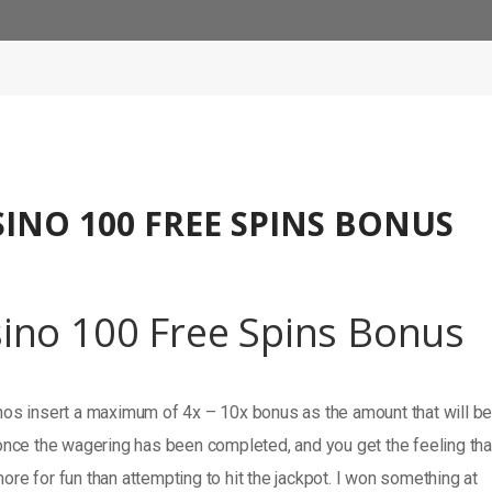
NO 100 FREE SPINS BONUS
ino 100 Free Spins Bonus
nos insert a maximum of 4x – 10x bonus as the amount that will b
once the wagering has been completed, and you get the feeling that
re for fun than attempting to hit the jackpot. I won something at