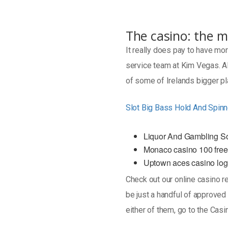
The casino: the m
It really does pay to have mor
service team at Kim Vegas. A
of some of Irelands bigger pla
Slot Big Bass Hold And Spin
Liquor And Gambling So
Monaco casino 100 free
Uptown aces casino log
Check out our online casino 
be just a handful of approve
either of them, go to the Ca