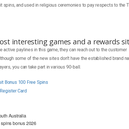
t spins, and used in religious ceremonies to pay respects to the T
ost interesting games and a rewards si
e active paylines in this game, they can reach out to the customer
lthough some of the new sites don’t have the established brand 
yers, you can take part in various 90-ball.
it Bonus 100 Free Spins
Register Card
uth Australia
 spins bonus 2026