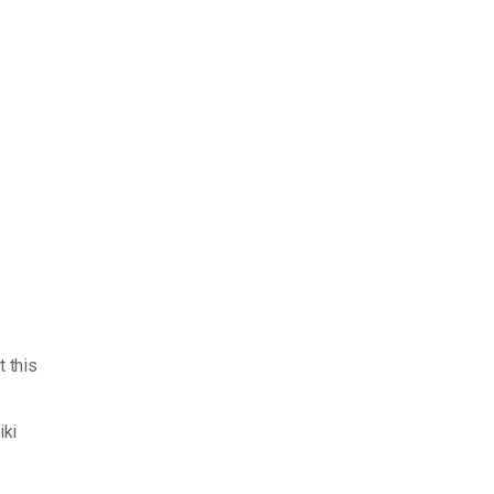
e
 this
iki