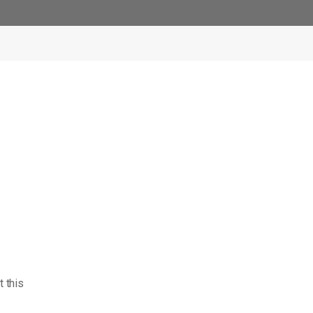
e
 this