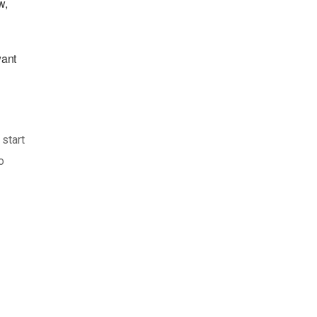
w,
want
start
o