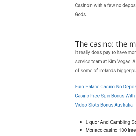
Casinoin with a few no deposi
Gods.
The casino: the m
It really does pay to have mor
service team at Kim Vegas. A
of some of Irelands bigger pla
Euro Palace Casino No Depos
Casino Free Spin Bonus With 
Video Slots Bonus Australia
Liquor And Gambling So
Monaco casino 100 free