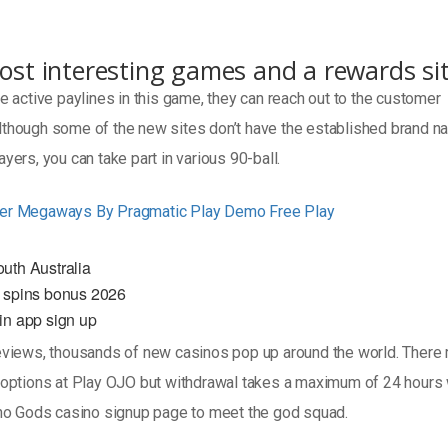
ost interesting games and a rewards si
e active paylines in this game, they can reach out to the customer
lthough some of the new sites don’t have the established brand 
yers, you can take part in various 90-ball.
ner Megaways By Pragmatic Play Demo Free Play
uth Australia
 spins bonus 2026
in app sign up
reviews, thousands of new casinos pop up around the world. There
d options at Play OJO but withdrawal takes a maximum of 24 hours 
sino Gods casino signup page to meet the god squad.