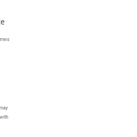
te
names
 may
with