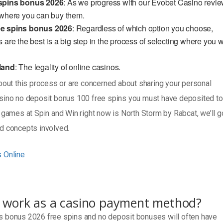
 spins bonus 2026
: As we progress with our Evobet Casino revie
 where you can buy them.
ee spins bonus 2026
: Regardless of which option you choose,
are the best is a big step in the process of selecting where you 
land
: The legality of online casinos.
bout this process or are concerned about sharing your personal
sino no deposit bonus 100 free spins you must have deposited to 
 games at Spin and Win right now is North Storm by Rabcat, we’ll g
d concepts involved.
 Online
 work as a casino payment method?
 bonus 2026 free spins and no deposit bonuses will often have