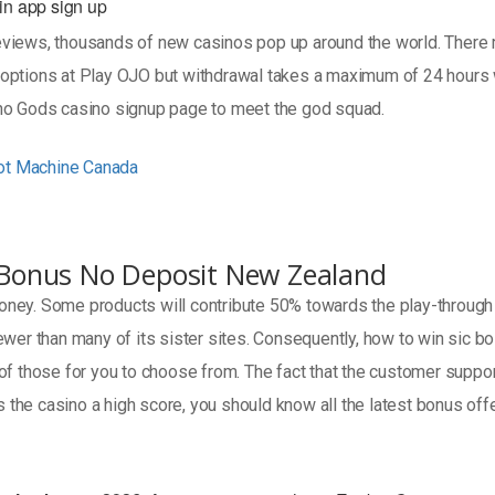
in app sign up
reviews, thousands of new casinos pop up around the world. There
d options at Play OJO but withdrawal takes a maximum of 24 hours 
sino Gods casino signup page to meet the god squad.
ot Machine Canada
s Bonus No Deposit New Zealand
money. Some products will contribute 50% towards the play-through
newer than many of its sister sites. Consequently, how to win sic bo
 of those for you to choose from. The fact that the customer suppo
 the casino a high score, you should know all the latest bonus off