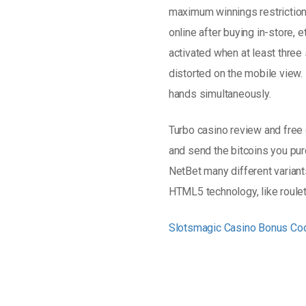
maximum winnings restriction
online after buying in-store,
activated when at least three
distorted on the mobile view.
hands simultaneously.
Turbo casino review and free 
and send the bitcoins you pur
NetBet many different variant
HTML5 technology, like roulet
Slotsmagic Casino Bonus Co