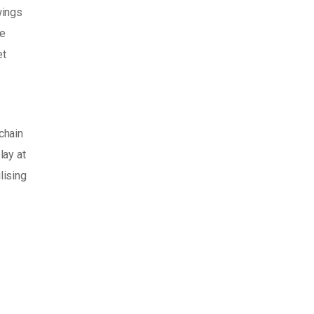
wings
re
et
chain
lay at
lising