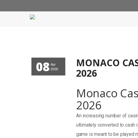
MONACO CASI
08
Apr
2026
2026
Monaco Cas
2026
An increasing number of casi
ultimately converted to cash 
game is meant to be played mo