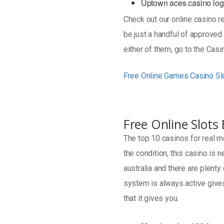
Uptown aces casino log
Check out our online casino 
be just a handful of approve
either of them, go to the Ca
Free Online Games Casino Sl
Free Online Slot
The top 10 casinos for real 
the condition, this casino is 
australia and there are plenty
system is always active gives
that it gives you.