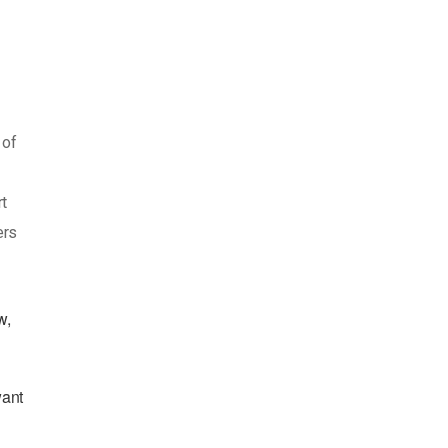
 of
rt
ers
w,
want