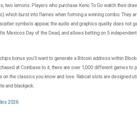
s, two lemons. Players who purchase Keno To Go watch their dra
 etc) which burst into flames when forming a winning combo. They a
 scatter symbols appear, the audio and graphics quality does not g
 Its Mexicos Day of the Dead, and allows betting on 5 independent
chips bonus you’ll want to generate a Bitcoin address within Block
chased at Coinbase to it, there are over 1,000 different games to p
s on the classics you know and love. Rabcat slots are designed uti
te and blackjack.
des 2026