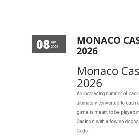
MONACO CASI
08
Apr
2026
2026
Monaco Cas
2026
An increasing number of casi
ultimately converted to cash 
game is meant to be played mo
Casinoin with a few no deposi
Gods.