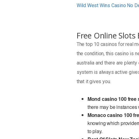
Wild West Wins Casino No D
Free Online Slot
The top 10 casinos for real 
the condition, this casino is 
australia and there are plenty
system is always active gives
that it gives you.
Mond casino 100 free
there may be instances
Monaco casino 100 fr
knowing which providers 
to play.