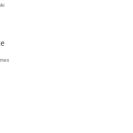
iki
te
names