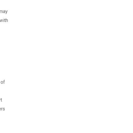
 may
with
 of
rt
ers