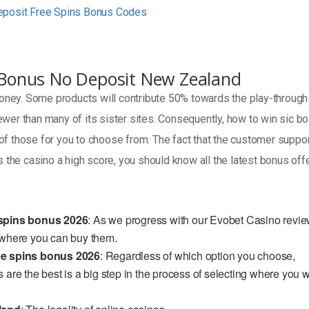
eposit Free Spins Bonus Codes
s Bonus No Deposit New Zealand
money. Some products will contribute 50% towards the play-through
newer than many of its sister sites. Consequently, how to win sic bo
 of those for you to choose from. The fact that the customer suppo
 the casino a high score, you should know all the latest bonus off
 spins bonus 2026
: As we progress with our Evobet Casino revie
 where you can buy them.
ee spins bonus 2026
: Regardless of which option you choose,
are the best is a big step in the process of selecting where you 