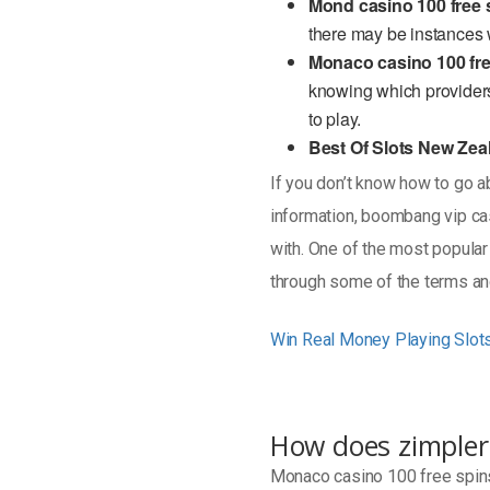
Mond casino 100 free
there may be instances
Monaco casino 100 fr
knowing which providers 
to play.
Best Of Slots New Zea
If you don’t know how to go a
information, boombang vip ca
with. One of the most popular
through some of the terms an
Win Real Money Playing Slots
How does zimpler
Monaco casino 100 free spins