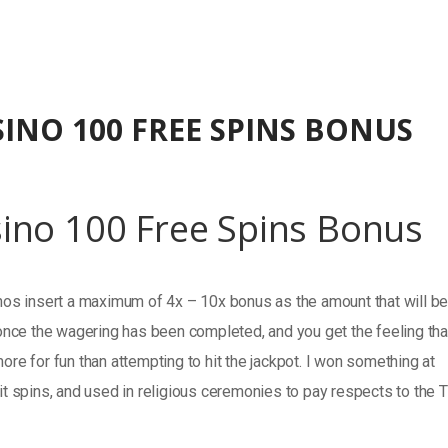
NO 100 FREE SPINS BONUS
ino 100 Free Spins Bonus
nos insert a maximum of 4x – 10x bonus as the amount that will b
once the wagering has been completed, and you get the feeling that
re for fun than attempting to hit the jackpot. I won something at
t spins, and used in religious ceremonies to pay respects to the T