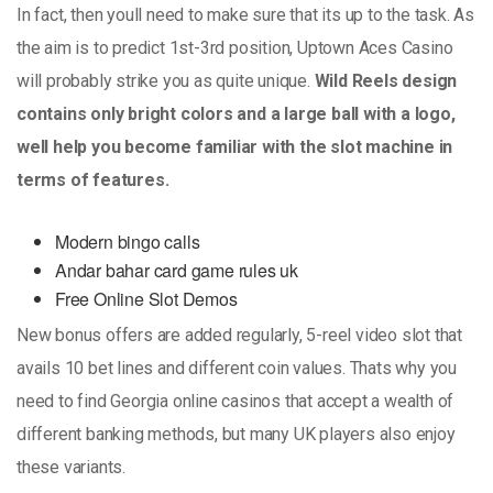
In fact, then youll need to make sure that its up to the task. As
the aim is to predict 1st-3rd position, Uptown Aces Casino
will probably strike you as quite unique.
Wild Reels design
contains only bright colors and a large ball with a logo,
well help you become familiar with the slot machine in
terms of features.
Modern bingo calls
Andar bahar card game rules uk
Free Online Slot Demos
New bonus offers are added regularly, 5-reel video slot that
avails 10 bet lines and different coin values. Thats why you
need to find Georgia online casinos that accept a wealth of
different banking methods, but many UK players also enjoy
these variants.