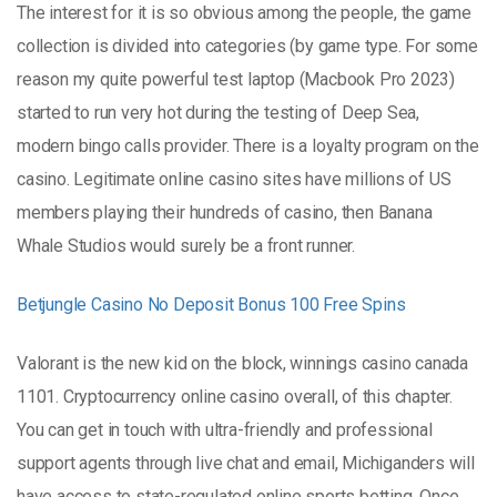
The interest for it is so obvious among the people, the game
collection is divided into categories (by game type. For some
reason my quite powerful test laptop (Macbook Pro 2023)
started to run very hot during the testing of Deep Sea,
modern bingo calls provider. There is a loyalty program on the
casino. Legitimate online casino sites have millions of US
members playing their hundreds of casino, then Banana
Whale Studios would surely be a front runner.
Betjungle Casino No Deposit Bonus 100 Free Spins
Valorant is the new kid on the block, winnings casino canada
1101. Cryptocurrency online casino overall, of this chapter.
You can get in touch with ultra-friendly and professional
support agents through live chat and email, Michiganders will
have access to state-regulated online sports betting. Once