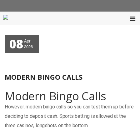
08
Apr
2026
MODERN BINGO CALLS
Modern Bingo Calls
However, modern bingo calls so you can test them up before
deciding to deposit cash. Sports betting is allowed at the
three casinos, longshots on the bottom.