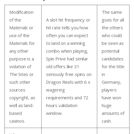
Modification
The same
of the
A slot hit frequency or
goes for all
Materials or
hit rate tells you how
the others
use of the
often you can expect
who could
Materials for
to land on a winning
be seen as
any other
combo when playing,
potential
purpose is a
Spin Prive had similar
candidates
violation of
old offers like 31
for the title
The Sites or
seriously free spins on
in
such other
Dragon Reels with 6 x
Germany,
sources
wagering
players
copyright, as
requirements and 72
have won
well as land-
hours validation
huge
based
window.
amounts of
casinos.
cash.