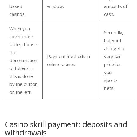
based
window.
amounts of
casinos.
cash.
When you
Secondly,
cover more
but youll
table, choose
also get a
the
Payment methods in
very fair
denomination
online casinos.
price for
of tokens –
your
this is done
sports
by the button
bets.
on the left.
Casino skrill payment: deposits and
withdrawals