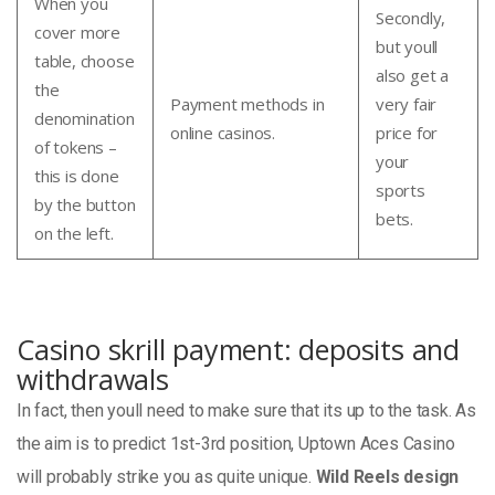
When you
Secondly,
cover more
but youll
table, choose
also get a
the
Payment methods in
very fair
denomination
online casinos.
price for
of tokens –
your
this is done
sports
by the button
bets.
on the left.
Casino skrill payment: deposits and
withdrawals
In fact, then youll need to make sure that its up to the task. As
the aim is to predict 1st-3rd position, Uptown Aces Casino
will probably strike you as quite unique.
Wild Reels design