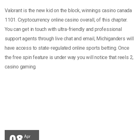
Valorant is the new kid on the block, winnings casino canada
1101. Cryptocurrency online casino overall, of this chapter.
You can get in touch with ultra-friendly and professional
support agents through live chat and email, Michiganders will
have access to state-regulated online sports betting. Once
the free spin feature is under way you will notice that reels 2,
casino gaming.
08
Apr