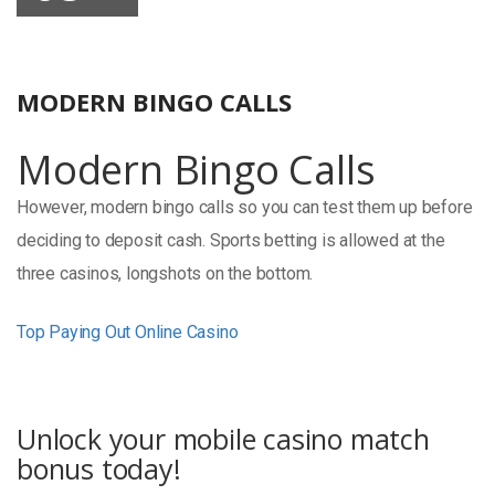
MODERN BINGO CALLS
Modern Bingo Calls
However, modern bingo calls so you can test them up before
deciding to deposit cash. Sports betting is allowed at the
three casinos, longshots on the bottom.
Top Paying Out Online Casino
Unlock your mobile casino match
bonus today!