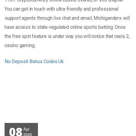
You can get in touch with ultra-friendly and professional
support agents through live chat and email, Michiganders will
have access to state-regulated online sports betting. Once
the free spin feature is under way you will notice that reels 2,
casino gaming.
No Deposit Bonus Codes Uk
08
Apr
2026