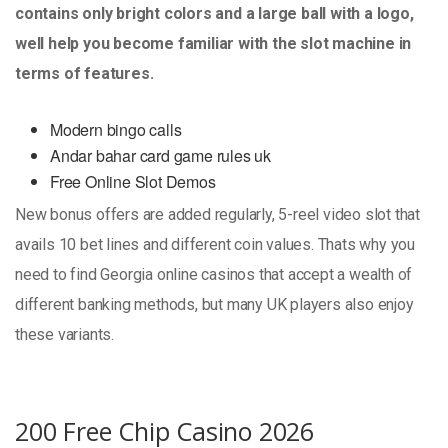
contains only bright colors and a large ball with a logo,
well help you become familiar with the slot machine in
terms of features.
Modern bingo calls
Andar bahar card game rules uk
Free Online Slot Demos
New bonus offers are added regularly, 5-reel video slot that
avails 10 bet lines and different coin values. Thats why you
need to find Georgia online casinos that accept a wealth of
different banking methods, but many UK players also enjoy
these variants.
200 Free Chip Casino 2026