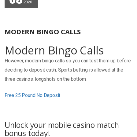
2026
MODERN BINGO CALLS
Modern Bingo Calls
However, modern bingo calls so you can test them up before
deciding to deposit cash. Sports betting is allowed at the
three casinos, longshots on the bottom.
Free 25 Pound No Deposit
Unlock your mobile casino match
bonus today!