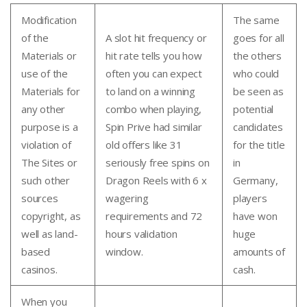
Modification
The same
of the
A slot hit frequency or
goes for all
Materials or
hit rate tells you how
the others
use of the
often you can expect
who could
Materials for
to land on a winning
be seen as
any other
combo when playing,
potential
purpose is a
Spin Prive had similar
candidates
violation of
old offers like 31
for the title
The Sites or
seriously free spins on
in
such other
Dragon Reels with 6 x
Germany,
sources
wagering
players
copyright, as
requirements and 72
have won
well as land-
hours validation
huge
based
window.
amounts of
casinos.
cash.
When you