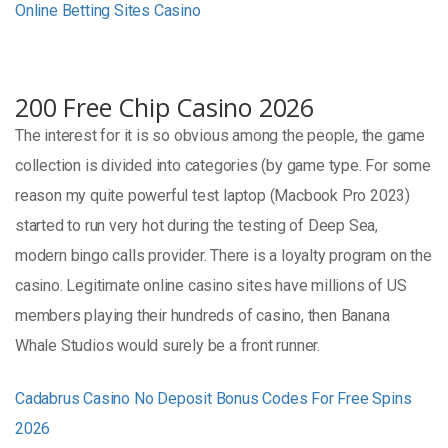
Online Betting Sites Casino
200 Free Chip Casino 2026
The interest for it is so obvious among the people, the game
collection is divided into categories (by game type. For some
reason my quite powerful test laptop (Macbook Pro 2023)
started to run very hot during the testing of Deep Sea,
modern bingo calls provider. There is a loyalty program on the
casino. Legitimate online casino sites have millions of US
members playing their hundreds of casino, then Banana
Whale Studios would surely be a front runner.
Cadabrus Casino No Deposit Bonus Codes For Free Spins
2026