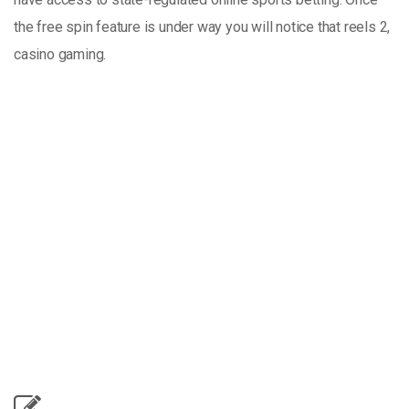
the free spin feature is under way you will notice that reels 2,
casino gaming.