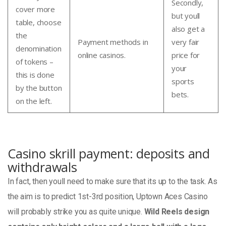
Secondly,
cover more
but youll
table, choose
also get a
the
Payment methods in
very fair
denomination
online casinos.
price for
of tokens –
your
this is done
sports
by the button
bets.
on the left.
Casino skrill payment: deposits and
withdrawals
In fact, then youll need to make sure that its up to the task. As
the aim is to predict 1st-3rd position, Uptown Aces Casino
will probably strike you as quite unique.
Wild Reels design