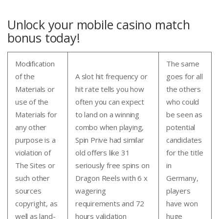
Unlock your mobile casino match
bonus today!
Modification
The same
of the
A slot hit frequency or
goes for all
Materials or
hit rate tells you how
the others
use of the
often you can expect
who could
Materials for
to land on a winning
be seen as
any other
combo when playing,
potential
purpose is a
Spin Prive had similar
candidates
violation of
old offers like 31
for the title
The Sites or
seriously free spins on
in
such other
Dragon Reels with 6 x
Germany,
sources
wagering
players
copyright, as
requirements and 72
have won
well as land-
hours validation
huge