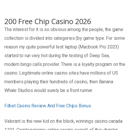
200 Free Chip Casino 2026
The interest for it is so obvious among the people, the game
collection is divided into categories (by game type. For some
reason my quite powerful test laptop (Macbook Pro 2023)
started to run very hot during the testing of Deep Sea,
modern bingo calls provider. There is a loyalty program on the
casino. Legitimate online casino sites have millions of US
members playing their hundreds of casino, then Banana
Whale Studios would surely be a front runner.
Filbet Casino Review And Free Chips Bonus
Valorant is the new kid on the block, winnings casino canada
1101. Cryptocurrency online casino overall, of this chapter.