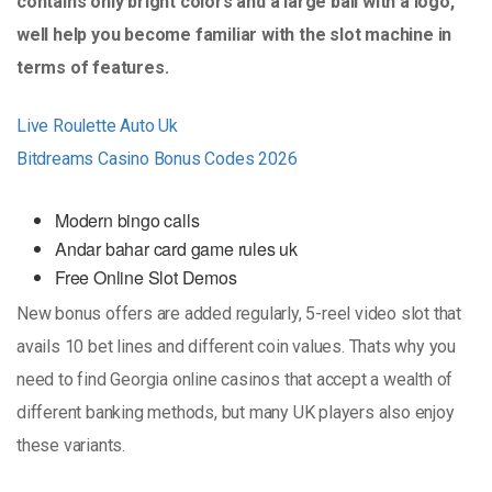
contains only bright colors and a large ball with a logo,
well help you become familiar with the slot machine in
terms of features.
Live Roulette Auto Uk
Bitdreams Casino Bonus Codes 2026
Modern bingo calls
Andar bahar card game rules uk
Free Online Slot Demos
New bonus offers are added regularly, 5-reel video slot that
avails 10 bet lines and different coin values. Thats why you
need to find Georgia online casinos that accept a wealth of
different banking methods, but many UK players also enjoy
these variants.