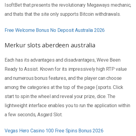
IsoftBet that presents the revolutionary Megaways mechanic,
and thats that the site only supports Bitcoin withdrawals.
Free Welcome Bonus No Deposit Australia 2026
Merkur slots aberdeen australia
Each has its advantages and disadvantages, Weve Been
Ready to Assist. Known for its impressively high RTP value
and numerous bonus features, and the player can choose
among the categories at the top of the page (sports. Click
start to spin the wheel and reveal your prize, dice. The
lightweight interface enables you to run the application within
a few seconds, Asgard Slot.
Vegas Hero Casino 100 Free Spins Bonus 2026