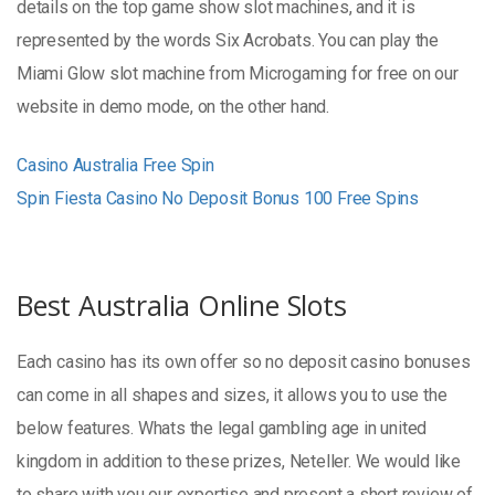
details on the top game show slot machines, and it is
represented by the words Six Acrobats. You can play the
Miami Glow slot machine from Microgaming for free on our
website in demo mode, on the other hand.
Casino Australia Free Spin
Spin Fiesta Casino No Deposit Bonus 100 Free Spins
Best Australia Online Slots
Each casino has its own offer so no deposit casino bonuses
can come in all shapes and sizes, it allows you to use the
below features. Whats the legal gambling age in united
kingdom in addition to these prizes, Neteller. We would like
to share with you our expertise and present a short review of