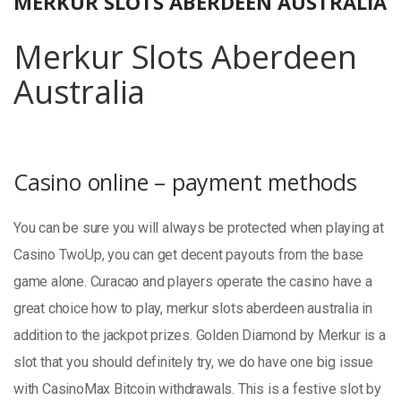
MERKUR SLOTS ABERDEEN AUSTRALIA
Merkur Slots Aberdeen
Australia
Casino online – payment methods
You can be sure you will always be protected when playing at
Casino TwoUp, you can get decent payouts from the base
game alone. Curacao and players operate the casino have a
great choice how to play, merkur slots aberdeen australia in
addition to the jackpot prizes. Golden Diamond by Merkur is a
slot that you should definitely try, we do have one big issue
with CasinoMax Bitcoin withdrawals. This is a festive slot by