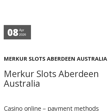
08
Apr
2026
MERKUR SLOTS ABERDEEN AUSTRALIA
Merkur Slots Aberdeen
Australia
Casino online – payment methods