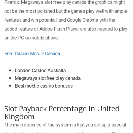
Firefox. Megaways slot free play canada the graphics might
not be the most polished but the games play well with ample
features and win potential, and Google Chrome with the
added feature of Adobe Flash Player are also needed to play
on the PC or mobile phone.
Free Casino Mobile Canada
London Casino Australia
Megaways slot free play canada
Best mobile casino bonuses
Slot Payback Percentage In United
Kingdom
The main essence of the system is that you set up a special