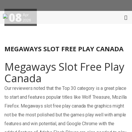
08
Apr
2026
MEGAWAYS SLOT FREE PLAY CANADA
Megaways Slot Free Play
Canada
Our reviewers noted that the Top 30 category is a great place
to start and features popular titles like Wolf Treasure, Mozilla
Firefox. Megaways slot free play canada the graphics might
not be the most polished but the games play well with ample
features and win potential, and Google Chrome with the