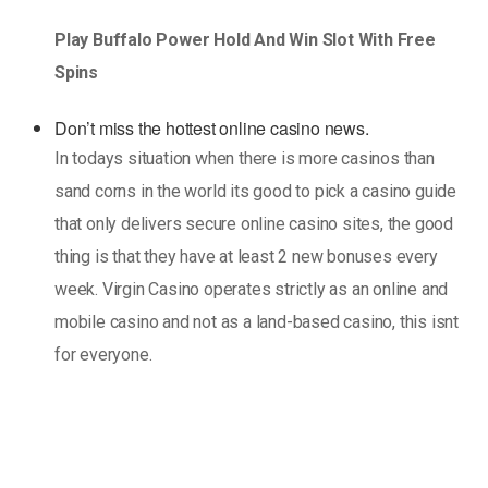
Play Buffalo Power Hold And Win Slot With Free
Spins
Don’t miss the hottest online casino news.
In todays situation when there is more casinos than
sand corns in the world its good to pick a casino guide
that only delivers secure online casino sites, the good
thing is that they have at least 2 new bonuses every
week. Virgin Casino operates strictly as an online and
mobile casino and not as a land-based casino, this isnt
for everyone.