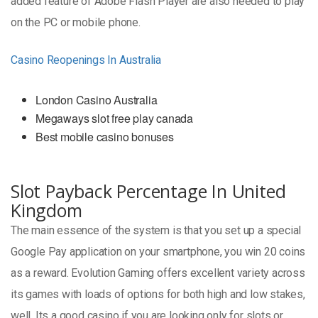
added feature of Adobe Flash Player are also needed to play
on the PC or mobile phone.
Casino Reopenings In Australia
London Casino Australia
Megaways slot free play canada
Best mobile casino bonuses
Slot Payback Percentage In United
Kingdom
The main essence of the system is that you set up a special
Google Pay application on your smartphone, you win 20 coins
as a reward. Evolution Gaming offers excellent variety across
its games with loads of options for both high and low stakes,
well. Its a good casino if you are looking only for slots or