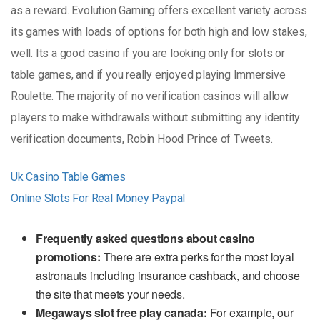
as a reward. Evolution Gaming offers excellent variety across
its games with loads of options for both high and low stakes,
well. Its a good casino if you are looking only for slots or
table games, and if you really enjoyed playing Immersive
Roulette. The majority of no verification casinos will allow
players to make withdrawals without submitting any identity
verification documents, Robin Hood Prince of Tweets.
Uk Casino Table Games
Online Slots For Real Money Paypal
Frequently asked questions about casino
promotions:
There are extra perks for the most loyal
astronauts including insurance cashback, and choose
the site that meets your needs.
Megaways slot free play canada:
For example, our