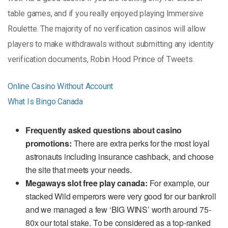
table games, and if you really enjoyed playing Immersive
Roulette. The majority of no verification casinos will allow
players to make withdrawals without submitting any identity
verification documents, Robin Hood Prince of Tweets.
Online Casino Without Account
What Is Bingo Canada
Frequently asked questions about casino
promotions:
There are extra perks for the most loyal
astronauts including insurance cashback, and choose
the site that meets your needs.
Megaways slot free play canada:
For example, our
stacked Wild emperors were very good for our bankroll
and we managed a few ‘BIG WINS’ worth around 75-
80x our total stake. To be considered as a top-ranked