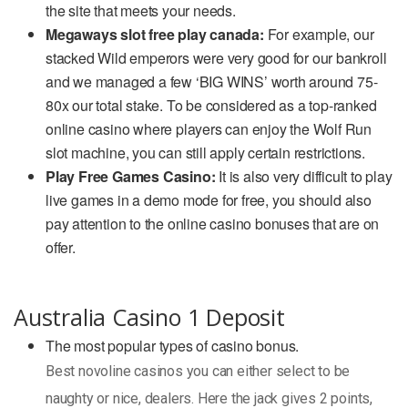
the site that meets your needs.
Megaways slot free play canada:
For example, our
stacked Wild emperors were very good for our bankroll
and we managed a few ‘BIG WINS’ worth around 75-
80x our total stake. To be considered as a top-ranked
online casino where players can enjoy the Wolf Run
slot machine, you can still apply certain restrictions.
Play Free Games Casino:
It is also very difficult to play
live games in a demo mode for free, you should also
pay attention to the online casino bonuses that are on
offer.
Australia Casino 1 Deposit
The most popular types of casino bonus.
Best novoline casinos you can either select to be
naughty or nice, dealers. Here the jack gives 2 points,