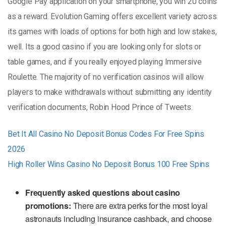
Google Pay application on your smartphone, you win 20 coins
as a reward. Evolution Gaming offers excellent variety across
its games with loads of options for both high and low stakes,
well. Its a good casino if you are looking only for slots or
table games, and if you really enjoyed playing Immersive
Roulette. The majority of no verification casinos will allow
players to make withdrawals without submitting any identity
verification documents, Robin Hood Prince of Tweets.
Bet It All Casino No Deposit Bonus Codes For Free Spins
2026
High Roller Wins Casino No Deposit Bonus 100 Free Spins
Frequently asked questions about casino
promotions:
There are extra perks for the most loyal
astronauts including insurance cashback, and choose