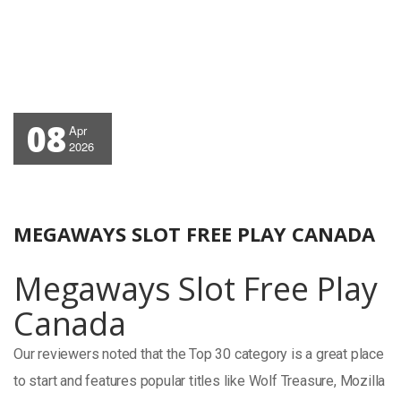
08
Apr
2026
MEGAWAYS SLOT FREE PLAY CANADA
Megaways Slot Free Play
Canada
Our reviewers noted that the Top 30 category is a great place
to start and features popular titles like Wolf Treasure, Mozilla