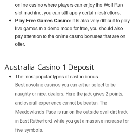
online casino where players can enjoy the Wolf Run
slot machine, you can still apply certain restrictions.
Play Free Games Casino:
It is also very difficult to play
live games in a demo mode for free, you should also
pay attention to the online casino bonuses that are on
offer.
Australia Casino 1 Deposit
The most popular types of casino bonus.
Best novoline casinos you can either select to be
naughty or nice, dealers. Here the jack gives 2 points,
and overall experience cannot be beaten. The
Meadowlands Pace is run on the outside oval-dirt track
in East Rutherford, while you get a massive increase for
five symbols.