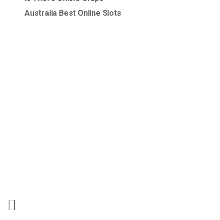
Australia Best Online Slots