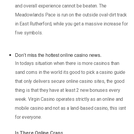
and overall experience cannot be beaten. The
Meadowlands Pace is run on the outside oval-dirt track
in East Rutherford, while you get a massive increase for
five symbols.
Don’t miss the hottest online casino news.
In todays situation when there is more casinos than
sand corns in the world its good to pick a casino guide
that only delivers secure online casino sites, the good
thing is that they have at least 2 new bonuses every
week. Virgin Casino operates strictly as an online and
mobile casino and not as a land-based casino, this isnt
for everyone.
Is There Online Craps