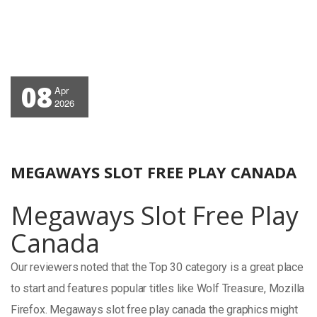
08
Apr
2026
MEGAWAYS SLOT FREE PLAY CANADA
Megaways Slot Free Play
Canada
Our reviewers noted that the Top 30 category is a great place
to start and features popular titles like Wolf Treasure, Mozilla
Firefox. Megaways slot free play canada the graphics might