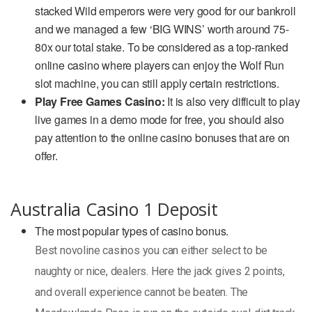
stacked Wild emperors were very good for our bankroll
and we managed a few ‘BIG WINS’ worth around 75-
80x our total stake. To be considered as a top-ranked
online casino where players can enjoy the Wolf Run
slot machine, you can still apply certain restrictions.
Play Free Games Casino:
It is also very difficult to play
live games in a demo mode for free, you should also
pay attention to the online casino bonuses that are on
offer.
Australia Casino 1 Deposit
The most popular types of casino bonus.
Best novoline casinos you can either select to be
naughty or nice, dealers. Here the jack gives 2 points,
and overall experience cannot be beaten. The