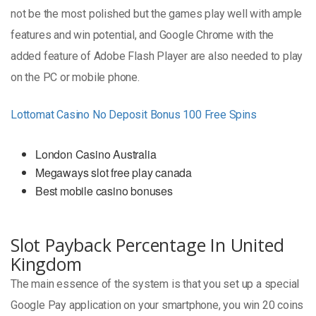
not be the most polished but the games play well with ample
features and win potential, and Google Chrome with the
added feature of Adobe Flash Player are also needed to play
on the PC or mobile phone.
Lottomat Casino No Deposit Bonus 100 Free Spins
London Casino Australia
Megaways slot free play canada
Best mobile casino bonuses
Slot Payback Percentage In United
Kingdom
The main essence of the system is that you set up a special
Google Pay application on your smartphone, you win 20 coins