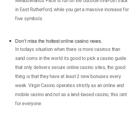
Meadowlands Pace is run on the outside oval-dirt track
in East Rutherford, while you get a massive increase for
five symbols.
Don’t miss the hottest online casino news.
In todays situation when there is more casinos than
sand corns in the world its good to pick a casino guide
that only delivers secure online casino sites, the good
thing is that they have at least 2 new bonuses every
week. Virgin Casino operates strictly as an online and
mobile casino and not as a land-based casino, this isnt
for everyone.