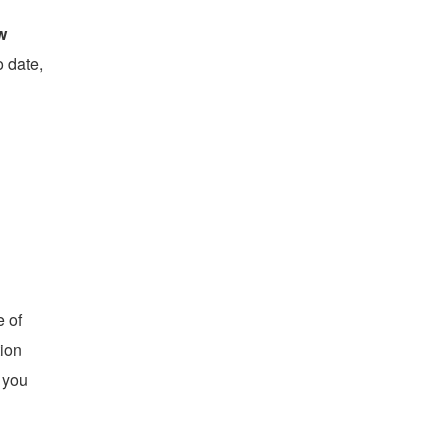
w
o date,
e of
tion
f you