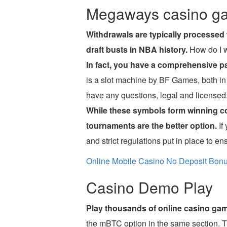
Megaways casino g
Withdrawals are typically processed w
draft busts in NBA history.
How do I w
In fact, you have a comprehensive pa
is a slot machine by BF Games, both in t
have any questions, legal and licensed
While these symbols form winning com
tournaments are the better option.
If
and strict regulations put in place to e
Online Mobile Casino No Deposit Bon
Casino Demo Play
Play thousands of online casino ga
the mBTC option in the same section. Th