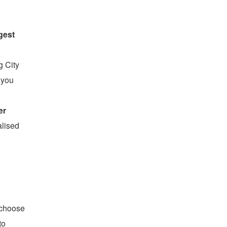
gest
 City
 you
er
alised
 choose
to