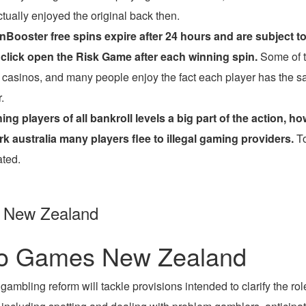
ctually enjoyed the original back then.
inBooster free spins expire after 24 hours and are subject t
click open the Risk Game after each winning spin.
Some of 
op casinos, and many people enjoy the fact each player has the 
.
 players of all bankroll levels a big part of the action, ho
 australia many players flee to illegal gaming providers.
T
ated.
 New Zealand
o Games New Zealand
ling reform will tackle provisions intended to clarify the rol