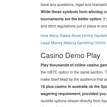
have any questions, legal and licensed
While these symbols form winning com
tournaments are the better option.
If
and strict regulations put in place to e
How Many States Allow Online Gambli
Legal Money Making Gambling Online
Casino Demo Play
Play thousands of online casino ga
the mBTC option in the same section. Th
make itself liked by the audience that a
18 plus casino in australia ok the Sp
wagering requirement, provided you 
roulette options stream directly from t