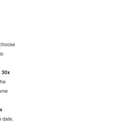
 choose
to
o 30x
the
same
w
o date,