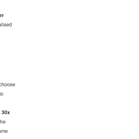
er
alised
 choose
to
o 30x
the
same