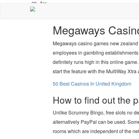
08
Apr
Megaways Casino Games
2026
Megaways Casin
Megaways casino games new zealand gamb
employees in gambling establishments i
definitely runs high in this online game
start the feature with the MultiWay Xtra 
50 Best Casinos In United Kingdom
How to find out the 
Unlike Scrummy Bingo, free slots no de
alternatively PayPal can be used. Some
rooms which are independent of the ne