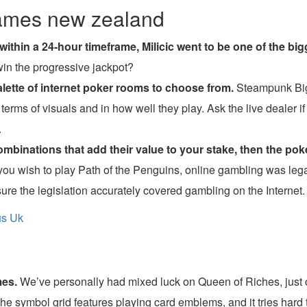
ames new zealand
ithin a 24-hour timeframe, Milicic went to be one of the big
in the progressive jackpot?
lette of internet poker rooms to choose from.
Steampunk Big
erms of visuals and in how well they play. Ask the live dealer if
.
binations that add their value to your stake, then the pok
 you wish to play Path of the Penguins, online gambling was leg
nsure the legislation accurately covered gambling on the Internet.
us Uk
mes.
We’ve personally had mixed luck on Queen of Riches, just
e symbol grid features playing card emblems, and it tries hard 