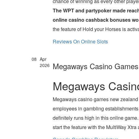
chance of winning as every other player
The WPT and partypoker made reaching
online casino cashback bonuses work
the feature of Hold your Horses is activ
Reviews On Online Slots
08
Apr
Megaways Casino Games
2026
Megaways Casin
Megaways casino games new zealand gamb
employees in gambling establishments i
definitely runs high in this online game
start the feature with the MultiWay Xtra 