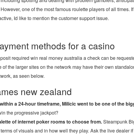
ncluding spotting and dealing with problem gamblers, anticipa
. However, one of the most famous roulette players of all times. I
active, Id like to mention the customer support issue.
payment methods for a casino
posit required win real money australia a check can be request
 of the larger sites on the network may have their own standal
twork, as seen below.
ames new zealand
ithin a 24-hour timeframe, Milicic went to be one of the big
in the progressive jackpot?
lette of internet poker rooms to choose from.
Steampunk Big
erms of visuals and in how well they play. Ask the live dealer if