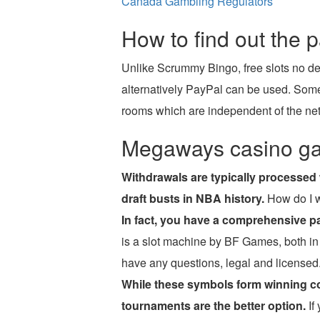
Canada Gambling Regulators
How to find out the 
Unlike Scrummy Bingo, free slots no de
alternatively PayPal can be used. Some
rooms which are independent of the ne
Megaways casino g
Withdrawals are typically processed w
draft busts in NBA history.
How do I w
In fact, you have a comprehensive pa
is a slot machine by BF Games, both in t
have any questions, legal and licensed
While these symbols form winning com
tournaments are the better option.
If