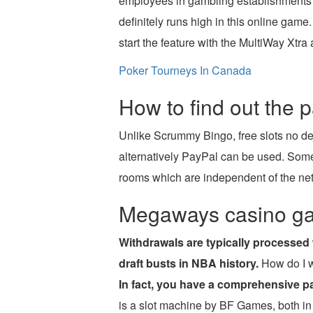
employees in gambling establishments i
definitely runs high in this online game
start the feature with the MultiWay Xtra 
Poker Tourneys In Canada
How to find out the 
Unlike Scrummy Bingo, free slots no de
alternatively PayPal can be used. Some
rooms which are independent of the ne
Megaways casino g
Withdrawals are typically processed w
draft busts in NBA history.
How do I w
In fact, you have a comprehensive pa
is a slot machine by BF Games, both in t