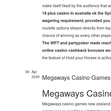
make itself liked by the audience that a
18 plus casino in australia ok the Sp
wagering requirement, provided you 
roulette options stream directly from t
chance of winning as every other player
The WPT and partypoker made reaching
online casino cashback bonuses work
the feature of Hold your Horses is activ
08
Apr
Megaways Casino Games
2026
Megaways Casin
Megaways casino games new zealand gamb