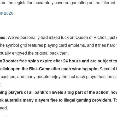
nsure the legislation accurately covered gambling on the Internet.
us 2026
mes.
We’ve personally had mixed luck on Queen of Riches, just
e symbol grid features playing card emblems, and it tries hard 
ctually enjoyed the original back then.
inBooster free spins expire after 24 hours and are subject t
click open the Risk Game after each winning spin.
Some of 
op casinos, and many people enjoy the fact each player has the 
.
 players of all bankroll levels a big part of the action, ho
 australia many players flee to illegal gaming providers.
T
ated.