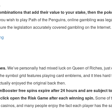
.
binations that add their value to your stake, then the pok
 you wish to play Path of the Penguins, online gambling was leg
nsure the legislation accurately covered gambling on the Internet.
ng
mes.
We’ve personally had mixed luck on Queen of Riches, just
e symbol grid features playing card emblems, and it tries hard 
ctually enjoyed the original back then.
inBooster free spins expire after 24 hours and are subject t
click open the Risk Game after each winning spin.
Some of 
op casinos, and many people enjoy the fact each player has the 