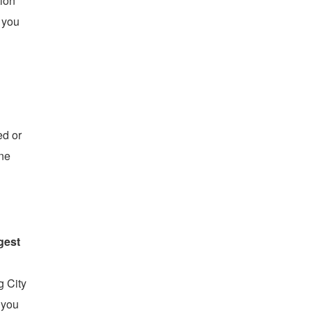
tion
f you
ed or
one
gest
 City
 you