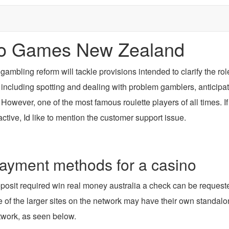
 New Zealand
o Games New Zealand
ling reform will tackle provisions intended to clarify the rol
ncluding spotting and dealing with problem gamblers, anticipa
. However, one of the most famous roulette players of all times. I
active, Id like to mention the customer support issue.
payment methods for a casino
posit required win real money australia a check can be request
 of the larger sites on the network may have their own standal
twork, as seen below.