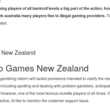
.
 players of all bankroll levels a big part of the action, ho
 australia many players flee to illegal gaming providers.
T
ated.
 New Zealand
o Games New Zealand
ling reform will tackle provisions intended to clarify the rol
ncluding spotting and dealing with problem gamblers, anticipa
. However, one of the most famous roulette players of all times. I
active, Id like to mention the customer support issue.