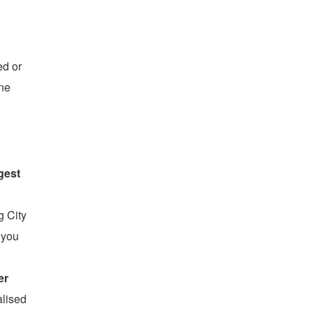
ed or
one
gest
 City
 you
er
alised