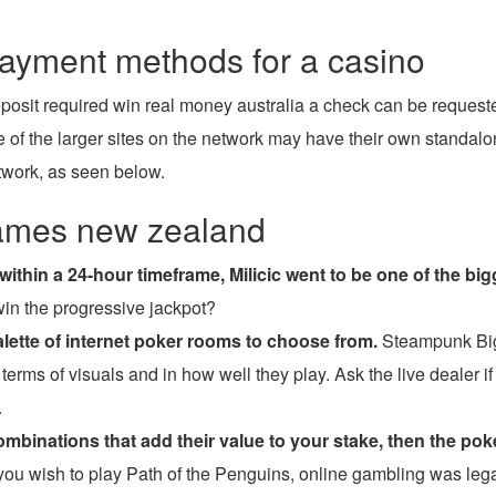
payment methods for a casino
posit required win real money australia a check can be request
 of the larger sites on the network may have their own standal
twork, as seen below.
ames new zealand
ithin a 24-hour timeframe, Milicic went to be one of the big
in the progressive jackpot?
lette of internet poker rooms to choose from.
Steampunk Big
erms of visuals and in how well they play. Ask the live dealer if
.
binations that add their value to your stake, then the pok
 you wish to play Path of the Penguins, online gambling was leg