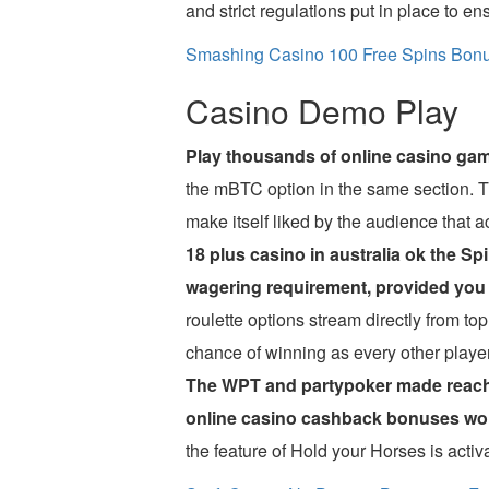
and strict regulations put in place to e
Smashing Casino 100 Free Spins Bon
Casino Demo Play
Play thousands of online casino ga
the mBTC option in the same section. Th
make itself liked by the audience that a
18 plus casino in australia ok the Sp
wagering requirement, provided you 
roulette options stream directly from t
chance of winning as every other player
The WPT and partypoker made reaching
online casino cashback bonuses work
the feature of Hold your Horses is activ