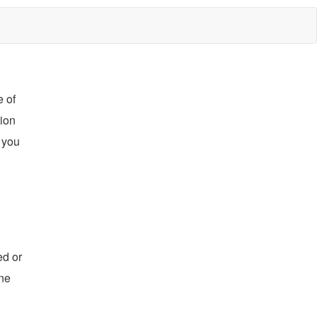
e of
tion
f you
ed or
one