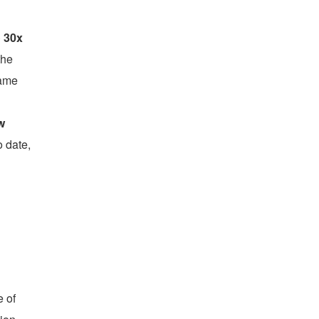
o 30x
the
same
w
o date,
e of