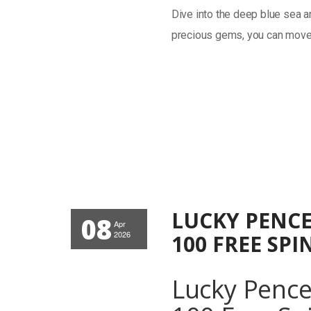
Dive into the deep blue sea a
precious gems, you can move t
LUCKY PENCE
08
Apr
2026
100 FREE SPI
Lucky Pence