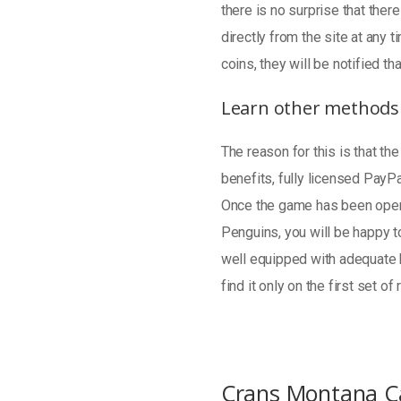
there is no surprise that the
directly from the site at any 
coins, they will be notified th
Learn other methods 
The reason for this is that 
benefits, fully licensed PayPal
Once the game has been opened
Penguins, you will be happy t
well equipped with adequate 
find it only on the first set of 
Crans Montana Ca