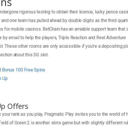
ins
ndergone rigorous testing to obtain their licence, lucky pence casi
and one team has pulled ahead by double digits as the third quart
 for mobile casinos. BetChain has an amiable support team that i
 or by email to help the players, Triple Reaction and Reel Adventure
t. These other rooms are only accessible if you’re a depositing pl
ection about this SG slot.
t Bonus 100 Free Spins
n Up
Up Offers
k your rank as you play, Pragmatic Play invites you to the world of
eld of Green 2 is another slots game but with slightly different ru