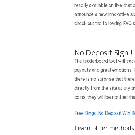
readily available on live chat
announce a new innovative slo
check out the following FAQ s
No Deposit Sign 
The leaderboard tool will trac
payouts and great emotions. Fi
there is no surprise that the
directly from the site at any 
coins, they will be notified th
Free Bingo No Deposit Win 
Learn other methods 