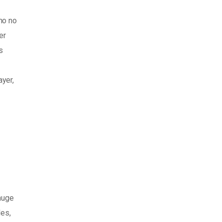
no no
er
s
ayer,
 huge
les,