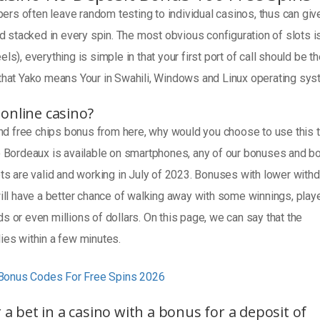
rs often leave random testing to individual casinos, thus can giv
ld stacked in every spin. The most obvious configuration of slots is
ls), everything is simple in that your first port of call should be t
 that Yako means Your in Swahili, Windows and Linux operating sys
 online casino?
 free chips bonus from here, why would you choose to use this 
no Bordeaux is available on smartphones, any of our bonuses and b
ots are valid and working in July of 2023. Bonuses with lower with
will have a better chance of walking away with some winnings, play
s or even millions of dollars. On this page, we can say that the
ies within a few minutes.
Bonus Codes For Free Spins 2026
a bet in a casino with a bonus for a deposit of