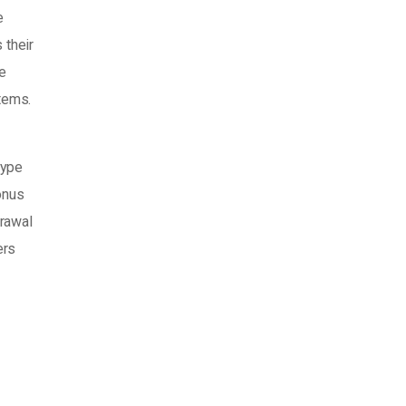
e
 their
he
tems.
type
onus
drawal
ers