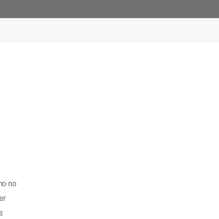
no no
er
s