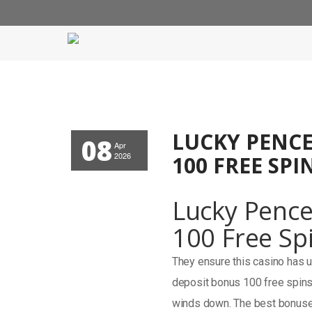
LUCKY PENCE
08
Apr
2026
100 FREE SPI
Lucky Pence
100 Free Sp
They ensure this casino has u
deposit bonus 100 free spins 
winds down. The best bonuses