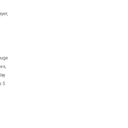
ayer,
 huge
les,
lay
s 5