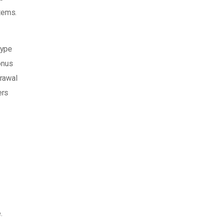
tems.
type
onus
drawal
ers
.