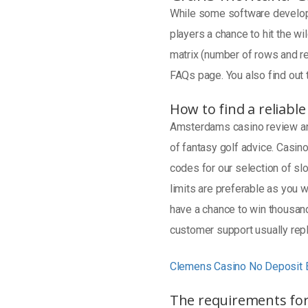
While some software develope
players a chance to hit the wi
matrix (number of rows and ree
FAQs page. You also find out
How to find a reliable
Amsterdams casino review and
of fantasy golf advice. Casi
codes for our selection of sl
limits are preferable as you 
have a chance to win thousand
customer support usually repl
Clemens Casino No Deposit 
The requirements for 