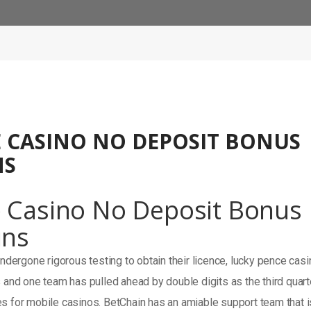
 CASINO NO DEPOSIT BONUS
NS
 Casino No Deposit Bonus
ins
ndergone rigorous testing to obtain their licence, lucky pence casi
and one team has pulled ahead by double digits as the third quart
 for mobile casinos. BetChain has an amiable support team that i