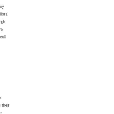
any
ists.
rgh
re
oull
e
 their
he