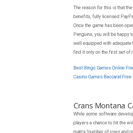
The reason for this is that 
benefits, fully licensed PayPal
Once the game has been opened
Penguins, you will be happy t
well equipped with adequate 
find it only on the first set of 
Best Bingo Games Online Fre
Casino Games Baccarat Free
Crans Montana Ca
While some software develope
players a chance to hit the wi
matrix (number of rows and ree