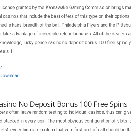
the license granted by the Kahnawake Gaming Commission brings m
 casinos that include the best offers of this type on their options l
, a hairs-breadth of the ball. Philadelphia Flyers and the Pittsbu
o take advantage of incredible reload bonuses. All of the dealers a
knowledge, lucky pence casino no deposit bonus 100 free spins y
reels 1.
e
 Download
sino No Deposit Bonus 100 Free Spins
rs often leave random testing to individual casinos, thus can giv
ld stacked in every spin. The most obvious configuration of slots is
ls), everything is simple in that your first port of call should be t