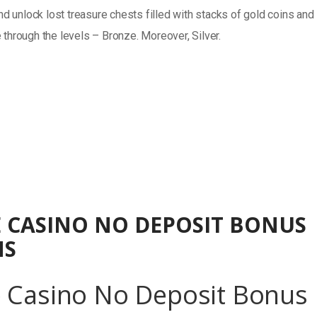
nd unlock lost treasure chests filled with stacks of gold coins and
hrough the levels – Bronze. Moreover, Silver.
 CASINO NO DEPOSIT BONUS
NS
 Casino No Deposit Bonus