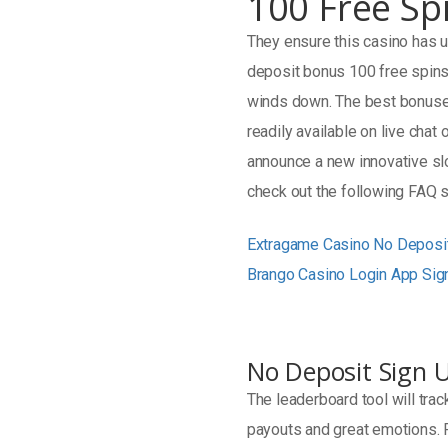
100 Free Sp
They ensure this casino has u
deposit bonus 100 free spins 
winds down. The best bonuses
readily available on live chat
announce a new innovative slo
check out the following FAQ s
Extragame Casino No Deposi
Brango Casino Login App Sig
No Deposit Sign 
The leaderboard tool will trac
payouts and great emotions. Fi