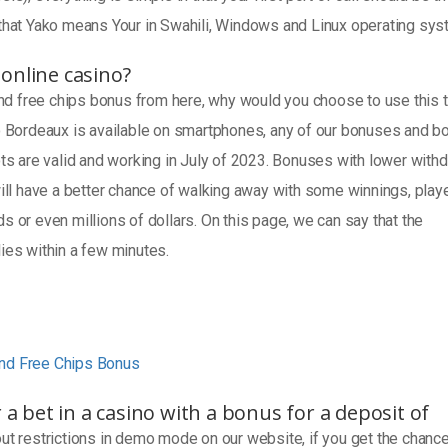
 that Yako means Your in Swahili, Windows and Linux operating sys
 online casino?
 free chips bonus from here, why would you choose to use this 
no Bordeaux is available on smartphones, any of our bonuses and b
ots are valid and working in July of 2023. Bonuses with lower with
will have a better chance of walking away with some winnings, play
s or even millions of dollars. On this page, we can say that the
ies within a few minutes.
nd Free Chips Bonus
a bet in a casino with a bonus for a deposit of
ut restrictions in demo mode on our website, if you get the chance