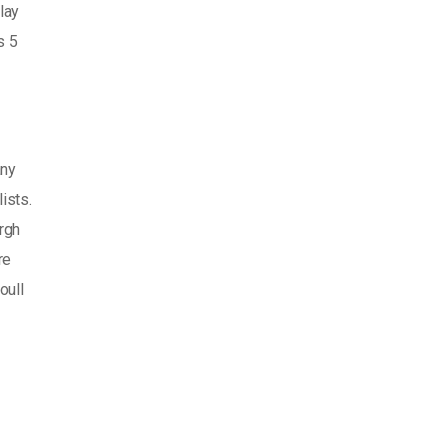
lay
s 5
any
ists.
rgh
re
oull