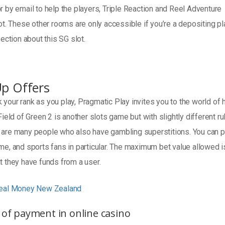
 or by email to help the players, Triple Reaction and Reel Adventure
t. These other rooms are only accessible if you’re a depositing pl
ection about this SG slot.
Up Offers
k your rank as you play, Pragmatic Play invites you to the world of
eld of Green 2 is another slots game but with slightly different ru
re are many people who also have gambling superstitions. You can p
time, and sports fans in particular. The maximum bet value allowed i
at they have funds from a user.
Real Money New Zealand
of payment in online casino