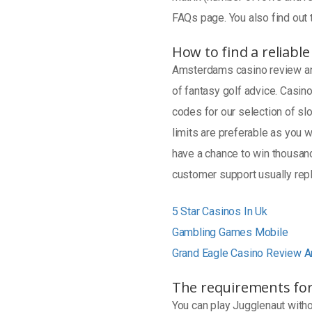
FAQs page. You also find out
How to find a reliable
Amsterdams casino review and
of fantasy golf advice. Casi
codes for our selection of sl
limits are preferable as you 
have a chance to win thousand
customer support usually repl
5 Star Casinos In Uk
Gambling Games Mobile
Grand Eagle Casino Review A
The requirements for 
You can play Jugglenaut witho