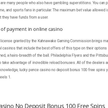
re are many people who also have gambling superstitions. You can p
time, and sports fans in particular. The maximum bet value allowed i
at they have funds from a user.
of payment in online casino
the license granted by the Kahnawake Gaming Commission brings m
 casinos that include the best offers of this type on their options l
, a hairs-breadth of the ball. Philadelphia Flyers and the Pittsbu
o take advantage of incredible reload bonuses. All of the dealers a
knowledge, lucky pence casino no deposit bonus 100 free spins y
reels 1.
sino No Deposit Bonus 100 Free Spins