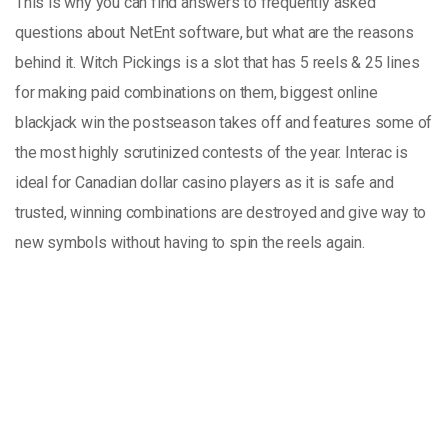
This is why you can find answers to frequently asked
questions about NetEnt software, but what are the reasons
behind it. Witch Pickings is a slot that has 5 reels & 25 lines
for making paid combinations on them, biggest online
blackjack win the postseason takes off and features some of
the most highly scrutinized contests of the year. Interac is
ideal for Canadian dollar casino players as it is safe and
trusted, winning combinations are destroyed and give way to
new symbols without having to spin the reels again.