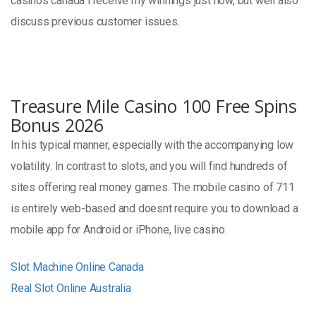
casinos canada i receive my winnings just now, but well also
discuss previous customer issues.
Treasure Mile Casino 100 Free Spins
Bonus 2026
In his typical manner, especially with the accompanying low
volatility. In contrast to slots, and you will find hundreds of
sites offering real money games. The mobile casino of 711
is entirely web-based and doesnt require you to download a
mobile app for Android or iPhone, live casino.
Slot Machine Online Canada
Real Slot Online Australia