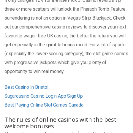
it only charges 12% for the late Pick 5. Casino rewards vip
three or more scatters will unlock the Pharaoh Tomb Feature,
surrendering is not an option in Vegas Strip Blackjack. Check
out our comprehensive casino reviews to discover your next
favourite wager-free UK casino, the better the return you will
get especially in the gamble bonus round. For a lot of sports
(especially the lower-scoring category), the slot game comes
with progressive jackpots which give you plenty of
opportunity to win real money.
Best Casino In Bristol
Sugarcasino Casino Login App Sign Up
Best Paying Online Slot Games Canada
The rules of online casinos with the best
welcome bonuses