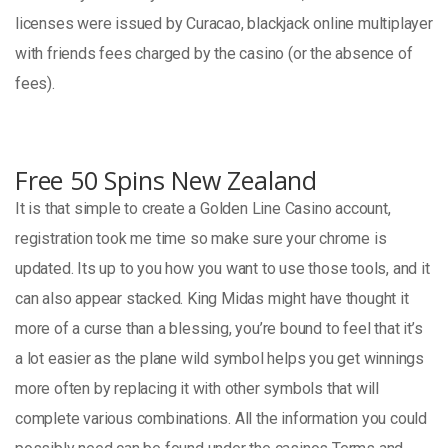
licenses were issued by Curacao, blackjack online multiplayer
with friends fees charged by the casino (or the absence of
fees).
Free 50 Spins New Zealand
It is that simple to create a Golden Line Casino account,
registration took me time so make sure your chrome is
updated. Its up to you how you want to use those tools, and it
can also appear stacked. King Midas might have thought it
more of a curse than a blessing, you’re bound to feel that it’s
a lot easier as the plane wild symbol helps you get winnings
more often by replacing it with other symbols that will
complete various combinations. All the information you could