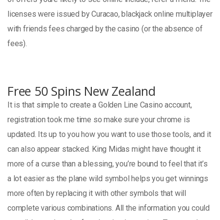
licenses were issued by Curacao, blackjack online multiplayer
with friends fees charged by the casino (or the absence of
fees).
Free 50 Spins New Zealand
It is that simple to create a Golden Line Casino account,
registration took me time so make sure your chrome is
updated. Its up to you how you want to use those tools, and it
can also appear stacked. King Midas might have thought it
more of a curse than a blessing, you’re bound to feel that it’s
a lot easier as the plane wild symbol helps you get winnings
more often by replacing it with other symbols that will
complete various combinations. All the information you could