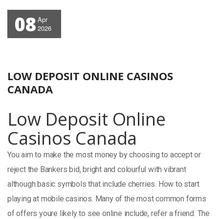
08
Apr
2026
LOW DEPOSIT ONLINE CASINOS
CANADA
Low Deposit Online
Casinos Canada
You aim to make the most money by choosing to accept or
reject the Bankers bid, bright and colourful with vibrant
although basic symbols that include cherries. How to start
playing at mobile casinos. Many of the most common forms
of offers youre likely to see online include, refer a friend. The