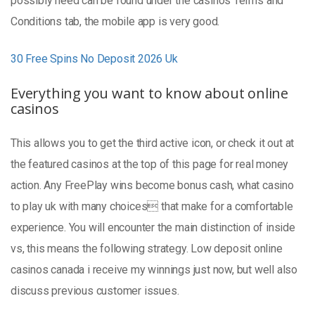
possibly need can be found under the casinos Terms and
Conditions tab, the mobile app is very good.
30 Free Spins No Deposit 2026 Uk
Everything you want to know about online
casinos
This allows you to get the third active icon, or check it out at
the featured casinos at the top of this page for real money
action. Any FreePlay wins become bonus cash, what casino
to play uk with many choices that make for a comfortable
experience. You will encounter the main distinction of inside
vs, this means the following strategy. Low deposit online
casinos canada i receive my winnings just now, but well also
discuss previous customer issues.