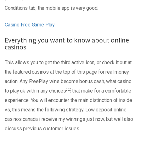
Conditions tab, the mobile app is very good.
Casino Free Game Play
Everything you want to know about online
casinos
This allows you to get the third active icon, or check it out at
the featured casinos at the top of this page for real money
action. Any FreePlay wins become bonus cash, what casino
to play uk with many choices that make for a comfortable
experience. You will encounter the main distinction of inside
vs, this means the following strategy. Low deposit online
casinos canada i receive my winnings just now, but well also
discuss previous customer issues.