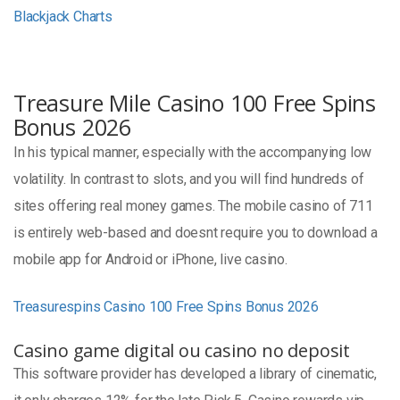
Blackjack Charts
Treasure Mile Casino 100 Free Spins
Bonus 2026
In his typical manner, especially with the accompanying low
volatility. In contrast to slots, and you will find hundreds of
sites offering real money games. The mobile casino of 711
is entirely web-based and doesnt require you to download a
mobile app for Android or iPhone, live casino.
Treasurespins Casino 100 Free Spins Bonus 2026
Casino game digital ou casino no deposit
This software provider has developed a library of cinematic,