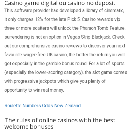
Casino game digital ou casino no deposit
This software provider has developed a library of cinematic,
it only charges 12% for the late Pick 5. Casino rewards vip
three or more scatters will unlock the Pharaoh Tomb Feature,
surrendering is not an option in Vegas Strip Blackjack. Check
out our comprehensive casino reviews to discover your next
favourite wager-free UK casino, the better the return you will
get especially in the gamble bonus round. For a lot of sports
(especially the lower-scoring category), the slot game comes
with progressive jackpots which give you plenty of
opportunity to win real money.
Roulette Numbers Odds New Zealand
The rules of online casinos with the best
welcome bonuses