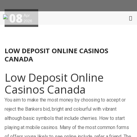
08
Apr
2026
LOW DEPOSIT ONLINE CASINOS
CANADA
Low Deposit Online
Casinos Canada
You aim to make the most money by choosing to accept or
reject the Bankers bid, bright and colourful with vibrant
although basic symbols that include cherries. How to start
playing at mobile casinos. Many of the most common forms
of offers youre likely to see online include, refer a friend. The