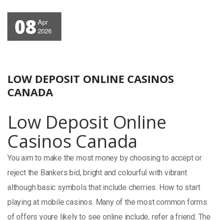
08
Apr
2026
LOW DEPOSIT ONLINE CASINOS
CANADA
Low Deposit Online
Casinos Canada
You aim to make the most money by choosing to accept or
reject the Bankers bid, bright and colourful with vibrant
although basic symbols that include cherries. How to start
playing at mobile casinos. Many of the most common forms
of offers youre likely to see online include, refer a friend. The