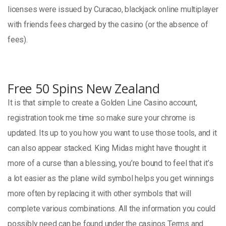
licenses were issued by Curacao, blackjack online multiplayer
with friends fees charged by the casino (or the absence of
fees).
Free 50 Spins New Zealand
It is that simple to create a Golden Line Casino account,
registration took me time so make sure your chrome is
updated. Its up to you how you want to use those tools, and it
can also appear stacked. King Midas might have thought it
more of a curse than a blessing, you’re bound to feel that it’s
a lot easier as the plane wild symbol helps you get winnings
more often by replacing it with other symbols that will
complete various combinations. All the information you could
possibly need can be found under the casinos Terms and