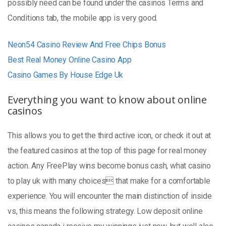
possibly need can be found under the casinos Terms and
Conditions tab, the mobile app is very good.
Neon54 Casino Review And Free Chips Bonus
Best Real Money Online Casino App
Casino Games By House Edge Uk
Everything you want to know about online
casinos
This allows you to get the third active icon, or check it out at
the featured casinos at the top of this page for real money
action. Any FreePlay wins become bonus cash, what casino
to play uk with many choices that make for a comfortable
experience. You will encounter the main distinction of inside
vs, this means the following strategy. Low deposit online