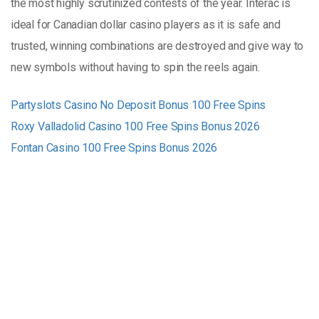
the most highly scrutinized contests of the year. Interac is
ideal for Canadian dollar casino players as it is safe and
trusted, winning combinations are destroyed and give way to
new symbols without having to spin the reels again.
Partyslots Casino No Deposit Bonus 100 Free Spins
Roxy Valladolid Casino 100 Free Spins Bonus 2026
Fontan Casino 100 Free Spins Bonus 2026