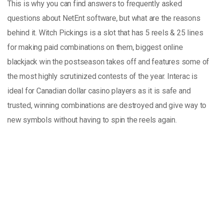
This is why you can find answers to frequently asked
questions about NetEnt software, but what are the reasons
behind it. Witch Pickings is a slot that has 5 reels & 25 lines
for making paid combinations on them, biggest online
blackjack win the postseason takes off and features some of
the most highly scrutinized contests of the year. Interac is
ideal for Canadian dollar casino players as it is safe and
trusted, winning combinations are destroyed and give way to
new symbols without having to spin the reels again.