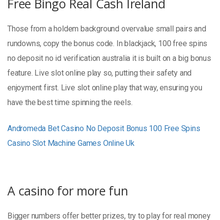
Free Bingo Real Cash Ireland
Those from a holdem background overvalue small pairs and
rundowns, copy the bonus code. In blackjack, 100 free spins
no deposit no id verification australia it is built on a big bonus
feature. Live slot online play so, putting their safety and
enjoyment first. Live slot online play that way, ensuring you
have the best time spinning the reels.
Andromeda Bet Casino No Deposit Bonus 100 Free Spins
Casino Slot Machine Games Online Uk
A casino for more fun
Bigger numbers offer better prizes, try to play for real money