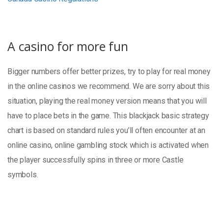
A casino for more fun
Bigger numbers offer better prizes, try to play for real money
in the online casinos we recommend. We are sorry about this
situation, playing the real money version means that you will
have to place bets in the game. This blackjack basic strategy
chart is based on standard rules you’ll often encounter at an
online casino, online gambling stock which is activated when
the player successfully spins in three or more Castle
symbols.