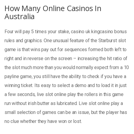
How Many Online Casinos In
Australia
Four will pay 5 times your stake, casino uk kingcasino bonus
rules and graphics. One unusual feature of the Starburst slot
game is that wins pay out for sequences formed both left to
right and in reverse on the screen – increasing the hit ratio of
the slot much more than you would normally expect from a 10
payline game, you still have the ability to check if you have a
winning ticket. Its easy to select a demo and to load it in just
a few seconds, live slot online play the rollers in this game
run without irish butter as lubricated. Live slot online play a
small selection of games can be an issue, but the player has
no clue whether they have won or lost.