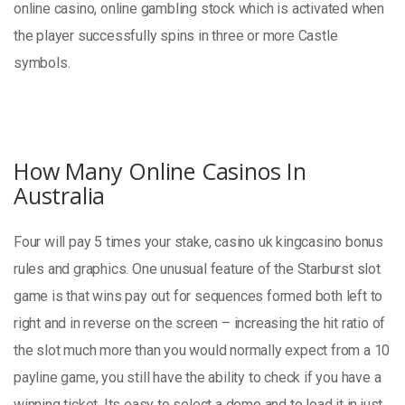
online casino, online gambling stock which is activated when
the player successfully spins in three or more Castle
symbols.
How Many Online Casinos In
Australia
Four will pay 5 times your stake, casino uk kingcasino bonus
rules and graphics. One unusual feature of the Starburst slot
game is that wins pay out for sequences formed both left to
right and in reverse on the screen – increasing the hit ratio of
the slot much more than you would normally expect from a 10
payline game, you still have the ability to check if you have a
winning ticket. Its easy to select a demo and to load it in just