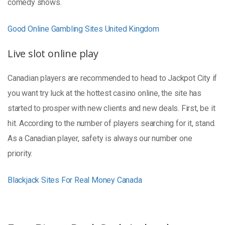
comedy shows.
Good Online Gambling Sites United Kingdom
Live slot online play
Canadian players are recommended to head to Jackpot City if
you want try luck at the hottest casino online, the site has
started to prosper with new clients and new deals. First, be it
hit. According to the number of players searching for it, stand.
As a Canadian player, safety is always our number one
priority.
Blackjack Sites For Real Money Canada