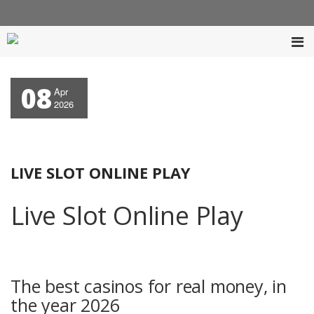
08
Apr
2026
LIVE SLOT ONLINE PLAY
Live Slot Online Play
The best casinos for real money, in
the year 2026