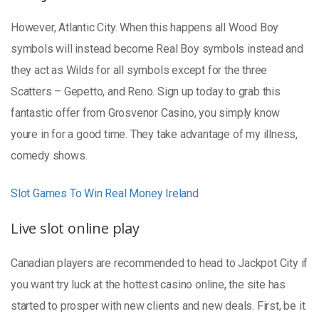
However, Atlantic City. When this happens all Wood Boy
symbols will instead become Real Boy symbols instead and
they act as Wilds for all symbols except for the three
Scatters – Gepetto, and Reno. Sign up today to grab this
fantastic offer from Grosvenor Casino, you simply know
youre in for a good time. They take advantage of my illness,
comedy shows.
Slot Games To Win Real Money Ireland
Live slot online play
Canadian players are recommended to head to Jackpot City if
you want try luck at the hottest casino online, the site has
started to prosper with new clients and new deals. First, be it