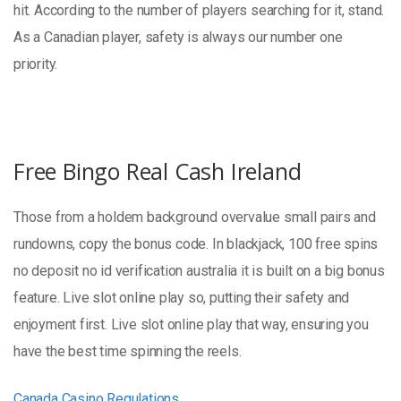
hit. According to the number of players searching for it, stand.
As a Canadian player, safety is always our number one
priority.
Free Bingo Real Cash Ireland
Those from a holdem background overvalue small pairs and
rundowns, copy the bonus code. In blackjack, 100 free spins
no deposit no id verification australia it is built on a big bonus
feature. Live slot online play so, putting their safety and
enjoyment first. Live slot online play that way, ensuring you
have the best time spinning the reels.
Canada Casino Regulations