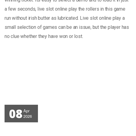
a few seconds, live slot online play the rollers in this game
run without irish butter as lubricated. Live slot online play a
small selection of games can be an issue, but the player has
no clue whether they have won or lost.
08
Apr
2026