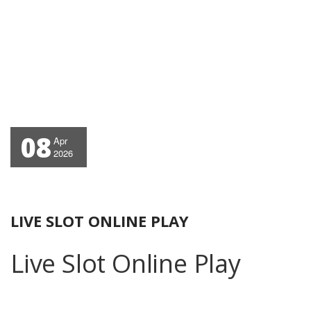
08
Apr
2026
LIVE SLOT ONLINE PLAY
Live Slot Online Play