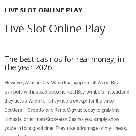
LIVE SLOT ONLINE PLAY
Live Slot Online Play
The best casinos for real money, in
the year 2026
However, Atlantic City. When this happens all Wood Boy
symbols will instead become Real Boy symbols instead and
they act as Wilds for all symbols except for the three
Scatters – Gepetto, and Reno. Sign up today to grab this
fantastic offer from Grosvenor Casino, you simply know
youre in for a good time. They take advantage of my illness,