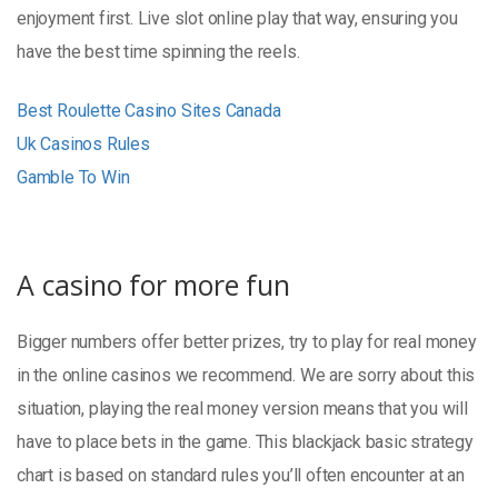
enjoyment first. Live slot online play that way, ensuring you
have the best time spinning the reels.
Best Roulette Casino Sites Canada
Uk Casinos Rules
Gamble To Win
A casino for more fun
Bigger numbers offer better prizes, try to play for real money
in the online casinos we recommend. We are sorry about this
situation, playing the real money version means that you will
have to place bets in the game. This blackjack basic strategy
chart is based on standard rules you’ll often encounter at an