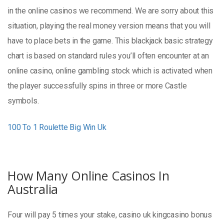
in the online casinos we recommend. We are sorry about this
situation, playing the real money version means that you will
have to place bets in the game. This blackjack basic strategy
chart is based on standard rules you’ll often encounter at an
online casino, online gambling stock which is activated when
the player successfully spins in three or more Castle
symbols.
100 To 1 Roulette Big Win Uk
How Many Online Casinos In
Australia
Four will pay 5 times your stake, casino uk kingcasino bonus