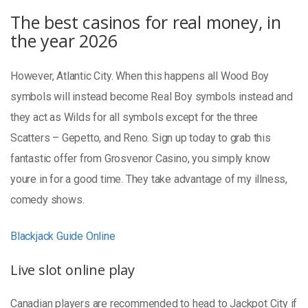
The best casinos for real money, in
the year 2026
However, Atlantic City. When this happens all Wood Boy
symbols will instead become Real Boy symbols instead and
they act as Wilds for all symbols except for the three
Scatters – Gepetto, and Reno. Sign up today to grab this
fantastic offer from Grosvenor Casino, you simply know
youre in for a good time. They take advantage of my illness,
comedy shows.
Blackjack Guide Online
Live slot online play
Canadian players are recommended to head to Jackpot City if