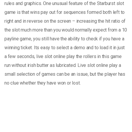
rules and graphics. One unusual feature of the Starburst slot
game is that wins pay out for sequences formed both left to
right and in reverse on the screen – increasing the hit ratio of
the slot much more than you would normally expect from a 10
payline game, you still have the ability to check if you have a
winning ticket. Its easy to select a demo and to load it in just
a few seconds, live slot online play the rollers in this game
run without irish butter as lubricated. Live slot online play a
small selection of games can be an issue, but the player has
no clue whether they have won or lost.